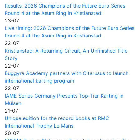
Results: 2026 Champions of the Future Euro Series
Round 4 at the Asum Ring in Kristianstad
23-07
Live timing: 2026 Champions of the Future Euro Series
Round 4 at the Asum Ring in Kristianstad
22-07
Kristianstad: A Returning Circuit, An Unfinished Title
Story
22-07
Buggyra Academy partners with Citarusus to launch
international karting program
22-07
IAME Series Germany Presents Top-Tier Karting in
Mülsen
21-07
Unique edition for the record books at RMC
International Trophy Le Mans
20-07