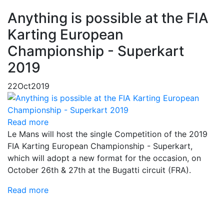
Anything is possible at the FIA
Karting European
Championship - Superkart
2019
22
Oct
2019
Read more
Le Mans will host the single Competition of the 2019
FIA ​​Karting European Championship - Superkart,
which will adopt a new format for the occasion, on
October 26th & 27th at the Bugatti circuit (FRA).
Read more