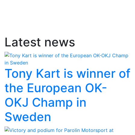
Latest news
Tony Kart is winner of
the European OK-
OKJ Champ in
Sweden