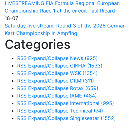
LIVESTREAMING FIA Formula Regional European
Championship Race 1 at the circuit Paul Ricard
18-07
Saturday live stream: Round 3 of the 2026 German
Kart Championship in Ampfing
Categories
RSS
Expand/Collapse
News
(925)
RSS
Expand/Collapse
CIKFIA
(1533)
RSS
Expand/Collapse
WSK
(1354)
RSS
Expand/Collapse
DKM
(311)
RSS
Expand/Collapse
Rotax
(659)
RSS
Expand/Collapse
IAME
(484)
RSS
Expand/Collapse
International
(995)
RSS
Expand/Collapse
Technical
(74)
RSS
Expand/Collapse
Singleseater
(1552)