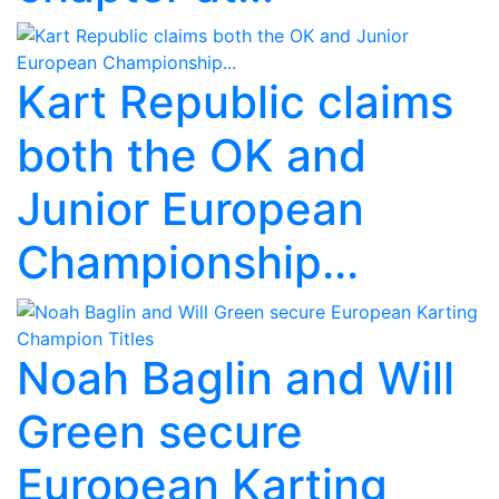
Kart Republic claims
both the OK and
Junior European
Championship...
Noah Baglin and Will
Green secure
European Karting