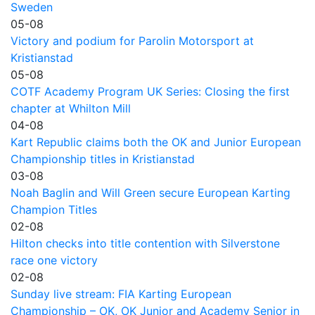
Sweden
05-08
Victory and podium for Parolin Motorsport at
Kristianstad
05-08
COTF Academy Program UK Series: Closing the first
chapter at Whilton Mill
04-08
Kart Republic claims both the OK and Junior European
Championship titles in Kristianstad
03-08
Noah Baglin and Will Green secure European Karting
Champion Titles
02-08
Hilton checks into title contention with Silverstone
race one victory
02-08
Sunday live stream: FIA Karting European
Championship – OK, OK Junior and Academy Senior in