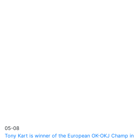
05-08
Tony Kart is winner of the European OK-OKJ Champ in