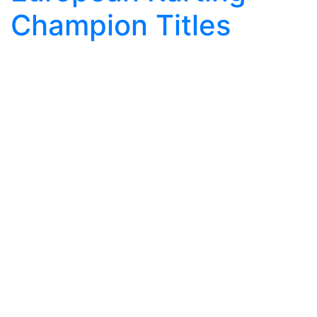
Champion Titles