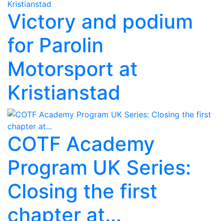
Victory and podium
for Parolin
Motorsport at
Kristianstad
COTF Academy
Program UK Series:
Closing the first
chapter at...