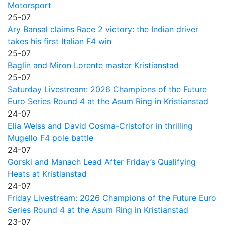
Motorsport
25-07
Ary Bansal claims Race 2 victory: the Indian driver
takes his first Italian F4 win
25-07
Baglin and Miron Lorente master Kristianstad
25-07
Saturday Livestream: 2026 Champions of the Future
Euro Series Round 4 at the Asum Ring in Kristianstad
24-07
Elia Weiss and David Cosma-Cristofor in thrilling
Mugello F4 pole battle
24-07
Gorski and Manach Lead After Friday’s Qualifying
Heats at Kristianstad
24-07
Friday Livestream: 2026 Champions of the Future Euro
Series Round 4 at the Asum Ring in Kristianstad
23-07