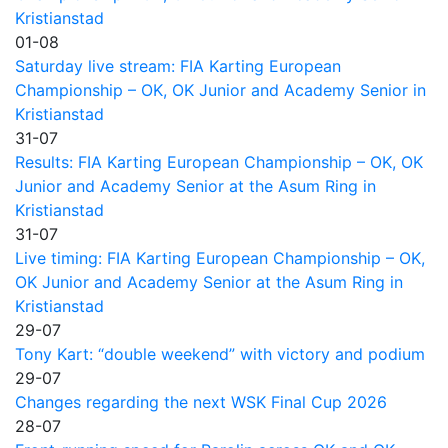
Kristianstad
01-08
Saturday live stream: FIA Karting European
Championship – OK, OK Junior and Academy Senior in
Kristianstad
31-07
Results: FIA Karting European Championship – OK, OK
Junior and Academy Senior at the Asum Ring in
Kristianstad
31-07
Live timing: FIA Karting European Championship – OK,
OK Junior and Academy Senior at the Asum Ring in
Kristianstad
29-07
Tony Kart: “double weekend” with victory and podium
29-07
Changes regarding the next WSK Final Cup 2026
28-07