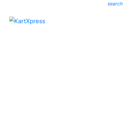
search