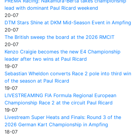
PREMA Racing: Nakamura-Berta takes championship
lead with dominant Paul Ricard weekend
20-07
DTM Stars Shine at DKM Mid-Season Event in Ampfing
20-07
The British sweep the board at the 2026 RMCIT
20-07
Kenzo Craigie becomes the new E4 Championship
leader after two wins at Paul Ricard
19-07
Sebastian Wheldon converts Race 2 pole into third win
of the season at Paul Ricard
19-07
LIVESTREAMING FIA Formula Regional European
Championship Race 2 at the circuit Paul Ricard
19-07
Livestream Super Heats and Finals: Round 3 of the
2026 German Kart Championship in Ampfing
18-07