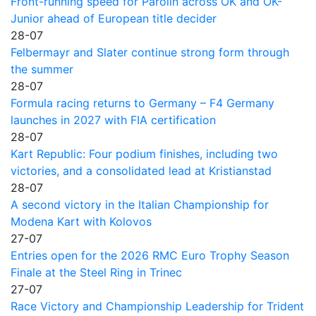
Front-running speed for Parolin across OK and OK-
Junior ahead of European title decider
28-07
Felbermayr and Slater continue strong form through
the summer
28-07
Formula racing returns to Germany – F4 Germany
launches in 2027 with FIA certification
28-07
Kart Republic: Four podium finishes, including two
victories, and a consolidated lead at Kristianstad
28-07
A second victory in the Italian Championship for
Modena Kart with Kolovos
27-07
Entries open for the 2026 RMC Euro Trophy Season
Finale at the Steel Ring in Trinec
27-07
Race Victory and Championship Leadership for Trident