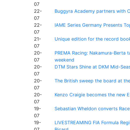
07
22-
Buggyra Academy partners with Ci
07
22-
IAME Series Germany Presents Top
07
21-
Unique edition for the record bo
07
20-
PREMA Racing: Nakamura-Berta ta
07
weekend
20-
DTM Stars Shine at DKM Mid-Seas
07
20-
The British sweep the board at t
07
20-
Kenzo Craigie becomes the new E4
07
19-
Sebastian Wheldon converts Race 2
07
19-
LIVESTREAMING FIA Formula Regio
07
Ricard