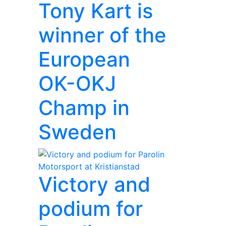
Tony Kart is
winner of the
European
OK-OKJ
Champ in
Sweden
Victory and
podium for