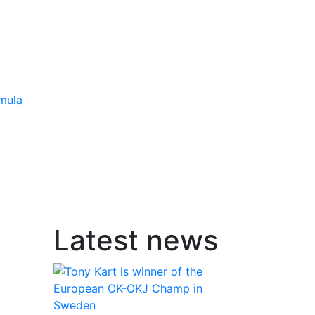
mula
Latest news