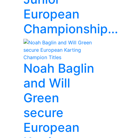
European
Championship...
Noah Baglin
and Will
Green
secure
European