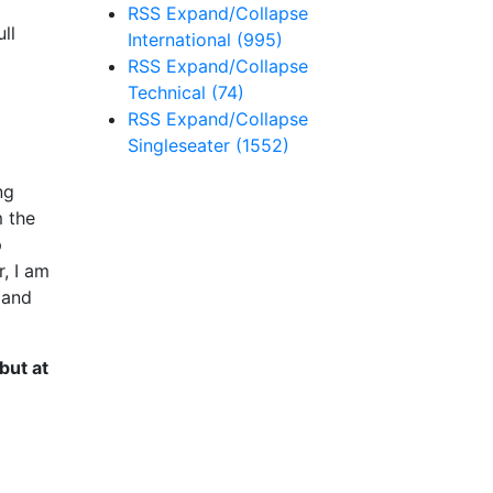
RSS
Expand/Collapse
ll
International
(995)
RSS
Expand/Collapse
Technical
(74)
RSS
Expand/Collapse
Singleseater
(1552)
ng
m the
p
, I am
 and
but at