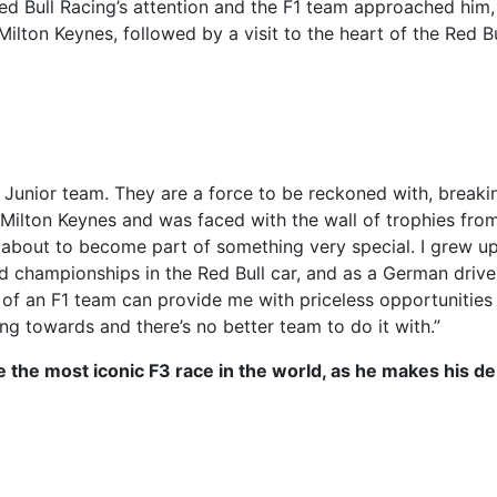
 Bull Racing’s attention and the F1 team approached him,
Milton Keynes, followed by a visit to the heart of the Red Bu
l Junior team. They are a force to be reckoned with, breaki
d Milton Keynes and was faced with the wall of trophies fro
 am about to become part of something very special. I grew u
d championships in the Red Bull car, and as a German driver
t of an F1 team can provide me with priceless opportunities
g towards and there’s no better team to do it with.”
 be the most iconic F3 race in the world, as he makes his de