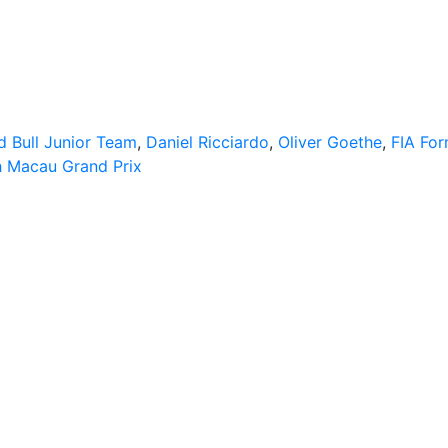
d Bull Junior Team
,
Daniel Ricciardo
,
Oliver Goethe
,
FIA For
h Macau Grand Prix