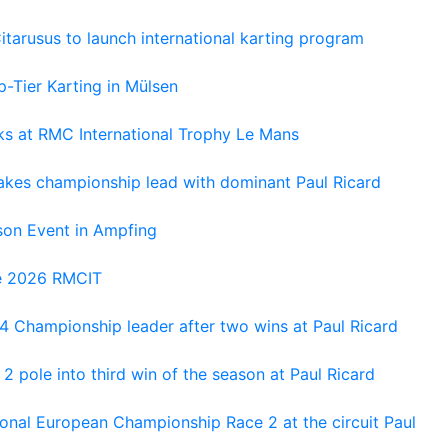
tarusus to launch international karting program
-Tier Karting in Mülsen
oks at RMC International Trophy Le Mans
kes championship lead with dominant Paul Ricard
on Event in Ampfing
he 2026 RMCIT
 Championship leader after two wins at Paul Ricard
 pole into third win of the season at Paul Ricard
nal European Championship Race 2 at the circuit Paul