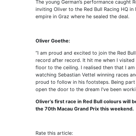
The young German’s performance caught Red
inviting Oliver to the Red Bull Racing HQ in 
empire in Graz where he sealed the deal.
Oliver Goethe:
“I am proud and excited to join the Red Bul
record after record. It hit me when I visite
floor to the ceiling. I realised then that I
watching Sebastian Vettel winning races an
proud to follow in his footsteps. Being par
open the door to the dream I’ve been workin
Oliver’s first race in Red Bull colours will
the 70th Macau Grand Prix this weekend.
Rate this article: