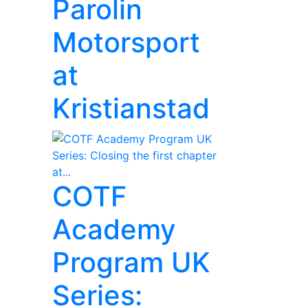
Parolin
Motorsport
at
Kristianstad
COTF
Academy
Program UK
Series: