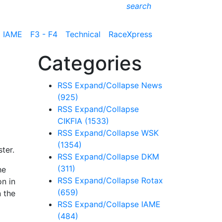
search
IAME
F3 - F4
Technical
RaceXpress
Categories
RSS
Expand/Collapse
News
(925)
RSS
Expand/Collapse
CIKFIA
(1533)
RSS
Expand/Collapse
WSK
(1354)
ter.
RSS
Expand/Collapse
DKM
(311)
he
RSS
Expand/Collapse
Rotax
on in
(659)
n the
RSS
Expand/Collapse
IAME
(484)