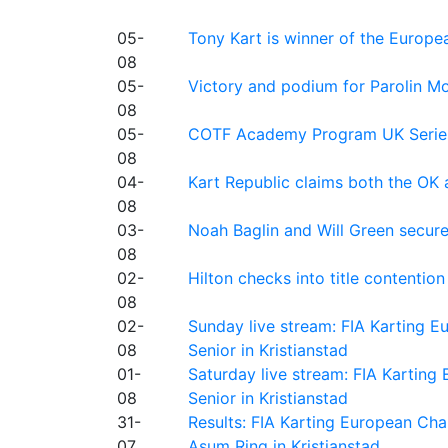
05-
Tony Kart is winner of the Euro
08
05-
Victory and podium for Parolin Mo
08
05-
COTF Academy Program UK Series: C
08
04-
Kart Republic claims both the OK 
08
03-
Noah Baglin and Will Green secur
08
02-
Hilton checks into title contention
08
02-
Sunday live stream: FIA Karting
08
Senior in Kristianstad
01-
Saturday live stream: FIA Kartin
08
Senior in Kristianstad
31-
Results: FIA Karting European Ch
07
Asum Ring in Kristianstad