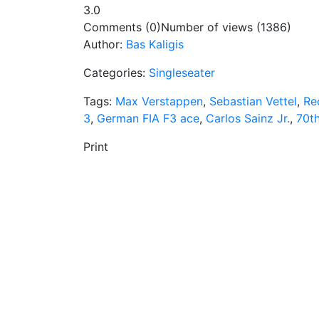
3.0
Comments (0)
Number of views (1386)
Author:
Bas Kaligis
Categories:
Singleseater
Tags:
Max Verstappen
,
Sebastian Vettel
,
Re
3
,
German FIA F3 ace
,
Carlos Sainz Jr.
,
70t
Print