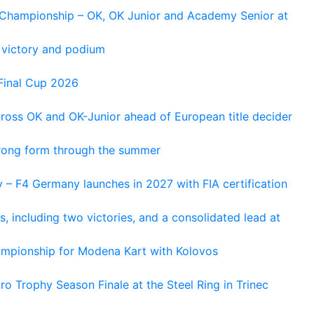
n Championship – OK, OK Junior and Academy Senior at
 victory and podium
Final Cup 2026
cross OK and OK-Junior ahead of European title decider
trong form through the summer
 – F4 Germany launches in 2027 with FIA certification
s, including two victories, and a consolidated lead at
hampionship for Modena Kart with Kolovos
o Trophy Season Finale at the Steel Ring in Trinec