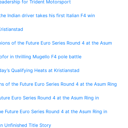
adership for Trident Motorsport
he Indian driver takes his first Italian F4 win
ristianstad
ons of the Future Euro Series Round 4 at the Asum
or in thrilling Mugello F4 pole battle
ay’s Qualifying Heats at Kristianstad
s of the Future Euro Series Round 4 at the Asum Ring
ture Euro Series Round 4 at the Asum Ring in
e Future Euro Series Round 4 at the Asum Ring in
An Unfinished Title Story