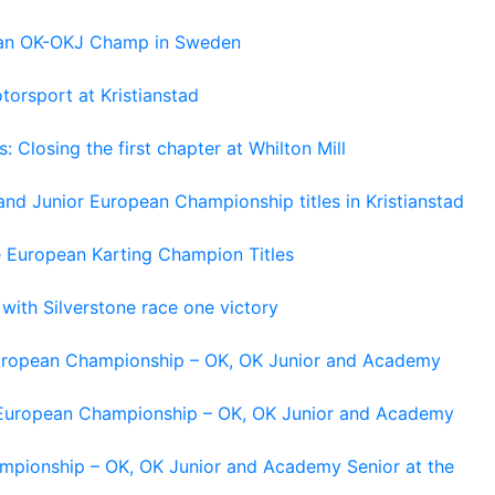
pean OK-OKJ Champ in Sweden
torsport at Kristianstad
losing the first chapter at Whilton Mill
and Junior European Championship titles in Kristianstad
e European Karting Champion Titles
 with Silverstone race one victory
 European Championship – OK, OK Junior and Academy
g European Championship – OK, OK Junior and Academy
ampionship – OK, OK Junior and Academy Senior at the