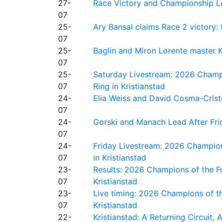
27-
Race Victory and Championship Le
07
25-
Ary Bansal claims Race 2 victory: t
07
25-
Baglin and Miron Lorente master K
07
25-
Saturday Livestream: 2026 Champi
07
Ring in Kristianstad
24-
Elia Weiss and David Cosma-Cristof
07
24-
Gorski and Manach Lead After Frid
07
24-
Friday Livestream: 2026 Champion
07
in Kristianstad
23-
Results: 2026 Champions of the Fu
07
Kristianstad
23-
Live timing: 2026 Champions of th
07
Kristianstad
22-
Kristianstad: A Returning Circuit, 