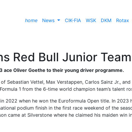
home
News
CIK-FIA
WSK
DKM
Rotax
ns Red Bull Junior Team
3 ace Oliver Goethe to their young driver programme.
 of Sebastian Vettel, Max Verstappen, Carlos Sainz Jr., and
Formula 1 from the 6-time world champion team’s talent ros
 in 2022 when he won the Euroformula Open title. In 2023 
ational podium finish in the first race weekend of the seas
ason came at Silverstone where he claimed his maiden win i