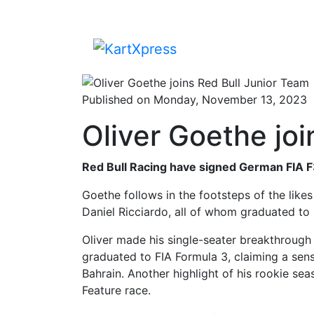
Published on Monday, November 13, 2023
Oliver Goethe joi
Red Bull Racing have signed German FIA F
Goethe follows in the footsteps of the likes
Daniel Ricciardo, all of whom graduated to 
Oliver made his single-seater breakthrough
graduated to FIA Formula 3, claiming a sens
Bahrain. Another highlight of his rookie se
Feature race.