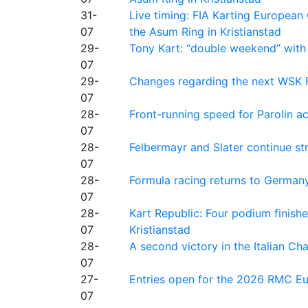
31-
Live timing: FIA Karting Europea
07
the Asum Ring in Kristianstad
29-
Tony Kart: “double weekend” with
07
29-
Changes regarding the next WSK 
07
28-
Front-running speed for Parolin a
07
28-
Felbermayr and Slater continue s
07
28-
Formula racing returns to Germany
07
28-
Kart Republic: Four podium finishe
07
Kristianstad
28-
A second victory in the Italian C
07
27-
Entries open for the 2026 RMC Eur
07