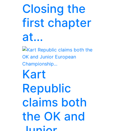
Closing the
first chapter
at...
Kart
Republic
claims both
the OK and
Junior