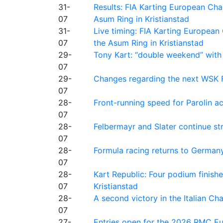
31-
Results: FIA Karting European Ch
07
Asum Ring in Kristianstad
31-
Live timing: FIA Karting Europea
07
the Asum Ring in Kristianstad
29-
Tony Kart: “double weekend” with
07
29-
Changes regarding the next WSK 
07
28-
Front-running speed for Parolin a
07
28-
Felbermayr and Slater continue s
07
28-
Formula racing returns to Germany
07
28-
Kart Republic: Four podium finishe
07
Kristianstad
28-
A second victory in the Italian C
07
27-
Entries open for the 2026 RMC Eur