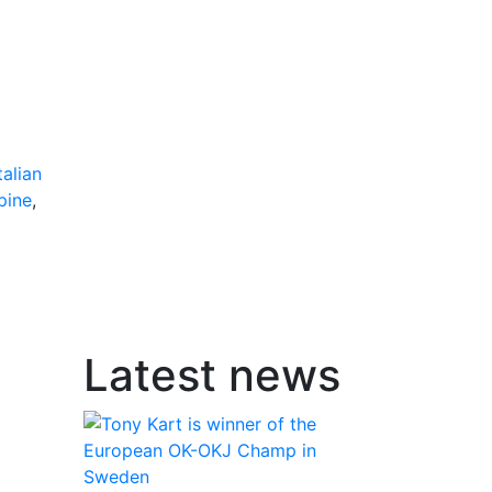
talian
pine
,
Latest news