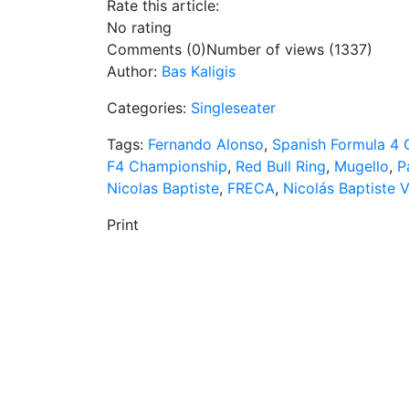
Rate this article:
No rating
Comments (0)
Number of views (1337)
Author:
Bas Kaligis
Categories:
Singleseater
Tags:
Fernando Alonso
,
Spanish Formula 4
F4 Championship
,
Red Bull Ring
,
Mugello
,
P
Nicolas Baptiste
,
FRECA
,
Nicolás Baptiste 
Print