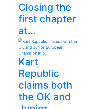
Closing the
first chapter
at...
Kart
Republic
claims both
the OK and
Junior