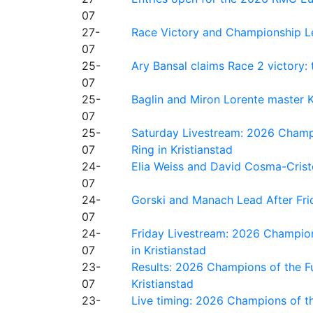
07
27-
Race Victory and Championship Le
07
25-
Ary Bansal claims Race 2 victory: t
07
25-
Baglin and Miron Lorente master K
07
25-
Saturday Livestream: 2026 Champi
07
Ring in Kristianstad
24-
Elia Weiss and David Cosma-Cristof
07
24-
Gorski and Manach Lead After Frid
07
24-
Friday Livestream: 2026 Champion
07
in Kristianstad
23-
Results: 2026 Champions of the Fu
07
Kristianstad
23-
Live timing: 2026 Champions of th