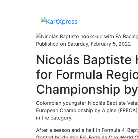
Published on Saturday, February 5, 2022
Nicolás Baptiste
for Formula Regi
Championship by
Colombian youngster Nicolás Baptiste Velas
European Championship by Alpine (FRECA), 
in the category.
After a season and a half in Formula 4, Bapt
fronted by double FIA Formula One World 