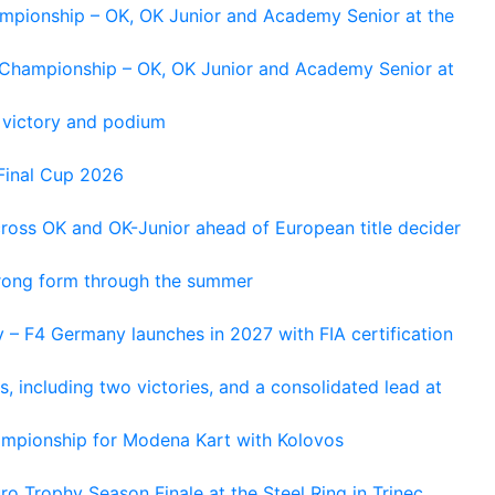
ampionship – OK, OK Junior and Academy Senior at the
n Championship – OK, OK Junior and Academy Senior at
 victory and podium
Final Cup 2026
cross OK and OK-Junior ahead of European title decider
trong form through the summer
 – F4 Germany launches in 2027 with FIA certification
s, including two victories, and a consolidated lead at
hampionship for Modena Kart with Kolovos
o Trophy Season Finale at the Steel Ring in Trinec