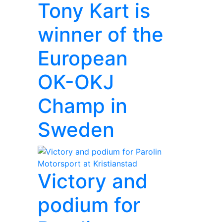
Tony Kart is
winner of the
European
OK-OKJ
Champ in
Sweden
Victory and
podium for