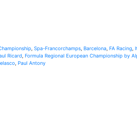
 Championship
,
Spa-Francorchamps
,
Barcelona
,
FA Racing
,
I
aul Ricard
,
Formula Regional European Championship by Al
Velasco
,
Paul Antony