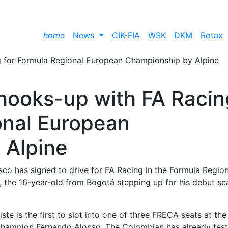
home
News
CIK-FIA
WSK
DKM
Rotax
 hooks-up with FA Racin
onal European
 Alpine
co has signed to drive for FA Racing in the Formula Region
the 16-year-old from Bogotá stepping up for his debut se
iste is the first to slot into one of three FRECA seats at th
Champion Fernando Alonso. The Colombian has already tes