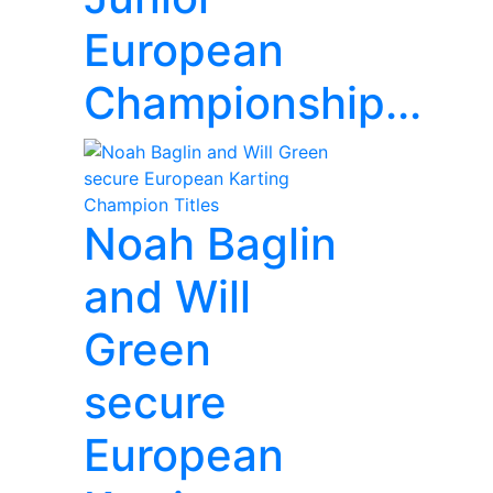
European
Championship...
Noah Baglin
and Will
Green
secure
European