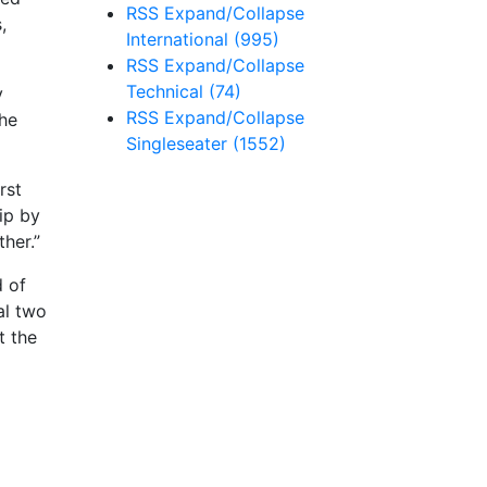
RSS
Expand/Collapse
,
International
(995)
RSS
Expand/Collapse
Technical
(74)
y
RSS
Expand/Collapse
the
Singleseater
(1552)
rst
ip by
ther.”
d of
al two
t the