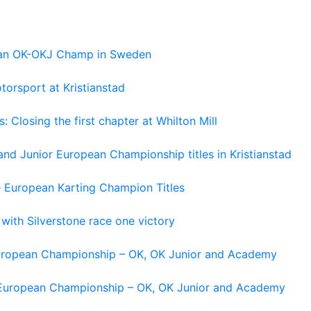
pean OK-OKJ Champ in Sweden
torsport at Kristianstad
losing the first chapter at Whilton Mill
and Junior European Championship titles in Kristianstad
e European Karting Champion Titles
 with Silverstone race one victory
 European Championship – OK, OK Junior and Academy
g European Championship – OK, OK Junior and Academy