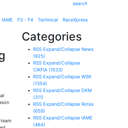
search
IAME
F3 - F4
Technical
RaceXpress
Categories
RSS
Expand/Collapse
News
g
(925)
RSS
Expand/Collapse
CIKFIA
(1533)
RSS
Expand/Collapse
WSK
(1354)
RSS
Expand/Collapse
DKM
al
(311)
ason
RSS
Expand/Collapse
Rotax
(659)
RSS
Expand/Collapse
IAME
e team
(484)
ted