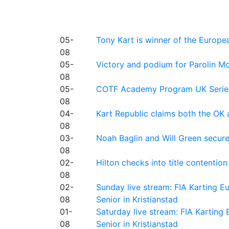
05-
Tony Kart is winner of the Euro
08
05-
Victory and podium for Parolin Mo
08
05-
COTF Academy Program UK Series: C
08
04-
Kart Republic claims both the OK 
08
03-
Noah Baglin and Will Green secur
08
02-
Hilton checks into title contention
08
02-
Sunday live stream: FIA Karting
08
Senior in Kristianstad
01-
Saturday live stream: FIA Kartin
08
Senior in Kristianstad