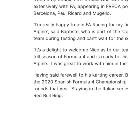
extensively with FA, appearing in FRECA po
Barcelona, Paul Ricard and Mugello.
“I’m really happy to join FA Racing for my 
Alpine”, said Baptiste, who is part of the ‘
team during testing and can’t wait for the 
“It’s a delight to welcome Nicolás to our tea
full season of Formula 4 and is ready for 
Alpine. It was great to work with him in the 
Having said farewell to his karting career, 
the 2020 Spanish Formula 4 Championship be
rounds that year. Staying in the Italian seri
Red Bull Ring.