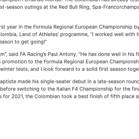
st-season outings at the Red Bull Ring, Spa-Francorchamps
first year in the Formula Regional European Championship b
Colombia, Land of Athletes’ programme, “I worked well with 
season to get going!”
m”, said FA Racing’s Paul Antony, “He has done well in his fi
his promotion to the Formula Regional European Championsh
winter tests, and I look forward to a solid first season toge
Baptiste made his single-seater debut in a late-season roun
fore switching to the Italian F4 Championship for the fin
es for 2021, the Colombian took a best finish of fifth place a