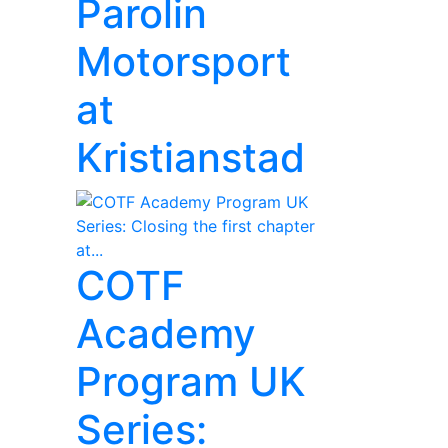
Parolin
Motorsport
at
Kristianstad
COTF
Academy
Program UK
Series: