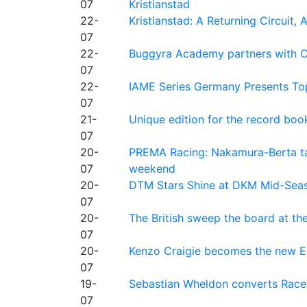
07
Kristianstad
22-
Kristianstad: A Returning Circuit, 
07
22-
Buggyra Academy partners with Ci
07
22-
IAME Series Germany Presents Top
07
21-
Unique edition for the record bo
07
20-
PREMA Racing: Nakamura-Berta ta
07
weekend
20-
DTM Stars Shine at DKM Mid-Seas
07
20-
The British sweep the board at t
07
20-
Kenzo Craigie becomes the new E4
07
19-
Sebastian Wheldon converts Race 2
07