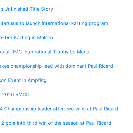
An Unfinished Title Story
tarusus to launch international karting program
-Tier Karting in Mülsen
oks at RMC International Trophy Le Mans
kes championship lead with dominant Paul Ricard
on Event in Ampfing
he 2026 RMCIT
 Championship leader after two wins at Paul Ricard
 pole into third win of the season at Paul Ricard