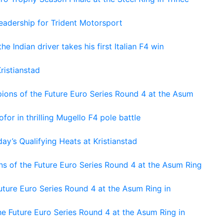
adership for Trident Motorsport
he Indian driver takes his first Italian F4 win
ristianstad
ons of the Future Euro Series Round 4 at the Asum
or in thrilling Mugello F4 pole battle
ay’s Qualifying Heats at Kristianstad
s of the Future Euro Series Round 4 at the Asum Ring
ture Euro Series Round 4 at the Asum Ring in
e Future Euro Series Round 4 at the Asum Ring in