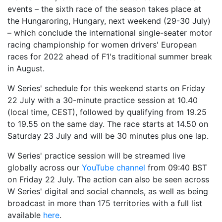
events – the sixth race of the season takes place at
the Hungaroring, Hungary, next weekend (29-30 July)
– which conclude the international single-seater motor
racing championship for women drivers' European
races for 2022 ahead of F1's traditional summer break
in August.
W Series' schedule for this weekend starts on Friday
22 July with a 30-minute practice session at 10.40
(local time, CEST), followed by qualifying from 19.25
to 19.55 on the same day. The race starts at 14.50 on
Saturday 23 July and will be 30 minutes plus one lap.
W Series' practice session will be streamed live
globally across our
YouTube channel
from 09:40 BST
on Friday 22 July. The action can also be seen across
W Series' digital and social channels, as well as being
broadcast in more than 175 territories with a full list
available
here
.