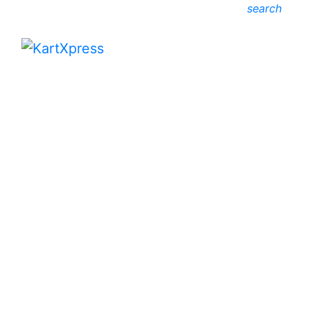
search