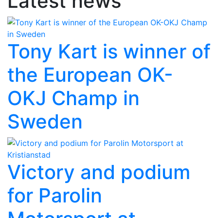
Latest news
Tony Kart is winner of
the European OK-
OKJ Champ in
Sweden
Victory and podium
for Parolin