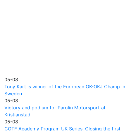
05-08
Tony Kart is winner of the European OK-OKJ Champ in
Sweden
05-08
Victory and podium for Parolin Motorsport at
Kristianstad
05-08
COTF Academy Program UK Series: Closing the first