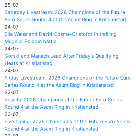
25-07
Saturday Livestream: 2026 Champions of the Future
Euro Series Round 4 at the Asum Ring in Kristianstad
24-07
Elia Weiss and David Cosma-Cristofor in thrilling
Mugello F4 pole battle
24-07
Gorski and Manach Lead After Friday’s Qualifying
Heats at Kristianstad
24-07
Friday Livestream: 2026 Champions of the Future Euro
Series Round 4 at the Asum Ring in Kristianstad
23-07
Results: 2026 Champions of the Future Euro Series
Round 4 at the Asum Ring in Kristianstad
23-07
Live timing: 2026 Champions of the Future Euro Series
Round 4 at the Asum Ring in Kristianstad
22-07