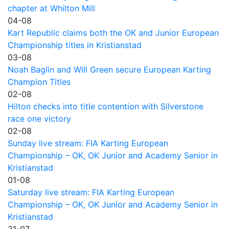
chapter at Whilton Mill
04-08
Kart Republic claims both the OK and Junior European
Championship titles in Kristianstad
03-08
Noah Baglin and Will Green secure European Karting
Champion Titles
02-08
Hilton checks into title contention with Silverstone
race one victory
02-08
Sunday live stream: FIA Karting European
Championship – OK, OK Junior and Academy Senior in
Kristianstad
01-08
Saturday live stream: FIA Karting European
Championship – OK, OK Junior and Academy Senior in
Kristianstad
31-07