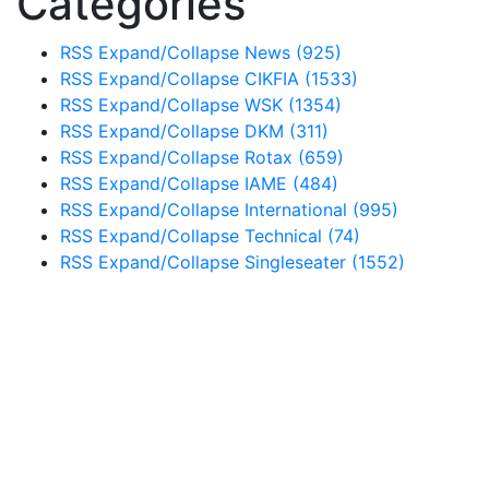
Categories
RSS
Expand/Collapse
News
(925)
RSS
Expand/Collapse
CIKFIA
(1533)
RSS
Expand/Collapse
WSK
(1354)
RSS
Expand/Collapse
DKM
(311)
RSS
Expand/Collapse
Rotax
(659)
RSS
Expand/Collapse
IAME
(484)
RSS
Expand/Collapse
International
(995)
RSS
Expand/Collapse
Technical
(74)
RSS
Expand/Collapse
Singleseater
(1552)