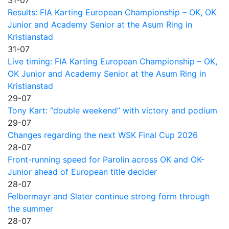
Results: FIA Karting European Championship – OK, OK
Junior and Academy Senior at the Asum Ring in
Kristianstad
31-07
Live timing: FIA Karting European Championship – OK,
OK Junior and Academy Senior at the Asum Ring in
Kristianstad
29-07
Tony Kart: “double weekend” with victory and podium
29-07
Changes regarding the next WSK Final Cup 2026
28-07
Front-running speed for Parolin across OK and OK-
Junior ahead of European title decider
28-07
Felbermayr and Slater continue strong form through
the summer
28-07