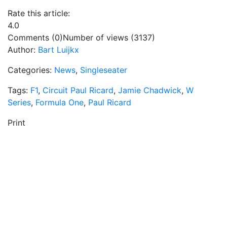
Rate this article:
4.0
Comments (0)
Number of views (3137)
Author:
Bart Luijkx
Categories:
News
,
Singleseater
Tags:
F1
,
Circuit Paul Ricard
,
Jamie Chadwick
,
W
Series
,
Formula One
,
Paul Ricard
Print