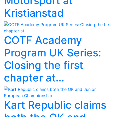
Motorsport at
Kristianstad
COTF Academy
Program UK Series:
Closing the first
chapter at...
Kart Republic claims