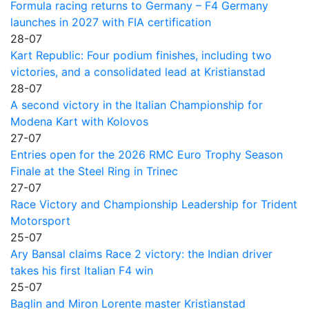
Formula racing returns to Germany – F4 Germany
launches in 2027 with FIA certification
28-07
Kart Republic: Four podium finishes, including two
victories, and a consolidated lead at Kristianstad
28-07
A second victory in the Italian Championship for
Modena Kart with Kolovos
27-07
Entries open for the 2026 RMC Euro Trophy Season
Finale at the Steel Ring in Trinec
27-07
Race Victory and Championship Leadership for Trident
Motorsport
25-07
Ary Bansal claims Race 2 victory: the Indian driver
takes his first Italian F4 win
25-07
Baglin and Miron Lorente master Kristianstad