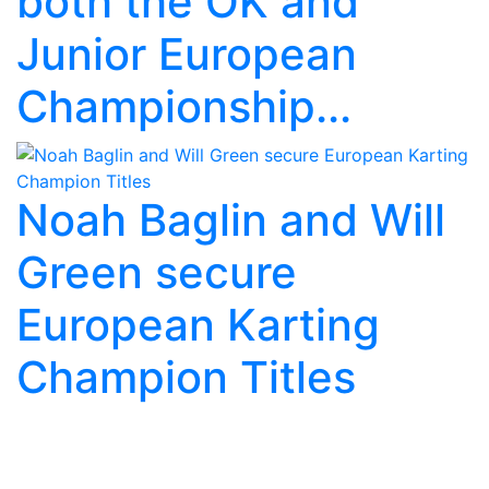
both the OK and
Junior European
Championship...
Noah Baglin and Will
Green secure
European Karting
Champion Titles