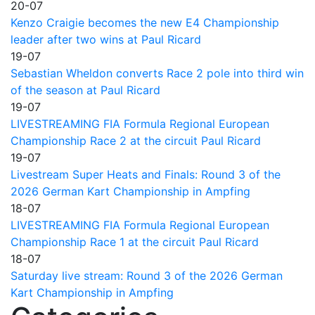
20-07
Kenzo Craigie becomes the new E4 Championship
leader after two wins at Paul Ricard
19-07
Sebastian Wheldon converts Race 2 pole into third win
of the season at Paul Ricard
19-07
LIVESTREAMING FIA Formula Regional European
Championship Race 2 at the circuit Paul Ricard
19-07
Livestream Super Heats and Finals: Round 3 of the
2026 German Kart Championship in Ampfing
18-07
LIVESTREAMING FIA Formula Regional European
Championship Race 1 at the circuit Paul Ricard
18-07
Saturday live stream: Round 3 of the 2026 German
Kart Championship in Ampfing