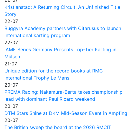
Kristianstad: A Returning Circuit, An Unfinished Title
Story
22-07
Buggyra Academy partners with Citarusus to launch
international karting program
22-07
IAME Series Germany Presents Top-Tier Karting in
Mülsen
21-07
Unique edition for the record books at RMC
International Trophy Le Mans
20-07
PREMA Racing: Nakamura-Berta takes championship
lead with dominant Paul Ricard weekend
20-07
DTM Stars Shine at DKM Mid-Season Event in Ampfing
20-07
The British sweep the board at the 2026 RMCIT