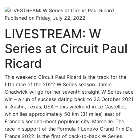
Published on Friday, July 22, 2022
LIVESTREAM: W
Series at Circuit Paul
Ricard
This weekend Circuit Paul Ricard is the track for the
fifth race of the 2022 W Series season. Jamie
Chadwick wil go for her seventh straight W Series race
win – a run of success dating back to 23 October 2021
in Austin, Texas, USA – this weekend in Le Castellet,
which lies approximately 50 km (31 miles) east of
France's second-most populous city, Marseille. The
race in support of the Formula 1 Lenovo Grand Prix De
France 2022, is the first of back-to-back W Series