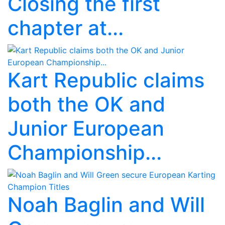
Closing the first
chapter at...
Kart Republic claims
both the OK and
Junior European
Championship...
Noah Baglin and Will