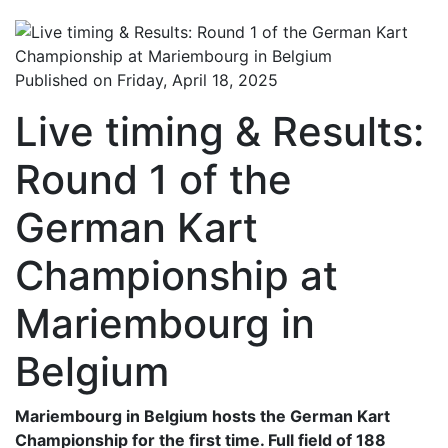
Published on Friday, April 18, 2025
Live timing & Results:
Round 1 of the
German Kart
Championship at
Mariembourg in
Belgium
Mariembourg in Belgium hosts the German Kart
Championship for the first time. Full field of 188