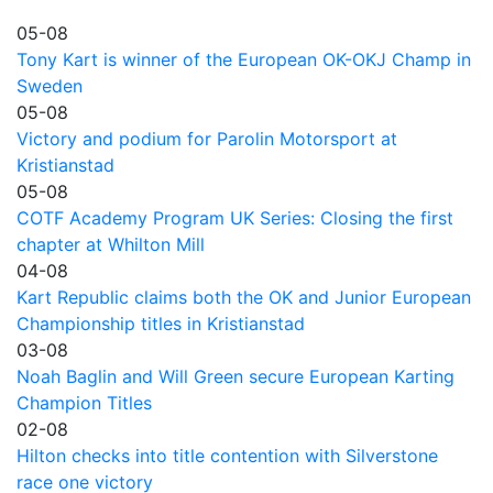
05-08
Tony Kart is winner of the European OK-OKJ Champ in
Sweden
05-08
Victory and podium for Parolin Motorsport at
Kristianstad
05-08
COTF Academy Program UK Series: Closing the first
chapter at Whilton Mill
04-08
Kart Republic claims both the OK and Junior European
Championship titles in Kristianstad
03-08
Noah Baglin and Will Green secure European Karting
Champion Titles
02-08
Hilton checks into title contention with Silverstone
race one victory