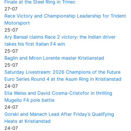
Finale at the Steel Ring in Trinec
27-07
Race Victory and Championship Leadership for Trident
Motorsport
25-07
Ary Bansal claims Race 2 victory: the Indian driver
takes his first Italian F4 win
25-07
Baglin and Miron Lorente master Kristianstad
25-07
Saturday Livestream: 2026 Champions of the Future
Euro Series Round 4 at the Asum Ring in Kristianstad
24-07
Elia Weiss and David Cosma-Cristofor in thrilling
Mugello F4 pole battle
24-07
Gorski and Manach Lead After Friday’s Qualifying
Heats at Kristianstad
24-07