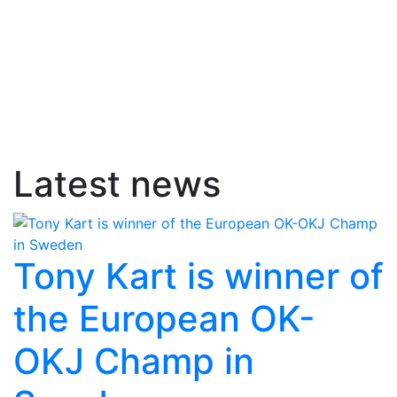
Latest news
Tony Kart is winner of
the European OK-
OKJ Champ in