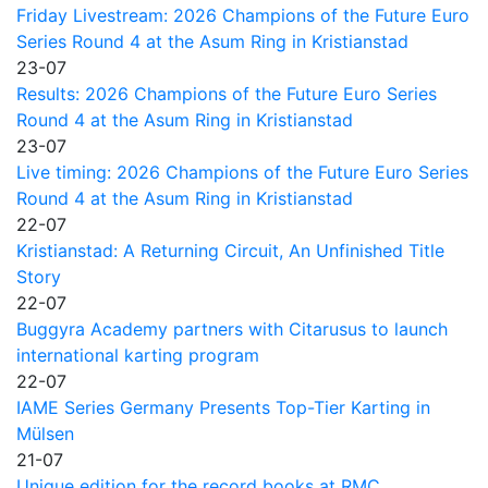
Friday Livestream: 2026 Champions of the Future Euro
Series Round 4 at the Asum Ring in Kristianstad
23-07
Results: 2026 Champions of the Future Euro Series
Round 4 at the Asum Ring in Kristianstad
23-07
Live timing: 2026 Champions of the Future Euro Series
Round 4 at the Asum Ring in Kristianstad
22-07
Kristianstad: A Returning Circuit, An Unfinished Title
Story
22-07
Buggyra Academy partners with Citarusus to launch
international karting program
22-07
IAME Series Germany Presents Top-Tier Karting in
Mülsen
21-07
Unique edition for the record books at RMC