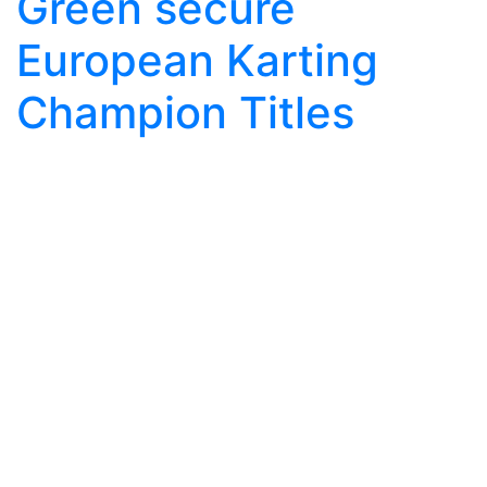
Green secure
European Karting
Champion Titles