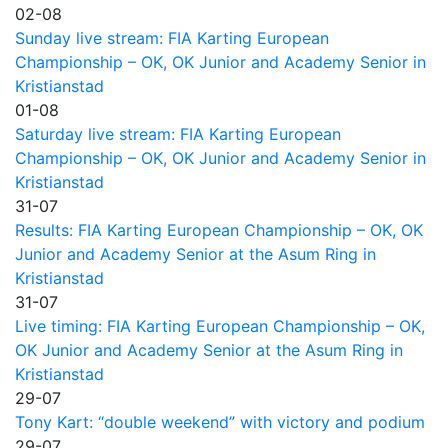
02-08
Sunday live stream: FIA Karting European
Championship – OK, OK Junior and Academy Senior in
Kristianstad
01-08
Saturday live stream: FIA Karting European
Championship – OK, OK Junior and Academy Senior in
Kristianstad
31-07
Results: FIA Karting European Championship – OK, OK
Junior and Academy Senior at the Asum Ring in
Kristianstad
31-07
Live timing: FIA Karting European Championship – OK,
OK Junior and Academy Senior at the Asum Ring in
Kristianstad
29-07
Tony Kart: “double weekend” with victory and podium
29-07