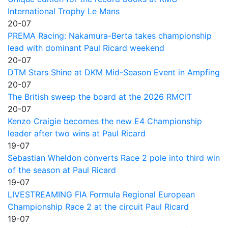
International Trophy Le Mans
20-07
PREMA Racing: Nakamura-Berta takes championship
lead with dominant Paul Ricard weekend
20-07
DTM Stars Shine at DKM Mid-Season Event in Ampfing
20-07
The British sweep the board at the 2026 RMCIT
20-07
Kenzo Craigie becomes the new E4 Championship
leader after two wins at Paul Ricard
19-07
Sebastian Wheldon converts Race 2 pole into third win
of the season at Paul Ricard
19-07
LIVESTREAMING FIA Formula Regional European
Championship Race 2 at the circuit Paul Ricard
19-07