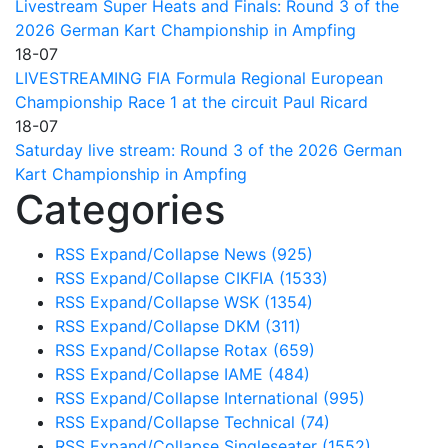
Livestream Super Heats and Finals: Round 3 of the
2026 German Kart Championship in Ampfing
18-07
LIVESTREAMING FIA Formula Regional European
Championship Race 1 at the circuit Paul Ricard
18-07
Saturday live stream: Round 3 of the 2026 German
Kart Championship in Ampfing
Categories
RSS
Expand/Collapse
News
(925)
RSS
Expand/Collapse
CIKFIA
(1533)
RSS
Expand/Collapse
WSK
(1354)
RSS
Expand/Collapse
DKM
(311)
RSS
Expand/Collapse
Rotax
(659)
RSS
Expand/Collapse
IAME
(484)
RSS
Expand/Collapse
International
(995)
RSS
Expand/Collapse
Technical
(74)
RSS
Expand/Collapse
Singleseater
(1552)