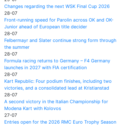
Changes regarding the next WSK Final Cup 2026
28-07
Front-running speed for Parolin across OK and OK-
Junior ahead of European title decider
28-07
Felbermayr and Slater continue strong form through
the summer
28-07
Formula racing returns to Germany – F4 Germany
launches in 2027 with FIA certification
28-07
Kart Republic: Four podium finishes, including two
victories, and a consolidated lead at Kristianstad
28-07
A second victory in the Italian Championship for
Modena Kart with Kolovos
27-07
Entries open for the 2026 RMC Euro Trophy Season