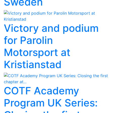
Sweden
Victory and podium
for Parolin
Motorsport at
Kristianstad
COTF Academy
Program UK Series: