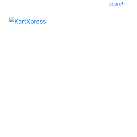
search