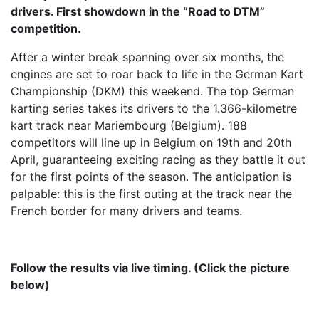
drivers. First showdown in the “Road to DTM”
competition.
After a winter break spanning over six months, the
engines are set to roar back to life in the German Kart
Championship (DKM) this weekend. The top German
karting series takes its drivers to the 1.366-kilometre
kart track near Mariembourg (Belgium). 188
competitors will line up in Belgium on 19th and 20th
April, guaranteeing exciting racing as they battle it out
for the first points of the season. The anticipation is
palpable: this is the first outing at the track near the
French border for many drivers and teams.
Follow the results via live timing. (Click the picture
below)