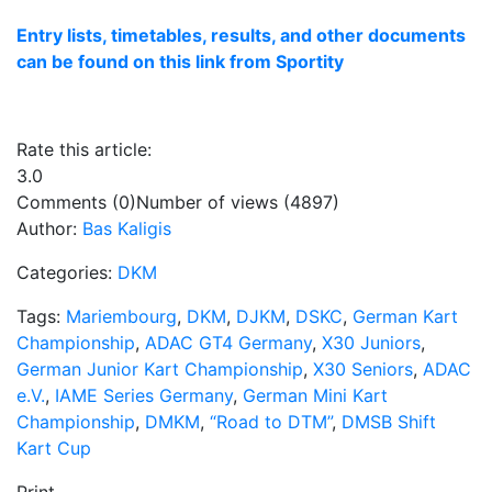
Entry lists, timetables, results, and other documents
can be found on this link from Sportity
Rate this article:
3.0
Comments (0)
Number of views (4897)
Author:
Bas Kaligis
Categories:
DKM
Tags:
Mariembourg
,
DKM
,
DJKM
,
DSKC
,
German Kart
Championship
,
ADAC GT4 Germany
,
X30 Juniors
,
German Junior Kart Championship
,
X30 Seniors
,
ADAC
e.V.
,
IAME Series Germany
,
German Mini Kart
Championship
,
DMKM
,
“Road to DTM”
,
DMSB Shift
Kart Cup