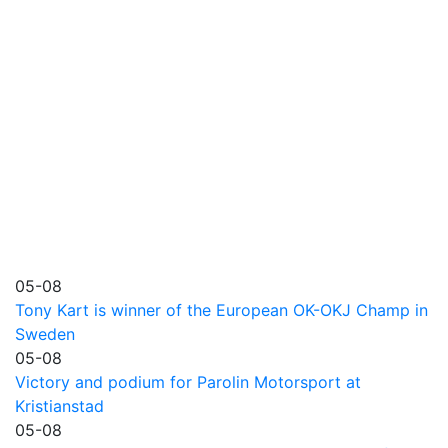
05-08
Tony Kart is winner of the European OK-OKJ Champ in
Sweden
05-08
Victory and podium for Parolin Motorsport at
Kristianstad
05-08