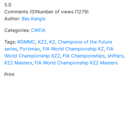
5.0
Comments (0)
Number of views (1279)
Author:
Bas Kaligis
Categories:
CIKFIA
Tags:
RGMMC
,
KZ2
,
KZ
,
Champions of the Future
series
,
Portimao
,
FIA World Championship KZ
,
FIA
World Championship KZ2
,
FIA Championships
,
shifters
,
KZ2 Masters
,
FIA World Championship KZ2 Masters
Print