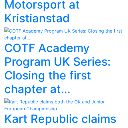
Motorsport at
Kristianstad
COTF Academy
Program UK Series:
Closing the first
chapter at...
Kart Republic claims