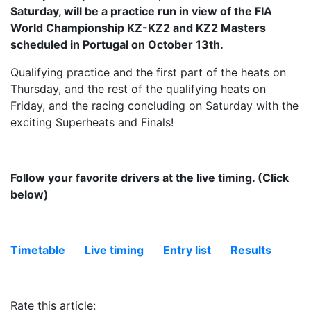
Saturday, will be a practice run in view of the FIA ​​
World Championship KZ-KZ2 and KZ2 Masters
scheduled in Portugal on October 13th.
Qualifying practice and the first part of the heats on
Thursday, and the rest of the qualifying heats on
Friday, and the racing concluding on Saturday with the
exciting Superheats and Finals!
Follow your favorite drivers at the live timing. (Click
below)
Timetable
Live timing
Entry list
Results
Rate this article: