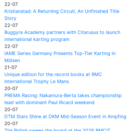
22-07
Kristianstad: A Returning Circuit, An Unfinished Title
Story
22-07
Buggyra Academy partners with Citarusus to launch
international karting program
22-07
IAME Series Germany Presents Top-Tier Karting in
Mülsen
21-07
Unique edition for the record books at RMC
International Trophy Le Mans
20-07
PREMA Racing: Nakamura-Berta takes championship
lead with dominant Paul Ricard weekend
20-07
DTM Stars Shine at DKM Mid-Season Event in Ampfing
20-07
The British sweep the board at the 2026 RMCIT