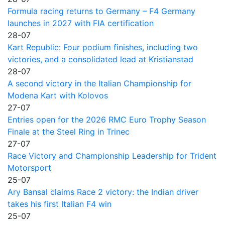
Formula racing returns to Germany – F4 Germany
launches in 2027 with FIA certification
28-07
Kart Republic: Four podium finishes, including two
victories, and a consolidated lead at Kristianstad
28-07
A second victory in the Italian Championship for
Modena Kart with Kolovos
27-07
Entries open for the 2026 RMC Euro Trophy Season
Finale at the Steel Ring in Trinec
27-07
Race Victory and Championship Leadership for Trident
Motorsport
25-07
Ary Bansal claims Race 2 victory: the Indian driver
takes his first Italian F4 win
25-07