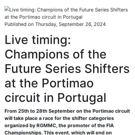
Published on Thursday, September 26, 2024
Live timing:
Champions of the
Future Series Shifters
at the Portimao
circuit in Portugal
From 25th to 28th September on the Portimao circuit
will take place a race for the shifter categories
organized by RGMMC, the promoter of the FIA ​​
Championships. This event, which will end on