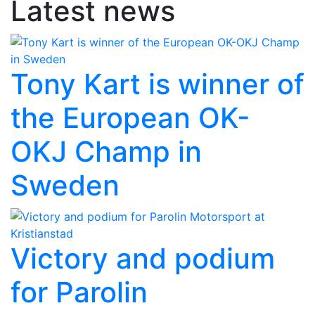
Latest news
Tony Kart is winner of
the European OK-
OKJ Champ in
Sweden
Victory and podium
for Parolin