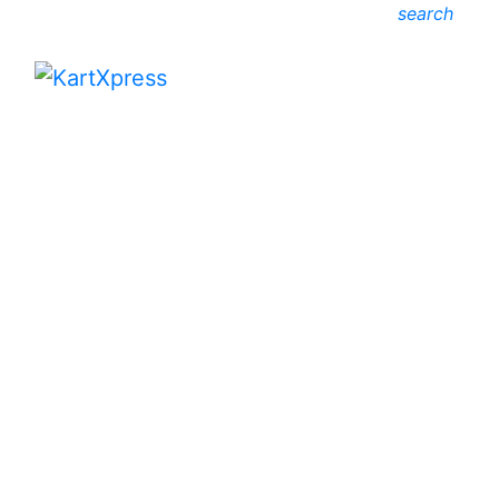
search