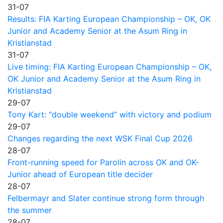
31-07
Results: FIA Karting European Championship – OK, OK
Junior and Academy Senior at the Asum Ring in
Kristianstad
31-07
Live timing: FIA Karting European Championship – OK,
OK Junior and Academy Senior at the Asum Ring in
Kristianstad
29-07
Tony Kart: “double weekend” with victory and podium
29-07
Changes regarding the next WSK Final Cup 2026
28-07
Front-running speed for Parolin across OK and OK-
Junior ahead of European title decider
28-07
Felbermayr and Slater continue strong form through
the summer
28-07