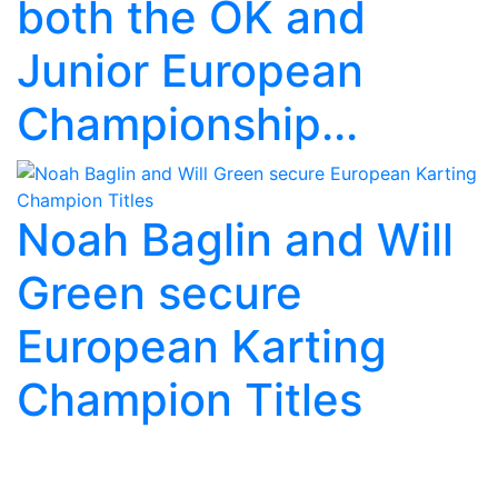
both the OK and
Junior European
Championship...
Noah Baglin and Will
Green secure
European Karting
Champion Titles