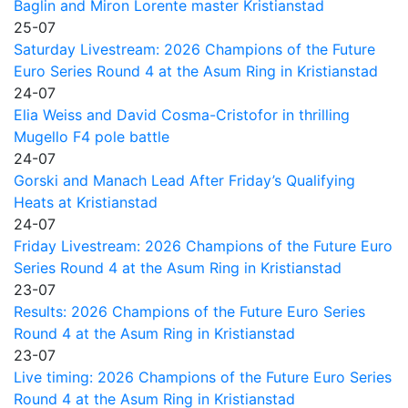
Baglin and Miron Lorente master Kristianstad
25-07
Saturday Livestream: 2026 Champions of the Future
Euro Series Round 4 at the Asum Ring in Kristianstad
24-07
Elia Weiss and David Cosma-Cristofor in thrilling
Mugello F4 pole battle
24-07
Gorski and Manach Lead After Friday’s Qualifying
Heats at Kristianstad
24-07
Friday Livestream: 2026 Champions of the Future Euro
Series Round 4 at the Asum Ring in Kristianstad
23-07
Results: 2026 Champions of the Future Euro Series
Round 4 at the Asum Ring in Kristianstad
23-07
Live timing: 2026 Champions of the Future Euro Series
Round 4 at the Asum Ring in Kristianstad