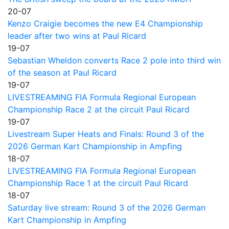
20-07
Kenzo Craigie becomes the new E4 Championship
leader after two wins at Paul Ricard
19-07
Sebastian Wheldon converts Race 2 pole into third win
of the season at Paul Ricard
19-07
LIVESTREAMING FIA Formula Regional European
Championship Race 2 at the circuit Paul Ricard
19-07
Livestream Super Heats and Finals: Round 3 of the
2026 German Kart Championship in Ampfing
18-07
LIVESTREAMING FIA Formula Regional European
Championship Race 1 at the circuit Paul Ricard
18-07
Saturday live stream: Round 3 of the 2026 German
Kart Championship in Ampfing