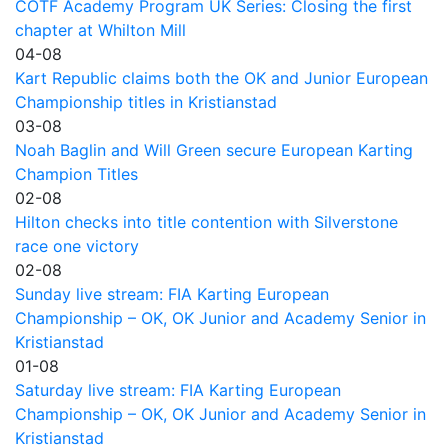
COTF Academy Program UK Series: Closing the first
chapter at Whilton Mill
04-08
Kart Republic claims both the OK and Junior European
Championship titles in Kristianstad
03-08
Noah Baglin and Will Green secure European Karting
Champion Titles
02-08
Hilton checks into title contention with Silverstone
race one victory
02-08
Sunday live stream: FIA Karting European
Championship – OK, OK Junior and Academy Senior in
Kristianstad
01-08
Saturday live stream: FIA Karting European
Championship – OK, OK Junior and Academy Senior in
Kristianstad