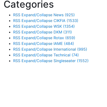
Categories
RSS
Expand/Collapse
News
(925)
RSS
Expand/Collapse
CIKFIA
(1533)
RSS
Expand/Collapse
WSK
(1354)
RSS
Expand/Collapse
DKM
(311)
RSS
Expand/Collapse
Rotax
(659)
RSS
Expand/Collapse
IAME
(484)
RSS
Expand/Collapse
International
(995)
RSS
Expand/Collapse
Technical
(74)
RSS
Expand/Collapse
Singleseater
(1552)