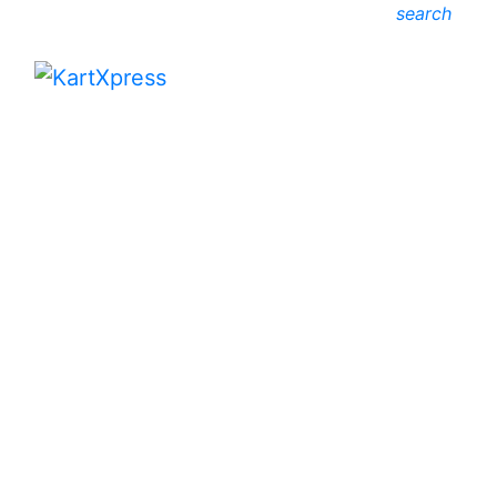
search