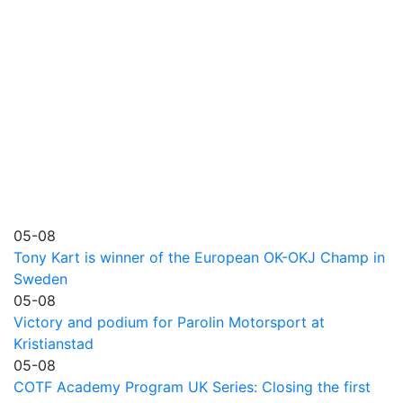
05-08
Tony Kart is winner of the European OK-OKJ Champ in
Sweden
05-08
Victory and podium for Parolin Motorsport at
Kristianstad
05-08
COTF Academy Program UK Series: Closing the first