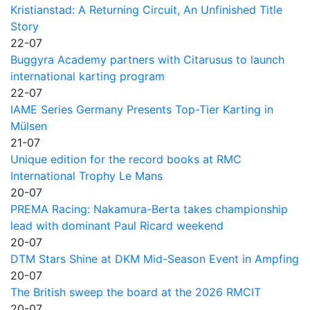
Kristianstad: A Returning Circuit, An Unfinished Title
Story
22-07
Buggyra Academy partners with Citarusus to launch
international karting program
22-07
IAME Series Germany Presents Top-Tier Karting in
Mülsen
21-07
Unique edition for the record books at RMC
International Trophy Le Mans
20-07
PREMA Racing: Nakamura-Berta takes championship
lead with dominant Paul Ricard weekend
20-07
DTM Stars Shine at DKM Mid-Season Event in Ampfing
20-07
The British sweep the board at the 2026 RMCIT
20-07