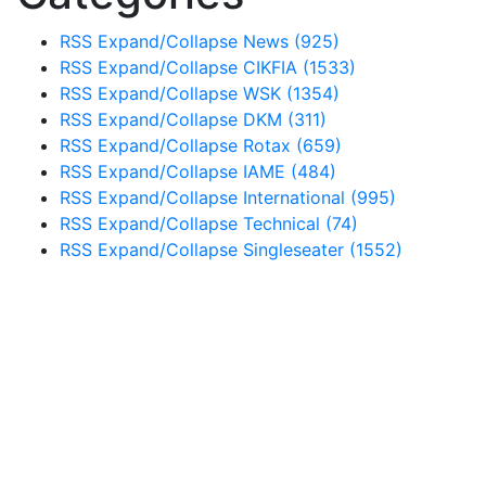
RSS
Expand/Collapse
News
(925)
RSS
Expand/Collapse
CIKFIA
(1533)
RSS
Expand/Collapse
WSK
(1354)
RSS
Expand/Collapse
DKM
(311)
RSS
Expand/Collapse
Rotax
(659)
RSS
Expand/Collapse
IAME
(484)
RSS
Expand/Collapse
International
(995)
RSS
Expand/Collapse
Technical
(74)
RSS
Expand/Collapse
Singleseater
(1552)