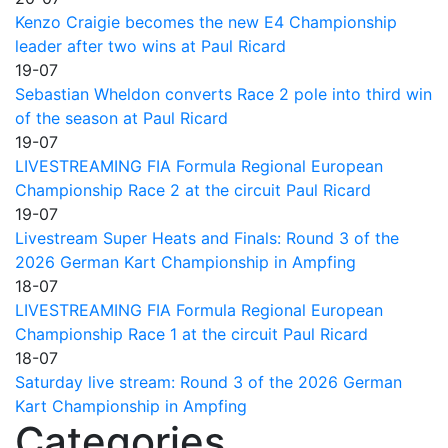
Kenzo Craigie becomes the new E4 Championship
leader after two wins at Paul Ricard
19-07
Sebastian Wheldon converts Race 2 pole into third win
of the season at Paul Ricard
19-07
LIVESTREAMING FIA Formula Regional European
Championship Race 2 at the circuit Paul Ricard
19-07
Livestream Super Heats and Finals: Round 3 of the
2026 German Kart Championship in Ampfing
18-07
LIVESTREAMING FIA Formula Regional European
Championship Race 1 at the circuit Paul Ricard
18-07
Saturday live stream: Round 3 of the 2026 German
Kart Championship in Ampfing
Categories