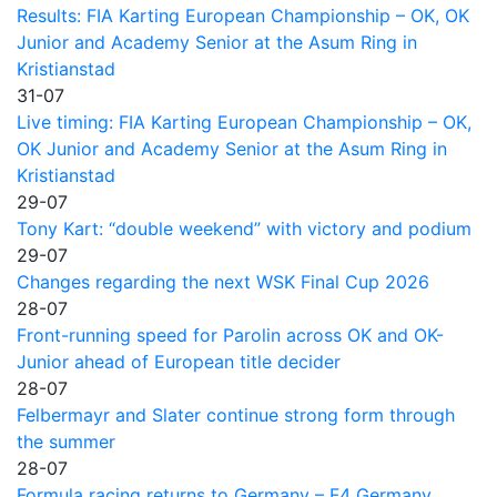
Results: FIA Karting European Championship – OK, OK
Junior and Academy Senior at the Asum Ring in
Kristianstad
31-07
Live timing: FIA Karting European Championship – OK,
OK Junior and Academy Senior at the Asum Ring in
Kristianstad
29-07
Tony Kart: “double weekend” with victory and podium
29-07
Changes regarding the next WSK Final Cup 2026
28-07
Front-running speed for Parolin across OK and OK-
Junior ahead of European title decider
28-07
Felbermayr and Slater continue strong form through
the summer
28-07
Formula racing returns to Germany – F4 Germany