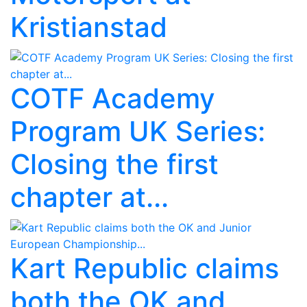
Kristianstad
COTF Academy
Program UK Series:
Closing the first
chapter at...
Kart Republic claims
both the OK and