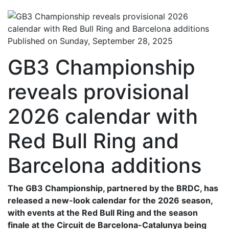
Published on Sunday, September 28, 2025
GB3 Championship
reveals provisional
2026 calendar with
Red Bull Ring and
Barcelona additions
The GB3 Championship, partnered by the BRDC, has
released a new-look calendar for the 2026 season,
with events at the Red Bull Ring and the season
finale at the Circuit de Barcelona-Catalunya being