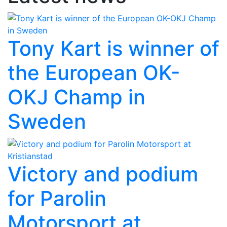
Tony Kart is winner of
the European OK-
OKJ Champ in
Sweden
Victory and podium
for Parolin
Motorsport at