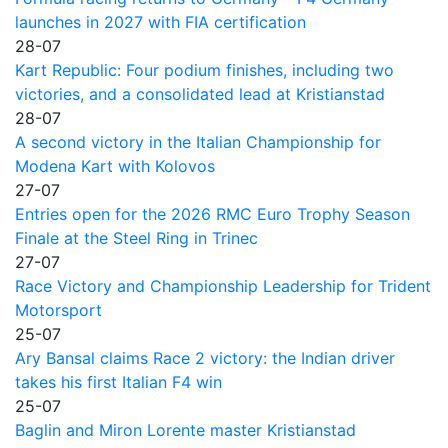
launches in 2027 with FIA certification
28-07
Kart Republic: Four podium finishes, including two
victories, and a consolidated lead at Kristianstad
28-07
A second victory in the Italian Championship for
Modena Kart with Kolovos
27-07
Entries open for the 2026 RMC Euro Trophy Season
Finale at the Steel Ring in Trinec
27-07
Race Victory and Championship Leadership for Trident
Motorsport
25-07
Ary Bansal claims Race 2 victory: the Indian driver
takes his first Italian F4 win
25-07
Baglin and Miron Lorente master Kristianstad