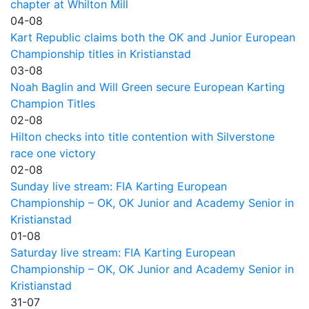
chapter at Whilton Mill
04-08
Kart Republic claims both the OK and Junior European
Championship titles in Kristianstad
03-08
Noah Baglin and Will Green secure European Karting
Champion Titles
02-08
Hilton checks into title contention with Silverstone
race one victory
02-08
Sunday live stream: FIA Karting European
Championship – OK, OK Junior and Academy Senior in
Kristianstad
01-08
Saturday live stream: FIA Karting European
Championship – OK, OK Junior and Academy Senior in
Kristianstad
31-07