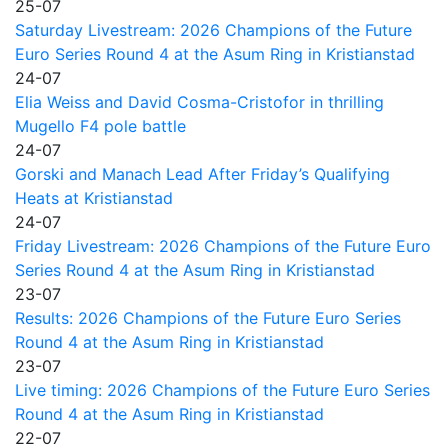
25-07
Saturday Livestream: 2026 Champions of the Future
Euro Series Round 4 at the Asum Ring in Kristianstad
24-07
Elia Weiss and David Cosma-Cristofor in thrilling
Mugello F4 pole battle
24-07
Gorski and Manach Lead After Friday’s Qualifying
Heats at Kristianstad
24-07
Friday Livestream: 2026 Champions of the Future Euro
Series Round 4 at the Asum Ring in Kristianstad
23-07
Results: 2026 Champions of the Future Euro Series
Round 4 at the Asum Ring in Kristianstad
23-07
Live timing: 2026 Champions of the Future Euro Series
Round 4 at the Asum Ring in Kristianstad
22-07