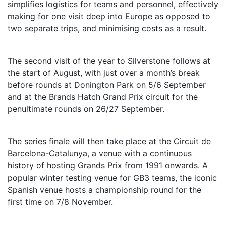
simplifies logistics for teams and personnel, effectively
making for one visit deep into Europe as opposed to
two separate trips, and minimising costs as a result.
The second visit of the year to Silverstone follows at
the start of August, with just over a month’s break
before rounds at Donington Park on 5/6 September
and at the Brands Hatch Grand Prix circuit for the
penultimate rounds on 26/27 September.
The series finale will then take place at the Circuit de
Barcelona-Catalunya, a venue with a continuous
history of hosting Grands Prix from 1991 onwards. A
popular winter testing venue for GB3 teams, the iconic
Spanish venue hosts a championship round for the
first time on 7/8 November.