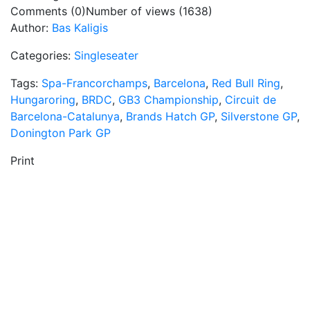
Comments (0)
Number of views (1638)
Author:
Bas Kaligis
Categories:
Singleseater
Tags:
Spa-Francorchamps
,
Barcelona
,
Red Bull Ring
,
Hungaroring
,
BRDC
,
GB3 Championship
,
Circuit de
Barcelona-Catalunya
,
Brands Hatch GP
,
Silverstone GP
,
Donington Park GP
Print