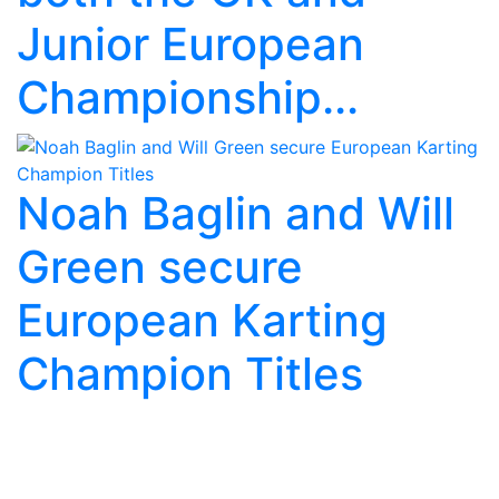
Junior European
Championship...
Noah Baglin and Will
Green secure
European Karting
Champion Titles