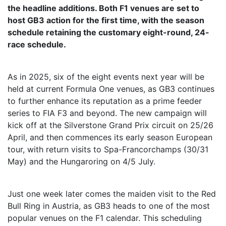
the headline additions. Both F1 venues are set to
host GB3 action for the first time, with the season
schedule retaining the customary eight-round, 24-
race schedule.
As in 2025, six of the eight events next year will be
held at current Formula One venues, as GB3 continues
to further enhance its reputation as a prime feeder
series to FIA F3 and beyond. The new campaign will
kick off at the Silverstone Grand Prix circuit on 25/26
April, and then commences its early season European
tour, with return visits to Spa-Francorchamps (30/31
May) and the Hungaroring on 4/5 July.
Just one week later comes the maiden visit to the Red
Bull Ring in Austria, as GB3 heads to one of the most
popular venues on the F1 calendar. This scheduling