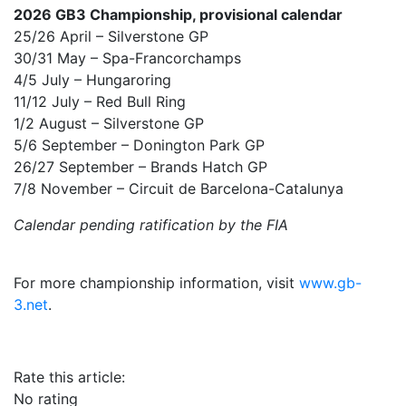
2026 GB3 Championship, provisional calendar
25/26 April – Silverstone GP
30/31 May – Spa-Francorchamps
4/5 July – Hungaroring
11/12 July – Red Bull Ring
1/2 August – Silverstone GP
5/6 September – Donington Park GP
26/27 September – Brands Hatch GP
7/8 November – Circuit de Barcelona-Catalunya
Calendar pending ratification by the FIA
For more championship information, visit
www.gb-
3.net
.
Rate this article:
No rating