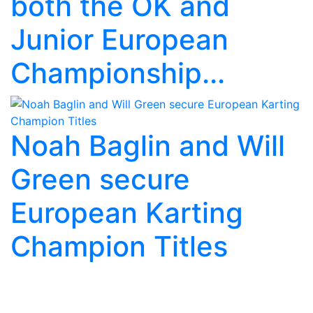
both the OK and
Junior European
Championship...
Noah Baglin and Will
Green secure
European Karting
Champion Titles