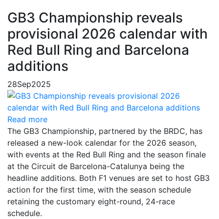
GB3 Championship reveals
provisional 2026 calendar with
Red Bull Ring and Barcelona
additions
28
Sep
2025
Read more
The GB3 Championship, partnered by the BRDC, has
released a new-look calendar for the 2026 season,
with events at the Red Bull Ring and the season finale
at the Circuit de Barcelona-Catalunya being the
headline additions. Both F1 venues are set to host GB3
action for the first time, with the season schedule
retaining the customary eight-round, 24-race
schedule.