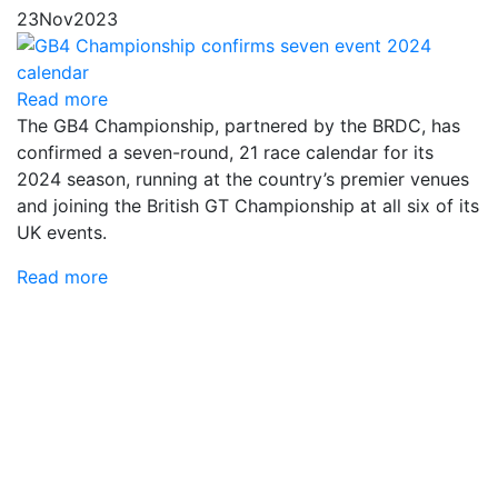
23
Nov
2023
Read more
The GB4 Championship, partnered by the BRDC, has
confirmed a seven-round, 21 race calendar for its
2024 season, running at the country’s premier venues
and joining the British GT Championship at all six of its
UK events.
Read more