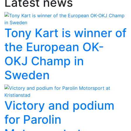
Latest news
Tony Kart is winner of
the European OK-
OKJ Champ in
Sweden
Victory and podium
for Parolin