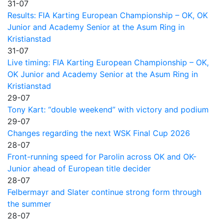
31-07
Results: FIA Karting European Championship – OK, OK
Junior and Academy Senior at the Asum Ring in
Kristianstad
31-07
Live timing: FIA Karting European Championship – OK,
OK Junior and Academy Senior at the Asum Ring in
Kristianstad
29-07
Tony Kart: “double weekend” with victory and podium
29-07
Changes regarding the next WSK Final Cup 2026
28-07
Front-running speed for Parolin across OK and OK-
Junior ahead of European title decider
28-07
Felbermayr and Slater continue strong form through
the summer
28-07