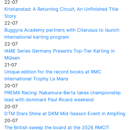
22-07
Kristianstad: A Returning Circuit, An Unfinished Title
Story
22-07
Buggyra Academy partners with Citarusus to launch
international karting program
22-07
IAME Series Germany Presents Top-Tier Karting in
Mülsen
21-07
Unique edition for the record books at RMC
International Trophy Le Mans
20-07
PREMA Racing: Nakamura-Berta takes championship
lead with dominant Paul Ricard weekend
20-07
DTM Stars Shine at DKM Mid-Season Event in Ampfing
20-07
The British sweep the board at the 2026 RMCIT