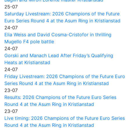
25-07
Saturday Livestream: 2026 Champions of the Future
Euro Series Round 4 at the Asum Ring in Kristianstad
24-07
Elia Weiss and David Cosma-Cristofor in thrilling
Mugello F4 pole battle
24-07
Gorski and Manach Lead After Friday’s Qualifying
Heats at Kristianstad
24-07
Friday Livestream: 2026 Champions of the Future Euro
Series Round 4 at the Asum Ring in Kristianstad
23-07
Results: 2026 Champions of the Future Euro Series
Round 4 at the Asum Ring in Kristianstad
23-07
Live timing: 2026 Champions of the Future Euro Series
Round 4 at the Asum Ring in Kristianstad