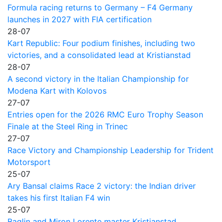
Formula racing returns to Germany – F4 Germany
launches in 2027 with FIA certification
28-07
Kart Republic: Four podium finishes, including two
victories, and a consolidated lead at Kristianstad
28-07
A second victory in the Italian Championship for
Modena Kart with Kolovos
27-07
Entries open for the 2026 RMC Euro Trophy Season
Finale at the Steel Ring in Trinec
27-07
Race Victory and Championship Leadership for Trident
Motorsport
25-07
Ary Bansal claims Race 2 victory: the Indian driver
takes his first Italian F4 win
25-07
Baglin and Miron Lorente master Kristianstad