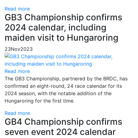
Read more
GB3 Championship confirms
2024 calendar, including
maiden visit to Hungaroring
23
Nov
2023
Read more
The GB3 Championship, partnered by the BRDC, has
confirmed an eight-round, 24 race calendar for its
2024 season, with the notable addition of the
Hungaroring for the first time.
Read more
GB4 Championship confirms
seven event 2024 calendar