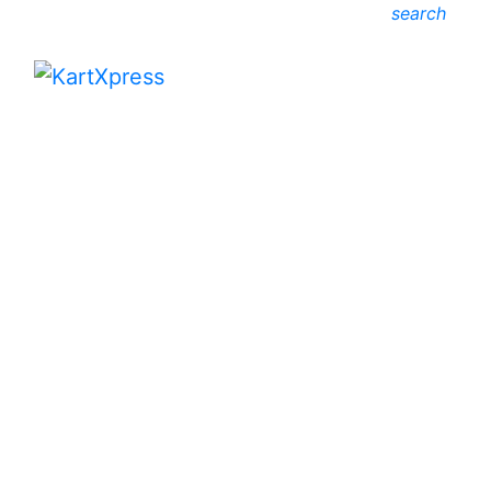
search