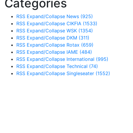
Categories
RSS
Expand/Collapse
News
(925)
RSS
Expand/Collapse
CIKFIA
(1533)
RSS
Expand/Collapse
WSK
(1354)
RSS
Expand/Collapse
DKM
(311)
RSS
Expand/Collapse
Rotax
(659)
RSS
Expand/Collapse
IAME
(484)
RSS
Expand/Collapse
International
(995)
RSS
Expand/Collapse
Technical
(74)
RSS
Expand/Collapse
Singleseater
(1552)