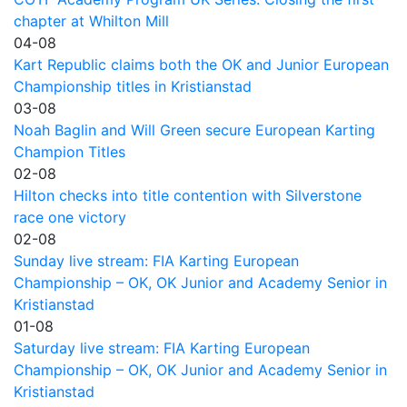
chapter at Whilton Mill
04-08
Kart Republic claims both the OK and Junior European
Championship titles in Kristianstad
03-08
Noah Baglin and Will Green secure European Karting
Champion Titles
02-08
Hilton checks into title contention with Silverstone
race one victory
02-08
Sunday live stream: FIA Karting European
Championship – OK, OK Junior and Academy Senior in
Kristianstad
01-08
Saturday live stream: FIA Karting European
Championship – OK, OK Junior and Academy Senior in
Kristianstad