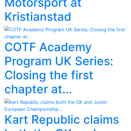
Motorsport at
Kristianstad
COTF Academy
Program UK Series:
Closing the first
chapter at...
Kart Republic claims