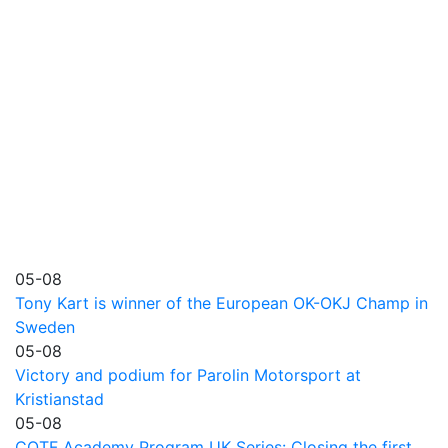
05-08
Tony Kart is winner of the European OK-OKJ Champ in
Sweden
05-08
Victory and podium for Parolin Motorsport at
Kristianstad
05-08
COTF Academy Program UK Series: Closing the first