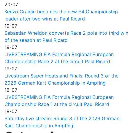
20-07
Kenzo Craigie becomes the new E4 Championship
leader after two wins at Paul Ricard
19-07
Sebastian Wheldon converts Race 2 pole into third win
of the season at Paul Ricard
19-07
LIVESTREAMING FIA Formula Regional European
Championship Race 2 at the circuit Paul Ricard
19-07
Livestream Super Heats and Finals: Round 3 of the
2026 German Kart Championship in Ampfing
18-07
LIVESTREAMING FIA Formula Regional European
Championship Race 1 at the circuit Paul Ricard
18-07
Saturday live stream: Round 3 of the 2026 German
Kart Championship in Ampfing