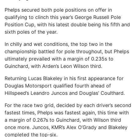
Phelps secured both pole positions on offer in
qualifying to clinch this year’s George Russell Pole
Position Cup, with his latest double being his fifth and
sixth poles of the year.
In chilly and wet conditions, the top two in the
championship battled for pole throughout, but Phelps
ultimately prevailed with a margin of 0.235s to
Guinchard, with Arden’s Leon Wilson third.
Returning Lucas Blakeley in his first appearance for
Douglas Motorsport qualified fourth ahead of
Hillspeed’s Leandro Juncos and Douglas’ Coulthard.
For the race two grid, decided by each driver’s second
fastest times, Phelps was fastest again, this time with
a margin of 0.267s to Guinchard, with Wilson third
once more. Juncos, KMR’s Alex O’Grady and Blakeley
completed the top-six.