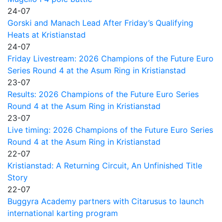
24-07
Gorski and Manach Lead After Friday’s Qualifying
Heats at Kristianstad
24-07
Friday Livestream: 2026 Champions of the Future Euro
Series Round 4 at the Asum Ring in Kristianstad
23-07
Results: 2026 Champions of the Future Euro Series
Round 4 at the Asum Ring in Kristianstad
23-07
Live timing: 2026 Champions of the Future Euro Series
Round 4 at the Asum Ring in Kristianstad
22-07
Kristianstad: A Returning Circuit, An Unfinished Title
Story
22-07
Buggyra Academy partners with Citarusus to launch
international karting program