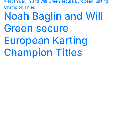
Noah Baglin and Will
Green secure
European Karting
Champion Titles