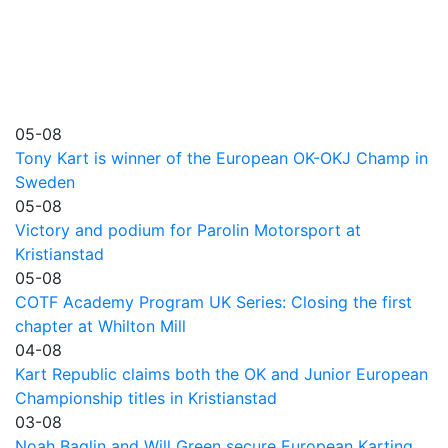
05-08
Tony Kart is winner of the European OK-OKJ Champ in
Sweden
05-08
Victory and podium for Parolin Motorsport at
Kristianstad
05-08
COTF Academy Program UK Series: Closing the first
chapter at Whilton Mill
04-08
Kart Republic claims both the OK and Junior European
Championship titles in Kristianstad
03-08
Noah Baglin and Will Green secure European Karting