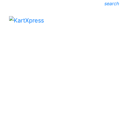
search