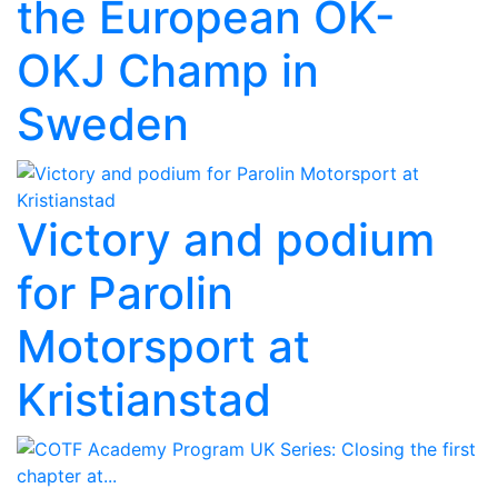
the European OK-
OKJ Champ in
Sweden
Victory and podium
for Parolin
Motorsport at
Kristianstad