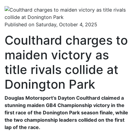
Published on Saturday, October 4, 2025
Coulthard charges to
maiden victory as
title rivals collide at
Donington Park
Douglas Motorsport’s Dayton Coulthard claimed a
stunning maiden GB4 Championship victory in the
first race of the Donington Park season finale, while
the two championship leaders collided on the first
lap of the race.