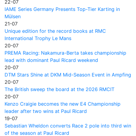
22-07
IAME Series Germany Presents Top-Tier Karting in
Mülsen
21-07
Unique edition for the record books at RMC
International Trophy Le Mans
20-07
PREMA Racing: Nakamura-Berta takes championship
lead with dominant Paul Ricard weekend
20-07
DTM Stars Shine at DKM Mid-Season Event in Ampfing
20-07
The British sweep the board at the 2026 RMCIT
20-07
Kenzo Craigie becomes the new E4 Championship
leader after two wins at Paul Ricard
19-07
Sebastian Wheldon converts Race 2 pole into third win
of the season at Paul Ricard