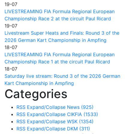
19-07
LIVESTREAMING FIA Formula Regional European
Championship Race 2 at the circuit Paul Ricard
19-07
Livestream Super Heats and Finals: Round 3 of the
2026 German Kart Championship in Ampfing
18-07
LIVESTREAMING FIA Formula Regional European
Championship Race 1 at the circuit Paul Ricard
18-07
Saturday live stream: Round 3 of the 2026 German
Kart Championship in Ampfing
Categories
RSS
Expand/Collapse
News
(925)
RSS
Expand/Collapse
CIKFIA
(1533)
RSS
Expand/Collapse
WSK
(1354)
RSS
Expand/Collapse
DKM
(311)