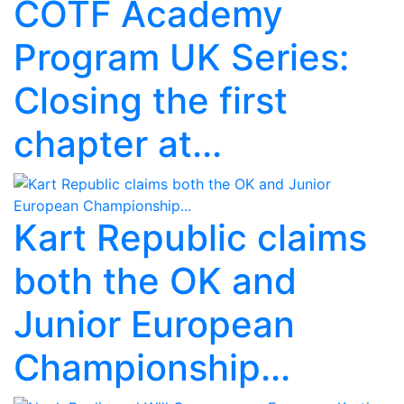
COTF Academy
Program UK Series:
Closing the first
chapter at...
Kart Republic claims
both the OK and
Junior European
Championship...