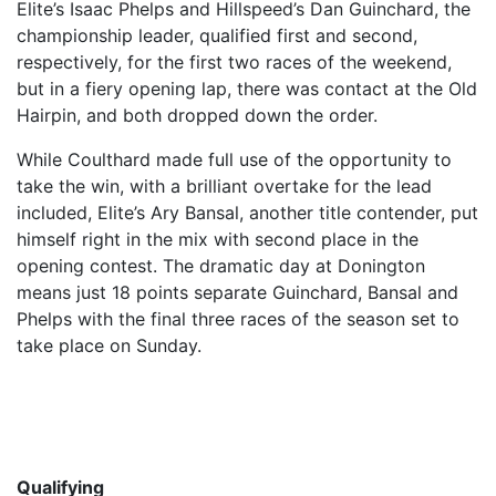
Elite’s Isaac Phelps and Hillspeed’s Dan Guinchard, the
championship leader, qualified first and second,
respectively, for the first two races of the weekend,
but in a fiery opening lap, there was contact at the Old
Hairpin, and both dropped down the order.
While Coulthard made full use of the opportunity to
take the win, with a brilliant overtake for the lead
included, Elite’s Ary Bansal, another title contender, put
himself right in the mix with second place in the
opening contest. The dramatic day at Donington
means just 18 points separate Guinchard, Bansal and
Phelps with the final three races of the season set to
take place on Sunday.
Qualifying