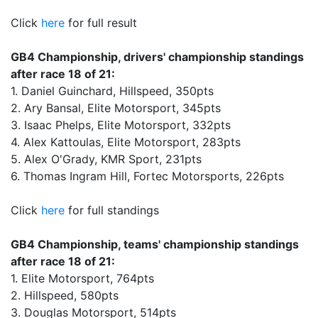
Click
here
for full result
GB4 Championship, drivers' championship standings
after race 18 of 21:
1. Daniel Guinchard, Hillspeed, 350pts
2. Ary Bansal, Elite Motorsport, 345pts
3. Isaac Phelps, Elite Motorsport, 332pts
4. Alex Kattoulas, Elite Motorsport, 283pts
5. Alex O'Grady, KMR Sport, 231pts
6. Thomas Ingram Hill, Fortec Motorsports, 226pts
Click
here
for full standings
GB4 Championship, teams' championship standings
after race 18 of 21:
1. Elite Motorsport, 764pts
2. Hillspeed, 580pts
3. Douglas Motorsport, 514pts