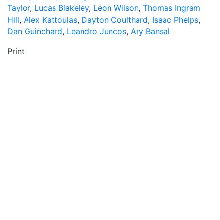
Taylor
,
Lucas Blakeley
,
Leon Wilson
,
Thomas Ingram
Hill
,
Alex Kattoulas
,
Dayton Coulthard
,
Isaac Phelps
,
Dan Guinchard
,
Leandro Juncos
,
Ary Bansal
Print