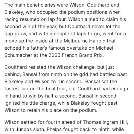
The main beneficiaries were Wilson, Coulthard and
Blakeley, who occupied the podium positions when
racing resumed on lap four. Wilson aimed to claim his
second win of the year, but Coulthard never let the
gap grow, and with a couple of laps to go, went for a
move up the inside at the Melbourne Hairpin that
echoed his father’s famous overtake on Michael
Schumacher at the 2000 French Grand Prix.
Coulthard resisted the Wilson challenge, but just
behind, Bansal from ninth on the grid had battled past
Blakeley and Wilson to run second. Bansal set the
fastest lap on the final tour, but Coulthard had enough
in hand to win by half a second. Bansal in second
ignited his title charge, while Blakeley fought past
Wilson to retain his place on the podium.
Wilson settled for fourth ahead of Thomas Ingram Hill,
with Juncos sixth. Phelps fought back to ninth, while