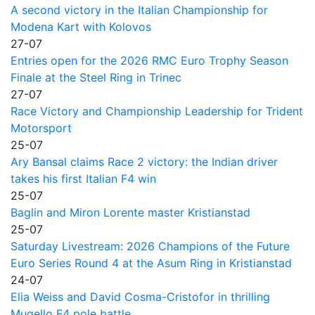
A second victory in the Italian Championship for
Modena Kart with Kolovos
27-07
Entries open for the 2026 RMC Euro Trophy Season
Finale at the Steel Ring in Trinec
27-07
Race Victory and Championship Leadership for Trident
Motorsport
25-07
Ary Bansal claims Race 2 victory: the Indian driver
takes his first Italian F4 win
25-07
Baglin and Miron Lorente master Kristianstad
25-07
Saturday Livestream: 2026 Champions of the Future
Euro Series Round 4 at the Asum Ring in Kristianstad
24-07
Elia Weiss and David Cosma-Cristofor in thrilling
Mugello F4 pole battle