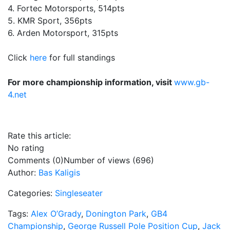
4. Fortec Motorsports, 514pts
5. KMR Sport, 356pts
6. Arden Motorsport, 315pts
Click
here
for full standings
For more championship information, visit
www.gb-
4.net
Rate this article:
No rating
Comments (0)
Number of views (696)
Author:
Bas Kaligis
Categories:
Singleseater
Tags:
Alex O’Grady
,
Donington Park
,
GB4
Championship
,
George Russell Pole Position Cup
,
Jack