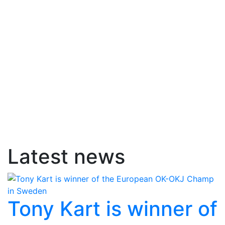
Latest news
Tony Kart is winner of