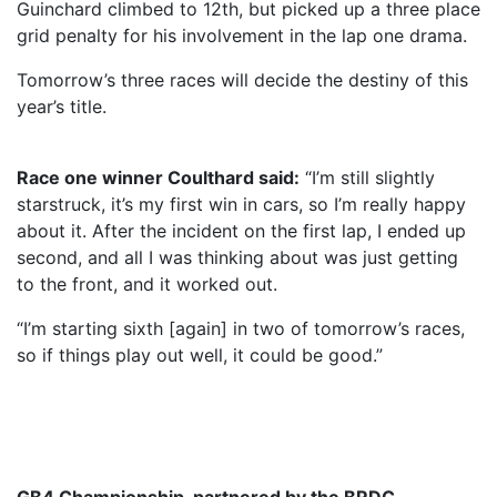
Guinchard climbed to 12th, but picked up a three place
grid penalty for his involvement in the lap one drama.
Tomorrow’s three races will decide the destiny of this
year’s title.
Race one winner Coulthard said:
“I’m still slightly
starstruck, it’s my first win in cars, so I’m really happy
about it. After the incident on the first lap, I ended up
second, and all I was thinking about was just getting
to the front, and it worked out.
“I’m starting sixth [again] in two of tomorrow’s races,
so if things play out well, it could be good.”