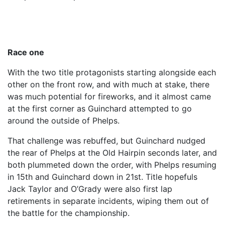
Race one
With the two title protagonists starting alongside each
other on the front row, and with much at stake, there
was much potential for fireworks, and it almost came
at the first corner as Guinchard attempted to go
around the outside of Phelps.
That challenge was rebuffed, but Guinchard nudged
the rear of Phelps at the Old Hairpin seconds later, and
both plummeted down the order, with Phelps resuming
in 15th and Guinchard down in 21st. Title hopefuls
Jack Taylor and O’Grady were also first lap
retirements in separate incidents, wiping them out of
the battle for the championship.