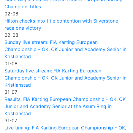
Champion Titles
02-08
Hilton checks into title contention with Silverstone
race one victory
02-08
Sunday live stream: FIA Karting European
Championship – OK, OK Junior and Academy Senior in
Kristianstad
01-08
Saturday live stream: FIA Karting European
Championship – OK, OK Junior and Academy Senior in
Kristianstad
31-07
Results: FIA Karting European Championship – OK, OK
Junior and Academy Senior at the Asum Ring in
Kristianstad
31-07
Live timing: FIA Karting European Championship – OK,