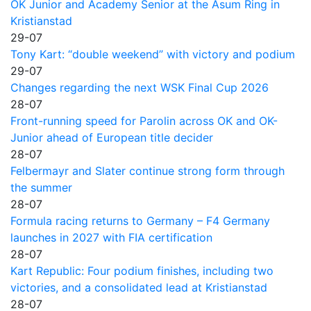
OK Junior and Academy Senior at the Asum Ring in
Kristianstad
29-07
Tony Kart: “double weekend” with victory and podium
29-07
Changes regarding the next WSK Final Cup 2026
28-07
Front-running speed for Parolin across OK and OK-
Junior ahead of European title decider
28-07
Felbermayr and Slater continue strong form through
the summer
28-07
Formula racing returns to Germany – F4 Germany
launches in 2027 with FIA certification
28-07
Kart Republic: Four podium finishes, including two
victories, and a consolidated lead at Kristianstad
28-07