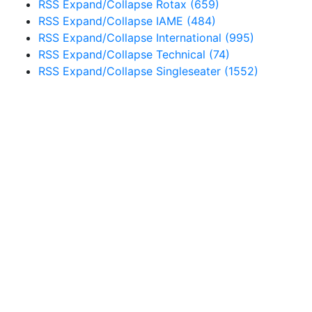
RSS
Expand/Collapse
Rotax
(659)
RSS
Expand/Collapse
IAME
(484)
RSS
Expand/Collapse
International
(995)
RSS
Expand/Collapse
Technical
(74)
RSS
Expand/Collapse
Singleseater
(1552)