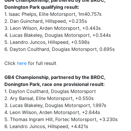
GB4 Championship, partnered by the BRDC,
Donington Park qualifying result:
1. Isaac Phelps, Elite Motorsport, 1m40.757s
2. Dan Guinchard, Hillspeed, +0.235s
3. Leon Wilson, Arden Motorsport, +0.443s
4. Lucas Blakeley, Douglas Motorsport, +0.544s
5. Leandro Juncos, Hillspeed, +0.598s
6. Dayton Coulthard, Douglas Motorsport, 0.695s
Click
here
for full result
GB4 Championship, partnered by the BRDC,
Donington Park, race one provisional result:
1. Dayton Coulthard, Douglas Motorsport
2. Ary Bansal, Elite Motorsport, +0.550s
3. Lucas Blakeley, Douglas Motorsport, 1.997s
4. Leon Wilson, Arden Motorsport, +2.644s
5. Thomas Ingram Hill, Fortec Motorsport, +3.230s
6. Leandro Juncos, Hillspeed, +4.421s