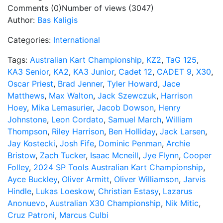
Comments (0)
Number of views (3047)
Author:
Bas Kaligis
Categories:
International
Tags:
Australian Kart Championship
,
KZ2
,
TaG 125
,
KA3 Senior
,
KA2
,
KA3 Junior
,
Cadet 12
,
CADET 9
,
X30
,
Oscar Priest
,
Brad Jenner
,
Tyler Howard
,
Jace
Matthews
,
Max Walton
,
Jack Szewczuk
,
Harrison
Hoey
,
Mika Lemasurier
,
Jacob Dowson
,
Henry
Johnstone
,
Leon Cordato
,
Samuel March
,
William
Thompson
,
Riley Harrison
,
Ben Holliday
,
Jack Larsen
,
Jay Kostecki
,
Josh Fife
,
Dominic Penman
,
Archie
Bristow
,
Zach Tucker
,
Isaac Mcneill
,
Jye Flynn
,
Cooper
Folley
,
2024 SP Tools Australian Kart Championship
,
Ayce Buckley
,
Oliver Armitt
,
Oliver Williamson
,
Jarvis
Hindle
,
Lukas Loeskow
,
Christian Estasy
,
Lazarus
Anonuevo
,
Australian X30 Championship
,
Nik Mitic
,
Cruz Patroni
,
Marcus Culbi