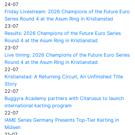
24-07
Friday Livestream: 2026 Champions of the Future Euro
Series Round 4 at the Asum Ring in Kristianstad
23-07
Results: 2026 Champions of the Future Euro Series
Round 4 at the Asum Ring in Kristianstad
23-07
Live timing: 2026 Champions of the Future Euro Series
Round 4 at the Asum Ring in Kristianstad
22-07
Kristianstad: A Returning Circuit, An Unfinished Title
Story
22-07
Buggyra Academy partners with Citarusus to launch
international karting program
22-07
IAME Series Germany Presents Top-Tier Karting in
Mülsen
21-07