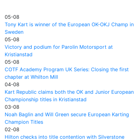
05-08
Tony Kart is winner of the European OK-OKJ Champ in
Sweden
05-08
Victory and podium for Parolin Motorsport at
Kristianstad
05-08
COTF Academy Program UK Series: Closing the first
chapter at Whilton Mill
04-08
Kart Republic claims both the OK and Junior European
Championship titles in Kristianstad
03-08
Noah Baglin and Will Green secure European Karting
Champion Titles
02-08
Hilton checks into title contention with Silverstone