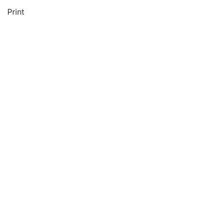
Print