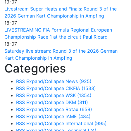
19-07
Livestream Super Heats and Finals: Round 3 of the
2026 German Kart Championship in Ampfing
18-07
LIVESTREAMING FIA Formula Regional European
Championship Race 1 at the circuit Paul Ricard
18-07
Saturday live stream: Round 3 of the 2026 German
Kart Championship in Ampfing
Categories
RSS
Expand/Collapse
News
(925)
RSS
Expand/Collapse
CIKFIA
(1533)
RSS
Expand/Collapse
WSK
(1354)
RSS
Expand/Collapse
DKM
(311)
RSS
Expand/Collapse
Rotax
(659)
RSS
Expand/Collapse
IAME
(484)
RSS
Expand/Collapse
International
(995)
RSS
Expand/Collapse
Technical
(74)