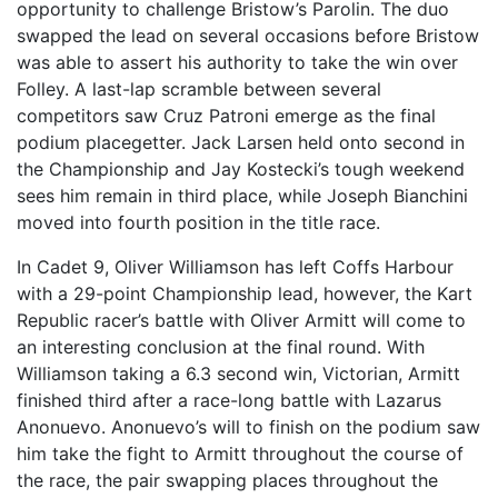
opportunity to challenge Bristow’s Parolin. The duo
swapped the lead on several occasions before Bristow
was able to assert his authority to take the win over
Folley. A last-lap scramble between several
competitors saw Cruz Patroni emerge as the final
podium placegetter. Jack Larsen held onto second in
the Championship and Jay Kostecki’s tough weekend
sees him remain in third place, while Joseph Bianchini
moved into fourth position in the title race.
In Cadet 9, Oliver Williamson has left Coffs Harbour
with a 29-point Championship lead, however, the Kart
Republic racer’s battle with Oliver Armitt will come to
an interesting conclusion at the final round. With
Williamson taking a 6.3 second win, Victorian, Armitt
finished third after a race-long battle with Lazarus
Anonuevo. Anonuevo’s will to finish on the podium saw
him take the fight to Armitt throughout the course of
the race, the pair swapping places throughout the