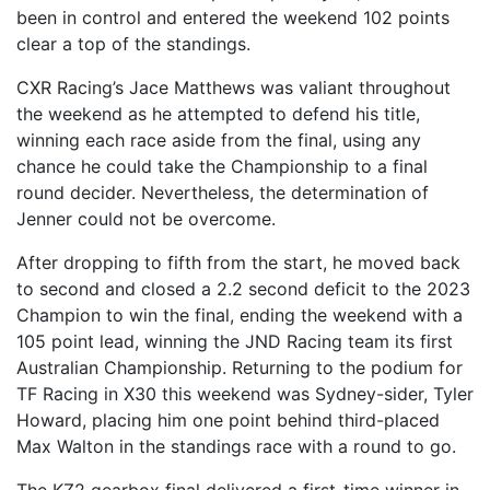
been in control and entered the weekend 102 points
clear a top of the standings.
CXR Racing’s Jace Matthews was valiant throughout
the weekend as he attempted to defend his title,
winning each race aside from the final, using any
chance he could take the Championship to a final
round decider. Nevertheless, the determination of
Jenner could not be overcome.
After dropping to fifth from the start, he moved back
to second and closed a 2.2 second deficit to the 2023
Champion to win the final, ending the weekend with a
105 point lead, winning the JND Racing team its first
Australian Championship. Returning to the podium for
TF Racing in X30 this weekend was Sydney-sider, Tyler
Howard, placing him one point behind third-placed
Max Walton in the standings race with a round to go.