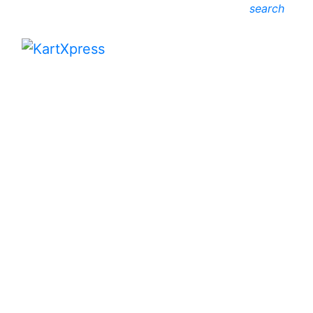
search