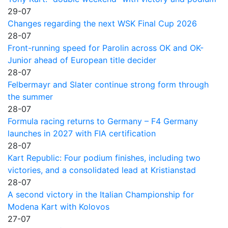
29-07
Changes regarding the next WSK Final Cup 2026
28-07
Front-running speed for Parolin across OK and OK-
Junior ahead of European title decider
28-07
Felbermayr and Slater continue strong form through
the summer
28-07
Formula racing returns to Germany – F4 Germany
launches in 2027 with FIA certification
28-07
Kart Republic: Four podium finishes, including two
victories, and a consolidated lead at Kristianstad
28-07
A second victory in the Italian Championship for
Modena Kart with Kolovos
27-07