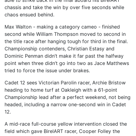
able to strike back in the final aboard his BirelART
chassis and take the win by over five seconds while
chaos ensued behind.
Max Walton - making a category cameo - finished
second while William Thompson moved to second in
the title race after hanging tough for third in the final.
Championship contenders, Christian Estasy and
Dominic Penman didn’t make it far past the halfway
point when three didn’t go into two as Jace Matthews
tried to force the issue under brakes.
Cadet 12 sees Victorian Parolin racer, Archie Bristow
heading to home turf at Oakleigh with a 61-point
Championship lead after a perfect weekend, not being
headed, including a narrow one-second win in Cadet
12.
A mid-race full-course yellow intervention closed the
field which gave BirelART racer, Cooper Folley the