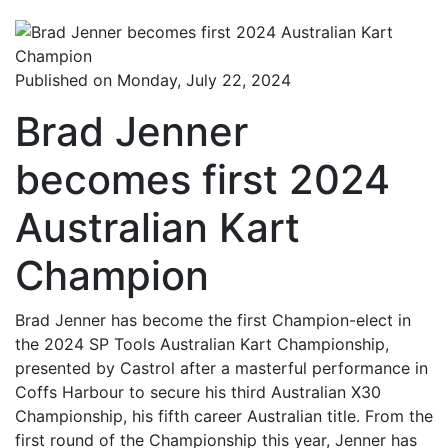
Published on Monday, July 22, 2024
Brad Jenner
becomes first 2024
Australian Kart
Champion
Brad Jenner has become the first Champion-elect in
the 2024 SP Tools Australian Kart Championship,
presented by Castrol after a masterful performance in
Coffs Harbour to secure his third Australian X30
Championship, his fifth career Australian title. From the
first round of the Championship this year, Jenner has