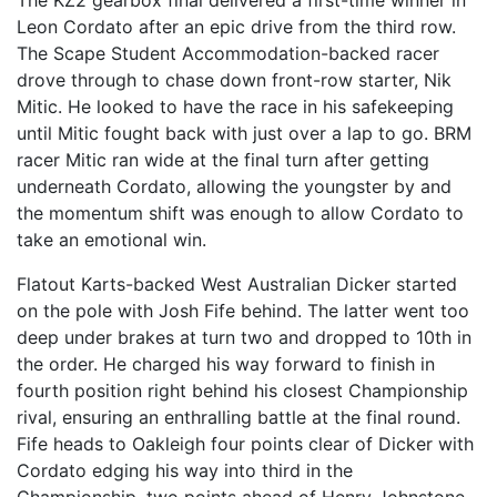
The KZ2 gearbox final delivered a first-time winner in
Leon Cordato after an epic drive from the third row.
The Scape Student Accommodation-backed racer
drove through to chase down front-row starter, Nik
Mitic. He looked to have the race in his safekeeping
until Mitic fought back with just over a lap to go. BRM
racer Mitic ran wide at the final turn after getting
underneath Cordato, allowing the youngster by and
the momentum shift was enough to allow Cordato to
take an emotional win.
Flatout Karts-backed West Australian Dicker started
on the pole with Josh Fife behind. The latter went too
deep under brakes at turn two and dropped to 10th in
the order. He charged his way forward to finish in
fourth position right behind his closest Championship
rival, ensuring an enthralling battle at the final round.
Fife heads to Oakleigh four points clear of Dicker with
Cordato edging his way into third in the