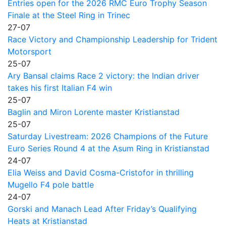
Entries open for the 2026 RMC Euro Trophy Season
Finale at the Steel Ring in Trinec
27-07
Race Victory and Championship Leadership for Trident
Motorsport
25-07
Ary Bansal claims Race 2 victory: the Indian driver
takes his first Italian F4 win
25-07
Baglin and Miron Lorente master Kristianstad
25-07
Saturday Livestream: 2026 Champions of the Future
Euro Series Round 4 at the Asum Ring in Kristianstad
24-07
Elia Weiss and David Cosma-Cristofor in thrilling
Mugello F4 pole battle
24-07
Gorski and Manach Lead After Friday’s Qualifying
Heats at Kristianstad