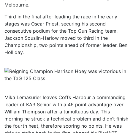
Melbourne.
Third in the final after leading the race in the early
stages was Oscar Priest, securing his second
consecutive podium for the Top Gun Racing team.
Jackson Souslin-Harlow moved to third in the
Championship, two points ahead of former leader, Ben
Holliday.
Mika Lemasurier leaves Coffs Harbour a commanding
leader of KA3 Senior with a 46 point advantage over
William Thompson after a tumultuous day. This
morning he struck a technical problem and didn’t finish
the fourth heat, therefore scoring no points. He was