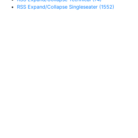
RSS
Expand/Collapse
Singleseater
(1552)