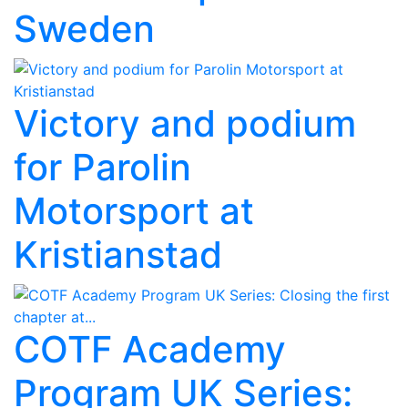
Sweden
Victory and podium
for Parolin
Motorsport at
Kristianstad
COTF Academy
Program UK Series: