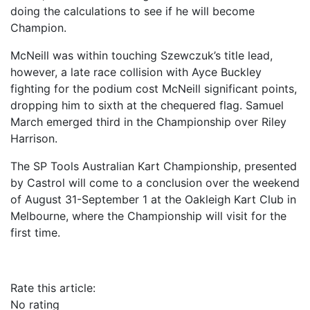
doing the calculations to see if he will become
Champion.
McNeill was within touching Szewczuk’s title lead,
however, a late race collision with Ayce Buckley
fighting for the podium cost McNeill significant points,
dropping him to sixth at the chequered flag. Samuel
March emerged third in the Championship over Riley
Harrison.
The SP Tools Australian Kart Championship, presented
by Castrol will come to a conclusion over the weekend
of August 31-September 1 at the Oakleigh Kart Club in
Melbourne, where the Championship will visit for the
first time.
Rate this article:
No rating