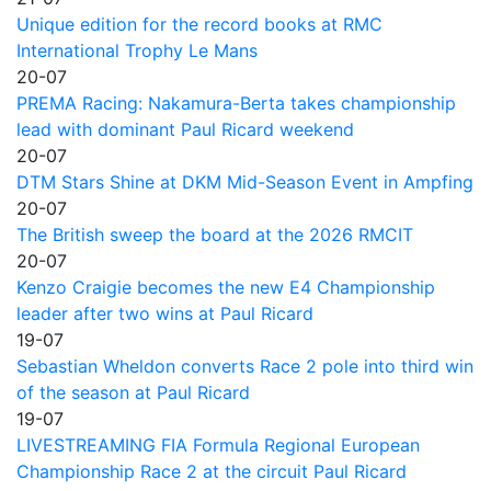
Unique edition for the record books at RMC
International Trophy Le Mans
20-07
PREMA Racing: Nakamura-Berta takes championship
lead with dominant Paul Ricard weekend
20-07
DTM Stars Shine at DKM Mid-Season Event in Ampfing
20-07
The British sweep the board at the 2026 RMCIT
20-07
Kenzo Craigie becomes the new E4 Championship
leader after two wins at Paul Ricard
19-07
Sebastian Wheldon converts Race 2 pole into third win
of the season at Paul Ricard
19-07
LIVESTREAMING FIA Formula Regional European
Championship Race 2 at the circuit Paul Ricard