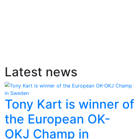
Latest news
Tony Kart is winner of
the European OK-
OKJ Champ in