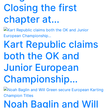
Closing the first
chapter at...
Kart Republic claims
both the OK and
Junior European
Championship...
Noah Baglin and Will