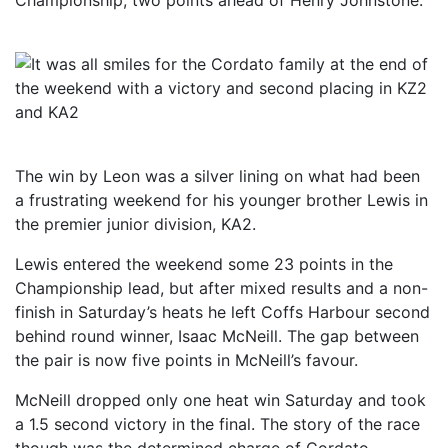
Championship, two points ahead of Henry Johnstone.
The win by Leon was a silver lining on what had been
a frustrating weekend for his younger brother Lewis in
the premier junior division, KA2.
Lewis entered the weekend some 23 points in the
Championship lead, but after mixed results and a non-
finish in Saturday’s heats he left Coffs Harbour second
behind round winner, Isaac McNeill. The gap between
the pair is now five points in McNeill’s favour.
McNeill dropped only one heat win Saturday and took
a 1.5 second victory in the final. The story of the race