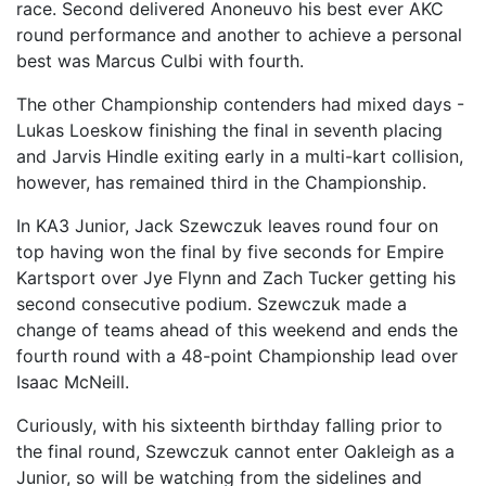
race. Second delivered Anoneuvo his best ever AKC
round performance and another to achieve a personal
best was Marcus Culbi with fourth.
The other Championship contenders had mixed days -
Lukas Loeskow finishing the final in seventh placing
and Jarvis Hindle exiting early in a multi-kart collision,
however, has remained third in the Championship.
In KA3 Junior, Jack Szewczuk leaves round four on
top having won the final by five seconds for Empire
Kartsport over Jye Flynn and Zach Tucker getting his
second consecutive podium. Szewczuk made a
change of teams ahead of this weekend and ends the
fourth round with a 48-point Championship lead over
Isaac McNeill.
Curiously, with his sixteenth birthday falling prior to
the final round, Szewczuk cannot enter Oakleigh as a
Junior, so will be watching from the sidelines and