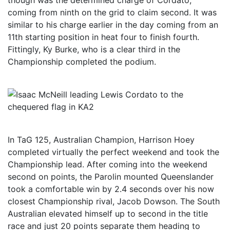
though was the determined charge of Cordato,
coming from ninth on the grid to claim second. It was
similar to his charge earlier in the day coming from an
11th starting position in heat four to finish fourth.
Fittingly, Ky Burke, who is a clear third in the
Championship completed the podium.
In TaG 125, Australian Champion, Harrison Hoey
completed virtually the perfect weekend and took the
Championship lead. After coming into the weekend
second on points, the Parolin mounted Queenslander
took a comfortable win by 2.4 seconds over his now
closest Championship rival, Jacob Dowson. The South
Australian elevated himself up to second in the title
race and just 20 points separate them heading to