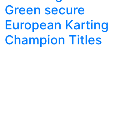
Green secure
European Karting
Champion Titles