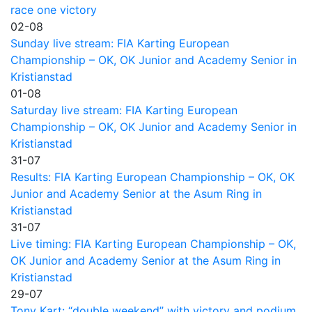
race one victory
02-08
Sunday live stream: FIA Karting European
Championship – OK, OK Junior and Academy Senior in
Kristianstad
01-08
Saturday live stream: FIA Karting European
Championship – OK, OK Junior and Academy Senior in
Kristianstad
31-07
Results: FIA Karting European Championship – OK, OK
Junior and Academy Senior at the Asum Ring in
Kristianstad
31-07
Live timing: FIA Karting European Championship – OK,
OK Junior and Academy Senior at the Asum Ring in
Kristianstad
29-07
Tony Kart: “double weekend” with victory and podium