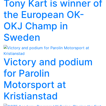
Tony Kart is winner of
the European OK-
OKJ Champ in
Sweden
Victory and podium
for Parolin
Motorsport at
Kristianstad