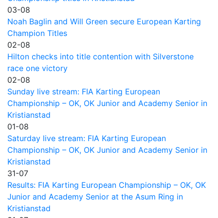
03-08
Noah Baglin and Will Green secure European Karting
Champion Titles
02-08
Hilton checks into title contention with Silverstone
race one victory
02-08
Sunday live stream: FIA Karting European
Championship – OK, OK Junior and Academy Senior in
Kristianstad
01-08
Saturday live stream: FIA Karting European
Championship – OK, OK Junior and Academy Senior in
Kristianstad
31-07
Results: FIA Karting European Championship – OK, OK
Junior and Academy Senior at the Asum Ring in
Kristianstad