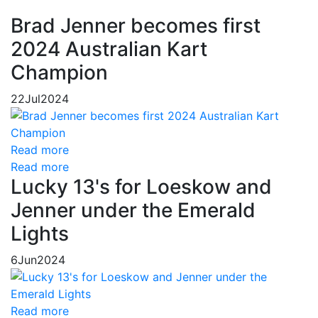
Brad Jenner becomes first
2024 Australian Kart
Champion
22
Jul
2024
Read more
Read more
Lucky 13's for Loeskow and
Jenner under the Emerald
Lights
6
Jun
2024
Read more