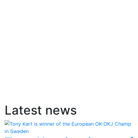
Latest news