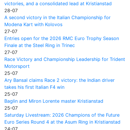
victories, and a consolidated lead at Kristianstad
28-07
A second victory in the Italian Championship for
Modena Kart with Kolovos
27-07
Entries open for the 2026 RMC Euro Trophy Season
Finale at the Steel Ring in Trinec
27-07
Race Victory and Championship Leadership for Trident
Motorsport
25-07
Ary Bansal claims Race 2 victory: the Indian driver
takes his first Italian F4 win
25-07
Baglin and Miron Lorente master Kristianstad
25-07
Saturday Livestream: 2026 Champions of the Future
Euro Series Round 4 at the Asum Ring in Kristianstad
24-07