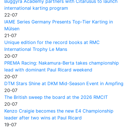
Buggyra Academy partners with Citarusus to launch
international karting program
22-07
IAME Series Germany Presents Top-Tier Karting in
Mülsen
21-07
Unique edition for the record books at RMC
International Trophy Le Mans
20-07
PREMA Racing: Nakamura-Berta takes championship
lead with dominant Paul Ricard weekend
20-07
DTM Stars Shine at DKM Mid-Season Event in Ampfing
20-07
The British sweep the board at the 2026 RMCIT
20-07
Kenzo Craigie becomes the new E4 Championship
leader after two wins at Paul Ricard
19-07