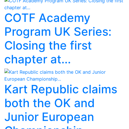
COTF Academy
Program UK Series:
Closing the first
chapter at...
Kart Republic claims
both the OK and
Junior European