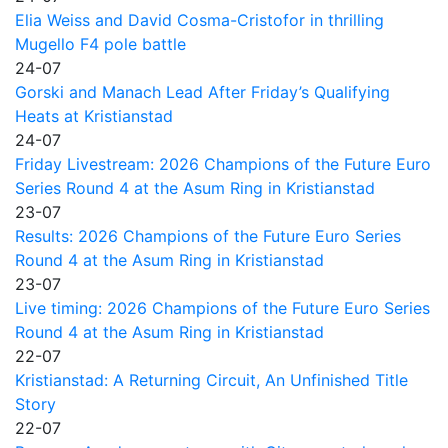
Elia Weiss and David Cosma-Cristofor in thrilling
Mugello F4 pole battle
24-07
Gorski and Manach Lead After Friday’s Qualifying
Heats at Kristianstad
24-07
Friday Livestream: 2026 Champions of the Future Euro
Series Round 4 at the Asum Ring in Kristianstad
23-07
Results: 2026 Champions of the Future Euro Series
Round 4 at the Asum Ring in Kristianstad
23-07
Live timing: 2026 Champions of the Future Euro Series
Round 4 at the Asum Ring in Kristianstad
22-07
Kristianstad: A Returning Circuit, An Unfinished Title
Story
22-07