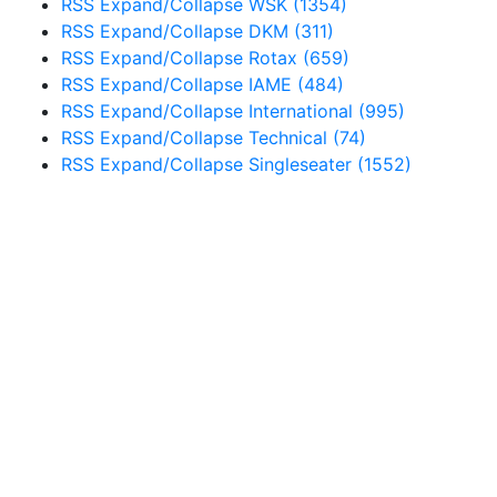
RSS
Expand/Collapse
WSK
(1354)
RSS
Expand/Collapse
DKM
(311)
RSS
Expand/Collapse
Rotax
(659)
RSS
Expand/Collapse
IAME
(484)
RSS
Expand/Collapse
International
(995)
RSS
Expand/Collapse
Technical
(74)
RSS
Expand/Collapse
Singleseater
(1552)