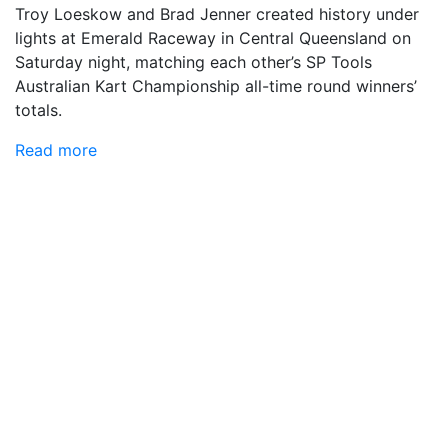
Troy Loeskow and Brad Jenner created history under
lights at Emerald Raceway in Central Queensland on
Saturday night, matching each other’s SP Tools
Australian Kart Championship all-time round winners’
totals.
Read more