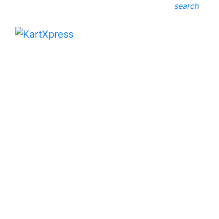
search