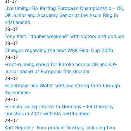
31-07
Live timing: FIA Karting European Championship – OK,
OK Junior and Academy Senior at the Asum Ring in
Kristianstad
29-07
Tony Kart: “double weekend” with victory and podium
29-07
Changes regarding the next WSK Final Cup 2026
28-07
Front-running speed for Parolin across OK and OK-
Junior ahead of European title decider
28-07
Felbermayr and Slater continue strong form through
the summer
28-07
Formula racing returns to Germany – F4 Germany
launches in 2027 with FIA certification
28-07
Kart Republic: Four podium finishes, including two