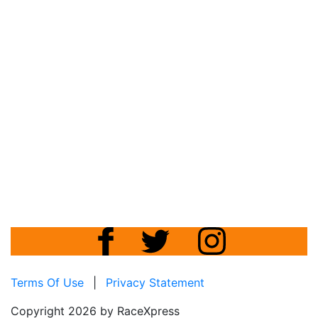
Terms Of Use
|
Privacy Statement
Copyright 2026 by RaceXpress