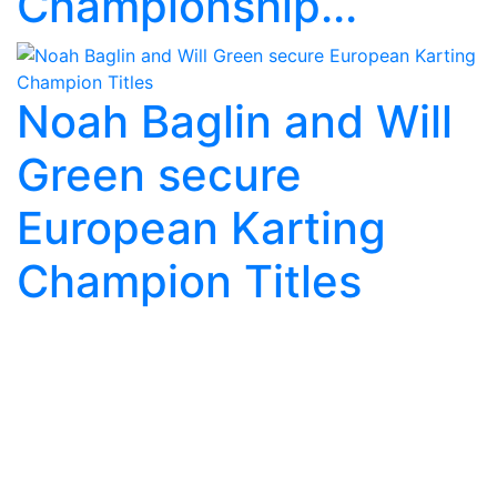
Championship...
Noah Baglin and Will
Green secure
European Karting
Champion Titles