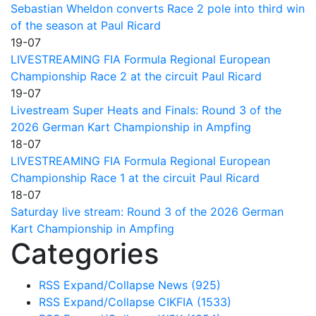
Sebastian Wheldon converts Race 2 pole into third win
of the season at Paul Ricard
19-07
LIVESTREAMING FIA Formula Regional European
Championship Race 2 at the circuit Paul Ricard
19-07
Livestream Super Heats and Finals: Round 3 of the
2026 German Kart Championship in Ampfing
18-07
LIVESTREAMING FIA Formula Regional European
Championship Race 1 at the circuit Paul Ricard
18-07
Saturday live stream: Round 3 of the 2026 German
Kart Championship in Ampfing
Categories
RSS
Expand/Collapse
News
(925)
RSS
Expand/Collapse
CIKFIA
(1533)