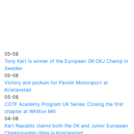
05-08
Tony Kart is winner of the European OK-OKJ Champ in
Sweden
05-08
Victory and podium for Parolin Motorsport at
Kristianstad
05-08
COTF Academy Program UK Series: Closing the first
chapter at Whilton Mill
04-08
Kart Republic claims both the OK and Junior European
Championship titles in Kristianstad