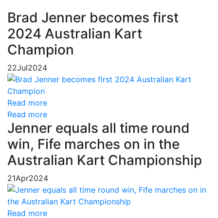
Brad Jenner becomes first
2024 Australian Kart
Champion
22
Jul
2024
Read more
Read more
Jenner equals all time round
win, Fife marches on in the
Australian Kart Championship
21
Apr
2024
Read more