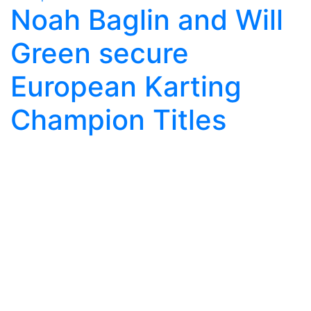
Noah Baglin and Will
Green secure
European Karting
Champion Titles