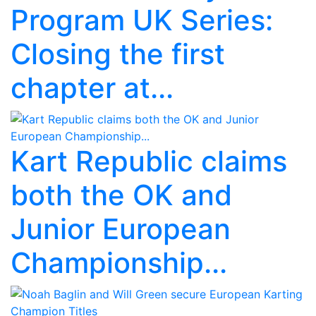
Program UK Series:
Closing the first
chapter at...
Kart Republic claims
both the OK and
Junior European
Championship...