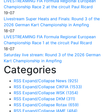
LIVESTREAMING FIA Formula Regional European
Championship Race 2 at the circuit Paul Ricard
19-07
Livestream Super Heats and Finals: Round 3 of the
2026 German Kart Championship in Ampfing
18-07
LIVESTREAMING FIA Formula Regional European
Championship Race 1 at the circuit Paul Ricard
18-07
Saturday live stream: Round 3 of the 2026 German
Kart Championship in Ampfing
Categories
RSS
Expand/Collapse
News
(925)
RSS
Expand/Collapse
CIKFIA
(1533)
RSS
Expand/Collapse
WSK
(1354)
RSS
Expand/Collapse
DKM
(311)
RSS
Expand/Collapse
Rotax
(659)
RSS
Expand/Collapse
IAME
(484)