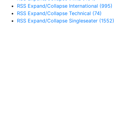
RSS
Expand/Collapse
International
(995)
RSS
Expand/Collapse
Technical
(74)
RSS
Expand/Collapse
Singleseater
(1552)