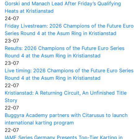
Gorski and Manach Lead After Friday’s Qualifying
Heats at Kristianstad
24-07
Friday Livestream: 2026 Champions of the Future Euro
Series Round 4 at the Asum Ring in Kristianstad
23-07
Results: 2026 Champions of the Future Euro Series
Round 4 at the Asum Ring in Kristianstad
23-07
Live timing: 2026 Champions of the Future Euro Series
Round 4 at the Asum Ring in Kristianstad
22-07
Kristianstad: A Returning Circuit, An Unfinished Title
Story
22-07
Buggyra Academy partners with Citarusus to launch
international karting program
22-07
IAME Series Germany Presents Top-Tier Karting in