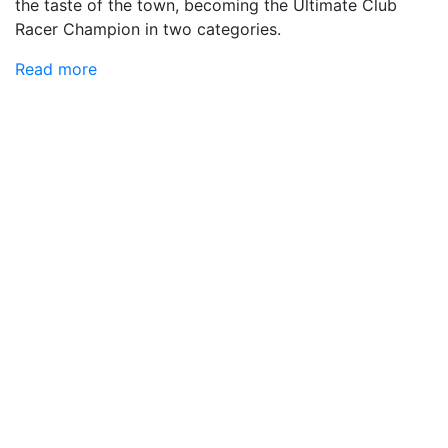
the taste of the town, becoming the Ultimate Club
Racer Champion in two categories.
Read more