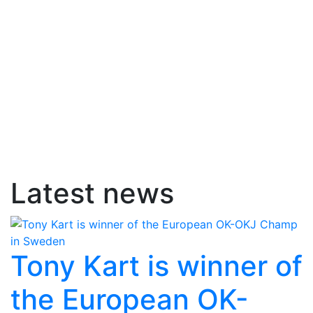
Latest news
Tony Kart is winner of
the European OK-