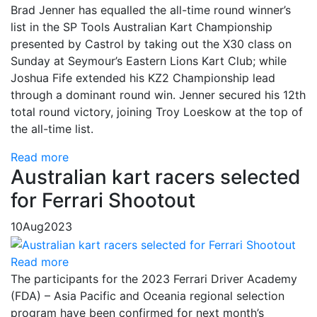
Brad Jenner has equalled the all-time round winner’s
list in the SP Tools Australian Kart Championship
presented by Castrol by taking out the X30 class on
Sunday at Seymour’s Eastern Lions Kart Club; while
Joshua Fife extended his KZ2 Championship lead
through a dominant round win. Jenner secured his 12th
total round victory, joining Troy Loeskow at the top of
the all-time list.
Read more
Australian kart racers selected
for Ferrari Shootout
10
Aug
2023
Read more
The participants for the 2023 Ferrari Driver Academy
(FDA) – Asia Pacific and Oceania regional selection
program have been confirmed for next month’s