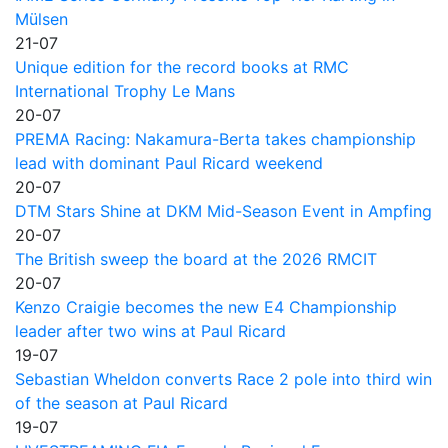
Mülsen
21-07
Unique edition for the record books at RMC
International Trophy Le Mans
20-07
PREMA Racing: Nakamura-Berta takes championship
lead with dominant Paul Ricard weekend
20-07
DTM Stars Shine at DKM Mid-Season Event in Ampfing
20-07
The British sweep the board at the 2026 RMCIT
20-07
Kenzo Craigie becomes the new E4 Championship
leader after two wins at Paul Ricard
19-07
Sebastian Wheldon converts Race 2 pole into third win
of the season at Paul Ricard
19-07