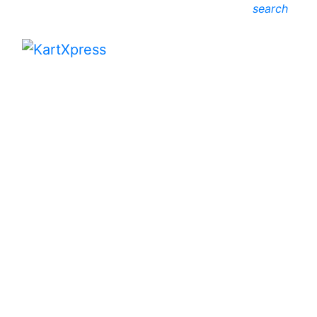
search