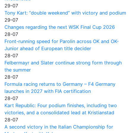
29-07
Tony Kart: “double weekend” with victory and podium
29-07
Changes regarding the next WSK Final Cup 2026
28-07
Front-running speed for Parolin across OK and OK-
Junior ahead of European title decider
28-07
Felbermayr and Slater continue strong form through
the summer
28-07
Formula racing returns to Germany – F4 Germany
launches in 2027 with FIA certification
28-07
Kart Republic: Four podium finishes, including two
victories, and a consolidated lead at Kristianstad
28-07
A second victory in the Italian Championship for