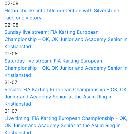
02-08
Hilton checks into title contention with Silverstone
race one victory
02-08
Sunday live stream: FIA Karting European
Championship – OK, OK Junior and Academy Senior in
Kristianstad
01-08
Saturday live stream: FIA Karting European
Championship – OK, OK Junior and Academy Senior in
Kristianstad
31-07
Results: FIA Karting European Championship – OK, OK
Junior and Academy Senior at the Asum Ring in
Kristianstad
31-07
Live timing: FIA Karting European Championship – OK,
OK Junior and Academy Senior at the Asum Ring in
Kristianstad