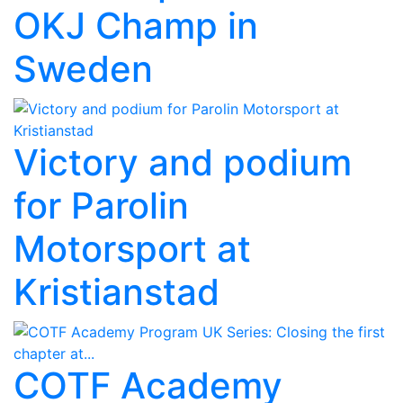
OKJ Champ in
Sweden
Victory and podium
for Parolin
Motorsport at
Kristianstad
COTF Academy