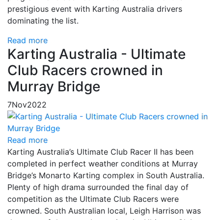
prestigious event with Karting Australia drivers
dominating the list.
Read more
Karting Australia - Ultimate
Club Racers crowned in
Murray Bridge
7
Nov
2022
Read more
Karting Australia’s Ultimate Club Racer II has been
completed in perfect weather conditions at Murray
Bridge’s Monarto Karting complex in South Australia.
Plenty of high drama surrounded the final day of
competition as the Ultimate Club Racers were
crowned. South Australian local, Leigh Harrison was