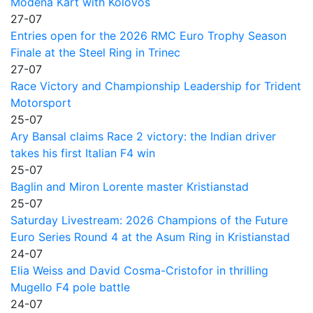
Modena Kart with Kolovos
27-07
Entries open for the 2026 RMC Euro Trophy Season
Finale at the Steel Ring in Trinec
27-07
Race Victory and Championship Leadership for Trident
Motorsport
25-07
Ary Bansal claims Race 2 victory: the Indian driver
takes his first Italian F4 win
25-07
Baglin and Miron Lorente master Kristianstad
25-07
Saturday Livestream: 2026 Champions of the Future
Euro Series Round 4 at the Asum Ring in Kristianstad
24-07
Elia Weiss and David Cosma-Cristofor in thrilling
Mugello F4 pole battle
24-07