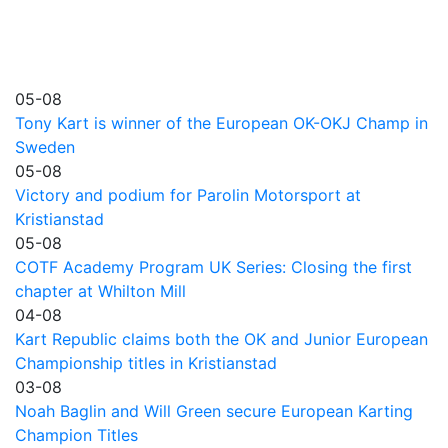
05-08
Tony Kart is winner of the European OK-OKJ Champ in
Sweden
05-08
Victory and podium for Parolin Motorsport at
Kristianstad
05-08
COTF Academy Program UK Series: Closing the first
chapter at Whilton Mill
04-08
Kart Republic claims both the OK and Junior European
Championship titles in Kristianstad
03-08
Noah Baglin and Will Green secure European Karting
Champion Titles