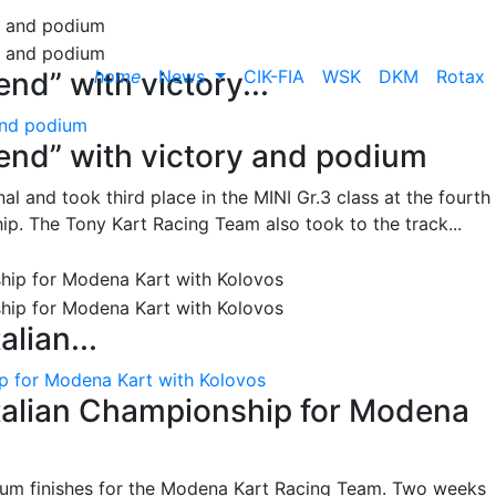
home
News
CIK-FIA
WSK
DKM
Rotax
nd” with victory...
and podium
end” with victory and podium
l and took third place in the MINI Gr.3 class at the fourth
ip. The Tony Kart Racing Team also took to the track...
alian...
ip for Modena Kart with Kolovos
Italian Championship for Modena
ium finishes for the Modena Kart Racing Team. Two weeks