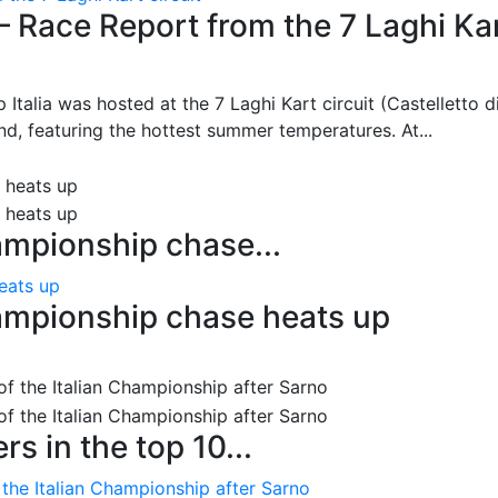
– Race Report from the 7 Laghi Ka
 Italia was hosted at the 7 Laghi Kart circuit (Castelletto d
d, featuring the hottest summer temperatures. At...
ampionship chase...
eats up
ampionship chase heats up
s in the top 10...
 the Italian Championship after Sarno