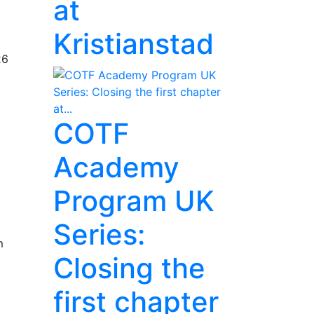
at
Kristianstad
26
COTF
Academy
Program UK
Series:
m
Closing the
first chapter