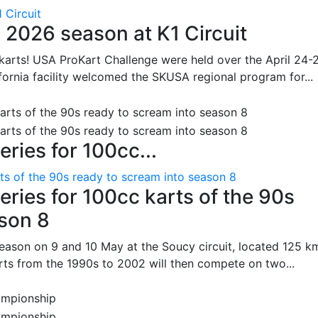
 Circuit
 2026 season at K1 Circuit
arts! USA ProKart Challenge were held over the April 24-
fornia facility welcomed the SKUSA regional program for...
ries for 100cc...
ts of the 90s ready to scream into season 8
ries for 100cc karts of the 90s
ason 8
season on 9 and 10 May at the Soucy circuit, located 125 k
rts from the 1990s to 2002 will then compete on two...