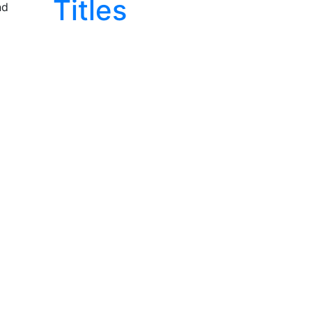
Titles
nd