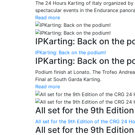
The 24 Hours Karting of Italy organized by
spectacular events in the Endurance panora
Read more
IPKarting: Back on the p
IPKarting: Back on the podium!
IPKarting: Back on the p
Podium finish at Lonato. The Trofeo Andrea
Final at South Garda Karting.
Read more
All set for the 9th Editio
All set for the 9th Edition of the CRG 24 H
All set for the 9th Editi