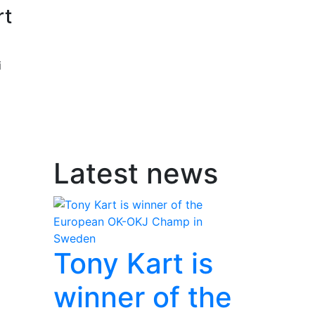
rt
i
Latest news
Tony Kart is
winner of the