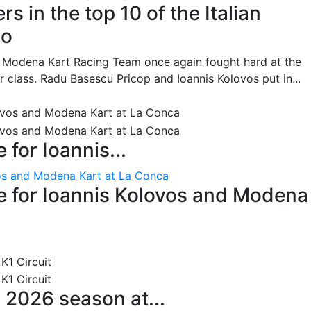
s in the top 10 of the Italian
no
he Modena Kart Racing Team once again fought hard at the
or class. Radu Basescu Pricop and Ioannis Kolovos put in...
for Ioannis...
os and Modena Kart at La Conca
 for Ioannis Kolovos and Modena
 2026 season at...