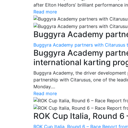
after Elton Hedfors’ brilliant performance i
Read more
Buggyra Academy partner
Buggyra Academy partners with Citarusus t
Buggyra Academy partner
international karting pr
Buggyra Academy, the driver development 
partnership with Citarusus, one of the lead
Monday....
Read more
ROK Cup Italia, Round 6 
ROK Cup Italia, Round 6 – Race Report from 