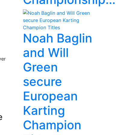
Noah Baglin
and Will
ver
Green
secure
European
Karting
e
Champion