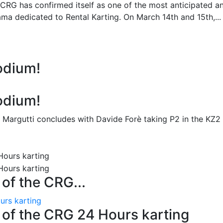
 CRG has confirmed itself as one of the most anticipated a
ma dedicated to Rental Karting. On March 14th and 15th,...
odium!
odium!
 Margutti concludes with Davide Forè taking P2 in the KZ2
n of the CRG...
ours karting
on of the CRG 24 Hours karting