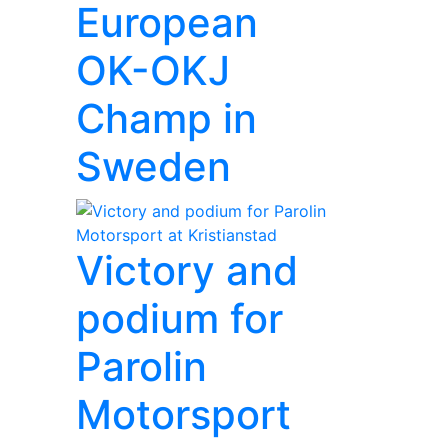
European
OK-OKJ
Champ in
Sweden
Victory and
podium for
Parolin
Motorsport