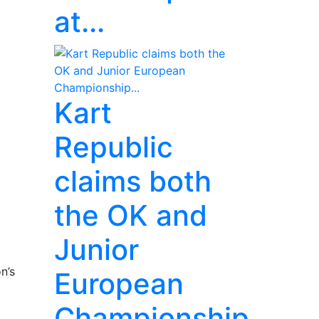
at...
Kart
Republic
claims both
the OK and
Junior
n’s
European
Championship...