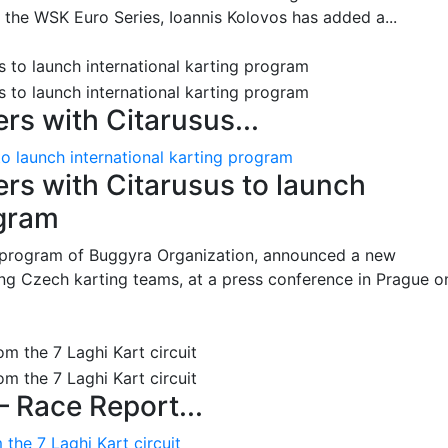
n the WSK Euro Series, Ioannis Kolovos has added a...
s with Citarusus...
o launch international karting program
s with Citarusus to launch
ogram
program of Buggyra Organization, announced a new
ing Czech karting teams, at a press conference in Prague o
– Race Report...
the 7 Laghi Kart circuit