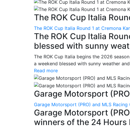
The ROK Cup Italia Round
The ROK Cup Italia Round 1 at Cremona Kart
The ROK Cup Italia Roun
blessed with sunny weath
The ROK Cup Italia begins the 2026 season
a weekend blessed with sunny weather and s
Read more
Garage Motorsport (PRO)
Garage Motorsport (PRO) and MLS Racing (
Garage Motorsport (PRO)
winners of the 24 Hours