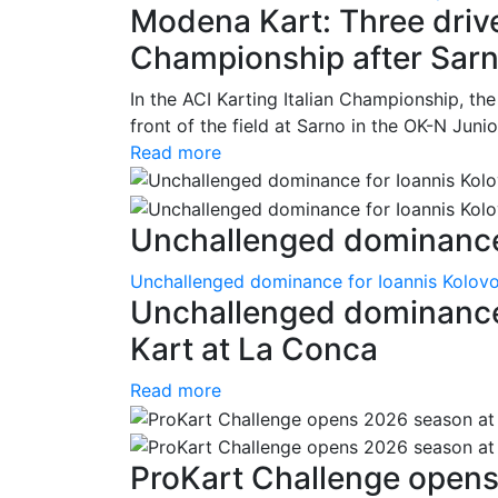
Modena Kart: Three driver
Championship after Sar
In the ACI Karting Italian Championship, t
front of the field at Sarno in the OK-N Juni
Read more
Unchallenged dominance 
Unchallenged dominance for Ioannis Kolov
Unchallenged dominance
Kart at La Conca
Read more
ProKart Challenge opens