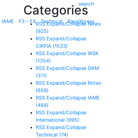
search
Categories
IAME
F3 - F4
Technical
RaceXpress
RSS
Expand/Collapse
News
(925)
RSS
Expand/Collapse
CIKFIA
(1533)
RSS
Expand/Collapse
WSK
(1354)
RSS
Expand/Collapse
DKM
(311)
RSS
Expand/Collapse
Rotax
(659)
RSS
Expand/Collapse
IAME
(484)
RSS
Expand/Collapse
International
(995)
RSS
Expand/Collapse
Technical
(74)