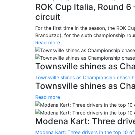
ROK Cup Italia, Round 6 
circuit
For the first time in the season, the ROK Cup
Branduzzo), for the sixth championship roun
Read more
Townsville shines as Ch
Townsville shines as Championship chase h
Townsville shines as Ch
Read more
Modena Kart: Three driver
Modena Kart: Three drivers in the top 10 of