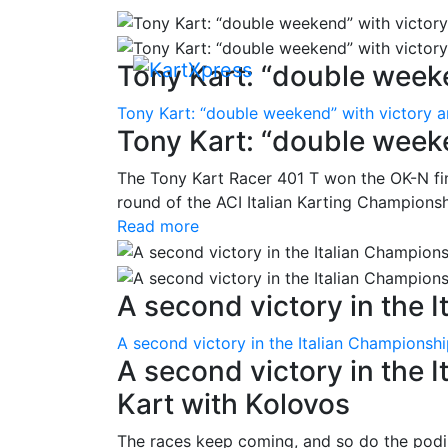
Tony Kart: “double weeke
Tony Kart: “double weekend” with victory 
Tony Kart: “double week
The Tony Kart Racer 401 T won the OK-N fina
round of the ACI Italian Karting Championsh
Read more
A second victory in the It
A second victory in the Italian Championsh
A second victory in the 
Kart with Kolovos
The races keep coming, and so do the pod