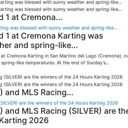
 1 at Cremona...
ing was blessed with sunny weather and spring-like...
d 1 at Cremona Karting was
er and spring-like...
 at Cremona Karting in San Martino del Lago (Cremona), o
pring-like temperatures. At the end of Sunday’s...
 and MLS Racing...
SILVER) are the winners of the 24 Hours Karting 2026
 and MLS Racing (SILVER) are th
 Karting 2026