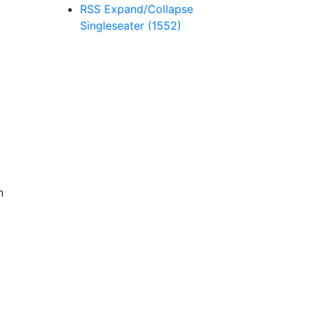
RSS
Expand/Collapse
Singleseater
(1552)
n