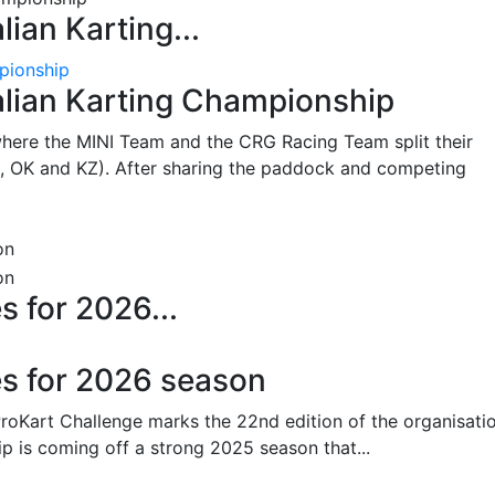
lian Karting...
pionship
alian Karting Championship
where the MINI Team and the CRG Racing Team split their
, OK and KZ). After sharing the paddock and competing
s for 2026...
es for 2026 season
oKart Challenge marks the 22nd edition of the organisatio
p is coming off a strong 2025 season that...