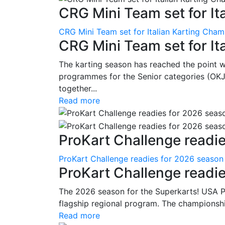
CRG Mini Team set for Ita
CRG Mini Team set for Italian Karting Cham
CRG Mini Team set for It
The karting season has reached the point 
programmes for the Senior categories (OKJ
together...
Read more
ProKart Challenge readie
ProKart Challenge readies for 2026 season
ProKart Challenge readi
The 2026 season for the Superkarts! USA Pr
flagship regional program. The championshi
Read more