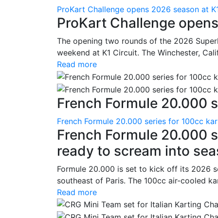
ProKart Challenge opens 2026 season at K1
ProKart Challenge opens
The opening two rounds of the 2026 Superk
weekend at K1 Circuit. The Winchester, Cali
Read more
French Formule 20.000 se
French Formule 20.000 series for 100cc kar
French Formule 20.000 se
ready to scream into se
Formule 20.000 is set to kick off its 2026 
southeast of Paris. The 100cc air-cooled ka
Read more