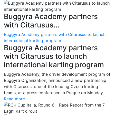
Buggyra Academy partners
with Citarusus...
Buggyra Academy partners with Citarusus to launch
international karting program
Buggyra Academy partners
with Citarusus to launch
international karting program
Buggyra Academy, the driver development program of
Buggyra Organization, announced a new partnership
with Citarusus, one of the leading Czech karting
teams, at a press conference in Prague on Monday....
Read more