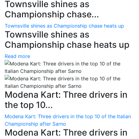
Townsville shines as
Championship chase...
Townsville shines as Championship chase heats up
Townsville shines as
Championship chase heats up
Read more
Modena Kart: Three drivers in
the top 10...
Modena Kart: Three drivers in the top 10 of the Italian
Championship after Sarno
Modena Kart: Three drivers in