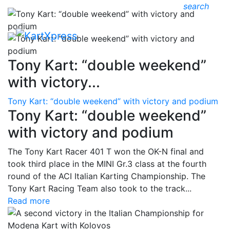
search
Tony Kart: “double weekend”
with victory...
Tony Kart: “double weekend” with victory and podium
Tony Kart: “double weekend”
with victory and podium
The Tony Kart Racer 401 T won the OK-N final and
took third place in the MINI Gr.3 class at the fourth
round of the ACI Italian Karting Championship. The
Tony Kart Racing Team also took to the track...
Read more