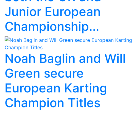
Junior European
Championship...
Noah Baglin and Will
Green secure
European Karting
Champion Titles