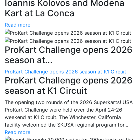
Ioannis Kolovos and Modena
Kart at La Conca
Read more
ProKart Challenge opens 2026
season at...
ProKart Challenge opens 2026 season at K1 Circuit
ProKart Challenge opens 2026
season at K1 Circuit
The opening two rounds of the 2026 Superkarts! USA
ProKart Challenge were held over the April 24-26
weekend at K1 Circuit. The Winchester, California
facility welcomed the SKUSA regional program for...
Read more