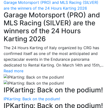
Garage Motorsport (PRO) and MLS Racing (SILVER)
are the winners of the 24 Hours Karting 2026
Garage Motorsport (PRO) and
MLS Racing (SILVER) are the
winners of the 24 Hours
Karting 2026
The 24 Hours Karting of Italy organized by CRG has
confirmed itself as one of the most anticipated and
spectacular events in the Endurance panorama
dedicated to Rental Karting. On March 14th and 15th,...
Read more
IPKarting: Back on the podium!
IPKarting: Back on the podium!
IPKarting: Back on the podium!