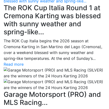
blessed with sunny weather and spring-like...
The ROK Cup Italia Round 1 at
Cremona Karting was blessed
with sunny weather and
spring-like...
The ROK Cup Italia begins the 2026 season at
Cremona Karting in San Martino del Lago (Cremona),
over a weekend blessed with sunny weather and
spring-like temperatures. At the end of Sunday’s...
Read more
Garage Motorsport (PRO) and
MLS Racing...