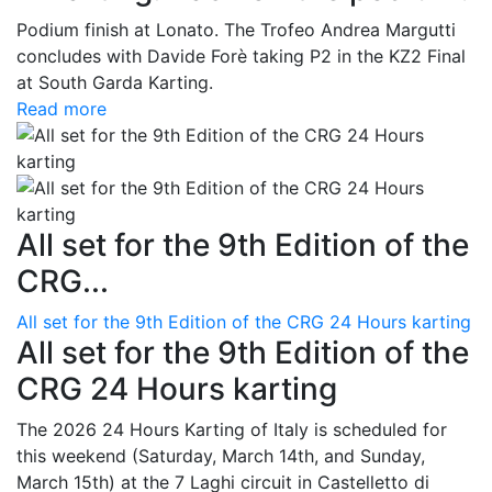
Podium finish at Lonato. The Trofeo Andrea Margutti
concludes with Davide Forè taking P2 in the KZ2 Final
at South Garda Karting.
Read more
All set for the 9th Edition of the
CRG...
All set for the 9th Edition of the CRG 24 Hours karting
All set for the 9th Edition of the
CRG 24 Hours karting
The 2026 24 Hours Karting of Italy is scheduled for
this weekend (Saturday, March 14th, and Sunday,
March 15th) at the 7 Laghi circuit in Castelletto di