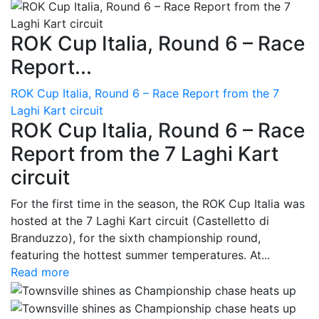
ROK Cup Italia, Round 6 – Race
Report...
ROK Cup Italia, Round 6 – Race Report from the 7
Laghi Kart circuit
ROK Cup Italia, Round 6 – Race
Report from the 7 Laghi Kart
circuit
For the first time in the season, the ROK Cup Italia was
hosted at the 7 Laghi Kart circuit (Castelletto di
Branduzzo), for the sixth championship round,
featuring the hottest summer temperatures. At...
Read more