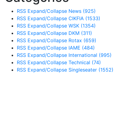
RSS
Expand/Collapse
News
(925)
RSS
Expand/Collapse
CIKFIA
(1533)
RSS
Expand/Collapse
WSK
(1354)
RSS
Expand/Collapse
DKM
(311)
RSS
Expand/Collapse
Rotax
(659)
RSS
Expand/Collapse
IAME
(484)
RSS
Expand/Collapse
International
(995)
RSS
Expand/Collapse
Technical
(74)
RSS
Expand/Collapse
Singleseater
(1552)