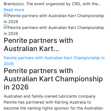
Branduzzo. The event organized by CRG, with the...
Read more
Penrite partners with
Australian Kart...
Penrite partners with Australian Kart Championship in
2026
Penrite partners with
Australian Kart Championship
in 2026
Australian and family-owned lubricants company
Penrite has partnered with Karting Australia to
become the naming rights sponsor for the Australian