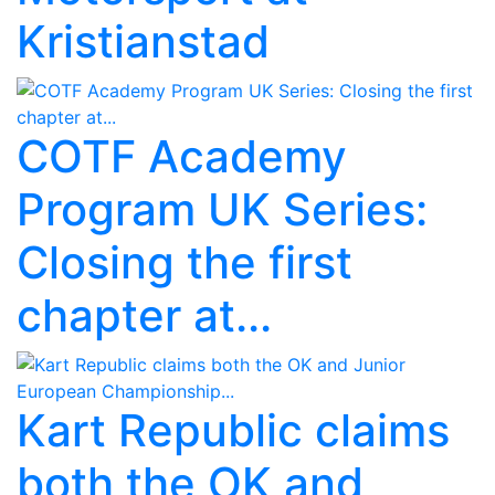
Kristianstad
COTF Academy
Program UK Series:
Closing the first
chapter at...
Kart Republic claims
both the OK and