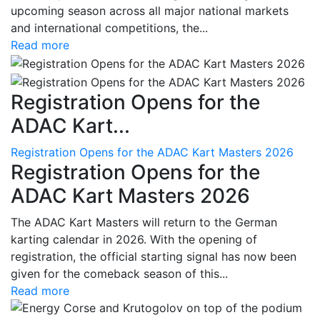
upcoming season across all major national markets
and international competitions, the...
Read more
Registration Opens for the
ADAC Kart...
Registration Opens for the ADAC Kart Masters 2026
Registration Opens for the
ADAC Kart Masters 2026
The ADAC Kart Masters will return to the German
karting calendar in 2026. With the opening of
registration, the official starting signal has now been
given for the comeback season of this...
Read more