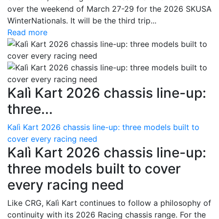
over the weekend of March 27-29 for the 2026 SKUSA
WinterNationals. It will be the third trip...
Read more
Kalì Kart 2026 chassis line-up:
three...
Kalì Kart 2026 chassis line-up: three models built to
cover every racing need
Kalì Kart 2026 chassis line-up:
three models built to cover
every racing need
Like CRG, Kalì Kart continues to follow a philosophy of
continuity with its 2026 Racing chassis range. For the