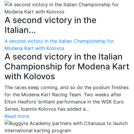
A second victory in the
Italian...
A second victory in the Italian Championship for
Modena Kart with Kolovos
A second victory in the Italian
Championship for Modena Kart
with Kolovos
The races keep coming, and so do the podium finishes
for the Modena Kart Racing Team. Two weeks after
Elton Hedfors’ brilliant performance in the WSK Euro
Series, Ioannis Kolovos has added a...
Read more