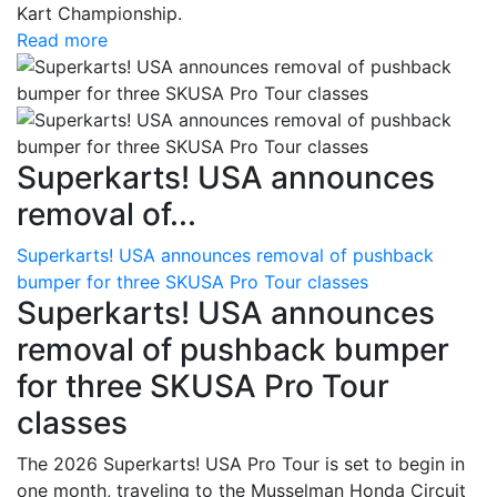
Kart Championship.
Read more
Superkarts! USA announces
removal of...
Superkarts! USA announces removal of pushback
bumper for three SKUSA Pro Tour classes
Superkarts! USA announces
removal of pushback bumper
for three SKUSA Pro Tour
classes
The 2026 Superkarts! USA Pro Tour is set to begin in
one month, traveling to the Musselman Honda Circuit