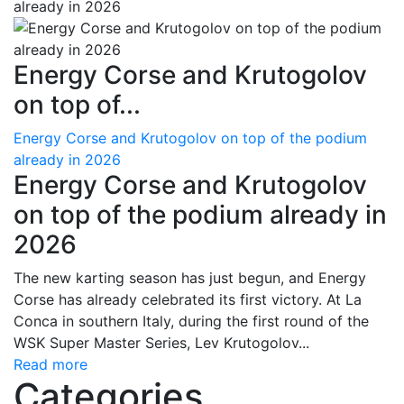
Energy Corse and Krutogolov
on top of...
Energy Corse and Krutogolov on top of the podium
already in 2026
Energy Corse and Krutogolov
on top of the podium already in
2026
The new karting season has just begun, and Energy
Corse has already celebrated its first victory. At La
Conca in southern Italy, during the first round of the
WSK Super Master Series, Lev Krutogolov...
Read more
Categories