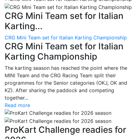
CRG Mini Team set for Italian
Karting...
CRG Mini Team set for Italian Karting Championship
CRG Mini Team set for Italian
Karting Championship
The karting season has reached the point where the
MINI Team and the CRG Racing Team split their
programmes for the Senior categories (OKJ, OK and
KZ). After sharing the paddock and competing
together...
Read more
ProKart Challenge readies for