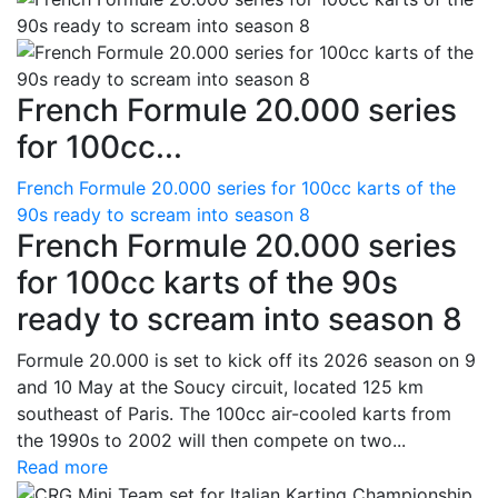
French Formule 20.000 series
for 100cc...
French Formule 20.000 series for 100cc karts of the
90s ready to scream into season 8
French Formule 20.000 series
for 100cc karts of the 90s
ready to scream into season 8
Formule 20.000 is set to kick off its 2026 season on 9
and 10 May at the Soucy circuit, located 125 km
southeast of Paris. The 100cc air-cooled karts from
the 1990s to 2002 will then compete on two...
Read more