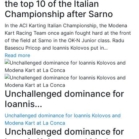
the top 10 of the Italian
Championship after Sarno
In the ACI Karting Italian Championship, the Modena
Kart Racing Team once again fought hard at the front
of the field at Sarno in the OK-N Junior class. Radu
Basescu Pricop and Ioannis Kolovos put in...
Read more
Unchallenged dominance for
Ioannis...
Unchallenged dominance for Ioannis Kolovos and
Modena Kart at La Conca
Unchallenged dominance for