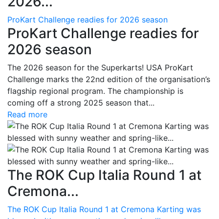
2026...
ProKart Challenge readies for 2026 season
ProKart Challenge readies for
2026 season
The 2026 season for the Superkarts! USA ProKart
Challenge marks the 22nd edition of the organisation’s
flagship regional program. The championship is
coming off a strong 2025 season that...
Read more
The ROK Cup Italia Round 1 at
Cremona...
The ROK Cup Italia Round 1 at Cremona Karting was