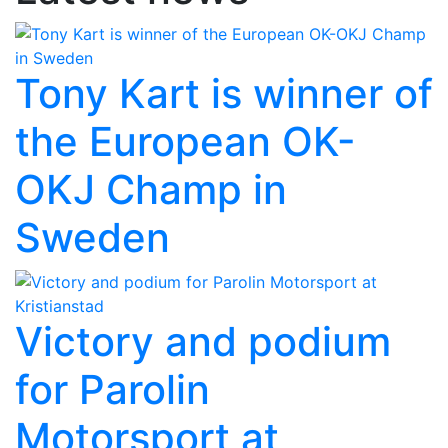
Tony Kart is winner of
the European OK-
OKJ Champ in
Sweden
Victory and podium
for Parolin
Motorsport at