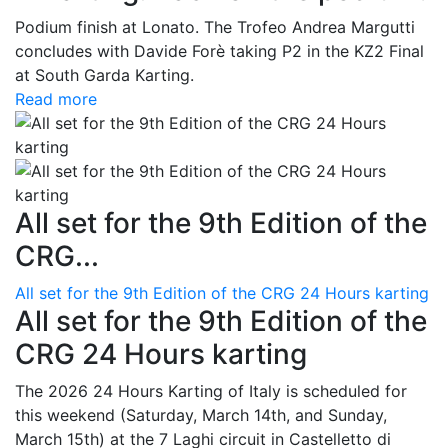
Podium finish at Lonato. The Trofeo Andrea Margutti
concludes with Davide Forè taking P2 in the KZ2 Final
at South Garda Karting.
Read more
All set for the 9th Edition of the
CRG...
All set for the 9th Edition of the CRG 24 Hours karting
All set for the 9th Edition of the
CRG 24 Hours karting
The 2026 24 Hours Karting of Italy is scheduled for
this weekend (Saturday, March 14th, and Sunday,
March 15th) at the 7 Laghi circuit in Castelletto di