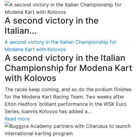
A second victory in the
Italian...
A second victory in the Italian Championship for
Modena Kart with Kolovos
A second victory in the Italian
Championship for Modena Kart
with Kolovos
The races keep coming, and so do the podium finishes
for the Modena Kart Racing Team. Two weeks after
Elton Hedfors’ brilliant performance in the WSK Euro
Series, Ioannis Kolovos has added a...
Read more