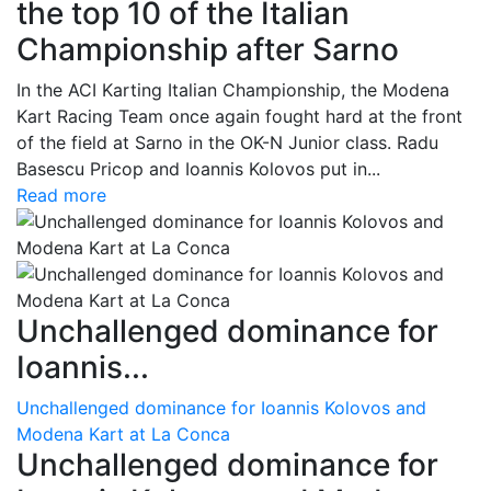
the top 10 of the Italian
Championship after Sarno
In the ACI Karting Italian Championship, the Modena
Kart Racing Team once again fought hard at the front
of the field at Sarno in the OK-N Junior class. Radu
Basescu Pricop and Ioannis Kolovos put in...
Read more
Unchallenged dominance for
Ioannis...
Unchallenged dominance for Ioannis Kolovos and
Modena Kart at La Conca
Unchallenged dominance for