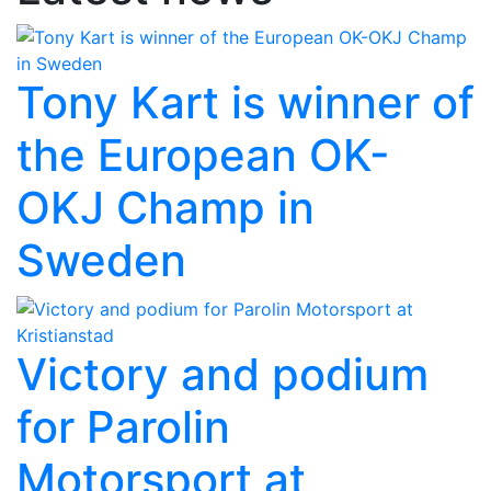
Tony Kart is winner of
the European OK-
OKJ Champ in
Sweden
Victory and podium
for Parolin
Motorsport at