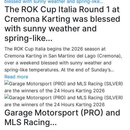
blessed with sunny weather and spring-like...
The ROK Cup Italia Round 1 at
Cremona Karting was blessed
with sunny weather and
spring-like...
The ROK Cup Italia begins the 2026 season at
Cremona Karting in San Martino del Lago (Cremona),
over a weekend blessed with sunny weather and
spring-like temperatures. At the end of Sunday’s...
Read more
Garage Motorsport (PRO) and
MLS Racing...