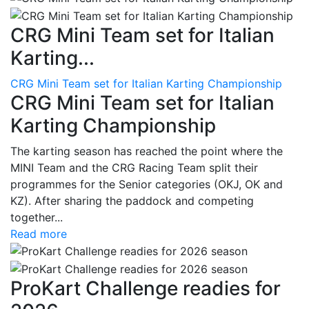
CRG Mini Team set for Italian
Karting...
CRG Mini Team set for Italian Karting Championship
CRG Mini Team set for Italian
Karting Championship
The karting season has reached the point where the
MINI Team and the CRG Racing Team split their
programmes for the Senior categories (OKJ, OK and
KZ). After sharing the paddock and competing
together...
Read more
ProKart Challenge readies for