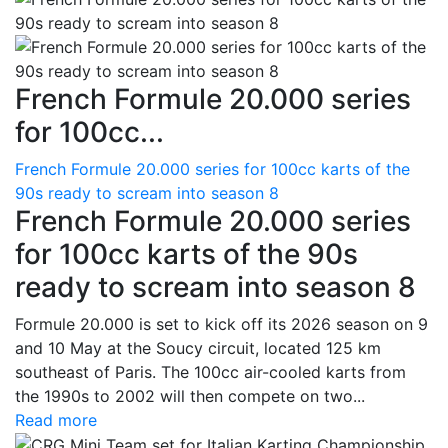
French Formule 20.000 series
for 100cc...
French Formule 20.000 series for 100cc karts of the
90s ready to scream into season 8
French Formule 20.000 series
for 100cc karts of the 90s
ready to scream into season 8
Formule 20.000 is set to kick off its 2026 season on 9
and 10 May at the Soucy circuit, located 125 km
southeast of Paris. The 100cc air-cooled karts from
the 1990s to 2002 will then compete on two...
Read more