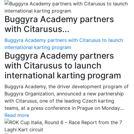
Buggyra Academy partners
with Citarusus...
Buggyra Academy partners with Citarusus to launch
international karting program
Buggyra Academy partners
with Citarusus to launch
international karting program
Buggyra Academy, the driver development program of
Buggyra Organization, announced a new partnership
with Citarusus, one of the leading Czech karting
teams, at a press conference in Prague on Monday....
Read more