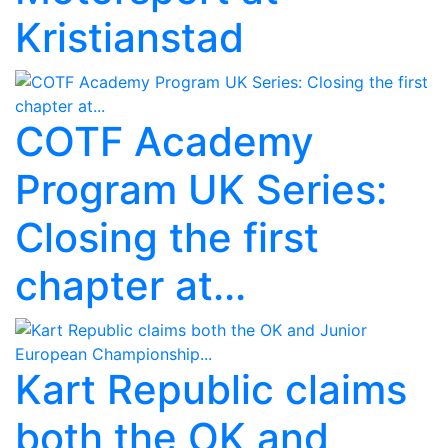
Kristianstad
COTF Academy
Program UK Series:
Closing the first
chapter at...
Kart Republic claims
both the OK and