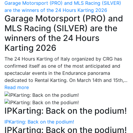
Garage Motorsport (PRO) and MLS Racing (SILVER)
are the winners of the 24 Hours Karting 2026
Garage Motorsport (PRO) and
MLS Racing (SILVER) are the
winners of the 24 Hours
Karting 2026
The 24 Hours Karting of Italy organized by CRG has
confirmed itself as one of the most anticipated and
spectacular events in the Endurance panorama
dedicated to Rental Karting. On March 14th and 15th,...
Read more
IPKarting: Back on the podium!
IPKarting: Back on the podium!
IPKarting: Back on the podium!