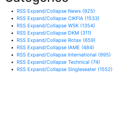
RSS
Expand/Collapse
News
(925)
RSS
Expand/Collapse
CIKFIA
(1533)
RSS
Expand/Collapse
WSK
(1354)
RSS
Expand/Collapse
DKM
(311)
RSS
Expand/Collapse
Rotax
(659)
RSS
Expand/Collapse
IAME
(484)
RSS
Expand/Collapse
International
(995)
RSS
Expand/Collapse
Technical
(74)
RSS
Expand/Collapse
Singleseater
(1552)