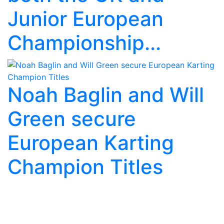
Junior European
Championship...
Noah Baglin and Will
Green secure
European Karting
Champion Titles