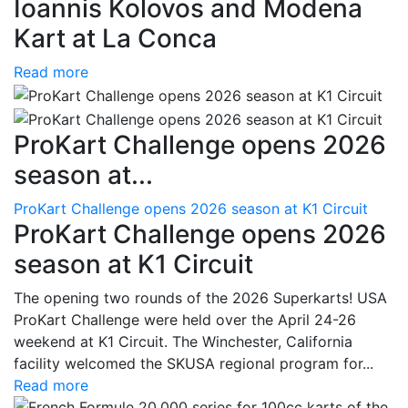
Ioannis Kolovos and Modena
Kart at La Conca
Read more
ProKart Challenge opens 2026
season at...
ProKart Challenge opens 2026 season at K1 Circuit
ProKart Challenge opens 2026
season at K1 Circuit
The opening two rounds of the 2026 Superkarts! USA
ProKart Challenge were held over the April 24-26
weekend at K1 Circuit. The Winchester, California
facility welcomed the SKUSA regional program for...
Read more