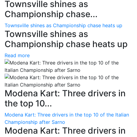
Townsville shines as
Championship chase...
Townsville shines as Championship chase heats up
Townsville shines as
Championship chase heats up
Read more
Modena Kart: Three drivers in
the top 10...
Modena Kart: Three drivers in the top 10 of the Italian
Championship after Sarno
Modena Kart: Three drivers in