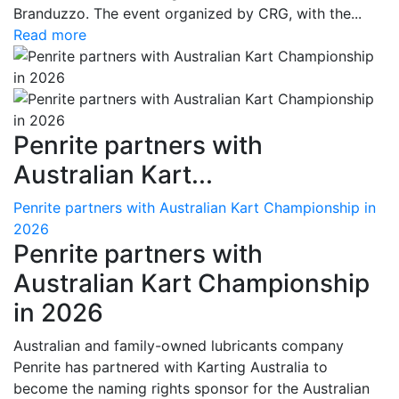
Branduzzo. The event organized by CRG, with the...
Read more
Penrite partners with
Australian Kart...
Penrite partners with Australian Kart Championship in
2026
Penrite partners with
Australian Kart Championship
in 2026
Australian and family-owned lubricants company
Penrite has partnered with Karting Australia to
become the naming rights sponsor for the Australian