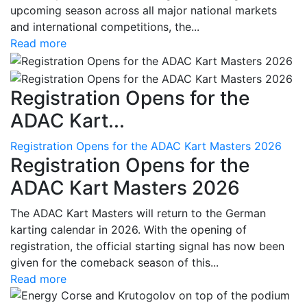
upcoming season across all major national markets
and international competitions, the...
Read more
Registration Opens for the
ADAC Kart...
Registration Opens for the ADAC Kart Masters 2026
Registration Opens for the
ADAC Kart Masters 2026
The ADAC Kart Masters will return to the German
karting calendar in 2026. With the opening of
registration, the official starting signal has now been
given for the comeback season of this...
Read more