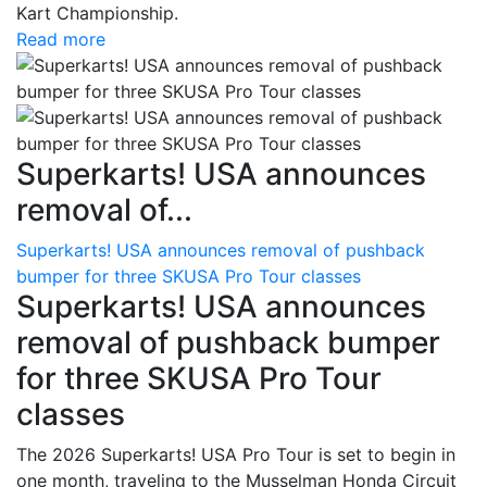
Kart Championship.
Read more
Superkarts! USA announces
removal of...
Superkarts! USA announces removal of pushback
bumper for three SKUSA Pro Tour classes
Superkarts! USA announces
removal of pushback bumper
for three SKUSA Pro Tour
classes
The 2026 Superkarts! USA Pro Tour is set to begin in
one month, traveling to the Musselman Honda Circuit