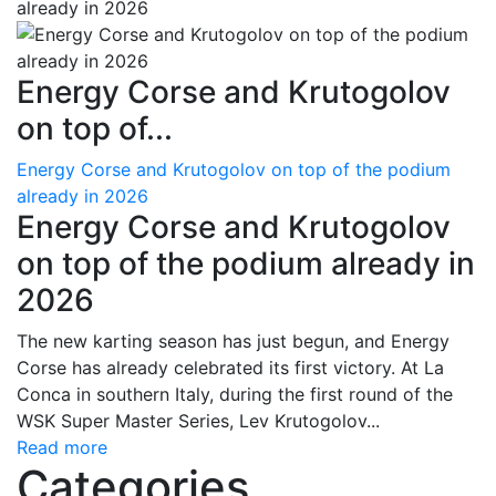
Energy Corse and Krutogolov
on top of...
Energy Corse and Krutogolov on top of the podium
already in 2026
Energy Corse and Krutogolov
on top of the podium already in
2026
The new karting season has just begun, and Energy
Corse has already celebrated its first victory. At La
Conca in southern Italy, during the first round of the
WSK Super Master Series, Lev Krutogolov...
Read more
Categories