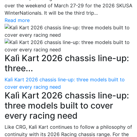
over the weekend of March 27-29 for the 2026 SKUSA
WinterNationals. It will be the third trip...
Read more
Kalì Kart 2026 chassis line-up:
three...
Kalì Kart 2026 chassis line-up: three models built to
cover every racing need
Kalì Kart 2026 chassis line-up:
three models built to cover
every racing need
Like CRG, Kalì Kart continues to follow a philosophy of
continuity with its 2026 Racing chassis range. For the