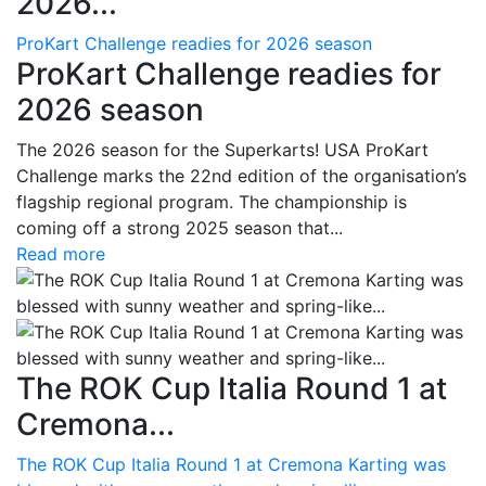
2026...
ProKart Challenge readies for 2026 season
ProKart Challenge readies for
2026 season
The 2026 season for the Superkarts! USA ProKart
Challenge marks the 22nd edition of the organisation’s
flagship regional program. The championship is
coming off a strong 2025 season that...
Read more
The ROK Cup Italia Round 1 at
Cremona...
The ROK Cup Italia Round 1 at Cremona Karting was