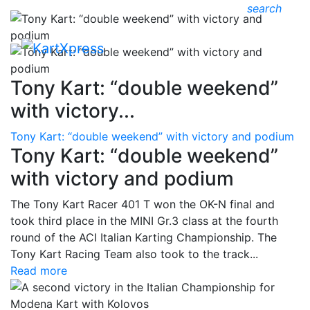
search
Tony Kart: “double weekend”
with victory...
Tony Kart: “double weekend” with victory and podium
Tony Kart: “double weekend”
with victory and podium
The Tony Kart Racer 401 T won the OK-N final and
took third place in the MINI Gr.3 class at the fourth
round of the ACI Italian Karting Championship. The
Tony Kart Racing Team also took to the track...
Read more