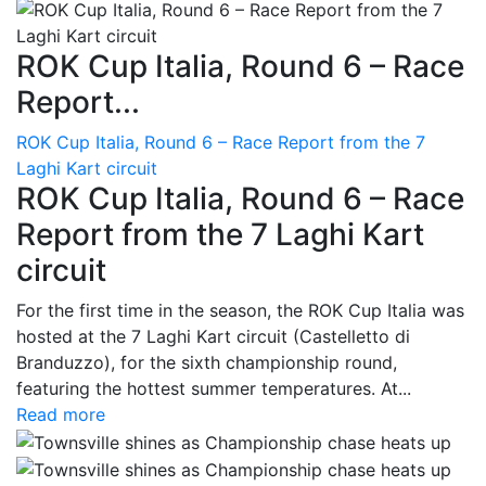
ROK Cup Italia, Round 6 – Race
Report...
ROK Cup Italia, Round 6 – Race Report from the 7
Laghi Kart circuit
ROK Cup Italia, Round 6 – Race
Report from the 7 Laghi Kart
circuit
For the first time in the season, the ROK Cup Italia was
hosted at the 7 Laghi Kart circuit (Castelletto di
Branduzzo), for the sixth championship round,
featuring the hottest summer temperatures. At...
Read more