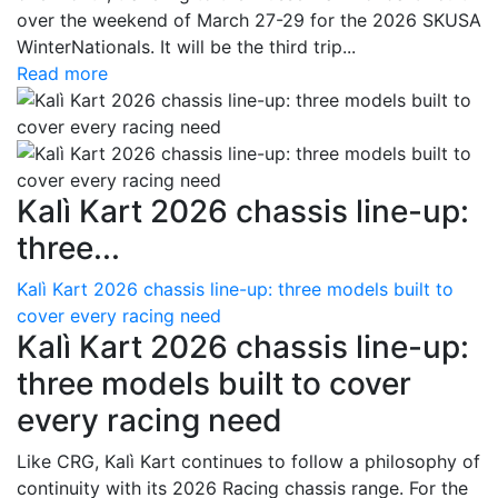
over the weekend of March 27-29 for the 2026 SKUSA
WinterNationals. It will be the third trip...
Read more
Kalì Kart 2026 chassis line-up:
three...
Kalì Kart 2026 chassis line-up: three models built to
cover every racing need
Kalì Kart 2026 chassis line-up:
three models built to cover
every racing need
Like CRG, Kalì Kart continues to follow a philosophy of
continuity with its 2026 Racing chassis range. For the