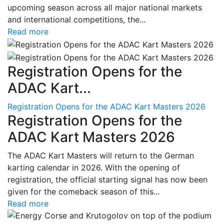
upcoming season across all major national markets
and international competitions, the...
Read more
Registration Opens for the
ADAC Kart...
Registration Opens for the ADAC Kart Masters 2026
Registration Opens for the
ADAC Kart Masters 2026
The ADAC Kart Masters will return to the German
karting calendar in 2026. With the opening of
registration, the official starting signal has now been
given for the comeback season of this...
Read more