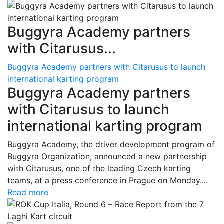
Buggyra Academy partners
with Citarusus...
Buggyra Academy partners with Citarusus to launch
international karting program
Buggyra Academy partners
with Citarusus to launch
international karting program
Buggyra Academy, the driver development program of
Buggyra Organization, announced a new partnership
with Citarusus, one of the leading Czech karting
teams, at a press conference in Prague on Monday....
Read more