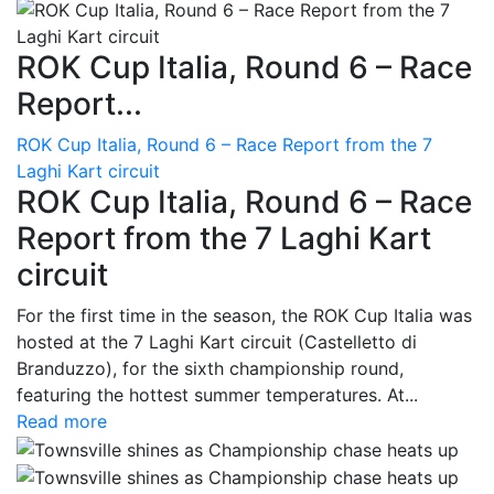
ROK Cup Italia, Round 6 – Race
Report...
ROK Cup Italia, Round 6 – Race Report from the 7
Laghi Kart circuit
ROK Cup Italia, Round 6 – Race
Report from the 7 Laghi Kart
circuit
For the first time in the season, the ROK Cup Italia was
hosted at the 7 Laghi Kart circuit (Castelletto di
Branduzzo), for the sixth championship round,
featuring the hottest summer temperatures. At...
Read more