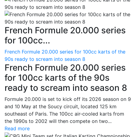
French Formule 20.000 series
for 100cc...
French Formule 20.000 series for 100cc karts of the
90s ready to scream into season 8
French Formule 20.000 series
for 100cc karts of the 90s
ready to scream into season 8
Formule 20.000 is set to kick off its 2026 season on 9
and 10 May at the Soucy circuit, located 125 km
southeast of Paris. The 100cc air-cooled karts from
the 1990s to 2002 will then compete on two...
Read more