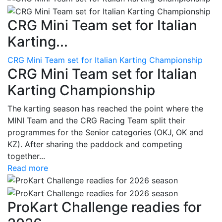
CRG Mini Team set for Italian
Karting...
CRG Mini Team set for Italian Karting Championship
CRG Mini Team set for Italian
Karting Championship
The karting season has reached the point where the
MINI Team and the CRG Racing Team split their
programmes for the Senior categories (OKJ, OK and
KZ). After sharing the paddock and competing
together...
Read more
ProKart Challenge readies for