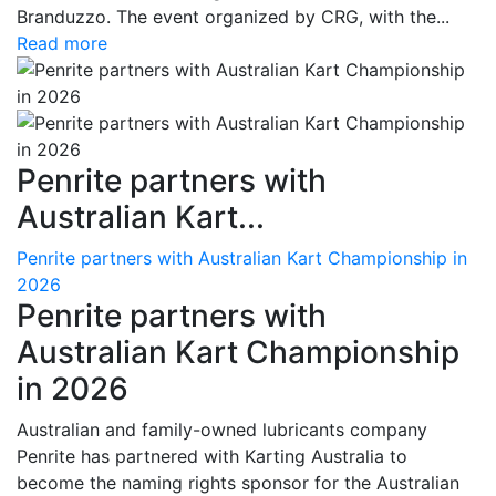
Branduzzo. The event organized by CRG, with the...
Read more
Penrite partners with
Australian Kart...
Penrite partners with Australian Kart Championship in
2026
Penrite partners with
Australian Kart Championship
in 2026
Australian and family-owned lubricants company
Penrite has partnered with Karting Australia to
become the naming rights sponsor for the Australian