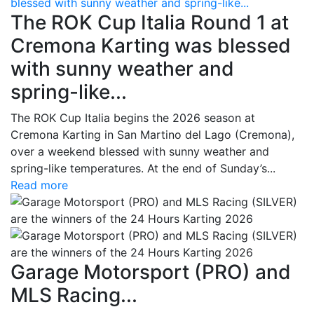
blessed with sunny weather and spring-like...
The ROK Cup Italia Round 1 at
Cremona Karting was blessed
with sunny weather and
spring-like...
The ROK Cup Italia begins the 2026 season at
Cremona Karting in San Martino del Lago (Cremona),
over a weekend blessed with sunny weather and
spring-like temperatures. At the end of Sunday’s...
Read more
Garage Motorsport (PRO) and
MLS Racing...