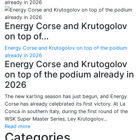
Energy Corse and Krutogolov
on top of...
Energy Corse and Krutogolov on top of the podium
already in 2026
Energy Corse and Krutogolov
on top of the podium already in
2026
The new karting season has just begun, and Energy
Corse has already celebrated its first victory. At La
Conca in southern Italy, during the first round of the
WSK Super Master Series, Lev Krutogolov...
Read more
Categories