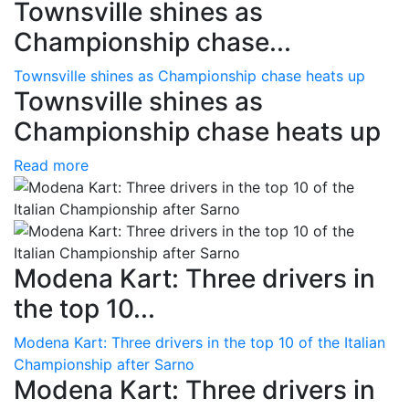
Townsville shines as
Championship chase...
Townsville shines as Championship chase heats up
Townsville shines as
Championship chase heats up
Read more
Modena Kart: Three drivers in
the top 10...
Modena Kart: Three drivers in the top 10 of the Italian
Championship after Sarno
Modena Kart: Three drivers in