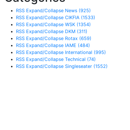
RSS
Expand/Collapse
News
(925)
RSS
Expand/Collapse
CIKFIA
(1533)
RSS
Expand/Collapse
WSK
(1354)
RSS
Expand/Collapse
DKM
(311)
RSS
Expand/Collapse
Rotax
(659)
RSS
Expand/Collapse
IAME
(484)
RSS
Expand/Collapse
International
(995)
RSS
Expand/Collapse
Technical
(74)
RSS
Expand/Collapse
Singleseater
(1552)