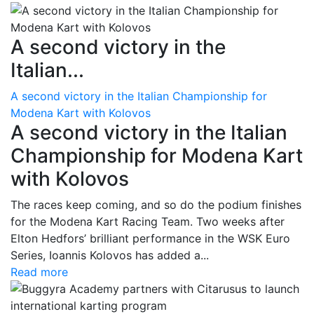
A second victory in the
Italian...
A second victory in the Italian Championship for
Modena Kart with Kolovos
A second victory in the Italian
Championship for Modena Kart
with Kolovos
The races keep coming, and so do the podium finishes
for the Modena Kart Racing Team. Two weeks after
Elton Hedfors’ brilliant performance in the WSK Euro
Series, Ioannis Kolovos has added a...
Read more