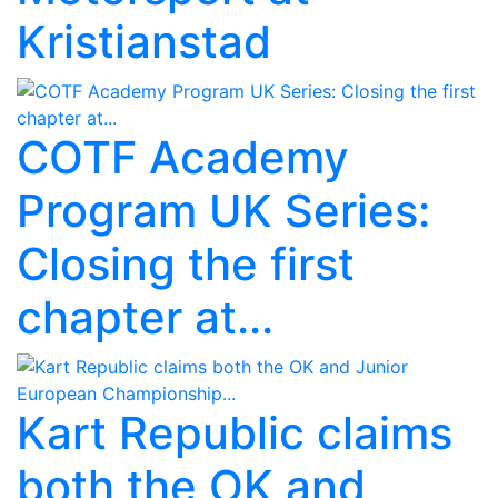
Kristianstad
COTF Academy
Program UK Series:
Closing the first
chapter at...
Kart Republic claims
both the OK and