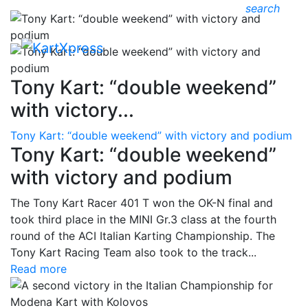
search
Tony Kart: “double weekend”
with victory...
Tony Kart: “double weekend” with victory and podium
Tony Kart: “double weekend”
with victory and podium
The Tony Kart Racer 401 T won the OK-N final and
took third place in the MINI Gr.3 class at the fourth
round of the ACI Italian Karting Championship. The
Tony Kart Racing Team also took to the track...
Read more