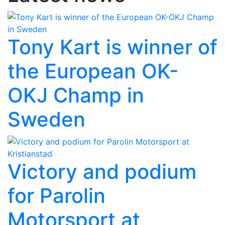
Tony Kart is winner of
the European OK-
OKJ Champ in
Sweden
Victory and podium
for Parolin
Motorsport at