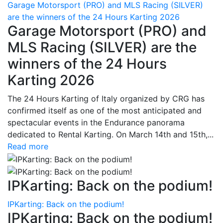
Garage Motorsport (PRO) and MLS Racing (SILVER)
are the winners of the 24 Hours Karting 2026
Garage Motorsport (PRO) and
MLS Racing (SILVER) are the
winners of the 24 Hours
Karting 2026
The 24 Hours Karting of Italy organized by CRG has
confirmed itself as one of the most anticipated and
spectacular events in the Endurance panorama
dedicated to Rental Karting. On March 14th and 15th,...
Read more
IPKarting: Back on the podium!
IPKarting: Back on the podium!
IPKarting: Back on the podium!