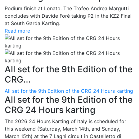
Podium finish at Lonato. The Trofeo Andrea Margutti
concludes with Davide Forè taking P2 in the KZ2 Final
at South Garda Karting.
Read more
All set for the 9th Edition of the
CRG...
All set for the 9th Edition of the CRG 24 Hours karting
All set for the 9th Edition of the
CRG 24 Hours karting
The 2026 24 Hours Karting of Italy is scheduled for
this weekend (Saturday, March 14th, and Sunday,
March 15th) at the 7 Laghi circuit in Castelletto di