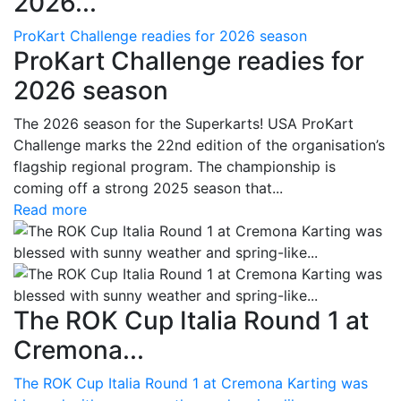
2026...
ProKart Challenge readies for 2026 season
ProKart Challenge readies for
2026 season
The 2026 season for the Superkarts! USA ProKart
Challenge marks the 22nd edition of the organisation’s
flagship regional program. The championship is
coming off a strong 2025 season that...
Read more
The ROK Cup Italia Round 1 at
Cremona...
The ROK Cup Italia Round 1 at Cremona Karting was