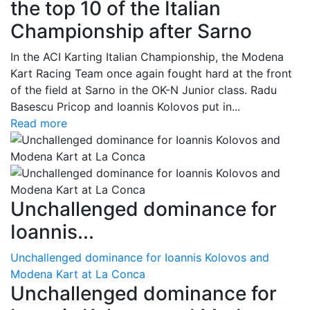
the top 10 of the Italian
Championship after Sarno
In the ACI Karting Italian Championship, the Modena
Kart Racing Team once again fought hard at the front
of the field at Sarno in the OK-N Junior class. Radu
Basescu Pricop and Ioannis Kolovos put in...
Read more
Unchallenged dominance for
Ioannis...
Unchallenged dominance for Ioannis Kolovos and
Modena Kart at La Conca
Unchallenged dominance for