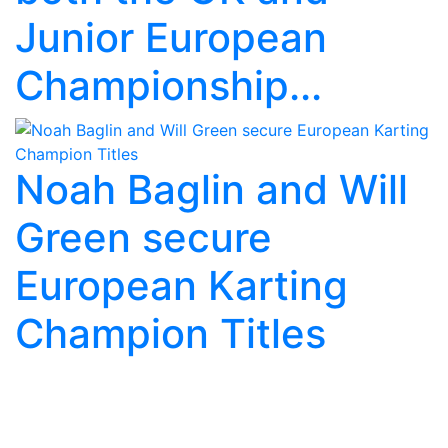
Junior European
Championship...
Noah Baglin and Will
Green secure
European Karting
Champion Titles