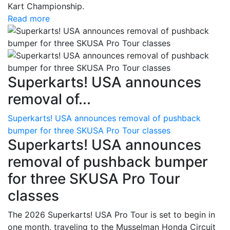
Kart Championship.
Read more
Superkarts! USA announces
removal of...
Superkarts! USA announces removal of pushback
bumper for three SKUSA Pro Tour classes
Superkarts! USA announces
removal of pushback bumper
for three SKUSA Pro Tour
classes
The 2026 Superkarts! USA Pro Tour is set to begin in
one month, traveling to the Musselman Honda Circuit