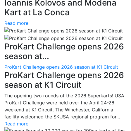
Ioannis Kolovos and Modena
Kart at La Conca
Read more
ProKart Challenge opens 2026
season at...
ProKart Challenge opens 2026 season at K1 Circuit
ProKart Challenge opens 2026
season at K1 Circuit
The opening two rounds of the 2026 Superkarts! USA
ProKart Challenge were held over the April 24-26
weekend at K1 Circuit. The Winchester, California
facility welcomed the SKUSA regional program for...
Read more