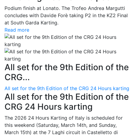
Podium finish at Lonato. The Trofeo Andrea Margutti
concludes with Davide Forè taking P2 in the KZ2 Final
at South Garda Karting.
Read more
All set for the 9th Edition of the
CRG...
All set for the 9th Edition of the CRG 24 Hours karting
All set for the 9th Edition of the
CRG 24 Hours karting
The 2026 24 Hours Karting of Italy is scheduled for
this weekend (Saturday, March 14th, and Sunday,
March 15th) at the 7 Laghi circuit in Castelletto di