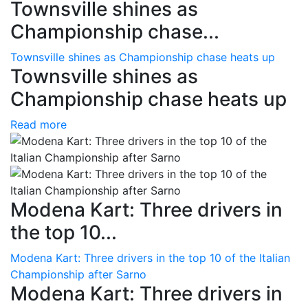
Townsville shines as
Championship chase...
Townsville shines as Championship chase heats up
Townsville shines as
Championship chase heats up
Read more
Modena Kart: Three drivers in
the top 10...
Modena Kart: Three drivers in the top 10 of the Italian
Championship after Sarno
Modena Kart: Three drivers in