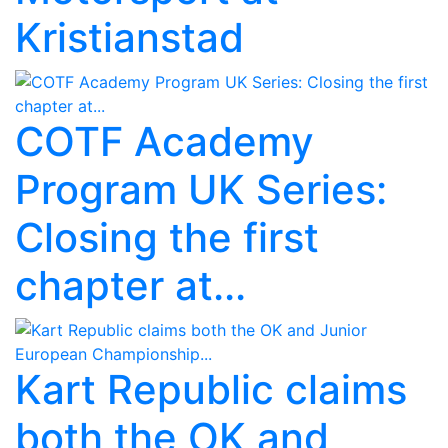
Kristianstad
COTF Academy
Program UK Series:
Closing the first
chapter at...
Kart Republic claims
both the OK and