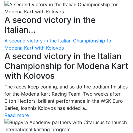
A second victory in the
Italian...
A second victory in the Italian Championship for
Modena Kart with Kolovos
A second victory in the Italian
Championship for Modena Kart
with Kolovos
The races keep coming, and so do the podium finishes
for the Modena Kart Racing Team. Two weeks after
Elton Hedfors’ brilliant performance in the WSK Euro
Series, Ioannis Kolovos has added a...
Read more