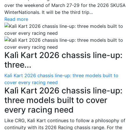
over the weekend of March 27-29 for the 2026 SKUSA
WinterNationals. It will be the third trip...
Read more
Kalì Kart 2026 chassis line-up:
three...
Kalì Kart 2026 chassis line-up: three models built to
cover every racing need
Kalì Kart 2026 chassis line-up:
three models built to cover
every racing need
Like CRG, Kalì Kart continues to follow a philosophy of
continuity with its 2026 Racing chassis range. For the