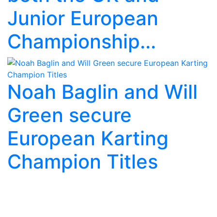
Junior European
Championship...
Noah Baglin and Will
Green secure
European Karting
Champion Titles