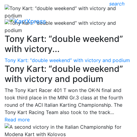
search
Tony Kart: “double weekend”
with victory...
Tony Kart: “double weekend” with victory and podium
Tony Kart: “double weekend”
with victory and podium
The Tony Kart Racer 401 T won the OK-N final and
took third place in the MINI Gr.3 class at the fourth
round of the ACI Italian Karting Championship. The
Tony Kart Racing Team also took to the track...
Read more