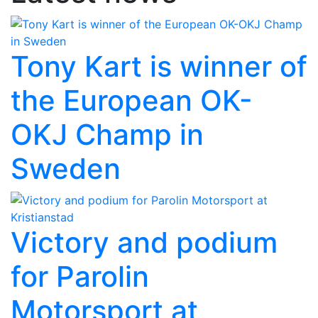
Tony Kart is winner of
the European OK-
OKJ Champ in
Sweden
Victory and podium
for Parolin
Motorsport at