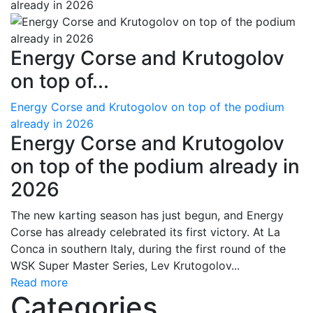
Energy Corse and Krutogolov
on top of...
Energy Corse and Krutogolov on top of the podium
already in 2026
Energy Corse and Krutogolov
on top of the podium already in
2026
The new karting season has just begun, and Energy
Corse has already celebrated its first victory. At La
Conca in southern Italy, during the first round of the
WSK Super Master Series, Lev Krutogolov...
Read more
Categories