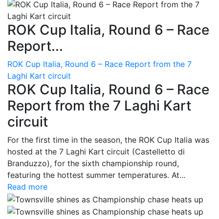
ROK Cup Italia, Round 6 – Race
Report...
ROK Cup Italia, Round 6 – Race Report from the 7
Laghi Kart circuit
ROK Cup Italia, Round 6 – Race
Report from the 7 Laghi Kart
circuit
For the first time in the season, the ROK Cup Italia was
hosted at the 7 Laghi Kart circuit (Castelletto di
Branduzzo), for the sixth championship round,
featuring the hottest summer temperatures. At...
Read more