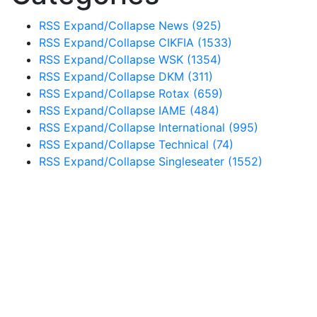
RSS
Expand/Collapse
News
(925)
RSS
Expand/Collapse
CIKFIA
(1533)
RSS
Expand/Collapse
WSK
(1354)
RSS
Expand/Collapse
DKM
(311)
RSS
Expand/Collapse
Rotax
(659)
RSS
Expand/Collapse
IAME
(484)
RSS
Expand/Collapse
International
(995)
RSS
Expand/Collapse
Technical
(74)
RSS
Expand/Collapse
Singleseater
(1552)