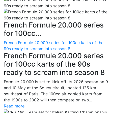
French Formule 20.000 series
for 100cc...
French Formule 20.000 series for 100cc karts of the
90s ready to scream into season 8
French Formule 20.000 series
for 100cc karts of the 90s
ready to scream into season 8
Formule 20.000 is set to kick off its 2026 season on 9
and 10 May at the Soucy circuit, located 125 km
southeast of Paris. The 100cc air-cooled karts from
the 1990s to 2002 will then compete on two...
Read more