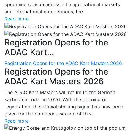
upcoming season across all major national markets
and international competitions, the...
Read more
Registration Opens for the
ADAC Kart...
Registration Opens for the ADAC Kart Masters 2026
Registration Opens for the
ADAC Kart Masters 2026
The ADAC Kart Masters will return to the German
karting calendar in 2026. With the opening of
registration, the official starting signal has now been
given for the comeback season of this...
Read more