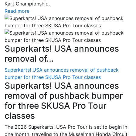
Kart Championship.
Read more
Superkarts! USA announces
removal of...
Superkarts! USA announces removal of pushback
bumper for three SKUSA Pro Tour classes
Superkarts! USA announces
removal of pushback bumper
for three SKUSA Pro Tour
classes
The 2026 Superkarts! USA Pro Tour is set to begin in
one month, traveling to the Musselman Honda Circuit