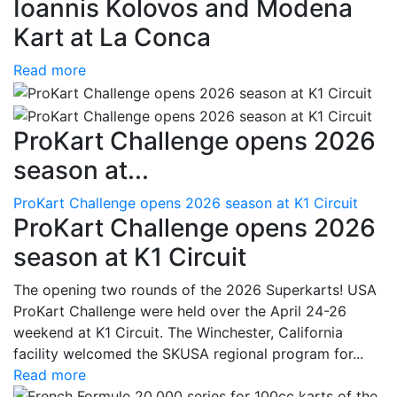
Ioannis Kolovos and Modena
Kart at La Conca
Read more
ProKart Challenge opens 2026
season at...
ProKart Challenge opens 2026 season at K1 Circuit
ProKart Challenge opens 2026
season at K1 Circuit
The opening two rounds of the 2026 Superkarts! USA
ProKart Challenge were held over the April 24-26
weekend at K1 Circuit. The Winchester, California
facility welcomed the SKUSA regional program for...
Read more