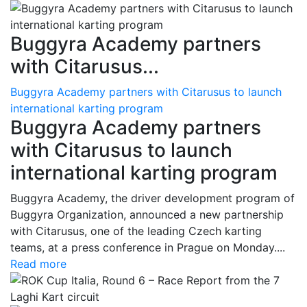
Buggyra Academy partners
with Citarusus...
Buggyra Academy partners with Citarusus to launch
international karting program
Buggyra Academy partners
with Citarusus to launch
international karting program
Buggyra Academy, the driver development program of
Buggyra Organization, announced a new partnership
with Citarusus, one of the leading Czech karting
teams, at a press conference in Prague on Monday....
Read more