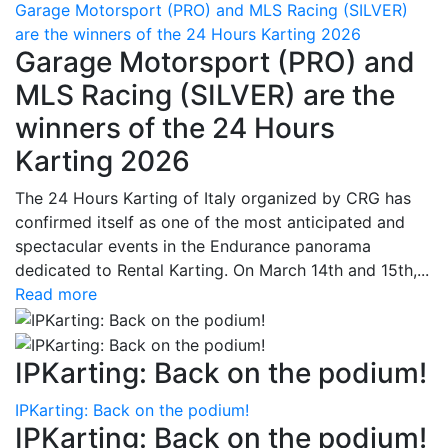
Garage Motorsport (PRO) and MLS Racing (SILVER)
are the winners of the 24 Hours Karting 2026
Garage Motorsport (PRO) and
MLS Racing (SILVER) are the
winners of the 24 Hours
Karting 2026
The 24 Hours Karting of Italy organized by CRG has
confirmed itself as one of the most anticipated and
spectacular events in the Endurance panorama
dedicated to Rental Karting. On March 14th and 15th,...
Read more
IPKarting: Back on the podium!
IPKarting: Back on the podium!
IPKarting: Back on the podium!