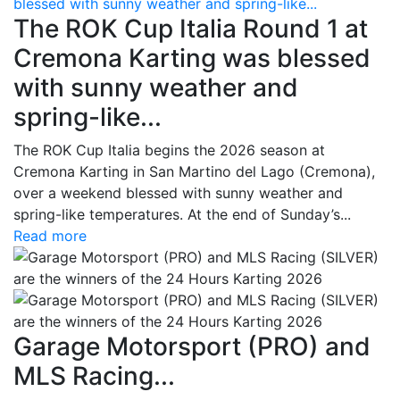
blessed with sunny weather and spring-like...
The ROK Cup Italia Round 1 at
Cremona Karting was blessed
with sunny weather and
spring-like...
The ROK Cup Italia begins the 2026 season at
Cremona Karting in San Martino del Lago (Cremona),
over a weekend blessed with sunny weather and
spring-like temperatures. At the end of Sunday’s...
Read more
Garage Motorsport (PRO) and
MLS Racing...