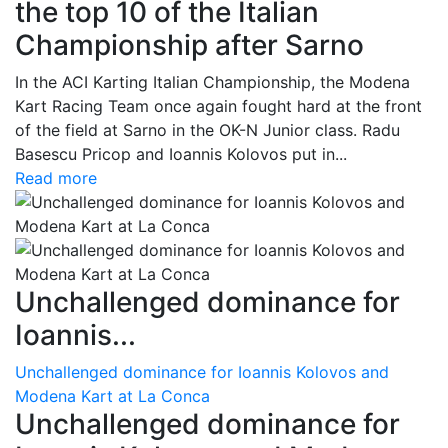
the top 10 of the Italian
Championship after Sarno
In the ACI Karting Italian Championship, the Modena
Kart Racing Team once again fought hard at the front
of the field at Sarno in the OK-N Junior class. Radu
Basescu Pricop and Ioannis Kolovos put in...
Read more
Unchallenged dominance for
Ioannis...
Unchallenged dominance for Ioannis Kolovos and
Modena Kart at La Conca
Unchallenged dominance for