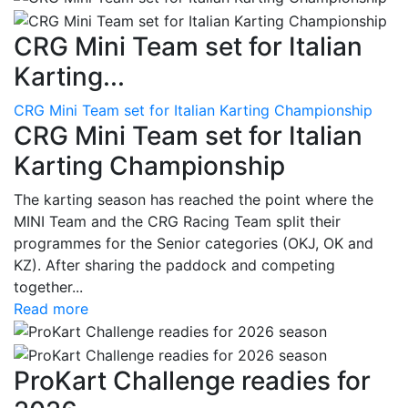
CRG Mini Team set for Italian
Karting...
CRG Mini Team set for Italian Karting Championship
CRG Mini Team set for Italian
Karting Championship
The karting season has reached the point where the
MINI Team and the CRG Racing Team split their
programmes for the Senior categories (OKJ, OK and
KZ). After sharing the paddock and competing
together...
Read more
ProKart Challenge readies for