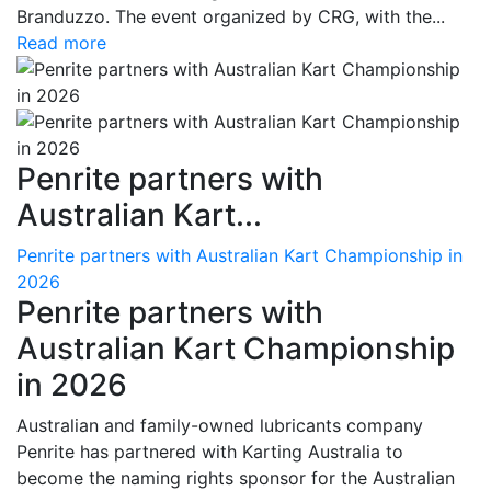
Branduzzo. The event organized by CRG, with the...
Read more
Penrite partners with
Australian Kart...
Penrite partners with Australian Kart Championship in
2026
Penrite partners with
Australian Kart Championship
in 2026
Australian and family-owned lubricants company
Penrite has partnered with Karting Australia to
become the naming rights sponsor for the Australian