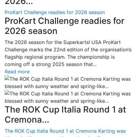
2026...
ProKart Challenge readies for 2026 season
ProKart Challenge readies for
2026 season
The 2026 season for the Superkarts! USA ProKart
Challenge marks the 22nd edition of the organisation’s
flagship regional program. The championship is
coming off a strong 2025 season that...
Read more
The ROK Cup Italia Round 1 at
Cremona...
The ROK Cup Italia Round 1 at Cremona Karting was