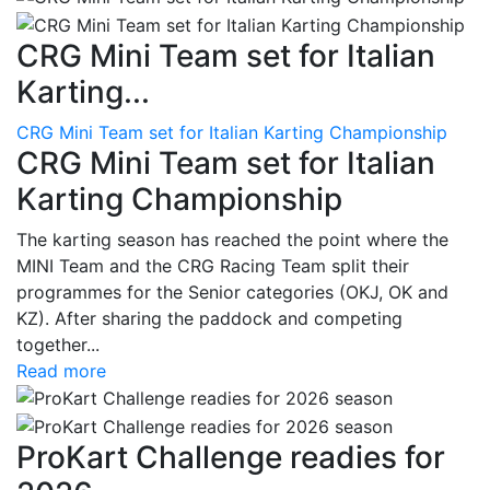
CRG Mini Team set for Italian
Karting...
CRG Mini Team set for Italian Karting Championship
CRG Mini Team set for Italian
Karting Championship
The karting season has reached the point where the
MINI Team and the CRG Racing Team split their
programmes for the Senior categories (OKJ, OK and
KZ). After sharing the paddock and competing
together...
Read more
ProKart Challenge readies for