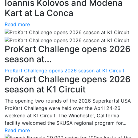
Ioannis Kolovos and Modena
Kart at La Conca
Read more
ProKart Challenge opens 2026
season at...
ProKart Challenge opens 2026 season at K1 Circuit
ProKart Challenge opens 2026
season at K1 Circuit
The opening two rounds of the 2026 Superkarts! USA
ProKart Challenge were held over the April 24-26
weekend at K1 Circuit. The Winchester, California
facility welcomed the SKUSA regional program for...
Read more