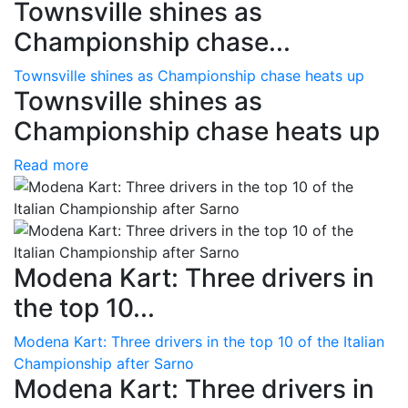
Townsville shines as
Championship chase...
Townsville shines as Championship chase heats up
Townsville shines as
Championship chase heats up
Read more
Modena Kart: Three drivers in
the top 10...
Modena Kart: Three drivers in the top 10 of the Italian
Championship after Sarno
Modena Kart: Three drivers in