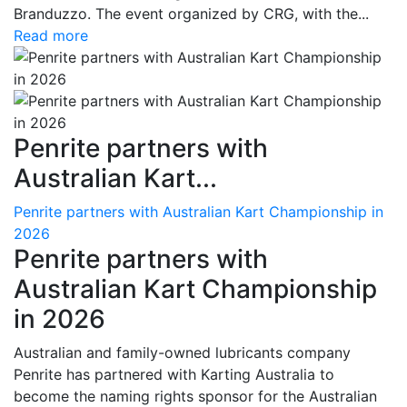
Branduzzo. The event organized by CRG, with the...
Read more
Penrite partners with
Australian Kart...
Penrite partners with Australian Kart Championship in
2026
Penrite partners with
Australian Kart Championship
in 2026
Australian and family-owned lubricants company
Penrite has partnered with Karting Australia to
become the naming rights sponsor for the Australian