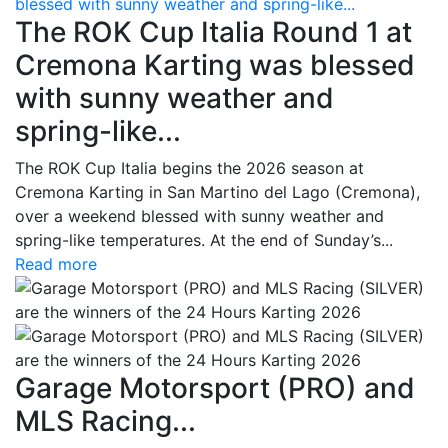
blessed with sunny weather and spring-like...
The ROK Cup Italia Round 1 at
Cremona Karting was blessed
with sunny weather and
spring-like...
The ROK Cup Italia begins the 2026 season at
Cremona Karting in San Martino del Lago (Cremona),
over a weekend blessed with sunny weather and
spring-like temperatures. At the end of Sunday’s...
Read more
Garage Motorsport (PRO) and
MLS Racing...