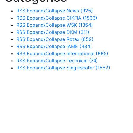
RSS
Expand/Collapse
News
(925)
RSS
Expand/Collapse
CIKFIA
(1533)
RSS
Expand/Collapse
WSK
(1354)
RSS
Expand/Collapse
DKM
(311)
RSS
Expand/Collapse
Rotax
(659)
RSS
Expand/Collapse
IAME
(484)
RSS
Expand/Collapse
International
(995)
RSS
Expand/Collapse
Technical
(74)
RSS
Expand/Collapse
Singleseater
(1552)