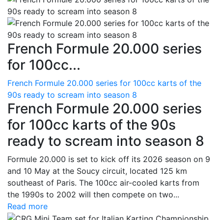
French Formule 20.000 series
for 100cc...
French Formule 20.000 series for 100cc karts of the
90s ready to scream into season 8
French Formule 20.000 series
for 100cc karts of the 90s
ready to scream into season 8
Formule 20.000 is set to kick off its 2026 season on 9
and 10 May at the Soucy circuit, located 125 km
southeast of Paris. The 100cc air-cooled karts from
the 1990s to 2002 will then compete on two...
Read more