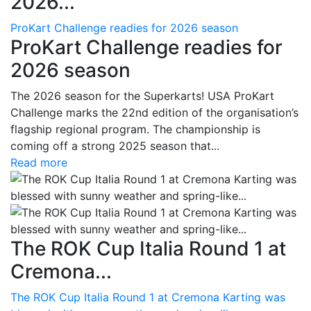
2026...
ProKart Challenge readies for 2026 season
ProKart Challenge readies for
2026 season
The 2026 season for the Superkarts! USA ProKart
Challenge marks the 22nd edition of the organisation’s
flagship regional program. The championship is
coming off a strong 2025 season that...
Read more
The ROK Cup Italia Round 1 at
Cremona...
The ROK Cup Italia Round 1 at Cremona Karting was