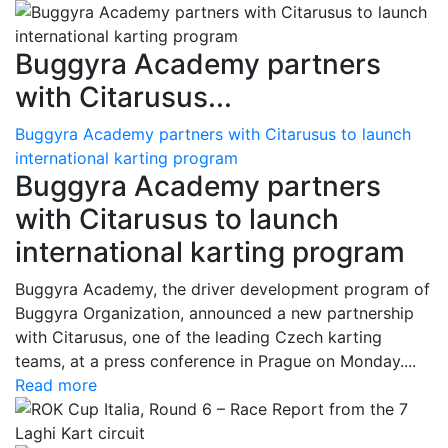
Buggyra Academy partners
with Citarusus...
Buggyra Academy partners with Citarusus to launch
international karting program
Buggyra Academy partners
with Citarusus to launch
international karting program
Buggyra Academy, the driver development program of
Buggyra Organization, announced a new partnership
with Citarusus, one of the leading Czech karting
teams, at a press conference in Prague on Monday....
Read more