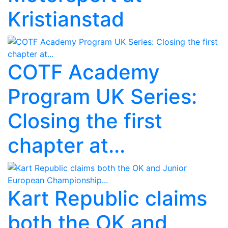
Kristianstad
COTF Academy
Program UK Series:
Closing the first
chapter at...
Kart Republic claims
both the OK and