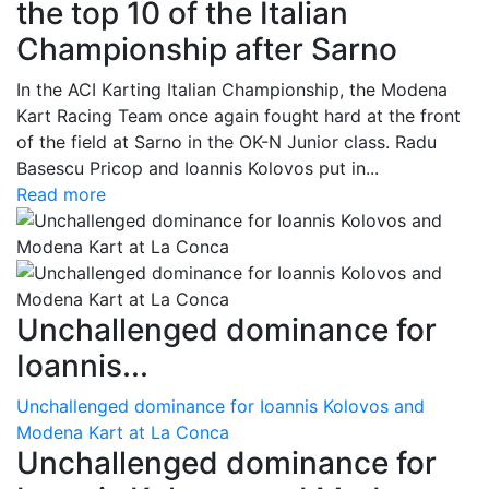
the top 10 of the Italian
Championship after Sarno
In the ACI Karting Italian Championship, the Modena
Kart Racing Team once again fought hard at the front
of the field at Sarno in the OK-N Junior class. Radu
Basescu Pricop and Ioannis Kolovos put in...
Read more
Unchallenged dominance for
Ioannis...
Unchallenged dominance for Ioannis Kolovos and
Modena Kart at La Conca
Unchallenged dominance for