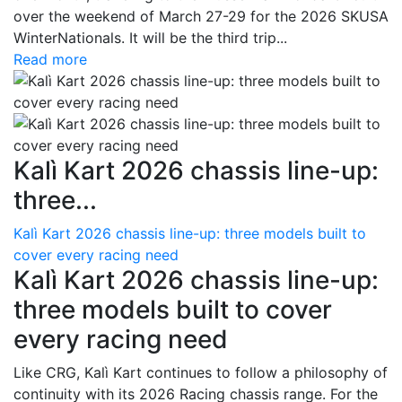
over the weekend of March 27-29 for the 2026 SKUSA
WinterNationals. It will be the third trip...
Read more
Kalì Kart 2026 chassis line-up:
three...
Kalì Kart 2026 chassis line-up: three models built to
cover every racing need
Kalì Kart 2026 chassis line-up:
three models built to cover
every racing need
Like CRG, Kalì Kart continues to follow a philosophy of
continuity with its 2026 Racing chassis range. For the