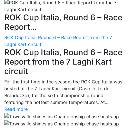
ROK Cup Italia, Round 6 – Race
Report...
ROK Cup Italia, Round 6 – Race Report from the 7
Laghi Kart circuit
ROK Cup Italia, Round 6 – Race
Report from the 7 Laghi Kart
circuit
For the first time in the season, the ROK Cup Italia was
hosted at the 7 Laghi Kart circuit (Castelletto di
Branduzzo), for the sixth championship round,
featuring the hottest summer temperatures. At...
Read more