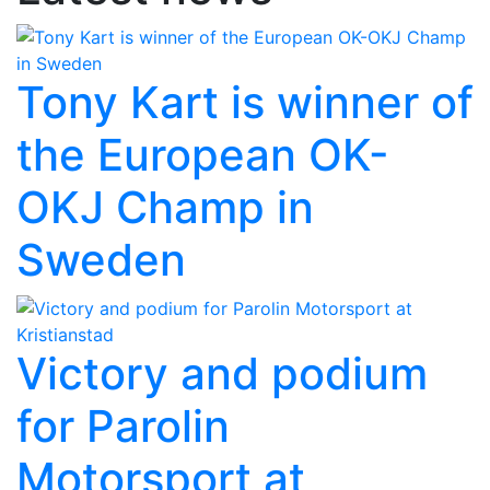
Tony Kart is winner of
the European OK-
OKJ Champ in
Sweden
Victory and podium
for Parolin
Motorsport at