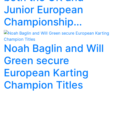
Junior European
Championship...
Noah Baglin and Will
Green secure
European Karting
Champion Titles