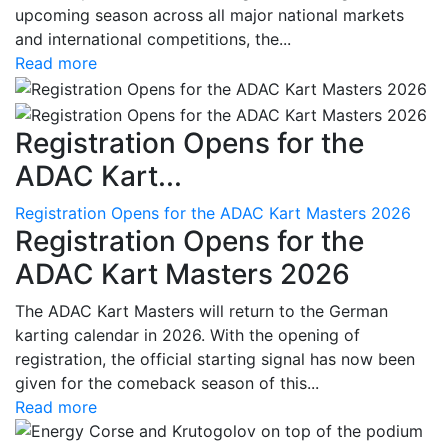
upcoming season across all major national markets
and international competitions, the...
Read more
Registration Opens for the
ADAC Kart...
Registration Opens for the ADAC Kart Masters 2026
Registration Opens for the
ADAC Kart Masters 2026
The ADAC Kart Masters will return to the German
karting calendar in 2026. With the opening of
registration, the official starting signal has now been
given for the comeback season of this...
Read more