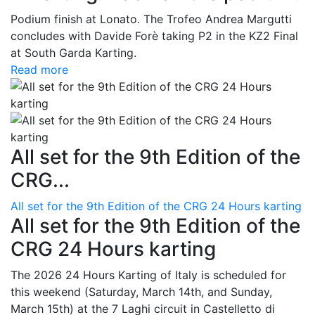
Podium finish at Lonato. The Trofeo Andrea Margutti
concludes with Davide Forè taking P2 in the KZ2 Final
at South Garda Karting.
Read more
All set for the 9th Edition of the
CRG...
All set for the 9th Edition of the CRG 24 Hours karting
All set for the 9th Edition of the
CRG 24 Hours karting
The 2026 24 Hours Karting of Italy is scheduled for
this weekend (Saturday, March 14th, and Sunday,
March 15th) at the 7 Laghi circuit in Castelletto di