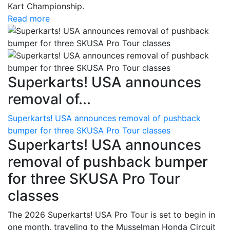
Kart Championship.
Read more
Superkarts! USA announces
removal of...
Superkarts! USA announces removal of pushback
bumper for three SKUSA Pro Tour classes
Superkarts! USA announces
removal of pushback bumper
for three SKUSA Pro Tour
classes
The 2026 Superkarts! USA Pro Tour is set to begin in
one month, traveling to the Musselman Honda Circuit