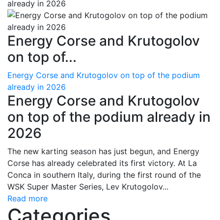
Energy Corse and Krutogolov
on top of...
Energy Corse and Krutogolov on top of the podium
already in 2026
Energy Corse and Krutogolov
on top of the podium already in
2026
The new karting season has just begun, and Energy
Corse has already celebrated its first victory. At La
Conca in southern Italy, during the first round of the
WSK Super Master Series, Lev Krutogolov...
Read more
Categories