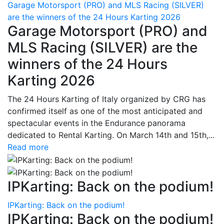
Garage Motorsport (PRO) and MLS Racing (SILVER)
are the winners of the 24 Hours Karting 2026
Garage Motorsport (PRO) and
MLS Racing (SILVER) are the
winners of the 24 Hours
Karting 2026
The 24 Hours Karting of Italy organized by CRG has
confirmed itself as one of the most anticipated and
spectacular events in the Endurance panorama
dedicated to Rental Karting. On March 14th and 15th,...
Read more
IPKarting: Back on the podium!
IPKarting: Back on the podium!
IPKarting: Back on the podium!