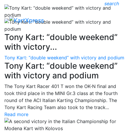
search
Tony Kart: “double weekend”
with victory...
Tony Kart: “double weekend” with victory and podium
Tony Kart: “double weekend”
with victory and podium
The Tony Kart Racer 401 T won the OK-N final and
took third place in the MINI Gr.3 class at the fourth
round of the ACI Italian Karting Championship. The
Tony Kart Racing Team also took to the track...
Read more