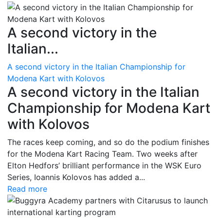
A second victory in the
Italian...
A second victory in the Italian Championship for
Modena Kart with Kolovos
A second victory in the Italian
Championship for Modena Kart
with Kolovos
The races keep coming, and so do the podium finishes
for the Modena Kart Racing Team. Two weeks after
Elton Hedfors’ brilliant performance in the WSK Euro
Series, Ioannis Kolovos has added a...
Read more