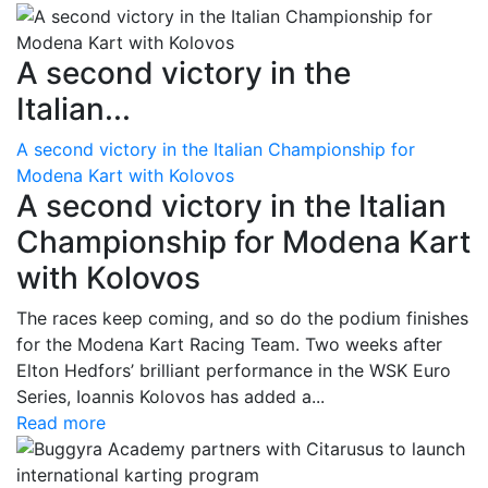
A second victory in the
Italian...
A second victory in the Italian Championship for
Modena Kart with Kolovos
A second victory in the Italian
Championship for Modena Kart
with Kolovos
The races keep coming, and so do the podium finishes
for the Modena Kart Racing Team. Two weeks after
Elton Hedfors’ brilliant performance in the WSK Euro
Series, Ioannis Kolovos has added a...
Read more