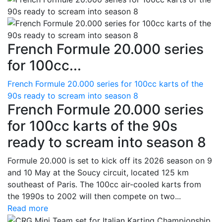
French Formule 20.000 series
for 100cc...
French Formule 20.000 series for 100cc karts of the
90s ready to scream into season 8
French Formule 20.000 series
for 100cc karts of the 90s
ready to scream into season 8
Formule 20.000 is set to kick off its 2026 season on 9
and 10 May at the Soucy circuit, located 125 km
southeast of Paris. The 100cc air-cooled karts from
the 1990s to 2002 will then compete on two...
Read more