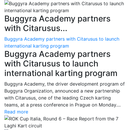
Buggyra Academy partners
with Citarusus...
Buggyra Academy partners with Citarusus to launch
international karting program
Buggyra Academy partners
with Citarusus to launch
international karting program
Buggyra Academy, the driver development program of
Buggyra Organization, announced a new partnership
with Citarusus, one of the leading Czech karting
teams, at a press conference in Prague on Monday....
Read more