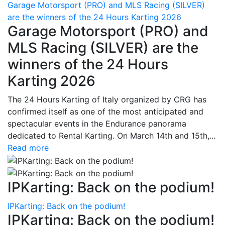
Garage Motorsport (PRO) and MLS Racing (SILVER)
are the winners of the 24 Hours Karting 2026
Garage Motorsport (PRO) and
MLS Racing (SILVER) are the
winners of the 24 Hours
Karting 2026
The 24 Hours Karting of Italy organized by CRG has
confirmed itself as one of the most anticipated and
spectacular events in the Endurance panorama
dedicated to Rental Karting. On March 14th and 15th,...
Read more
IPKarting: Back on the podium!
IPKarting: Back on the podium!
IPKarting: Back on the podium!