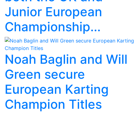
Junior European
Championship...
Noah Baglin and Will
Green secure
European Karting
Champion Titles