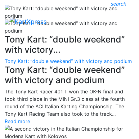
search
Tony Kart: “double weekend”
with victory...
Tony Kart: “double weekend” with victory and podium
Tony Kart: “double weekend”
with victory and podium
The Tony Kart Racer 401 T won the OK-N final and
took third place in the MINI Gr.3 class at the fourth
round of the ACI Italian Karting Championship. The
Tony Kart Racing Team also took to the track...
Read more