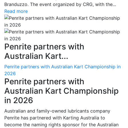
Branduzzo. The event organized by CRG, with the...
Read more
Penrite partners with
Australian Kart...
Penrite partners with Australian Kart Championship in
2026
Penrite partners with
Australian Kart Championship
in 2026
Australian and family-owned lubricants company
Penrite has partnered with Karting Australia to
become the naming rights sponsor for the Australian