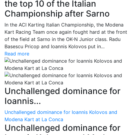
the top 10 of the Italian
Championship after Sarno
In the ACI Karting Italian Championship, the Modena
Kart Racing Team once again fought hard at the front
of the field at Sarno in the OK-N Junior class. Radu
Basescu Pricop and Ioannis Kolovos put in...
Read more
Unchallenged dominance for
Ioannis...
Unchallenged dominance for Ioannis Kolovos and
Modena Kart at La Conca
Unchallenged dominance for