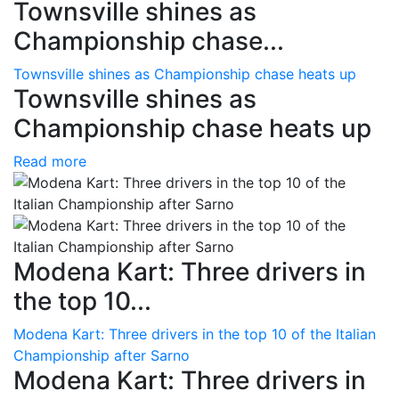
Townsville shines as
Championship chase...
Townsville shines as Championship chase heats up
Townsville shines as
Championship chase heats up
Read more
Modena Kart: Three drivers in
the top 10...
Modena Kart: Three drivers in the top 10 of the Italian
Championship after Sarno
Modena Kart: Three drivers in