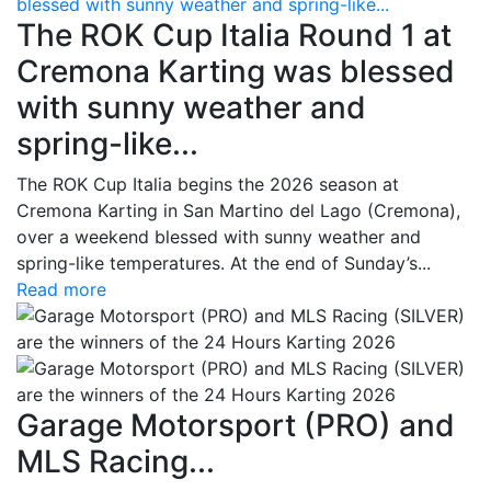
blessed with sunny weather and spring-like...
The ROK Cup Italia Round 1 at
Cremona Karting was blessed
with sunny weather and
spring-like...
The ROK Cup Italia begins the 2026 season at
Cremona Karting in San Martino del Lago (Cremona),
over a weekend blessed with sunny weather and
spring-like temperatures. At the end of Sunday’s...
Read more
Garage Motorsport (PRO) and
MLS Racing...