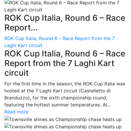
ROK Cup Italia, Round 6 – Race
Report...
ROK Cup Italia, Round 6 – Race Report from the 7
Laghi Kart circuit
ROK Cup Italia, Round 6 – Race
Report from the 7 Laghi Kart
circuit
For the first time in the season, the ROK Cup Italia was
hosted at the 7 Laghi Kart circuit (Castelletto di
Branduzzo), for the sixth championship round,
featuring the hottest summer temperatures. At...
Read more