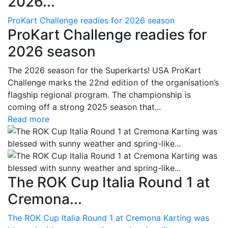
2026...
ProKart Challenge readies for 2026 season
ProKart Challenge readies for
2026 season
The 2026 season for the Superkarts! USA ProKart
Challenge marks the 22nd edition of the organisation’s
flagship regional program. The championship is
coming off a strong 2025 season that...
Read more
The ROK Cup Italia Round 1 at
Cremona...
The ROK Cup Italia Round 1 at Cremona Karting was