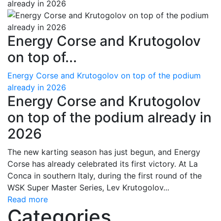
Energy Corse and Krutogolov
on top of...
Energy Corse and Krutogolov on top of the podium
already in 2026
Energy Corse and Krutogolov
on top of the podium already in
2026
The new karting season has just begun, and Energy
Corse has already celebrated its first victory. At La
Conca in southern Italy, during the first round of the
WSK Super Master Series, Lev Krutogolov...
Read more
Categories