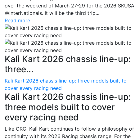
over the weekend of March 27-29 for the 2026 SKUSA
WinterNationals. It will be the third trip...
Read more
Kalì Kart 2026 chassis line-up:
three...
Kalì Kart 2026 chassis line-up: three models built to
cover every racing need
Kalì Kart 2026 chassis line-up:
three models built to cover
every racing need
Like CRG, Kalì Kart continues to follow a philosophy of
continuity with its 2026 Racing chassis range. For the