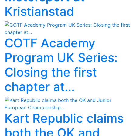
Kristianstad
COTF Academy
Program UK Series:
Closing the first
chapter at...
Kart Republic claims
both the OK and