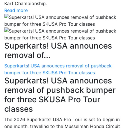
Kart Championship.
Read more
Superkarts! USA announces
removal of...
Superkarts! USA announces removal of pushback
bumper for three SKUSA Pro Tour classes
Superkarts! USA announces
removal of pushback bumper
for three SKUSA Pro Tour
classes
The 2026 Superkarts! USA Pro Tour is set to begin in
one month, traveling to the Musselman Honda Circuit