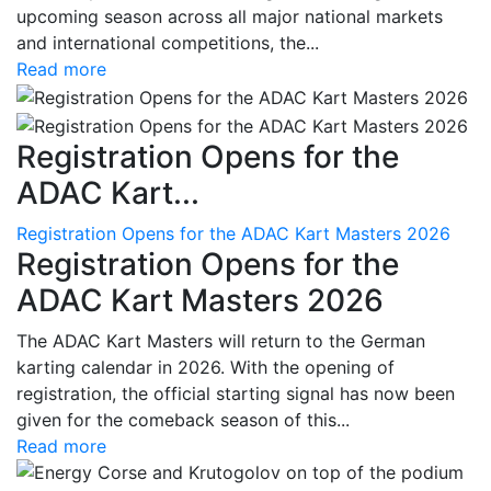
upcoming season across all major national markets
and international competitions, the...
Read more
Registration Opens for the
ADAC Kart...
Registration Opens for the ADAC Kart Masters 2026
Registration Opens for the
ADAC Kart Masters 2026
The ADAC Kart Masters will return to the German
karting calendar in 2026. With the opening of
registration, the official starting signal has now been
given for the comeback season of this...
Read more