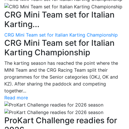
CRG Mini Team set for Italian
Karting...
CRG Mini Team set for Italian Karting Championship
CRG Mini Team set for Italian
Karting Championship
The karting season has reached the point where the
MINI Team and the CRG Racing Team split their
programmes for the Senior categories (OKJ, OK and
KZ). After sharing the paddock and competing
together...
Read more
ProKart Challenge readies for