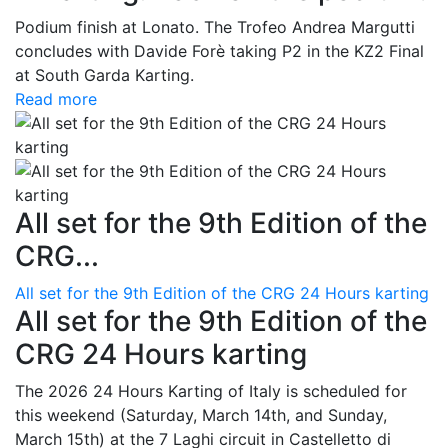
Podium finish at Lonato. The Trofeo Andrea Margutti
concludes with Davide Forè taking P2 in the KZ2 Final
at South Garda Karting.
Read more
All set for the 9th Edition of the
CRG...
All set for the 9th Edition of the CRG 24 Hours karting
All set for the 9th Edition of the
CRG 24 Hours karting
The 2026 24 Hours Karting of Italy is scheduled for
this weekend (Saturday, March 14th, and Sunday,
March 15th) at the 7 Laghi circuit in Castelletto di