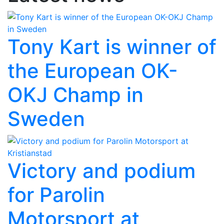
Tony Kart is winner of
the European OK-
OKJ Champ in
Sweden
Victory and podium
for Parolin
Motorsport at