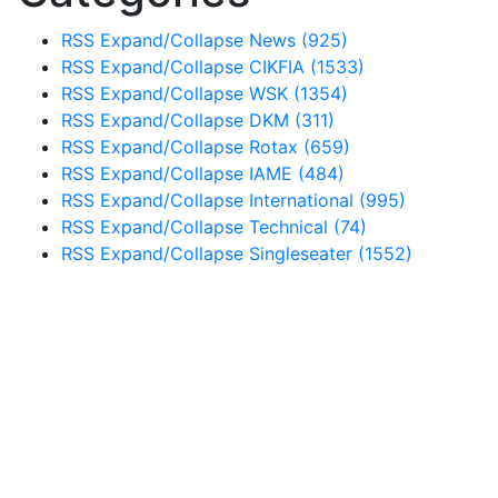
RSS
Expand/Collapse
News
(925)
RSS
Expand/Collapse
CIKFIA
(1533)
RSS
Expand/Collapse
WSK
(1354)
RSS
Expand/Collapse
DKM
(311)
RSS
Expand/Collapse
Rotax
(659)
RSS
Expand/Collapse
IAME
(484)
RSS
Expand/Collapse
International
(995)
RSS
Expand/Collapse
Technical
(74)
RSS
Expand/Collapse
Singleseater
(1552)