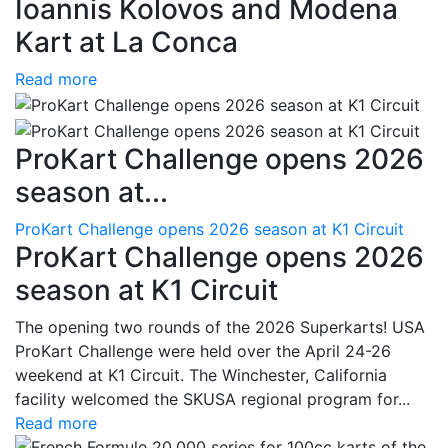
Ioannis Kolovos and Modena
Kart at La Conca
Read more
ProKart Challenge opens 2026
season at...
ProKart Challenge opens 2026 season at K1 Circuit
ProKart Challenge opens 2026
season at K1 Circuit
The opening two rounds of the 2026 Superkarts! USA
ProKart Challenge were held over the April 24-26
weekend at K1 Circuit. The Winchester, California
facility welcomed the SKUSA regional program for...
Read more