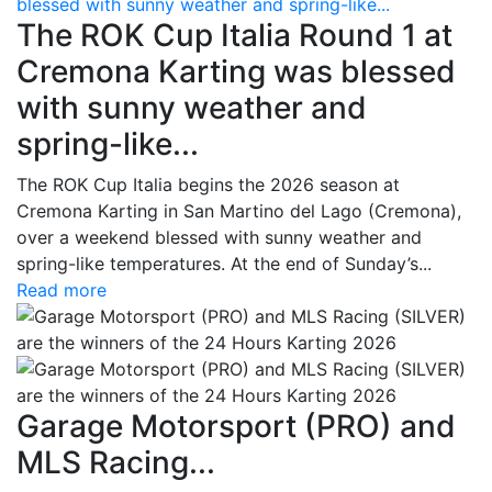
blessed with sunny weather and spring-like...
The ROK Cup Italia Round 1 at
Cremona Karting was blessed
with sunny weather and
spring-like...
The ROK Cup Italia begins the 2026 season at
Cremona Karting in San Martino del Lago (Cremona),
over a weekend blessed with sunny weather and
spring-like temperatures. At the end of Sunday’s...
Read more
Garage Motorsport (PRO) and
MLS Racing...