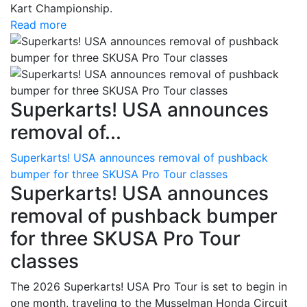
Kart Championship.
Read more
Superkarts! USA announces
removal of...
Superkarts! USA announces removal of pushback
bumper for three SKUSA Pro Tour classes
Superkarts! USA announces
removal of pushback bumper
for three SKUSA Pro Tour
classes
The 2026 Superkarts! USA Pro Tour is set to begin in
one month, traveling to the Musselman Honda Circuit