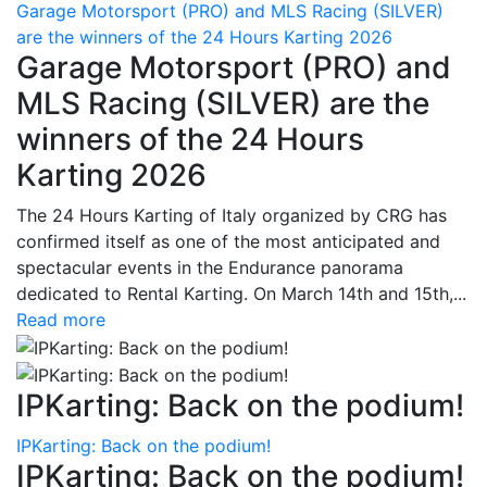
Garage Motorsport (PRO) and MLS Racing (SILVER)
are the winners of the 24 Hours Karting 2026
Garage Motorsport (PRO) and
MLS Racing (SILVER) are the
winners of the 24 Hours
Karting 2026
The 24 Hours Karting of Italy organized by CRG has
confirmed itself as one of the most anticipated and
spectacular events in the Endurance panorama
dedicated to Rental Karting. On March 14th and 15th,...
Read more
IPKarting: Back on the podium!
IPKarting: Back on the podium!
IPKarting: Back on the podium!