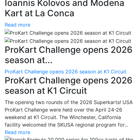
Ioannis Kolovos and Modena
Kart at La Conca
Read more
ProKart Challenge opens 2026
season at...
ProKart Challenge opens 2026 season at K1 Circuit
ProKart Challenge opens 2026
season at K1 Circuit
The opening two rounds of the 2026 Superkarts! USA
ProKart Challenge were held over the April 24-26
weekend at K1 Circuit. The Winchester, California
facility welcomed the SKUSA regional program for...
Read more