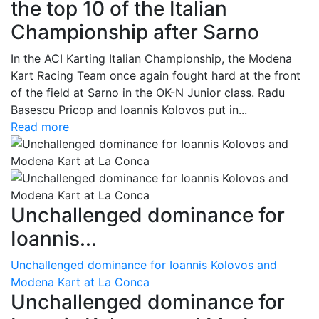
the top 10 of the Italian
Championship after Sarno
In the ACI Karting Italian Championship, the Modena
Kart Racing Team once again fought hard at the front
of the field at Sarno in the OK-N Junior class. Radu
Basescu Pricop and Ioannis Kolovos put in...
Read more
Unchallenged dominance for
Ioannis...
Unchallenged dominance for Ioannis Kolovos and
Modena Kart at La Conca
Unchallenged dominance for