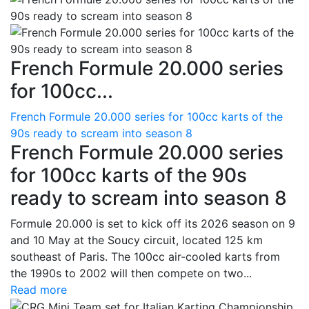
French Formule 20.000 series
for 100cc...
French Formule 20.000 series for 100cc karts of the
90s ready to scream into season 8
French Formule 20.000 series
for 100cc karts of the 90s
ready to scream into season 8
Formule 20.000 is set to kick off its 2026 season on 9
and 10 May at the Soucy circuit, located 125 km
southeast of Paris. The 100cc air-cooled karts from
the 1990s to 2002 will then compete on two...
Read more