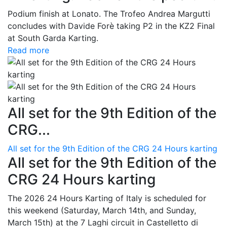
Podium finish at Lonato. The Trofeo Andrea Margutti
concludes with Davide Forè taking P2 in the KZ2 Final
at South Garda Karting.
Read more
All set for the 9th Edition of the
CRG...
All set for the 9th Edition of the CRG 24 Hours karting
All set for the 9th Edition of the
CRG 24 Hours karting
The 2026 24 Hours Karting of Italy is scheduled for
this weekend (Saturday, March 14th, and Sunday,
March 15th) at the 7 Laghi circuit in Castelletto di