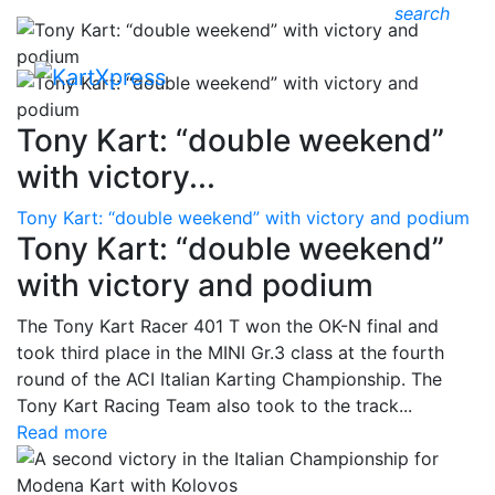
search
Tony Kart: “double weekend”
with victory...
Tony Kart: “double weekend” with victory and podium
Tony Kart: “double weekend”
with victory and podium
The Tony Kart Racer 401 T won the OK-N final and
took third place in the MINI Gr.3 class at the fourth
round of the ACI Italian Karting Championship. The
Tony Kart Racing Team also took to the track...
Read more