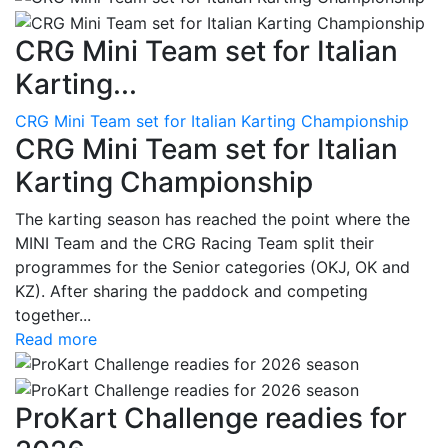
CRG Mini Team set for Italian
Karting...
CRG Mini Team set for Italian Karting Championship
CRG Mini Team set for Italian
Karting Championship
The karting season has reached the point where the
MINI Team and the CRG Racing Team split their
programmes for the Senior categories (OKJ, OK and
KZ). After sharing the paddock and competing
together...
Read more
ProKart Challenge readies for