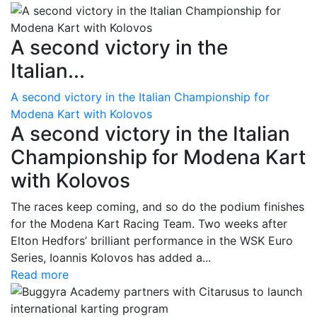
A second victory in the
Italian...
A second victory in the Italian Championship for
Modena Kart with Kolovos
A second victory in the Italian
Championship for Modena Kart
with Kolovos
The races keep coming, and so do the podium finishes
for the Modena Kart Racing Team. Two weeks after
Elton Hedfors’ brilliant performance in the WSK Euro
Series, Ioannis Kolovos has added a...
Read more