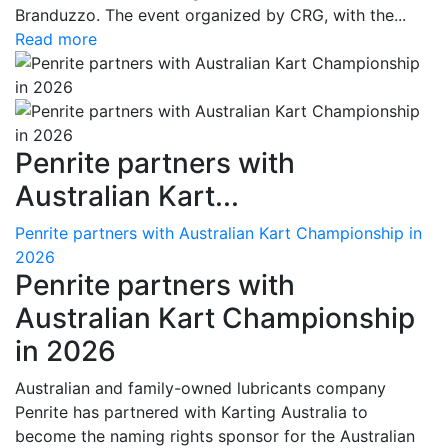
Branduzzo. The event organized by CRG, with the...
Read more
Penrite partners with
Australian Kart...
Penrite partners with Australian Kart Championship in
2026
Penrite partners with
Australian Kart Championship
in 2026
Australian and family-owned lubricants company
Penrite has partnered with Karting Australia to
become the naming rights sponsor for the Australian