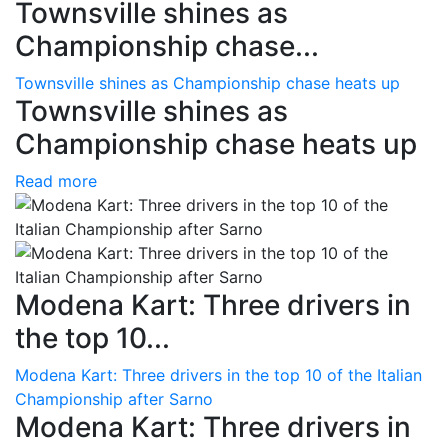
Townsville shines as
Championship chase...
Townsville shines as Championship chase heats up
Townsville shines as
Championship chase heats up
Read more
Modena Kart: Three drivers in
the top 10...
Modena Kart: Three drivers in the top 10 of the Italian
Championship after Sarno
Modena Kart: Three drivers in