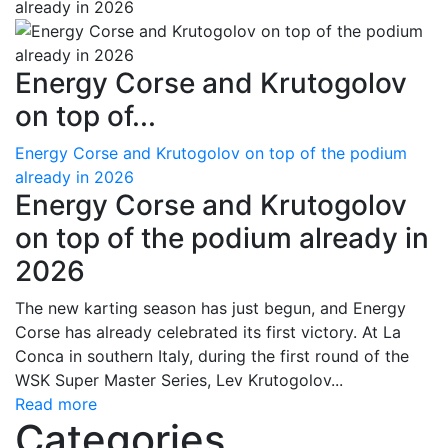
Energy Corse and Krutogolov
on top of...
Energy Corse and Krutogolov on top of the podium
already in 2026
Energy Corse and Krutogolov
on top of the podium already in
2026
The new karting season has just begun, and Energy
Corse has already celebrated its first victory. At La
Conca in southern Italy, during the first round of the
WSK Super Master Series, Lev Krutogolov...
Read more
Categories