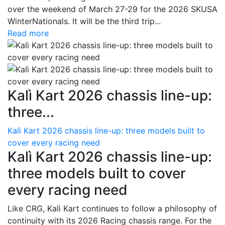
over the weekend of March 27-29 for the 2026 SKUSA
WinterNationals. It will be the third trip...
Read more
Kalì Kart 2026 chassis line-up:
three...
Kalì Kart 2026 chassis line-up: three models built to
cover every racing need
Kalì Kart 2026 chassis line-up:
three models built to cover
every racing need
Like CRG, Kalì Kart continues to follow a philosophy of
continuity with its 2026 Racing chassis range. For the