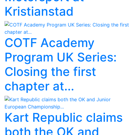
Kristianstad
COTF Academy
Program UK Series:
Closing the first
chapter at...
Kart Republic claims
both the OK and