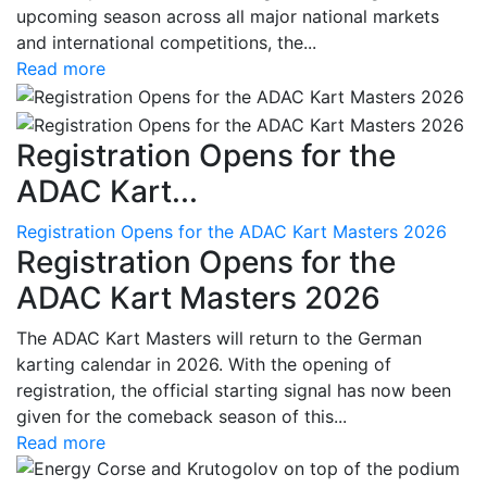
upcoming season across all major national markets
and international competitions, the...
Read more
Registration Opens for the
ADAC Kart...
Registration Opens for the ADAC Kart Masters 2026
Registration Opens for the
ADAC Kart Masters 2026
The ADAC Kart Masters will return to the German
karting calendar in 2026. With the opening of
registration, the official starting signal has now been
given for the comeback season of this...
Read more