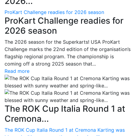
2026...
ProKart Challenge readies for 2026 season
ProKart Challenge readies for
2026 season
The 2026 season for the Superkarts! USA ProKart
Challenge marks the 22nd edition of the organisation’s
flagship regional program. The championship is
coming off a strong 2025 season that...
Read more
The ROK Cup Italia Round 1 at
Cremona...
The ROK Cup Italia Round 1 at Cremona Karting was