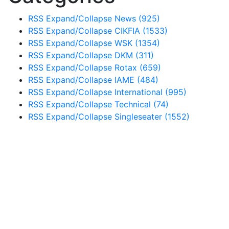
RSS
Expand/Collapse
News
(925)
RSS
Expand/Collapse
CIKFIA
(1533)
RSS
Expand/Collapse
WSK
(1354)
RSS
Expand/Collapse
DKM
(311)
RSS
Expand/Collapse
Rotax
(659)
RSS
Expand/Collapse
IAME
(484)
RSS
Expand/Collapse
International
(995)
RSS
Expand/Collapse
Technical
(74)
RSS
Expand/Collapse
Singleseater
(1552)