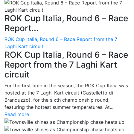
ROK Cup Italia, Round 6 – Race
Report...
ROK Cup Italia, Round 6 – Race Report from the 7
Laghi Kart circuit
ROK Cup Italia, Round 6 – Race
Report from the 7 Laghi Kart
circuit
For the first time in the season, the ROK Cup Italia was
hosted at the 7 Laghi Kart circuit (Castelletto di
Branduzzo), for the sixth championship round,
featuring the hottest summer temperatures. At...
Read more