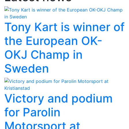
Tony Kart is winner of
the European OK-
OKJ Champ in
Sweden
Victory and podium
for Parolin
Motorsport at