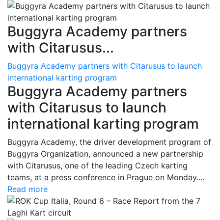
Buggyra Academy partners
with Citarusus...
Buggyra Academy partners with Citarusus to launch
international karting program
Buggyra Academy partners
with Citarusus to launch
international karting program
Buggyra Academy, the driver development program of
Buggyra Organization, announced a new partnership
with Citarusus, one of the leading Czech karting
teams, at a press conference in Prague on Monday....
Read more