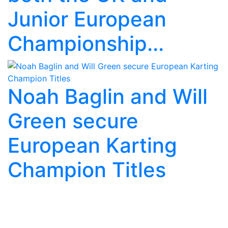
Junior European
Championship...
Noah Baglin and Will
Green secure
European Karting
Champion Titles