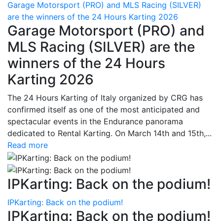
Garage Motorsport (PRO) and MLS Racing (SILVER)
are the winners of the 24 Hours Karting 2026
Garage Motorsport (PRO) and
MLS Racing (SILVER) are the
winners of the 24 Hours
Karting 2026
The 24 Hours Karting of Italy organized by CRG has
confirmed itself as one of the most anticipated and
spectacular events in the Endurance panorama
dedicated to Rental Karting. On March 14th and 15th,...
Read more
IPKarting: Back on the podium!
IPKarting: Back on the podium!
IPKarting: Back on the podium!