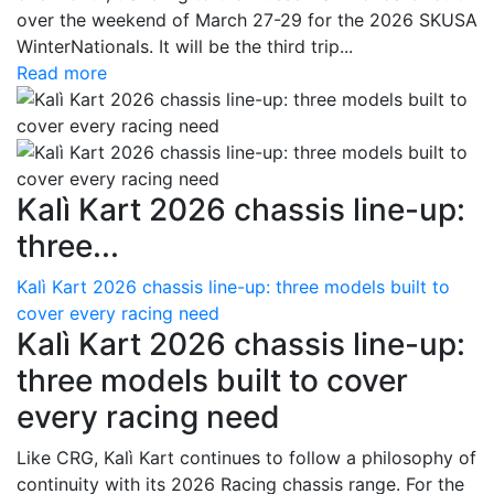
over the weekend of March 27-29 for the 2026 SKUSA
WinterNationals. It will be the third trip...
Read more
Kalì Kart 2026 chassis line-up:
three...
Kalì Kart 2026 chassis line-up: three models built to
cover every racing need
Kalì Kart 2026 chassis line-up:
three models built to cover
every racing need
Like CRG, Kalì Kart continues to follow a philosophy of
continuity with its 2026 Racing chassis range. For the