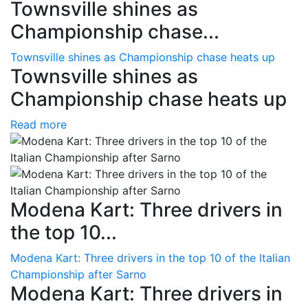
Townsville shines as
Championship chase...
Townsville shines as Championship chase heats up
Townsville shines as
Championship chase heats up
Read more
Modena Kart: Three drivers in
the top 10...
Modena Kart: Three drivers in the top 10 of the Italian
Championship after Sarno
Modena Kart: Three drivers in