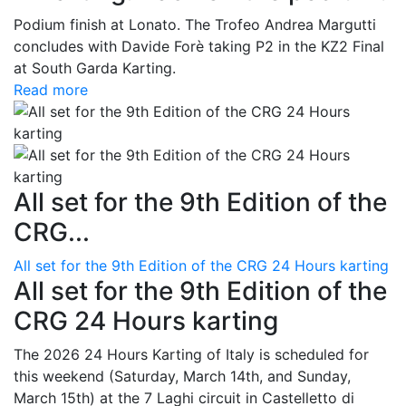
Podium finish at Lonato. The Trofeo Andrea Margutti
concludes with Davide Forè taking P2 in the KZ2 Final
at South Garda Karting.
Read more
All set for the 9th Edition of the
CRG...
All set for the 9th Edition of the CRG 24 Hours karting
All set for the 9th Edition of the
CRG 24 Hours karting
The 2026 24 Hours Karting of Italy is scheduled for
this weekend (Saturday, March 14th, and Sunday,
March 15th) at the 7 Laghi circuit in Castelletto di