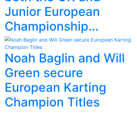
Junior European
Championship...
Noah Baglin and Will
Green secure
European Karting
Champion Titles