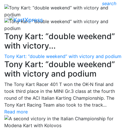
search
Tony Kart: “double weekend”
with victory...
Tony Kart: “double weekend” with victory and podium
Tony Kart: “double weekend”
with victory and podium
The Tony Kart Racer 401 T won the OK-N final and
took third place in the MINI Gr.3 class at the fourth
round of the ACI Italian Karting Championship. The
Tony Kart Racing Team also took to the track...
Read more