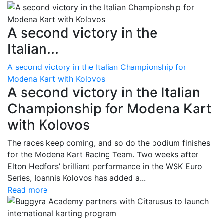
A second victory in the
Italian...
A second victory in the Italian Championship for
Modena Kart with Kolovos
A second victory in the Italian
Championship for Modena Kart
with Kolovos
The races keep coming, and so do the podium finishes
for the Modena Kart Racing Team. Two weeks after
Elton Hedfors’ brilliant performance in the WSK Euro
Series, Ioannis Kolovos has added a...
Read more