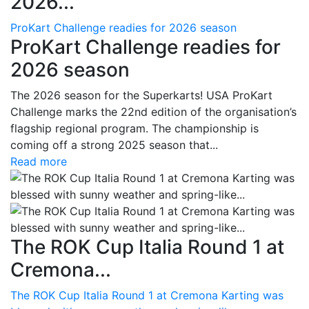
2026...
ProKart Challenge readies for 2026 season
ProKart Challenge readies for
2026 season
The 2026 season for the Superkarts! USA ProKart
Challenge marks the 22nd edition of the organisation’s
flagship regional program. The championship is
coming off a strong 2025 season that...
Read more
The ROK Cup Italia Round 1 at
Cremona...
The ROK Cup Italia Round 1 at Cremona Karting was