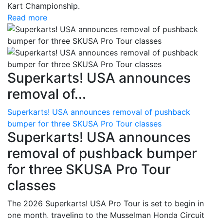
Kart Championship.
Read more
Superkarts! USA announces
removal of...
Superkarts! USA announces removal of pushback
bumper for three SKUSA Pro Tour classes
Superkarts! USA announces
removal of pushback bumper
for three SKUSA Pro Tour
classes
The 2026 Superkarts! USA Pro Tour is set to begin in
one month, traveling to the Musselman Honda Circuit