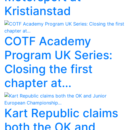
Kristianstad
COTF Academy
Program UK Series:
Closing the first
chapter at...
Kart Republic claims
both the OK and