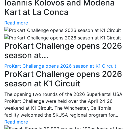
Ioannis Kolovos and Modena
Kart at La Conca
Read more
ProKart Challenge opens 2026
season at...
ProKart Challenge opens 2026 season at K1 Circuit
ProKart Challenge opens 2026
season at K1 Circuit
The opening two rounds of the 2026 Superkarts! USA
ProKart Challenge were held over the April 24-26
weekend at K1 Circuit. The Winchester, California
facility welcomed the SKUSA regional program for...
Read more