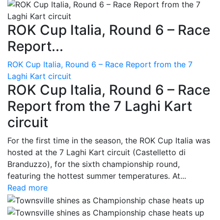
ROK Cup Italia, Round 6 – Race
Report...
ROK Cup Italia, Round 6 – Race Report from the 7
Laghi Kart circuit
ROK Cup Italia, Round 6 – Race
Report from the 7 Laghi Kart
circuit
For the first time in the season, the ROK Cup Italia was
hosted at the 7 Laghi Kart circuit (Castelletto di
Branduzzo), for the sixth championship round,
featuring the hottest summer temperatures. At...
Read more