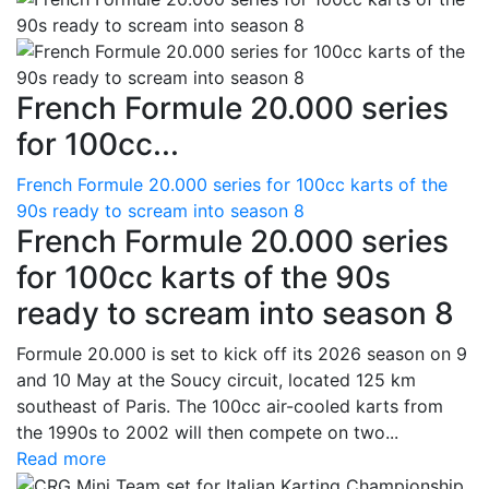
French Formule 20.000 series
for 100cc...
French Formule 20.000 series for 100cc karts of the
90s ready to scream into season 8
French Formule 20.000 series
for 100cc karts of the 90s
ready to scream into season 8
Formule 20.000 is set to kick off its 2026 season on 9
and 10 May at the Soucy circuit, located 125 km
southeast of Paris. The 100cc air-cooled karts from
the 1990s to 2002 will then compete on two...
Read more