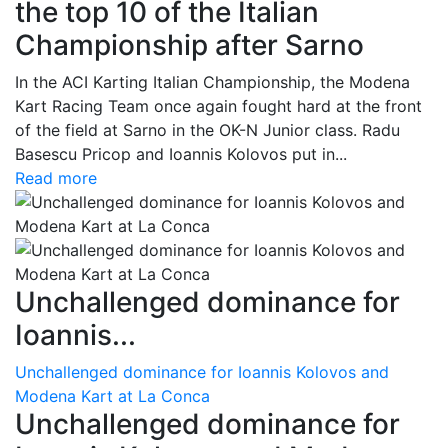
the top 10 of the Italian
Championship after Sarno
In the ACI Karting Italian Championship, the Modena
Kart Racing Team once again fought hard at the front
of the field at Sarno in the OK-N Junior class. Radu
Basescu Pricop and Ioannis Kolovos put in...
Read more
Unchallenged dominance for
Ioannis...
Unchallenged dominance for Ioannis Kolovos and
Modena Kart at La Conca
Unchallenged dominance for