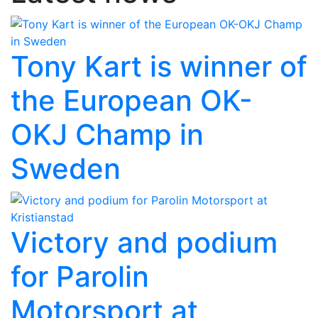
Tony Kart is winner of
the European OK-
OKJ Champ in
Sweden
Victory and podium
for Parolin
Motorsport at