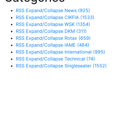
RSS
Expand/Collapse
News
(925)
RSS
Expand/Collapse
CIKFIA
(1533)
RSS
Expand/Collapse
WSK
(1354)
RSS
Expand/Collapse
DKM
(311)
RSS
Expand/Collapse
Rotax
(659)
RSS
Expand/Collapse
IAME
(484)
RSS
Expand/Collapse
International
(995)
RSS
Expand/Collapse
Technical
(74)
RSS
Expand/Collapse
Singleseater
(1552)