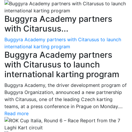
Buggyra Academy partners
with Citarusus...
Buggyra Academy partners with Citarusus to launch
international karting program
Buggyra Academy partners
with Citarusus to launch
international karting program
Buggyra Academy, the driver development program of
Buggyra Organization, announced a new partnership
with Citarusus, one of the leading Czech karting
teams, at a press conference in Prague on Monday....
Read more