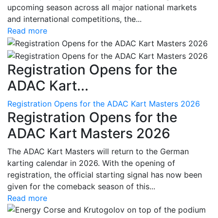
upcoming season across all major national markets
and international competitions, the...
Read more
Registration Opens for the
ADAC Kart...
Registration Opens for the ADAC Kart Masters 2026
Registration Opens for the
ADAC Kart Masters 2026
The ADAC Kart Masters will return to the German
karting calendar in 2026. With the opening of
registration, the official starting signal has now been
given for the comeback season of this...
Read more