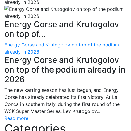
Energy Corse and Krutogolov
on top of...
Energy Corse and Krutogolov on top of the podium
already in 2026
Energy Corse and Krutogolov
on top of the podium already in
2026
The new karting season has just begun, and Energy
Corse has already celebrated its first victory. At La
Conca in southern Italy, during the first round of the
WSK Super Master Series, Lev Krutogolov...
Read more
Categories