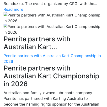
Branduzzo. The event organized by CRG, with the...
Read more
Penrite partners with
Australian Kart...
Penrite partners with Australian Kart Championship in
2026
Penrite partners with
Australian Kart Championship
in 2026
Australian and family-owned lubricants company
Penrite has partnered with Karting Australia to
become the naming rights sponsor for the Australian