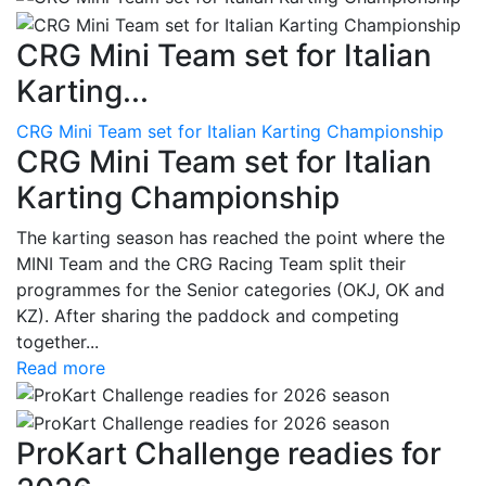
CRG Mini Team set for Italian
Karting...
CRG Mini Team set for Italian Karting Championship
CRG Mini Team set for Italian
Karting Championship
The karting season has reached the point where the
MINI Team and the CRG Racing Team split their
programmes for the Senior categories (OKJ, OK and
KZ). After sharing the paddock and competing
together...
Read more
ProKart Challenge readies for