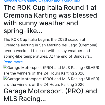
blessed with sunny weather and spring-like...
The ROK Cup Italia Round 1 at
Cremona Karting was blessed
with sunny weather and
spring-like...
The ROK Cup Italia begins the 2026 season at
Cremona Karting in San Martino del Lago (Cremona),
over a weekend blessed with sunny weather and
spring-like temperatures. At the end of Sunday’s...
Read more
Garage Motorsport (PRO) and
MLS Racing...