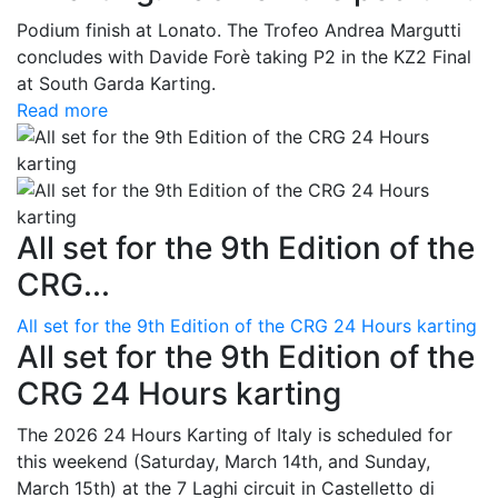
Podium finish at Lonato. The Trofeo Andrea Margutti
concludes with Davide Forè taking P2 in the KZ2 Final
at South Garda Karting.
Read more
All set for the 9th Edition of the
CRG...
All set for the 9th Edition of the CRG 24 Hours karting
All set for the 9th Edition of the
CRG 24 Hours karting
The 2026 24 Hours Karting of Italy is scheduled for
this weekend (Saturday, March 14th, and Sunday,
March 15th) at the 7 Laghi circuit in Castelletto di