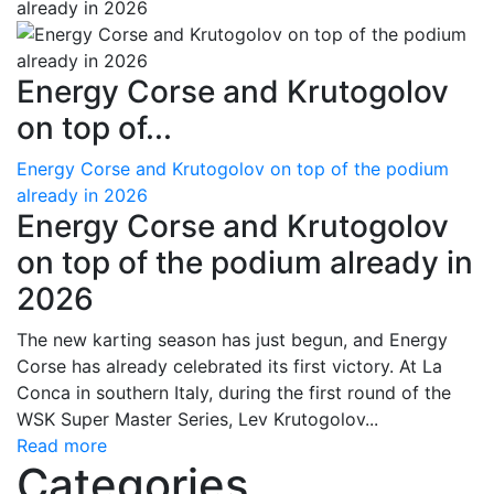
Energy Corse and Krutogolov
on top of...
Energy Corse and Krutogolov on top of the podium
already in 2026
Energy Corse and Krutogolov
on top of the podium already in
2026
The new karting season has just begun, and Energy
Corse has already celebrated its first victory. At La
Conca in southern Italy, during the first round of the
WSK Super Master Series, Lev Krutogolov...
Read more
Categories