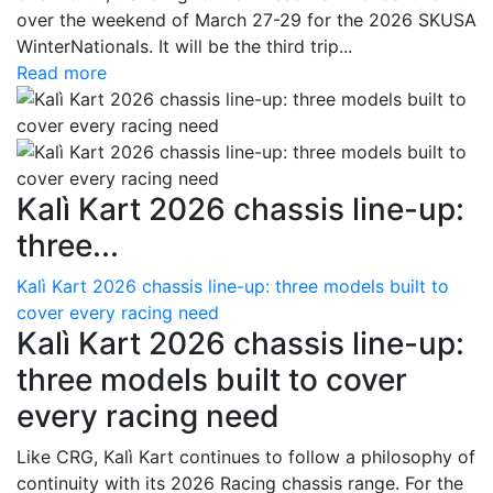
over the weekend of March 27-29 for the 2026 SKUSA
WinterNationals. It will be the third trip...
Read more
Kalì Kart 2026 chassis line-up:
three...
Kalì Kart 2026 chassis line-up: three models built to
cover every racing need
Kalì Kart 2026 chassis line-up:
three models built to cover
every racing need
Like CRG, Kalì Kart continues to follow a philosophy of
continuity with its 2026 Racing chassis range. For the