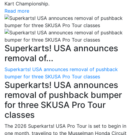
Kart Championship.
Read more
Superkarts! USA announces
removal of...
Superkarts! USA announces removal of pushback
bumper for three SKUSA Pro Tour classes
Superkarts! USA announces
removal of pushback bumper
for three SKUSA Pro Tour
classes
The 2026 Superkarts! USA Pro Tour is set to begin in
one month, traveling to the Musselman Honda Circuit