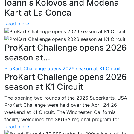
Ioannis Kolovos and Modena
Kart at La Conca
Read more
ProKart Challenge opens 2026
season at...
ProKart Challenge opens 2026 season at K1 Circuit
ProKart Challenge opens 2026
season at K1 Circuit
The opening two rounds of the 2026 Superkarts! USA
ProKart Challenge were held over the April 24-26
weekend at K1 Circuit. The Winchester, California
facility welcomed the SKUSA regional program for...
Read more