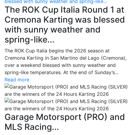
blessed with sunny weather and spring-like...
The ROK Cup Italia Round 1 at
Cremona Karting was blessed
with sunny weather and
spring-like...
The ROK Cup Italia begins the 2026 season at
Cremona Karting in San Martino del Lago (Cremona),
over a weekend blessed with sunny weather and
spring-like temperatures. At the end of Sunday’s...
Read more
Garage Motorsport (PRO) and
MLS Racing...