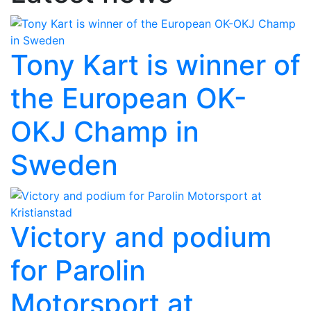
Tony Kart is winner of
the European OK-
OKJ Champ in
Sweden
Victory and podium
for Parolin
Motorsport at