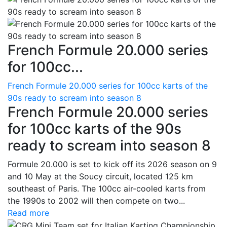
French Formule 20.000 series
for 100cc...
French Formule 20.000 series for 100cc karts of the
90s ready to scream into season 8
French Formule 20.000 series
for 100cc karts of the 90s
ready to scream into season 8
Formule 20.000 is set to kick off its 2026 season on 9
and 10 May at the Soucy circuit, located 125 km
southeast of Paris. The 100cc air-cooled karts from
the 1990s to 2002 will then compete on two...
Read more