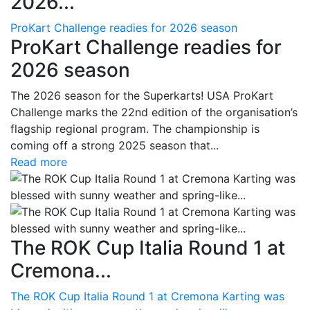
2026...
ProKart Challenge readies for 2026 season
ProKart Challenge readies for
2026 season
The 2026 season for the Superkarts! USA ProKart
Challenge marks the 22nd edition of the organisation’s
flagship regional program. The championship is
coming off a strong 2025 season that...
Read more
The ROK Cup Italia Round 1 at
Cremona...
The ROK Cup Italia Round 1 at Cremona Karting was