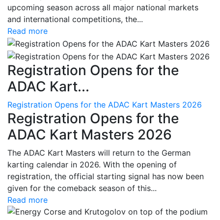
upcoming season across all major national markets
and international competitions, the...
Read more
Registration Opens for the
ADAC Kart...
Registration Opens for the ADAC Kart Masters 2026
Registration Opens for the
ADAC Kart Masters 2026
The ADAC Kart Masters will return to the German
karting calendar in 2026. With the opening of
registration, the official starting signal has now been
given for the comeback season of this...
Read more