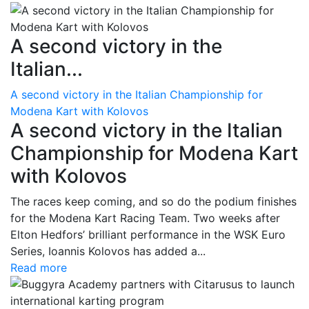
A second victory in the
Italian...
A second victory in the Italian Championship for
Modena Kart with Kolovos
A second victory in the Italian
Championship for Modena Kart
with Kolovos
The races keep coming, and so do the podium finishes
for the Modena Kart Racing Team. Two weeks after
Elton Hedfors’ brilliant performance in the WSK Euro
Series, Ioannis Kolovos has added a...
Read more