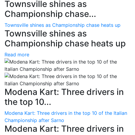
Townsville shines as
Championship chase...
Townsville shines as Championship chase heats up
Townsville shines as
Championship chase heats up
Read more
Modena Kart: Three drivers in
the top 10...
Modena Kart: Three drivers in the top 10 of the Italian
Championship after Sarno
Modena Kart: Three drivers in