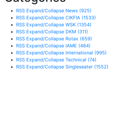
RSS
Expand/Collapse
News
(925)
RSS
Expand/Collapse
CIKFIA
(1533)
RSS
Expand/Collapse
WSK
(1354)
RSS
Expand/Collapse
DKM
(311)
RSS
Expand/Collapse
Rotax
(659)
RSS
Expand/Collapse
IAME
(484)
RSS
Expand/Collapse
International
(995)
RSS
Expand/Collapse
Technical
(74)
RSS
Expand/Collapse
Singleseater
(1552)