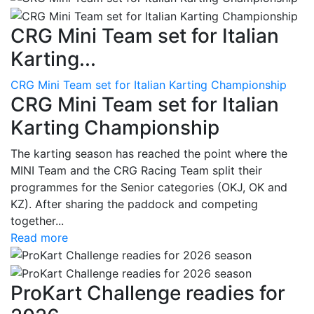
CRG Mini Team set for Italian
Karting...
CRG Mini Team set for Italian Karting Championship
CRG Mini Team set for Italian
Karting Championship
The karting season has reached the point where the
MINI Team and the CRG Racing Team split their
programmes for the Senior categories (OKJ, OK and
KZ). After sharing the paddock and competing
together...
Read more
ProKart Challenge readies for