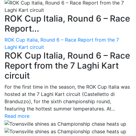
ROK Cup Italia, Round 6 – Race
Report...
ROK Cup Italia, Round 6 – Race Report from the 7
Laghi Kart circuit
ROK Cup Italia, Round 6 – Race
Report from the 7 Laghi Kart
circuit
For the first time in the season, the ROK Cup Italia was
hosted at the 7 Laghi Kart circuit (Castelletto di
Branduzzo), for the sixth championship round,
featuring the hottest summer temperatures. At...
Read more