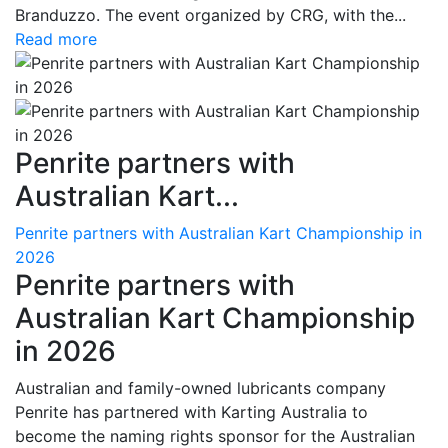
Branduzzo. The event organized by CRG, with the...
Read more
Penrite partners with
Australian Kart...
Penrite partners with Australian Kart Championship in
2026
Penrite partners with
Australian Kart Championship
in 2026
Australian and family-owned lubricants company
Penrite has partnered with Karting Australia to
become the naming rights sponsor for the Australian