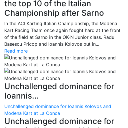
the top 10 of the Italian
Championship after Sarno
In the ACI Karting Italian Championship, the Modena
Kart Racing Team once again fought hard at the front
of the field at Sarno in the OK-N Junior class. Radu
Basescu Pricop and Ioannis Kolovos put in...
Read more
Unchallenged dominance for
Ioannis...
Unchallenged dominance for Ioannis Kolovos and
Modena Kart at La Conca
Unchallenged dominance for