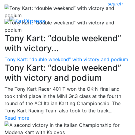
search
Tony Kart: “double weekend”
with victory...
Tony Kart: “double weekend” with victory and podium
Tony Kart: “double weekend”
with victory and podium
The Tony Kart Racer 401 T won the OK-N final and
took third place in the MINI Gr.3 class at the fourth
round of the ACI Italian Karting Championship. The
Tony Kart Racing Team also took to the track...
Read more