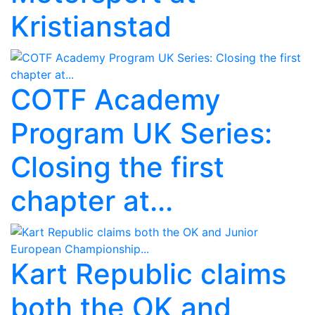
Kristianstad
COTF Academy
Program UK Series:
Closing the first
chapter at...
Kart Republic claims
both the OK and