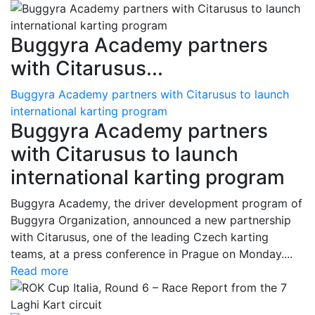
Buggyra Academy partners
with Citarusus...
Buggyra Academy partners with Citarusus to launch
international karting program
Buggyra Academy partners
with Citarusus to launch
international karting program
Buggyra Academy, the driver development program of
Buggyra Organization, announced a new partnership
with Citarusus, one of the leading Czech karting
teams, at a press conference in Prague on Monday....
Read more