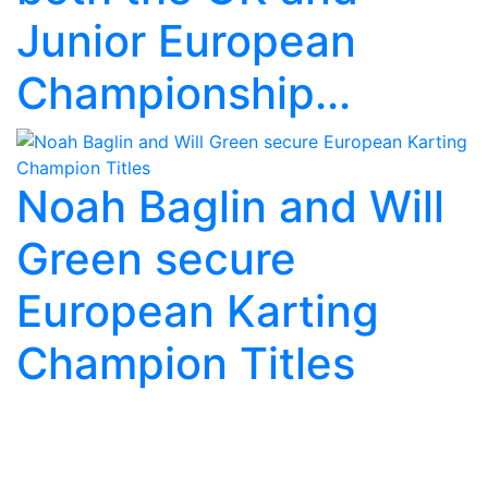
Junior European
Championship...
Noah Baglin and Will
Green secure
European Karting
Champion Titles