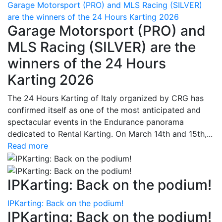
Garage Motorsport (PRO) and MLS Racing (SILVER)
are the winners of the 24 Hours Karting 2026
Garage Motorsport (PRO) and
MLS Racing (SILVER) are the
winners of the 24 Hours
Karting 2026
The 24 Hours Karting of Italy organized by CRG has
confirmed itself as one of the most anticipated and
spectacular events in the Endurance panorama
dedicated to Rental Karting. On March 14th and 15th,...
Read more
IPKarting: Back on the podium!
IPKarting: Back on the podium!
IPKarting: Back on the podium!