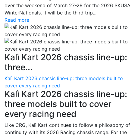
over the weekend of March 27-29 for the 2026 SKUSA
WinterNationals. It will be the third trip...
Read more
Kalì Kart 2026 chassis line-up:
three...
Kalì Kart 2026 chassis line-up: three models built to
cover every racing need
Kalì Kart 2026 chassis line-up:
three models built to cover
every racing need
Like CRG, Kalì Kart continues to follow a philosophy of
continuity with its 2026 Racing chassis range. For the