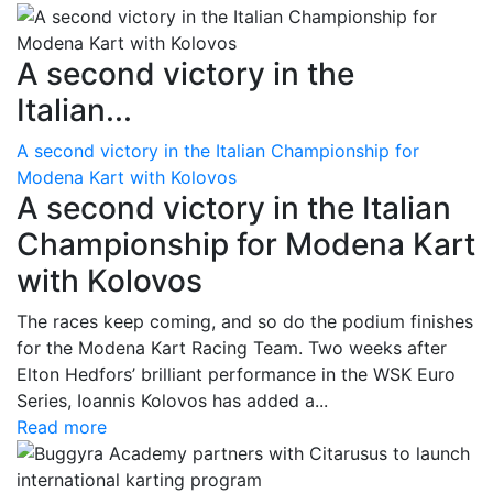
A second victory in the
Italian...
A second victory in the Italian Championship for
Modena Kart with Kolovos
A second victory in the Italian
Championship for Modena Kart
with Kolovos
The races keep coming, and so do the podium finishes
for the Modena Kart Racing Team. Two weeks after
Elton Hedfors’ brilliant performance in the WSK Euro
Series, Ioannis Kolovos has added a...
Read more