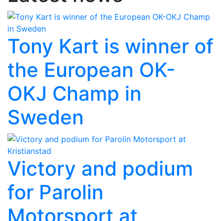
Tony Kart is winner of
the European OK-
OKJ Champ in
Sweden
Victory and podium
for Parolin
Motorsport at