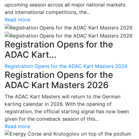
upcoming season across all major national markets
and international competitions, the...
Read more
Registration Opens for the
ADAC Kart...
Registration Opens for the ADAC Kart Masters 2026
Registration Opens for the
ADAC Kart Masters 2026
The ADAC Kart Masters will return to the German
karting calendar in 2026. With the opening of
registration, the official starting signal has now been
given for the comeback season of this...
Read more