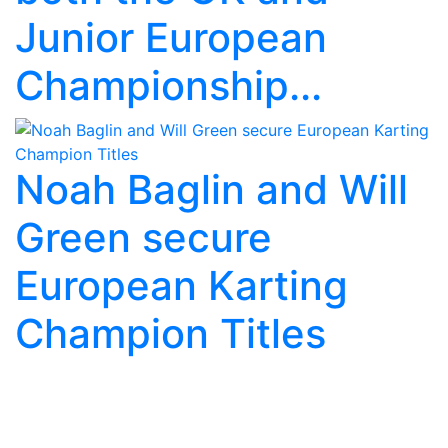
Junior European
Championship...
Noah Baglin and Will
Green secure
European Karting
Champion Titles