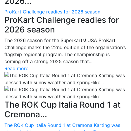
2026...
ProKart Challenge readies for 2026 season
ProKart Challenge readies for
2026 season
The 2026 season for the Superkarts! USA ProKart
Challenge marks the 22nd edition of the organisation’s
flagship regional program. The championship is
coming off a strong 2025 season that...
Read more
The ROK Cup Italia Round 1 at
Cremona...
The ROK Cup Italia Round 1 at Cremona Karting was