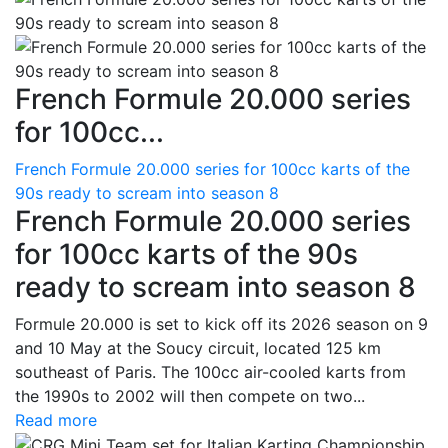
French Formule 20.000 series
for 100cc...
French Formule 20.000 series for 100cc karts of the
90s ready to scream into season 8
French Formule 20.000 series
for 100cc karts of the 90s
ready to scream into season 8
Formule 20.000 is set to kick off its 2026 season on 9
and 10 May at the Soucy circuit, located 125 km
southeast of Paris. The 100cc air-cooled karts from
the 1990s to 2002 will then compete on two...
Read more