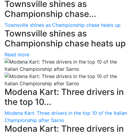
Townsville shines as
Championship chase...
Townsville shines as Championship chase heats up
Townsville shines as
Championship chase heats up
Read more
Modena Kart: Three drivers in
the top 10...
Modena Kart: Three drivers in the top 10 of the Italian
Championship after Sarno
Modena Kart: Three drivers in