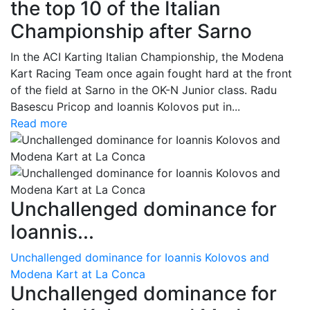
the top 10 of the Italian
Championship after Sarno
In the ACI Karting Italian Championship, the Modena
Kart Racing Team once again fought hard at the front
of the field at Sarno in the OK-N Junior class. Radu
Basescu Pricop and Ioannis Kolovos put in...
Read more
Unchallenged dominance for
Ioannis...
Unchallenged dominance for Ioannis Kolovos and
Modena Kart at La Conca
Unchallenged dominance for