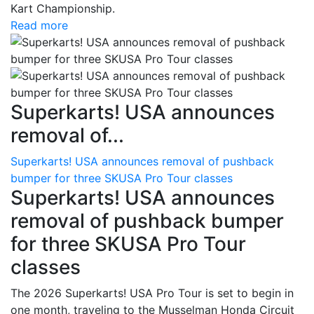
Kart Championship.
Read more
Superkarts! USA announces
removal of...
Superkarts! USA announces removal of pushback
bumper for three SKUSA Pro Tour classes
Superkarts! USA announces
removal of pushback bumper
for three SKUSA Pro Tour
classes
The 2026 Superkarts! USA Pro Tour is set to begin in
one month, traveling to the Musselman Honda Circuit