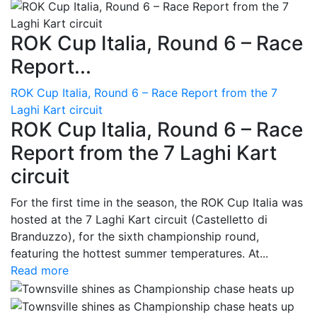
ROK Cup Italia, Round 6 – Race
Report...
ROK Cup Italia, Round 6 – Race Report from the 7
Laghi Kart circuit
ROK Cup Italia, Round 6 – Race
Report from the 7 Laghi Kart
circuit
For the first time in the season, the ROK Cup Italia was
hosted at the 7 Laghi Kart circuit (Castelletto di
Branduzzo), for the sixth championship round,
featuring the hottest summer temperatures. At...
Read more