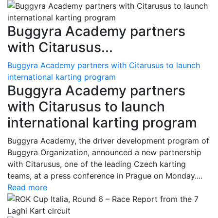
Buggyra Academy partners
with Citarusus...
Buggyra Academy partners with Citarusus to launch
international karting program
Buggyra Academy partners
with Citarusus to launch
international karting program
Buggyra Academy, the driver development program of
Buggyra Organization, announced a new partnership
with Citarusus, one of the leading Czech karting
teams, at a press conference in Prague on Monday....
Read more