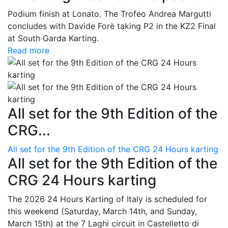
Podium finish at Lonato. The Trofeo Andrea Margutti
concludes with Davide Forè taking P2 in the KZ2 Final
at South Garda Karting.
Read more
All set for the 9th Edition of the
CRG...
All set for the 9th Edition of the CRG 24 Hours karting
All set for the 9th Edition of the
CRG 24 Hours karting
The 2026 24 Hours Karting of Italy is scheduled for
this weekend (Saturday, March 14th, and Sunday,
March 15th) at the 7 Laghi circuit in Castelletto di