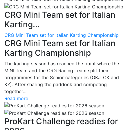
CRG Mini Team set for Italian
Karting...
CRG Mini Team set for Italian Karting Championship
CRG Mini Team set for Italian
Karting Championship
The karting season has reached the point where the
MINI Team and the CRG Racing Team split their
programmes for the Senior categories (OKJ, OK and
KZ). After sharing the paddock and competing
together...
Read more
ProKart Challenge readies for