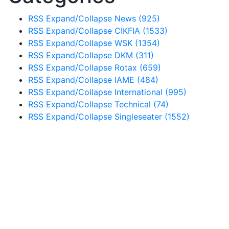
RSS
Expand/Collapse
News
(925)
RSS
Expand/Collapse
CIKFIA
(1533)
RSS
Expand/Collapse
WSK
(1354)
RSS
Expand/Collapse
DKM
(311)
RSS
Expand/Collapse
Rotax
(659)
RSS
Expand/Collapse
IAME
(484)
RSS
Expand/Collapse
International
(995)
RSS
Expand/Collapse
Technical
(74)
RSS
Expand/Collapse
Singleseater
(1552)