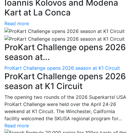
Ioannis Kolovos and Modena
Kart at La Conca
Read more
ProKart Challenge opens 2026
season at...
ProKart Challenge opens 2026 season at K1 Circuit
ProKart Challenge opens 2026
season at K1 Circuit
The opening two rounds of the 2026 Superkarts! USA
ProKart Challenge were held over the April 24-26
weekend at K1 Circuit. The Winchester, California
facility welcomed the SKUSA regional program for...
Read more