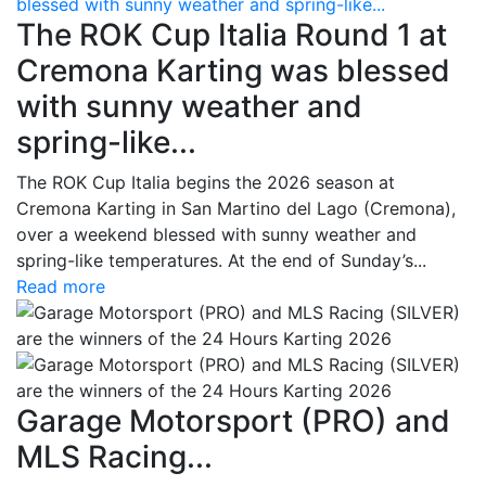
blessed with sunny weather and spring-like...
The ROK Cup Italia Round 1 at
Cremona Karting was blessed
with sunny weather and
spring-like...
The ROK Cup Italia begins the 2026 season at
Cremona Karting in San Martino del Lago (Cremona),
over a weekend blessed with sunny weather and
spring-like temperatures. At the end of Sunday’s...
Read more
Garage Motorsport (PRO) and
MLS Racing...