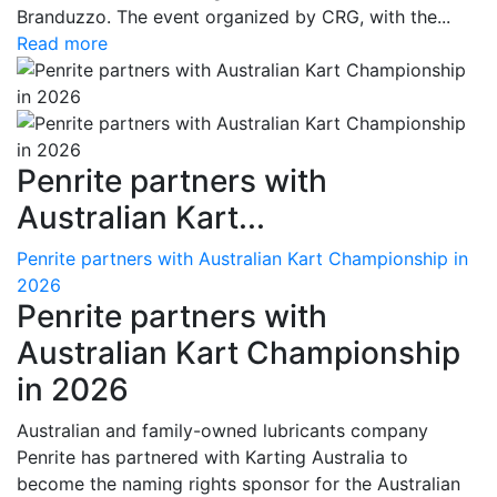
Branduzzo. The event organized by CRG, with the...
Read more
Penrite partners with
Australian Kart...
Penrite partners with Australian Kart Championship in
2026
Penrite partners with
Australian Kart Championship
in 2026
Australian and family-owned lubricants company
Penrite has partnered with Karting Australia to
become the naming rights sponsor for the Australian