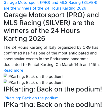
Garage Motorsport (PRO) and MLS Racing (SILVER)
are the winners of the 24 Hours Karting 2026
Garage Motorsport (PRO) and
MLS Racing (SILVER) are the
winners of the 24 Hours
Karting 2026
The 24 Hours Karting of Italy organized by CRG has
confirmed itself as one of the most anticipated and
spectacular events in the Endurance panorama
dedicated to Rental Karting. On March 14th and 15th,...
Read more
IPKarting: Back on the podium!
IPKarting: Back on the podium!
IPKarting: Back on the podium!