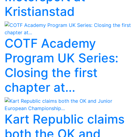
Kristianstad
COTF Academy
Program UK Series:
Closing the first
chapter at...
Kart Republic claims
both the OK and