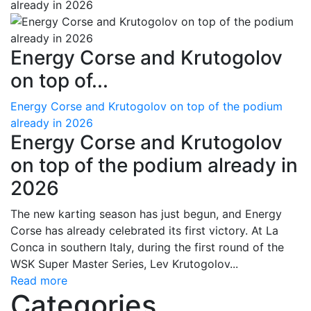
Energy Corse and Krutogolov
on top of...
Energy Corse and Krutogolov on top of the podium
already in 2026
Energy Corse and Krutogolov
on top of the podium already in
2026
The new karting season has just begun, and Energy
Corse has already celebrated its first victory. At La
Conca in southern Italy, during the first round of the
WSK Super Master Series, Lev Krutogolov...
Read more
Categories