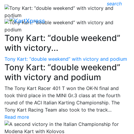
search
Tony Kart: “double weekend”
with victory...
Tony Kart: “double weekend” with victory and podium
Tony Kart: “double weekend”
with victory and podium
The Tony Kart Racer 401 T won the OK-N final and
took third place in the MINI Gr.3 class at the fourth
round of the ACI Italian Karting Championship. The
Tony Kart Racing Team also took to the track...
Read more