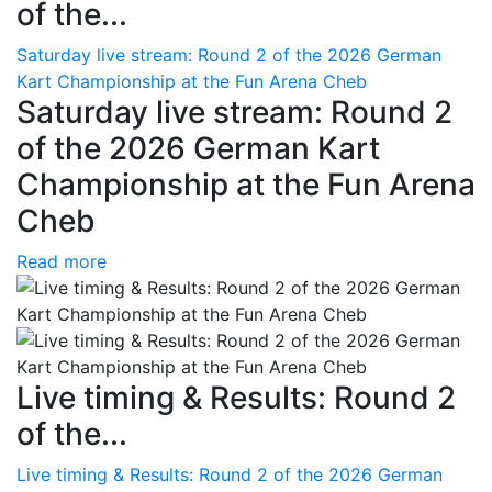
of the...
Saturday live stream: Round 2 of the 2026 German
Kart Championship at the Fun Arena Cheb
Saturday live stream: Round 2
of the 2026 German Kart
Championship at the Fun Arena
Cheb
Read more
Live timing & Results: Round 2
of the...
Live timing & Results: Round 2 of the 2026 German