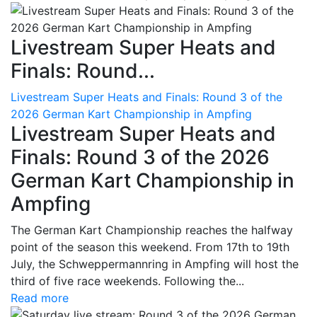
Livestream Super Heats and
Finals: Round...
Livestream Super Heats and Finals: Round 3 of the
2026 German Kart Championship in Ampfing
Livestream Super Heats and
Finals: Round 3 of the 2026
German Kart Championship in
Ampfing
The German Kart Championship reaches the halfway
point of the season this weekend. From 17th to 19th
July, the Schweppermannring in Ampfing will host the
third of five race weekends. Following the...
Read more