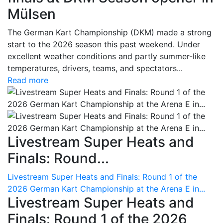
Mülsen
The German Kart Championship (DKM) made a strong
start to the 2026 season this past weekend. Under
excellent weather conditions and partly summer-like
temperatures, drivers, teams, and spectators...
Read more
Livestream Super Heats and
Finals: Round...
Livestream Super Heats and Finals: Round 1 of the
2026 German Kart Championship at the Arena E in...
Livestream Super Heats and
Finals: Round 1 of the 2026