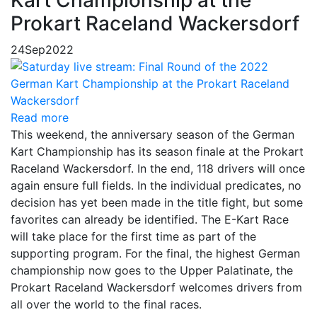
Prokart Raceland Wackersdorf
24
Sep
2022
Read more
This weekend, the anniversary season of the German
Kart Championship has its season finale at the Prokart
Raceland Wackersdorf. In the end, 118 drivers will once
again ensure full fields. In the individual predicates, no
decision has yet been made in the title fight, but some
favorites can already be identified. The E-Kart Race
will take place for the first time as part of the
supporting program. For the final, the highest German
championship now goes to the Upper Palatinate, the
Prokart Raceland Wackersdorf welcomes drivers from
all over the world to the final races.