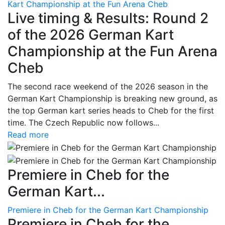
Kart Championship at the Fun Arena Cheb
Live timing & Results: Round 2
of the 2026 German Kart
Championship at the Fun Arena
Cheb
The second race weekend of the 2026 season in the
German Kart Championship is breaking new ground, as
the top German kart series heads to Cheb for the first
time. The Czech Republic now follows...
Read more
Premiere in Cheb for the
German Kart...
Premiere in Cheb for the German Kart Championship
Premiere in Cheb for the