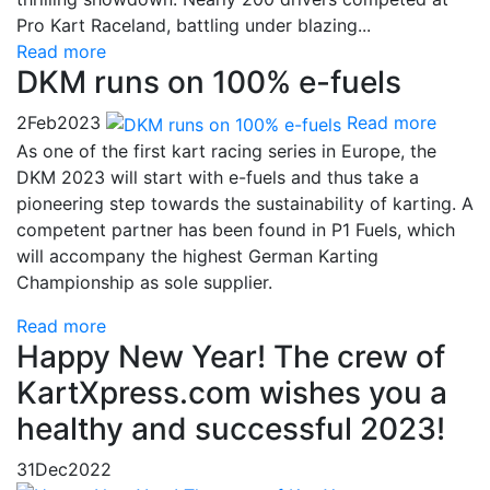
Pro Kart Raceland, battling under blazing...
Read more
DKM runs on 100% e-fuels
2
Feb
2023
Read more
As one of the first kart racing series in Europe, the
DKM 2023 will start with e-fuels and thus take a
pioneering step towards the sustainability of karting. A
competent partner has been found in P1 Fuels, which
will accompany the highest German Karting
Championship as sole supplier.
Read more
Happy New Year! The crew of
KartXpress.com wishes you a
healthy and successful 2023!
31
Dec
2022