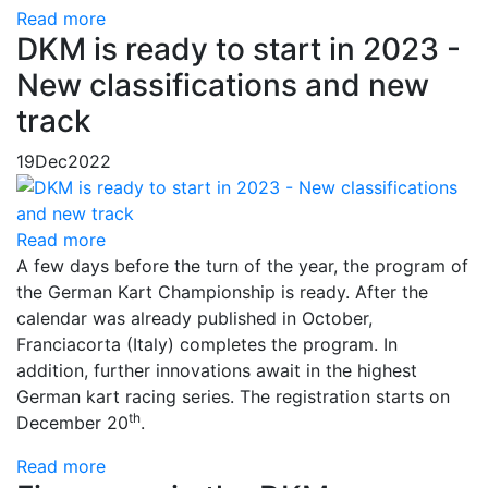
Read more
DKM is ready to start in 2023 -
New classifications and new
track
19
Dec
2022
Read more
A few days before the turn of the year, the program of
the German Kart Championship is ready. After the
calendar was already published in October,
Franciacorta (Italy) completes the program. In
addition, further innovations await in the highest
German kart racing series. The registration starts on
th
December 20
.
Read more