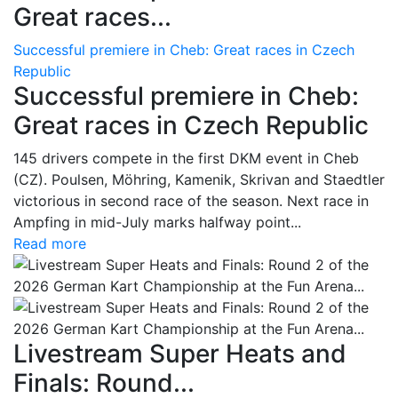
Great races...
Successful premiere in Cheb: Great races in Czech
Republic
Successful premiere in Cheb:
Great races in Czech Republic
145 drivers compete in the first DKM event in Cheb
(CZ). Poulsen, Möhring, Kamenik, Skrivan and Staedtler
victorious in second race of the season. Next race in
Ampfing in mid-July marks halfway point...
Read more
Livestream Super Heats and
Finals: Round...