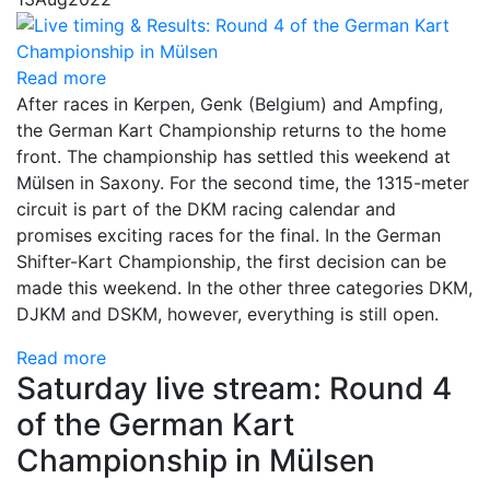
Read more
After races in Kerpen, Genk (Belgium) and Ampfing,
the German Kart Championship returns to the home
front. The championship has settled this weekend at
Mülsen in Saxony. For the second time, the 1315-meter
circuit is part of the DKM racing calendar and
promises exciting races for the final. In the German
Shifter-Kart Championship, the first decision can be
made this weekend. In the other three categories DKM,
DJKM and DSKM, however, everything is still open.
Read more
Saturday live stream: Round 4
of the German Kart
Championship in Mülsen