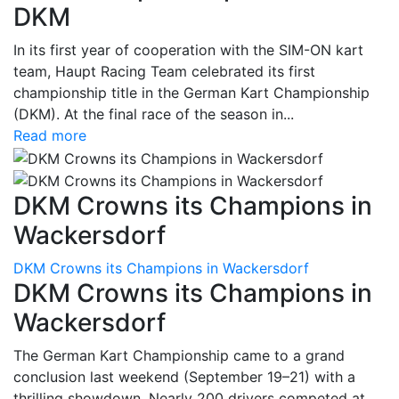
DKM
In its first year of cooperation with the SIM-ON kart
team, Haupt Racing Team celebrated its first
championship title in the German Kart Championship
(DKM). At the final race of the season in...
Read more
DKM Crowns its Champions in
Wackersdorf
DKM Crowns its Champions in Wackersdorf
DKM Crowns its Champions in
Wackersdorf
The German Kart Championship came to a grand
conclusion last weekend (September 19–21) with a
thrilling showdown. Nearly 200 drivers competed at