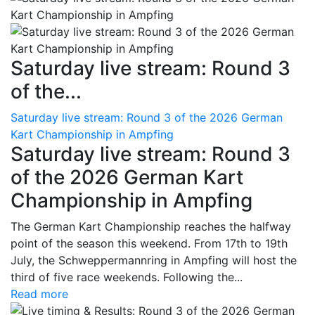
Saturday live stream: Round 3
of the...
Saturday live stream: Round 3 of the 2026 German
Kart Championship in Ampfing
Saturday live stream: Round 3
of the 2026 German Kart
Championship in Ampfing
The German Kart Championship reaches the halfway
point of the season this weekend. From 17th to 19th
July, the Schweppermannring in Ampfing will host the
third of five race weekends. Following the...
Read more