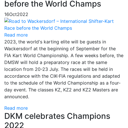
before the World Champs
16
Oct
2022
Read more
2023, the world's karting elite will be guests in
Wackersdorf at the beginning of September for the
FIA Kart World Championship. A few weeks before, the
DMSW will hold a preparatory race at the same
location from 20-23 July. The races will be held in
accordance with the CIK-FIA regulations and adapted
to the schedule of the World Championship as a four-
day event. The classes KZ, KZ2 and KZ2 Masters are
announced.
Read more
DKM celebrates Champions
2022