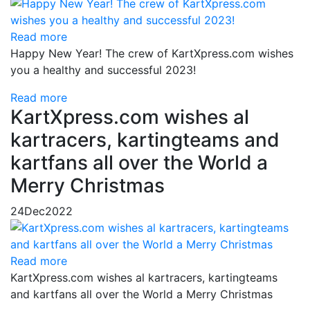
Read more
Happy New Year! The crew of KartXpress.com wishes
you a healthy and successful 2023!
Read more
KartXpress.com wishes al
kartracers, kartingteams and
kartfans all over the World a
Merry Christmas
24
Dec
2022
Read more
KartXpress.com wishes al kartracers, kartingteams
and kartfans all over the World a Merry Christmas