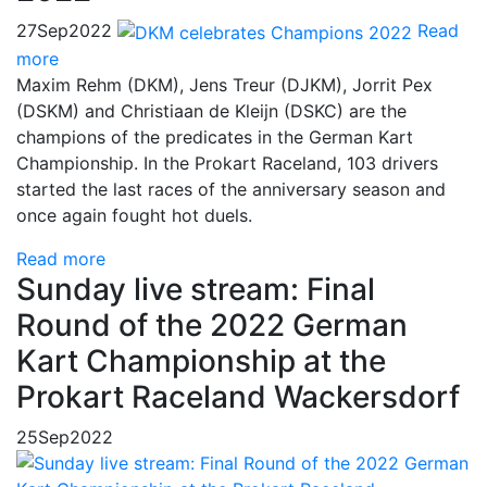
27
Sep
2022
Read
more
Maxim Rehm (DKM), Jens Treur (DJKM), Jorrit Pex
(DSKM) and Christiaan de Kleijn (DSKC) are the
champions of the predicates in the German Kart
Championship. In the Prokart Raceland, 103 drivers
started the last races of the anniversary season and
once again fought hot duels.
Read more
Sunday live stream: Final
Round of the 2022 German
Kart Championship at the
Prokart Raceland Wackersdorf
25
Sep
2022