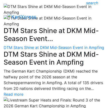
search
DTM Stars Shine at DKM Mid-
Season Event...
DTM Stars Shine at DKM Mid-Season Event in Ampfing
DTM Stars Shine at DKM Mid-
Season Event in Ampfing
The German Kart Championship (DKM) reached the
halfway point of the 2026 season at the
Schweppermannring in Ampfing. A total of 135 drivers
from 20 nations delivered thrilling racing on the...
Read more