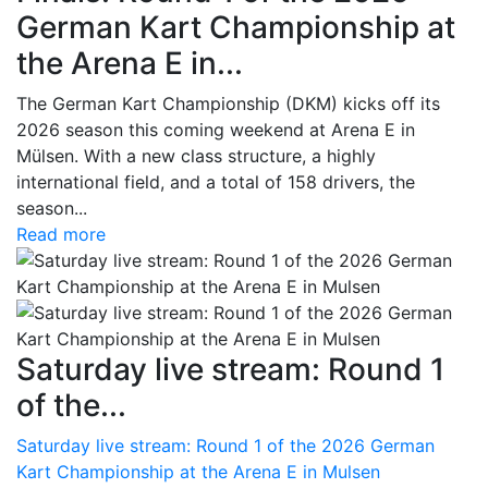
German Kart Championship at
the Arena E in...
The German Kart Championship (DKM) kicks off its
2026 season this coming weekend at Arena E in
Mülsen. With a new class structure, a highly
international field, and a total of 158 drivers, the
season...
Read more
Saturday live stream: Round 1
of the...
Saturday live stream: Round 1 of the 2026 German
Kart Championship at the Arena E in Mulsen