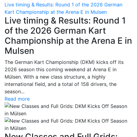
Live timing & Results: Round 1 of the 2026 German
Kart Championship at the Arena E in Mulsen
Live timing & Results: Round 1
of the 2026 German Kart
Championship at the Arena E in
Mulsen
The German Kart Championship (DKM) kicks off its
2026 season this coming weekend at Arena E in
Mülsen. With a new class structure, a highly
international field, and a total of 158 drivers, the
season...
Read more
New Classes and Full Grids: