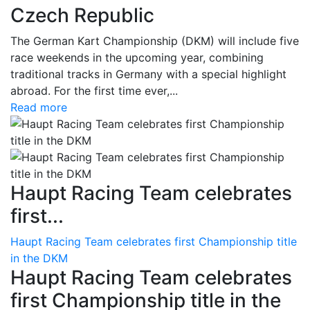
Czech Republic
The German Kart Championship (DKM) will include five
race weekends in the upcoming year, combining
traditional tracks in Germany with a special highlight
abroad. For the first time ever,...
Read more
Haupt Racing Team celebrates
first...
Haupt Racing Team celebrates first Championship title
in the DKM
Haupt Racing Team celebrates
first Championship title in the