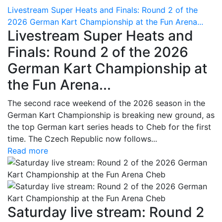
Livestream Super Heats and Finals: Round 2 of the
2026 German Kart Championship at the Fun Arena...
Livestream Super Heats and
Finals: Round 2 of the 2026
German Kart Championship at
the Fun Arena...
The second race weekend of the 2026 season in the
German Kart Championship is breaking new ground, as
the top German kart series heads to Cheb for the first
time. The Czech Republic now follows...
Read more
Saturday live stream: Round 2