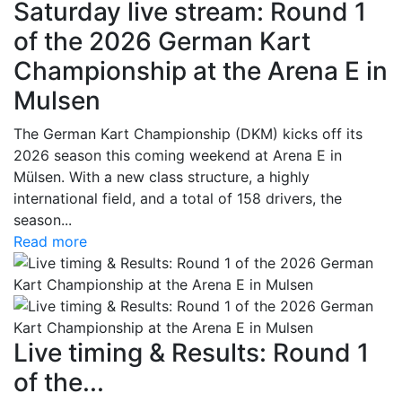
Saturday live stream: Round 1
of the 2026 German Kart
Championship at the Arena E in
Mulsen
The German Kart Championship (DKM) kicks off its
2026 season this coming weekend at Arena E in
Mülsen. With a new class structure, a highly
international field, and a total of 158 drivers, the
season...
Read more
Live timing & Results: Round 1
of the...