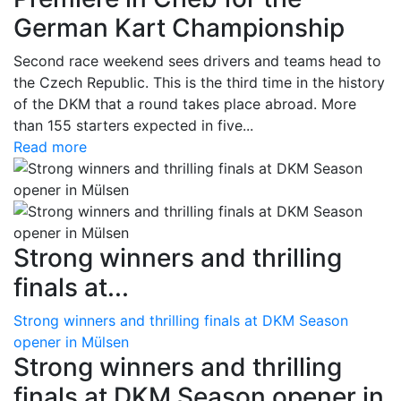
German Kart Championship
Second race weekend sees drivers and teams head to
the Czech Republic. This is the third time in the history
of the DKM that a round takes place abroad. More
than 155 starters expected in five...
Read more
Strong winners and thrilling
finals at...
Strong winners and thrilling finals at DKM Season
opener in Mülsen
Strong winners and thrilling
finals at DKM Season opener in