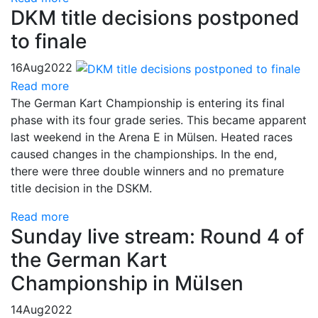
DKM title decisions postponed
to finale
16
Aug
2022
Read more
The German Kart Championship is entering its final
phase with its four grade series. This became apparent
last weekend in the Arena E in Mülsen. Heated races
caused changes in the championships. In the end,
there were three double winners and no premature
title decision in the DSKM.
Read more
Sunday live stream: Round 4 of
the German Kart
Championship in Mülsen
14
Aug
2022