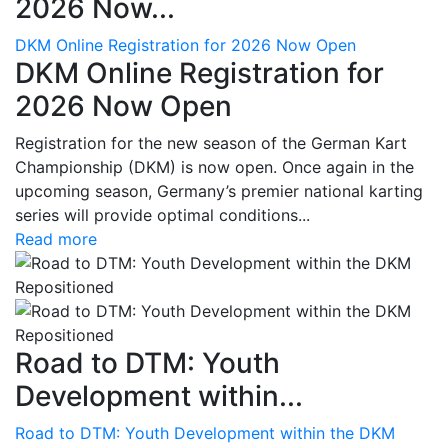
2026 Now...
DKM Online Registration for 2026 Now Open
DKM Online Registration for
2026 Now Open
Registration for the new season of the German Kart
Championship (DKM) is now open. Once again in the
upcoming season, Germany’s premier national karting
series will provide optimal conditions...
Read more
Road to DTM: Youth
Development within...
Road to DTM: Youth Development within the DKM