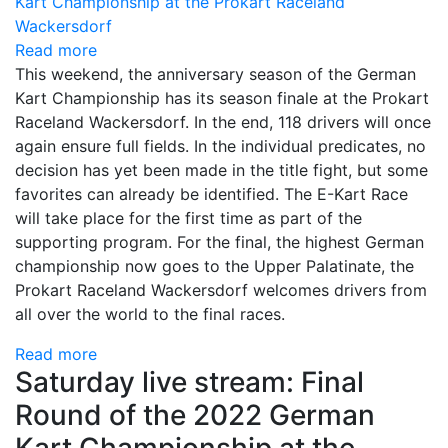
Read more
This weekend, the anniversary season of the German
Kart Championship has its season finale at the Prokart
Raceland Wackersdorf. In the end, 118 drivers will once
again ensure full fields. In the individual predicates, no
decision has yet been made in the title fight, but some
favorites can already be identified. The E-Kart Race
will take place for the first time as part of the
supporting program. For the final, the highest German
championship now goes to the Upper Palatinate, the
Prokart Raceland Wackersdorf welcomes drivers from
all over the world to the final races.
Read more
Saturday live stream: Final
Round of the 2022 German
Kart Championship at the