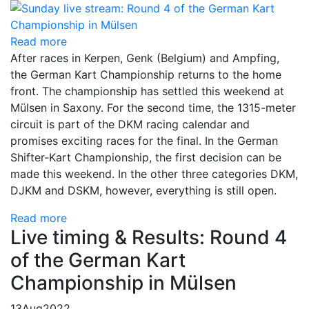
Read more
After races in Kerpen, Genk (Belgium) and Ampfing,
the German Kart Championship returns to the home
front. The championship has settled this weekend at
Mülsen in Saxony. For the second time, the 1315-meter
circuit is part of the DKM racing calendar and
promises exciting races for the final. In the German
Shifter-Kart Championship, the first decision can be
made this weekend. In the other three categories DKM,
DJKM and DSKM, however, everything is still open.
Read more
Live timing & Results: Round 4
of the German Kart
Championship in Mülsen
13
Aug
2022