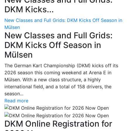
DKM Kicks...
New Classes and Full Grids: DKM Kicks Off Season in
Mülsen
New Classes and Full Grids:
DKM Kicks Off Season in
Mülsen
The German Kart Championship (DKM) kicks off its
2026 season this coming weekend at Arena E in
Mülsen. With a new class structure, a highly
international field, and a total of 158 drivers, the
season...
Read more
DKM Online Registration for