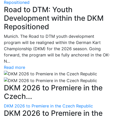
Repositioned
Road to DTM: Youth
Development within the DKM
Repositioned
Munich. The Road to DTM youth development
program will be realigned within the German Kart
Championship (DKM) for the 2026 season. Going
forward, the program will be fully anchored in the OK-
N...
Read more
DKM 2026 to Premiere in the
Czech...
DKM 2026 to Premiere in the Czech Republic
DKM 2026 to Premiere in the