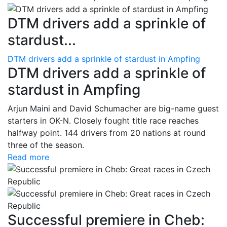
DTM drivers add a sprinkle of
stardust...
DTM drivers add a sprinkle of stardust in Ampfing
DTM drivers add a sprinkle of
stardust in Ampfing
Arjun Maini and David Schumacher are big-name guest
starters in OK-N. Closely fought title race reaches
halfway point. 144 drivers from 20 nations at round
three of the season.
Read more
Successful premiere in Cheb: