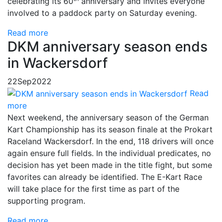
celebrating its 60
anniversary and invites everyone
involved to a paddock party on Saturday evening.
Read more
DKM anniversary season ends
in Wackersdorf
22
Sep
2022
Read
more
Next weekend, the anniversary season of the German
Kart Championship has its season finale at the Prokart
Raceland Wackersdorf. In the end, 118 drivers will once
again ensure full fields. In the individual predicates, no
decision has yet been made in the title fight, but some
favorites can already be identified. The E-Kart Race
will take place for the first time as part of the
supporting program.
Read more