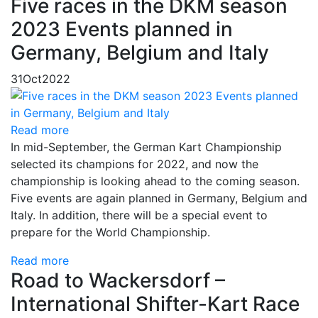
Five races in the DKM season
2023 Events planned in
Germany, Belgium and Italy
31
Oct
2022
Read more
In mid-September, the German Kart Championship
selected its champions for 2022, and now the
championship is looking ahead to the coming season.
Five events are again planned in Germany, Belgium and
Italy. In addition, there will be a special event to
prepare for the World Championship.
Read more
Road to Wackersdorf –
International Shifter-Kart Race