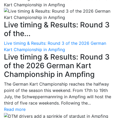
Live timing & Results: Round 3
of the...
Live timing & Results: Round 3 of the 2026 German
Kart Championship in Ampfing
Live timing & Results: Round 3
of the 2026 German Kart
Championship in Ampfing
The German Kart Championship reaches the halfway
point of the season this weekend. From 17th to 19th
July, the Schweppermannring in Ampfing will host the
third of five race weekends. Following the...
Read more