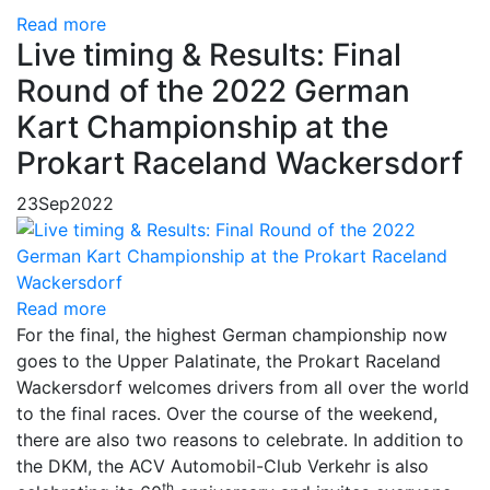
Read more
Live timing & Results: Final
Round of the 2022 German
Kart Championship at the
Prokart Raceland Wackersdorf
23
Sep
2022
Read more
For the final, the highest German championship now
goes to the Upper Palatinate, the Prokart Raceland
Wackersdorf welcomes drivers from all over the world
to the final races. Over the course of the weekend,
there are also two reasons to celebrate. In addition to
the DKM, the ACV Automobil-Club Verkehr is also
th