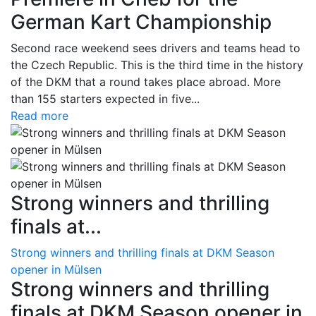
German Kart Championship
Second race weekend sees drivers and teams head to
the Czech Republic. This is the third time in the history
of the DKM that a round takes place abroad. More
than 155 starters expected in five...
Read more
Strong winners and thrilling
finals at...
Strong winners and thrilling finals at DKM Season
opener in Mülsen
Strong winners and thrilling
finals at DKM Season opener in