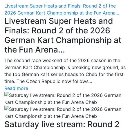
Livestream Super Heats and Finals: Round 2 of the
2026 German Kart Championship at the Fun Arena...
Livestream Super Heats and
Finals: Round 2 of the 2026
German Kart Championship at
the Fun Arena...
The second race weekend of the 2026 season in the
German Kart Championship is breaking new ground, as
the top German kart series heads to Cheb for the first
time. The Czech Republic now follows...
Read more
Saturday live stream: Round 2