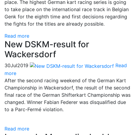
place. The highest German kart racing series is going
to take place on the international race track in Belgian
Genk for the eighth time and first decisions regarding
the fights for the titles are already possible.
Read more
New DSKM-result for
Wackersdorf
30
Jul
2019
Read
more
After the second racing weekend of the German Kart
Championship in Wackersdorf, the result of the second
final race of the German Shifterkart Championship was
changed. Winner Fabian Federer was disqualified due
to a Parc-Fermé violation.
Read more