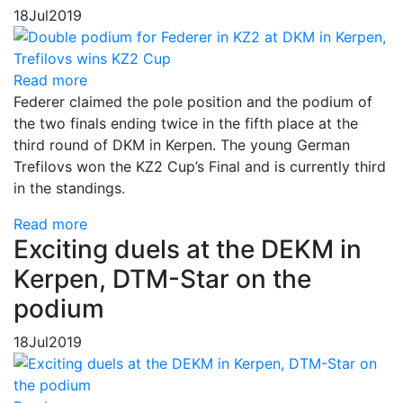
18
Jul
2019
Read more
Federer claimed the pole position and the podium of
the two finals ending twice in the fifth place at the
third round of DKM in Kerpen. The young German
Trefilovs won the KZ2 Cup’s Final and is currently third
in the standings.
Read more
Exciting duels at the DEKM in
Kerpen, DTM-Star on the
podium
18
Jul
2019