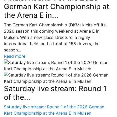
German Kart Championship at
the Arena E in...
The German Kart Championship (DKM) kicks off its
2026 season this coming weekend at Arena E in
Mülsen. With a new class structure, a highly
international field, and a total of 158 drivers, the
season...
Read more
Saturday live stream: Round 1
of the...
Saturday live stream: Round 1 of the 2026 German
Kart Championship at the Arena E in Mulsen