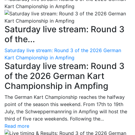
Saturday live stream: Round 3
of the...
Saturday live stream: Round 3 of the 2026 German
Kart Championship in Ampfing
Saturday live stream: Round 3
of the 2026 German Kart
Championship in Ampfing
The German Kart Championship reaches the halfway
point of the season this weekend. From 17th to 19th
July, the Schweppermannring in Ampfing will host the
third of five race weekends. Following the...
Read more