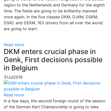
region to the Netherlands and Germany for the eighth
time. The fields are going to be brilliantly manned
once again. In the five classes DKM, DJKM, DSKM,
DSKC and DEKM, 163 drivers from all over the world
are going to start.
Read more
DKM enters crucial phase in
Genk, First decisions possible
in Belgium
31
Jul
2019
Read more
In a few days, the second foreign round of the season
of the German Kart Championship is going to take