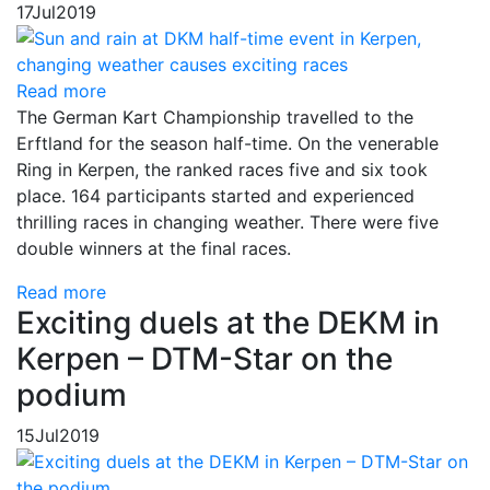
17
Jul
2019
Read more
The German Kart Championship travelled to the
Erftland for the season half-time. On the venerable
Ring in Kerpen, the ranked races five and six took
place. 164 participants started and experienced
thrilling races in changing weather. There were five
double winners at the final races.
Read more
Exciting duels at the DEKM in
Kerpen – DTM-Star on the
podium
15
Jul
2019