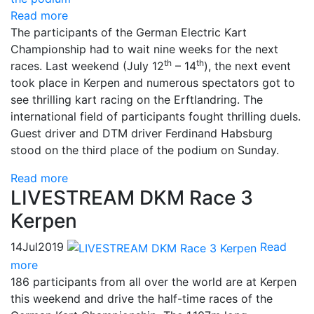
Read more
The participants of the German Electric Kart
Championship had to wait nine weeks for the next
th
th
races. Last weekend (July 12
– 14
), the next event
took place in Kerpen and numerous spectators got to
see thrilling kart racing on the Erftlandring. The
international field of participants fought thrilling duels.
Guest driver and DTM driver Ferdinand Habsburg
stood on the third place of the podium on Sunday.
Read more
LIVESTREAM DKM Race 3
Kerpen
14
Jul
2019
Read
more
186 participants from all over the world are at Kerpen
this weekend and drive the half-time races of the