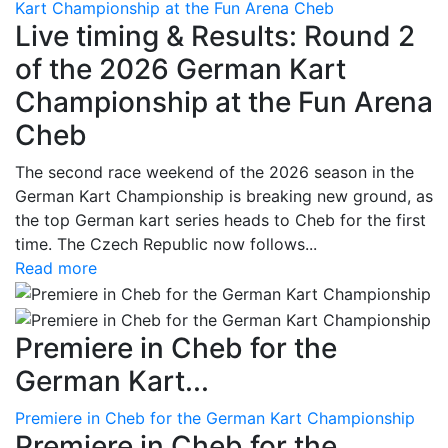
Kart Championship at the Fun Arena Cheb
Live timing & Results: Round 2
of the 2026 German Kart
Championship at the Fun Arena
Cheb
The second race weekend of the 2026 season in the
German Kart Championship is breaking new ground, as
the top German kart series heads to Cheb for the first
time. The Czech Republic now follows...
Read more
Premiere in Cheb for the
German Kart...
Premiere in Cheb for the German Kart Championship
Premiere in Cheb for the