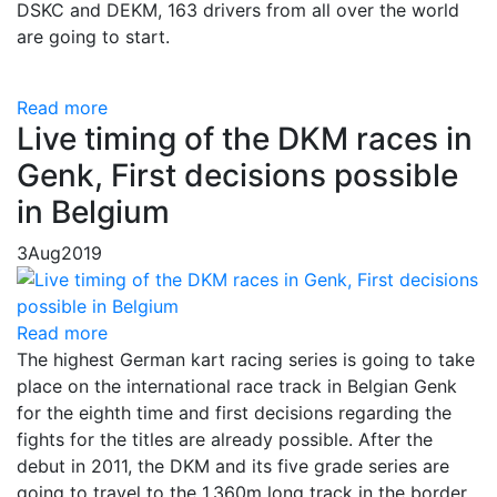
DSKC and DEKM, 163 drivers from all over the world
are going to start.
Read more
Live timing of the DKM races in
Genk, First decisions possible
in Belgium
3
Aug
2019
Read more
The highest German kart racing series is going to take
place on the international race track in Belgian Genk
for the eighth time and first decisions regarding the
fights for the titles are already possible. After the
debut in 2011, the DKM and its five grade series are
going to travel to the 1.360m long track in the border