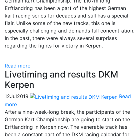
German Kart Championship. The 1.107m long
Erftlandring has been a part of the highest German
kart racing series for decades and still has a special
flair. Unlike some of the new tracks, this one is
especially challenging and demands full concentration.
In the past, there were always several surprises
regarding the fights for victory in Kerpen.
Read more
Livetiming and results DKM
Kerpen
12
Jul
2019
Read
more
After a nine-week-long break, the participants of the
German Kart Championship are going to start on the
Erftlandring in Kerpen now. The venerable track has
been a constant part of the DKM racing calendar for