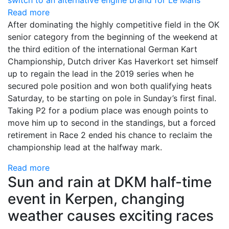
Read more
After dominating the highly competitive field in the OK
senior category from the beginning of the weekend at
the third edition of the international German Kart
Championship, Dutch driver Kas Haverkort set himself
up to regain the lead in the 2019 series when he
secured pole position and won both qualifying heats
Saturday, to be starting on pole in Sunday’s first final.
Taking P2 for a podium place was enough points to
move him up to second in the standings, but a forced
retirement in Race 2 ended his chance to reclaim the
championship lead at the halfway mark.
Read more
Sun and rain at DKM half-time
event in Kerpen, changing
weather causes exciting races