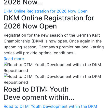
2026 Now...
DKM Online Registration for 2026 Now Open
DKM Online Registration for
2026 Now Open
Registration for the new season of the German Kart
Championship (DKM) is now open. Once again in the
upcoming season, Germany’s premier national karting
series will provide optimal conditions...
Read more
Road to DTM: Youth
Development within...
Road to DTM: Youth Development within the DKM