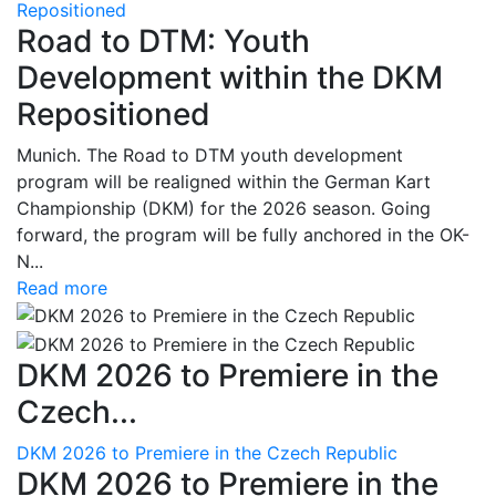
Repositioned
Road to DTM: Youth
Development within the DKM
Repositioned
Munich. The Road to DTM youth development
program will be realigned within the German Kart
Championship (DKM) for the 2026 season. Going
forward, the program will be fully anchored in the OK-
N...
Read more
DKM 2026 to Premiere in the
Czech...
DKM 2026 to Premiere in the Czech Republic
DKM 2026 to Premiere in the