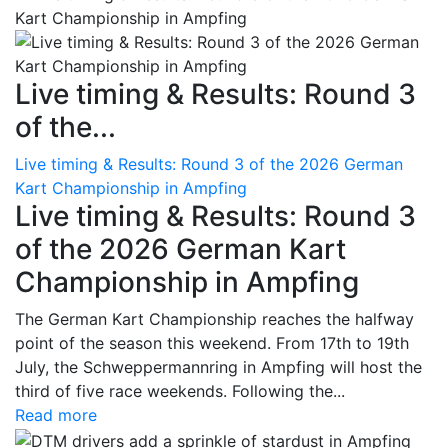
Live timing & Results: Round 3
of the...
Live timing & Results: Round 3 of the 2026 German
Kart Championship in Ampfing
Live timing & Results: Round 3
of the 2026 German Kart
Championship in Ampfing
The German Kart Championship reaches the halfway
point of the season this weekend. From 17th to 19th
July, the Schweppermannring in Ampfing will host the
third of five race weekends. Following the...
Read more