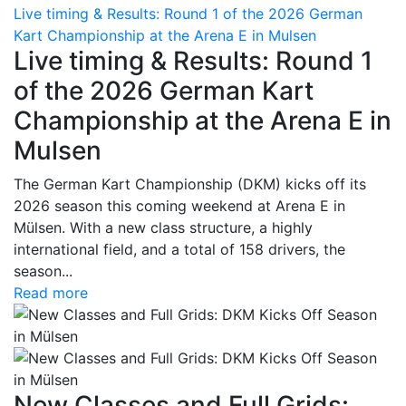
Live timing & Results: Round 1 of the 2026 German
Kart Championship at the Arena E in Mulsen
Live timing & Results: Round 1
of the 2026 German Kart
Championship at the Arena E in
Mulsen
The German Kart Championship (DKM) kicks off its
2026 season this coming weekend at Arena E in
Mülsen. With a new class structure, a highly
international field, and a total of 158 drivers, the
season...
Read more
New Classes and Full Grids: