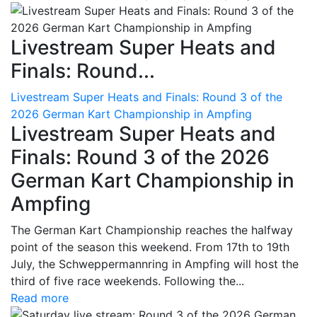
Livestream Super Heats and
Finals: Round...
Livestream Super Heats and Finals: Round 3 of the
2026 German Kart Championship in Ampfing
Livestream Super Heats and
Finals: Round 3 of the 2026
German Kart Championship in
Ampfing
The German Kart Championship reaches the halfway
point of the season this weekend. From 17th to 19th
July, the Schweppermannring in Ampfing will host the
third of five race weekends. Following the...
Read more