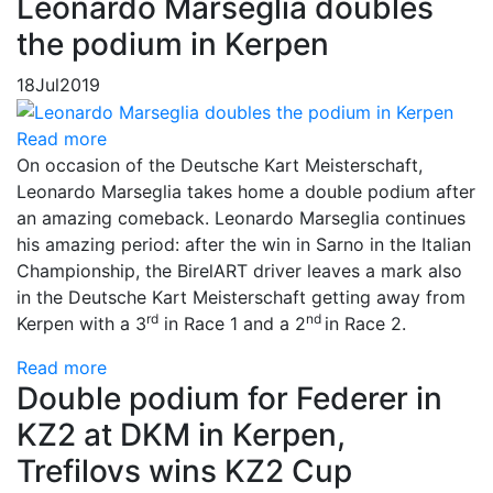
Leonardo Marseglia doubles
the podium in Kerpen
18
Jul
2019
Read more
On occasion of the Deutsche Kart Meisterschaft,
Leonardo Marseglia takes home a double podium after
an amazing comeback. Leonardo Marseglia continues
his amazing period: after the win in Sarno in the Italian
Championship, the BirelART driver leaves a mark also
in the Deutsche Kart Meisterschaft getting away from
rd
nd
Kerpen with a 3
in Race 1 and a 2
in Race 2.
Read more
Double podium for Federer in
KZ2 at DKM in Kerpen,
Trefilovs wins KZ2 Cup