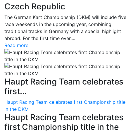
Czech Republic
The German Kart Championship (DKM) will include five
race weekends in the upcoming year, combining
traditional tracks in Germany with a special highlight
abroad. For the first time ever,...
Read more
Haupt Racing Team celebrates
first...
Haupt Racing Team celebrates first Championship title
in the DKM
Haupt Racing Team celebrates
first Championship title in the