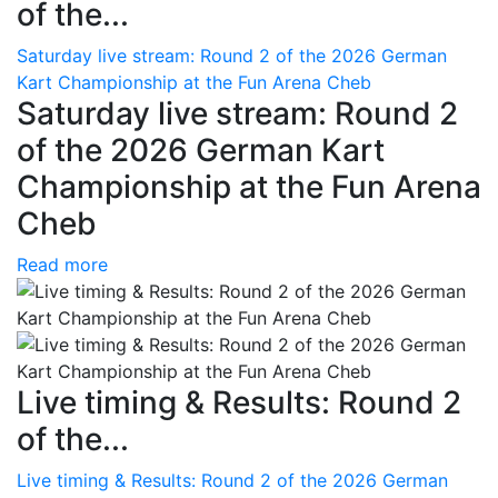
of the...
Saturday live stream: Round 2 of the 2026 German
Kart Championship at the Fun Arena Cheb
Saturday live stream: Round 2
of the 2026 German Kart
Championship at the Fun Arena
Cheb
Read more
Live timing & Results: Round 2
of the...
Live timing & Results: Round 2 of the 2026 German