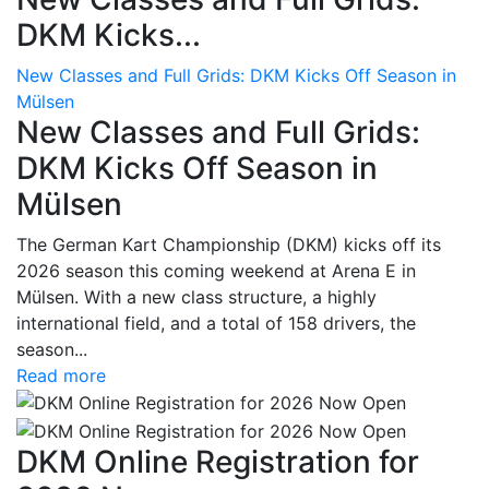
DKM Kicks...
New Classes and Full Grids: DKM Kicks Off Season in
Mülsen
New Classes and Full Grids:
DKM Kicks Off Season in
Mülsen
The German Kart Championship (DKM) kicks off its
2026 season this coming weekend at Arena E in
Mülsen. With a new class structure, a highly
international field, and a total of 158 drivers, the
season...
Read more
DKM Online Registration for