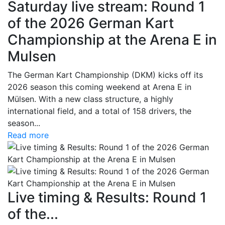
Saturday live stream: Round 1
of the 2026 German Kart
Championship at the Arena E in
Mulsen
The German Kart Championship (DKM) kicks off its
2026 season this coming weekend at Arena E in
Mülsen. With a new class structure, a highly
international field, and a total of 158 drivers, the
season...
Read more
Live timing & Results: Round 1
of the...