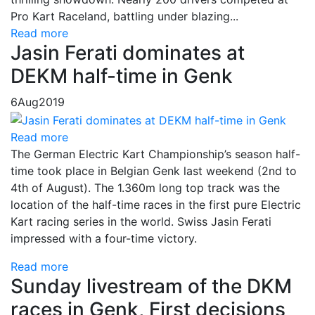
Pro Kart Raceland, battling under blazing...
Read more
Jasin Ferati dominates at
DEKM half-time in Genk
6
Aug
2019
Read more
The German Electric Kart Championship’s season half-
time took place in Belgian Genk last weekend (2nd to
4th of August). The 1.360m long top track was the
location of the half-time races in the first pure Electric
Kart racing series in the world. Swiss Jasin Ferati
impressed with a four-time victory.
Read more
Sunday livestream of the DKM
races in Genk, First decisions