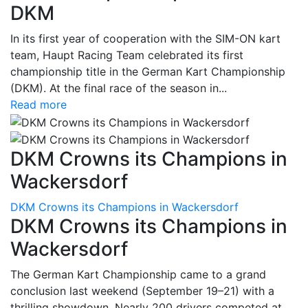
DKM
In its first year of cooperation with the SIM-ON kart
team, Haupt Racing Team celebrated its first
championship title in the German Kart Championship
(DKM). At the final race of the season in...
Read more
DKM Crowns its Champions in
Wackersdorf
DKM Crowns its Champions in Wackersdorf
DKM Crowns its Champions in
Wackersdorf
The German Kart Championship came to a grand
conclusion last weekend (September 19–21) with a
thrilling showdown. Nearly 200 drivers competed at