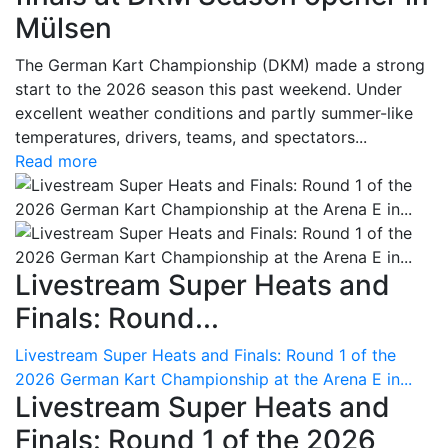
Mülsen
The German Kart Championship (DKM) made a strong
start to the 2026 season this past weekend. Under
excellent weather conditions and partly summer-like
temperatures, drivers, teams, and spectators...
Read more
Livestream Super Heats and
Finals: Round...
Livestream Super Heats and Finals: Round 1 of the
2026 German Kart Championship at the Arena E in...
Livestream Super Heats and
Finals: Round 1 of the 2026