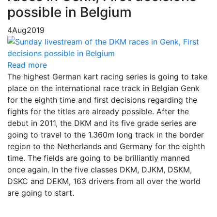
possible in Belgium
4
Aug
2019
Read more
The highest German kart racing series is going to take
place on the international race track in Belgian Genk
for the eighth time and first decisions regarding the
fights for the titles are already possible. After the
debut in 2011, the DKM and its five grade series are
going to travel to the 1.360m long track in the border
region to the Netherlands and Germany for the eighth
time. The fields are going to be brilliantly manned
once again. In the five classes DKM, DJKM, DSKM,
DSKC and DEKM, 163 drivers from all over the world
are going to start.