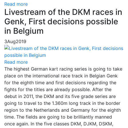
Read more
Livestream of the DKM races in
Genk, First decisions possible
in Belgium
3
Aug
2019
Read more
The highest German kart racing series is going to take
place on the international race track in Belgian Genk
for the eighth time and first decisions regarding the
fights for the titles are already possible. After the
debut in 2011, the DKM and its five grade series are
going to travel to the 1.360m long track in the border
region to the Netherlands and Germany for the eighth
time. The fields are going to be brilliantly manned
once again. In the five classes DKM, DJKM, DSKM,