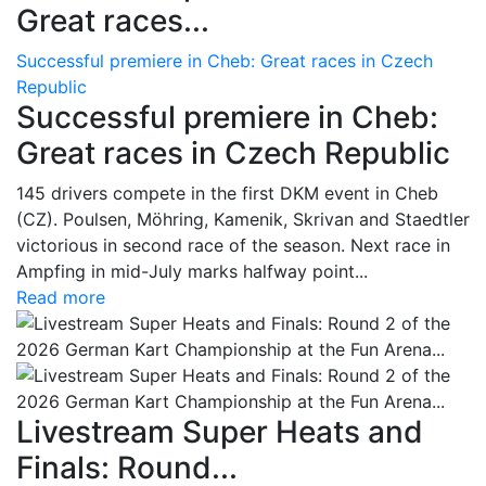
Great races...
Successful premiere in Cheb: Great races in Czech
Republic
Successful premiere in Cheb:
Great races in Czech Republic
145 drivers compete in the first DKM event in Cheb
(CZ). Poulsen, Möhring, Kamenik, Skrivan and Staedtler
victorious in second race of the season. Next race in
Ampfing in mid-July marks halfway point...
Read more
Livestream Super Heats and
Finals: Round...