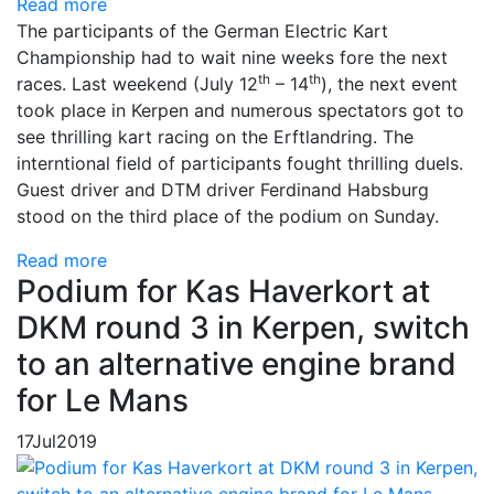
Read more
The participants of the German Electric Kart
Championship had to wait nine weeks fore the next
th
th
races. Last weekend (July 12
– 14
), the next event
took place in Kerpen and numerous spectators got to
see thrilling kart racing on the Erftlandring. The
interntional field of participants fought thrilling duels.
Guest driver and DTM driver Ferdinand Habsburg
stood on the third place of the podium on Sunday.
Read more
Podium for Kas Haverkort at
DKM round 3 in Kerpen, switch
to an alternative engine brand
for Le Mans
17
Jul
2019