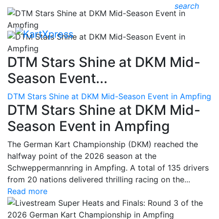
search
DTM Stars Shine at DKM Mid-
Season Event...
DTM Stars Shine at DKM Mid-Season Event in Ampfing
DTM Stars Shine at DKM Mid-
Season Event in Ampfing
The German Kart Championship (DKM) reached the
halfway point of the 2026 season at the
Schweppermannring in Ampfing. A total of 135 drivers
from 20 nations delivered thrilling racing on the...
Read more