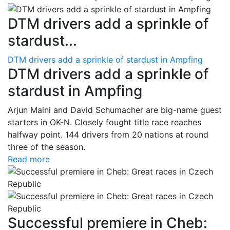
DTM drivers add a sprinkle of
stardust...
DTM drivers add a sprinkle of stardust in Ampfing
DTM drivers add a sprinkle of
stardust in Ampfing
Arjun Maini and David Schumacher are big-name guest
starters in OK-N. Closely fought title race reaches
halfway point. 144 drivers from 20 nations at round
three of the season.
Read more
Successful premiere in Cheb: