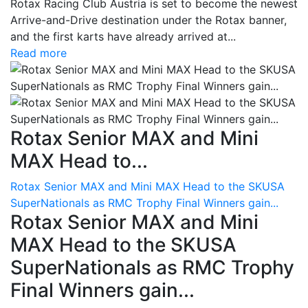
Rotax Racing Club Austria is set to become the newest
Arrive-and-Drive destination under the Rotax banner,
and the first karts have already arrived at...
Read more
Rotax Senior MAX and Mini
MAX Head to...
Rotax Senior MAX and Mini MAX Head to the SKUSA
SuperNationals as RMC Trophy Final Winners gain...
Rotax Senior MAX and Mini
MAX Head to the SKUSA
SuperNationals as RMC Trophy
Final Winners gain...