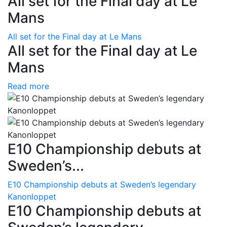
All set for the Final day at Le
Mans
All set for the Final day at Le Mans
All set for the Final day at Le
Mans
Read more
E10 Championship debuts at
Sweden’s...
E10 Championship debuts at Sweden’s legendary
Kanonloppet
E10 Championship debuts at