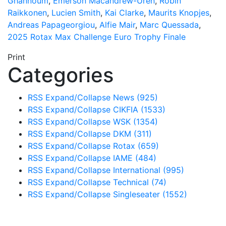
Ghannoum
,
Emerson Macandrew-Uren
,
Robin
Raikkonen
,
Lucien Smith
,
Kai Clarke
,
Maurits Knopjes
,
Andreas Papageorgiou
,
Alfie Mair
,
Marc Quessada
,
2025 Rotax Max Challenge Euro Trophy Finale
Print
Categories
RSS
Expand/Collapse
News
(925)
RSS
Expand/Collapse
CIKFIA
(1533)
RSS
Expand/Collapse
WSK
(1354)
RSS
Expand/Collapse
DKM
(311)
RSS
Expand/Collapse
Rotax
(659)
RSS
Expand/Collapse
IAME
(484)
RSS
Expand/Collapse
International
(995)
RSS
Expand/Collapse
Technical
(74)
RSS
Expand/Collapse
Singleseater
(1552)