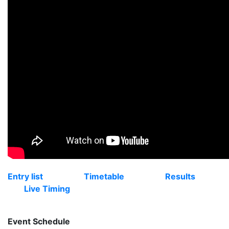
Entry list
Timetable
Results
Live Timing
Event Schedule