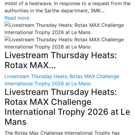
midst of a heatwave. In response to a request from the
authorities in the Sarthe department, 3MK...
Read more
Livestream Thursday Heats:
Rotax MAX...
Livestream Thursday Heats: Rotax MAX Challenge
International Trophy 2026 at Le Mans
Livestream Thursday Heats:
Rotax MAX Challenge
International Trophy 2026 at Le
Mans
The Rotax Max Challenge International Trophy has