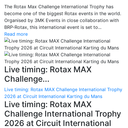
The Rotax Max Challenge International Trophy has
become one of the biggest Rotax events in the world.
Organised by 3MK Events in close collaboration with
BRP-Rotax, this international event is set to...
Read more
Live timing: Rotax MAX
Challenge...
Live timing: Rotax MAX Challenge International Trophy
2026 at Circuit International Karting du Mans
Live timing: Rotax MAX
Challenge International Trophy
2026 at Circuit International