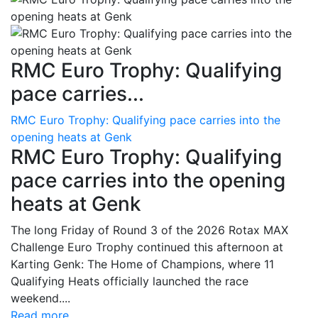
RMC Euro Trophy: Qualifying
pace carries...
RMC Euro Trophy: Qualifying pace carries into the
opening heats at Genk
RMC Euro Trophy: Qualifying
pace carries into the opening
heats at Genk
The long Friday of Round 3 of the 2026 Rotax MAX
Challenge Euro Trophy continued this afternoon at
Karting Genk: The Home of Champions, where 11
Qualifying Heats officially launched the race
weekend....
Read more