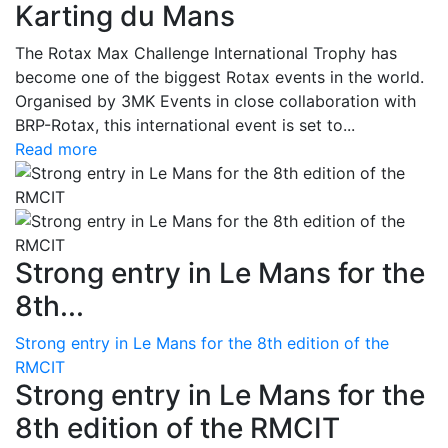
Karting du Mans
The Rotax Max Challenge International Trophy has
become one of the biggest Rotax events in the world.
Organised by 3MK Events in close collaboration with
BRP-Rotax, this international event is set to...
Read more
Strong entry in Le Mans for the
8th...
Strong entry in Le Mans for the 8th edition of the
RMCIT
Strong entry in Le Mans for the
8th edition of the RMCIT