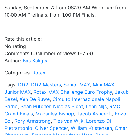
Sunday, September 7: from 08:20 AM Warm-up; from
10:00 AM Prefinals, from 1.00 PM Finals.
Rate this article:
No rating
Comments (0)
Number of views (6759)
Author:
Bas Kaligis
Categories:
Rotax
Tags:
DD2
,
DD2 Masters
,
Senior MAX
,
Mini MAX
,
Junior MAX
,
Rotax MAX Challenge Euro Trophy
,
Jakub
Bezel
,
Xen De Ruwe
,
Circuito Internazionale Napoli
,
Sarno
,
Sean Butcher
,
Nicolas Picot
,
Lenn Nijs
,
RMC
Grand Finals
,
Macauley Bishop
,
Jacob Ashcroft
,
Enzo
Bol
,
Rory Armstrong
,
Ties van Wijk
,
Lorenzo Di
Pietrantonio
,
Oliver Spencer
,
William Kristensen
,
Omar