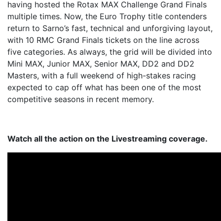
having hosted the Rotax MAX Challenge Grand Finals
multiple times. Now, the Euro Trophy title contenders
return to Sarno’s fast, technical and unforgiving layout,
with 10 RMC Grand Finals tickets on the line across
five categories. As always, the grid will be divided into
Mini MAX, Junior MAX, Senior MAX, DD2 and DD2
Masters, with a full weekend of high-stakes racing
expected to cap off what has been one of the most
competitive seasons in recent memory.
Watch all the action on the Livestreaming coverage.