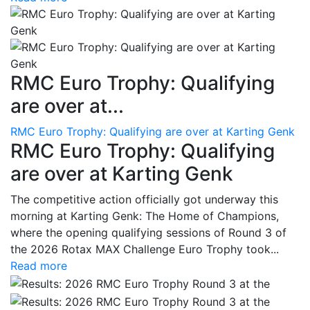
RMC Euro Trophy: Qualifying
are over at...
RMC Euro Trophy: Qualifying are over at Karting Genk
RMC Euro Trophy: Qualifying
are over at Karting Genk
The competitive action officially got underway this
morning at Karting Genk: The Home of Champions,
where the opening qualifying sessions of Round 3 of
the 2026 Rotax MAX Challenge Euro Trophy took...
Read more