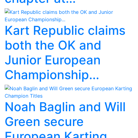
Kart Republic claims
both the OK and
Junior European
Championship...
Noah Baglin and Will
Green secure
European Karting