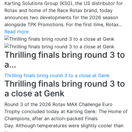
Karting Solutions Group (KSG), the US distributor for
Rotax and home of the Race Rotax brand, today
announces two developments for the 2026 season
alongside TPK Promotions. For the first time, Rotax...
Read more
Thrilling finals bring round 3 to
a...
Thrilling finals bring round 3 to a close at Genk
Thrilling finals bring round 3 to
a close at Genk
Round 3 of the 2026 Rotax MAX Challenge Euro
Trophy concluded today at Karting Genk: The Home of
Champions, after an action-packed Finals
Day. Although temperatures were slightly cooler than