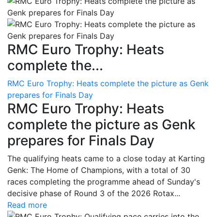
RMC Euro Trophy: Heats
complete the...
RMC Euro Trophy: Heats complete the picture as Genk
prepares for Finals Day
RMC Euro Trophy: Heats
complete the picture as Genk
prepares for Finals Day
The qualifying heats came to a close today at Karting
Genk: The Home of Champions, with a total of 30
races completing the programme ahead of Sunday's
decisive phase of Round 3 of the 2026 Rotax...
Read more