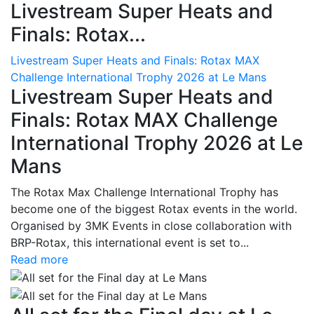
Livestream Super Heats and
Finals: Rotax...
Livestream Super Heats and Finals: Rotax MAX
Challenge International Trophy 2026 at Le Mans
Livestream Super Heats and
Finals: Rotax MAX Challenge
International Trophy 2026 at Le
Mans
The Rotax Max Challenge International Trophy has
become one of the biggest Rotax events in the world.
Organised by 3MK Events in close collaboration with
BRP-Rotax, this international event is set to...
Read more