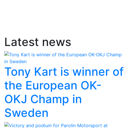
Latest news
Tony Kart is winner of
the European OK-
OKJ Champ in
Sweden