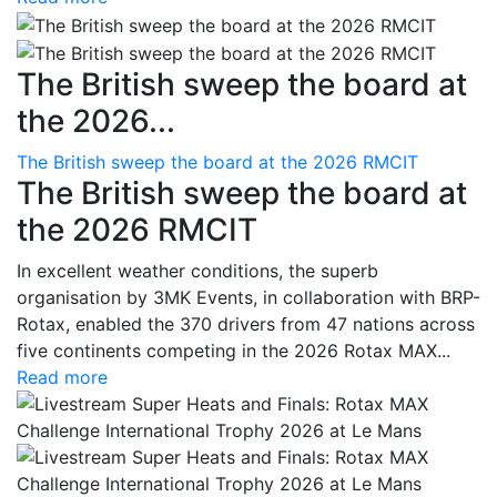
The British sweep the board at
the 2026...
The British sweep the board at the 2026 RMCIT
The British sweep the board at
the 2026 RMCIT
In excellent weather conditions, the superb
organisation by 3MK Events, in collaboration with BRP-
Rotax, enabled the 370 drivers from 47 nations across
five continents competing in the 2026 Rotax MAX...
Read more