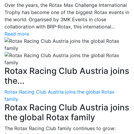
Over the years, the Rotax Max Challenge International
Trophy has become one of the biggest Rotax events in
the world. Organised by 3MK Events in close
collaboration with BRP-Rotax, this international...
Read more
Rotax Racing Club Austria joins
the...
Rotax Racing Club Austria joins the global Rotax
family
Rotax Racing Club Austria joins
the global Rotax family
The Rotax Racing Club family continues to grow: