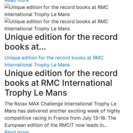
Read more
Unique edition for the record
books at...
Unique edition for the record books at RMC
International Trophy Le Mans
Unique edition for the record
books at RMC International
Trophy Le Mans
The Rotax MAX Challenge International Trophy Le
Mans has delivered another exciting week of highly
competitive racing in France from July 13-18. The
European edition of the RMCIT now leads in...
Read more