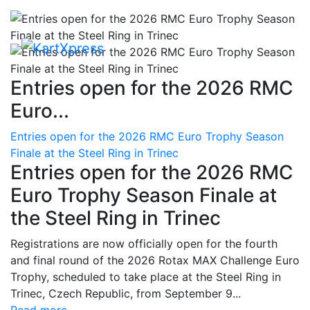
Entries open for the 2026 RMC
Euro...
Entries open for the 2026 RMC Euro Trophy Season
Finale at the Steel Ring in Trinec
Entries open for the 2026 RMC
Euro Trophy Season Finale at
the Steel Ring in Trinec
Registrations are now officially open for the fourth
and final round of the 2026 Rotax MAX Challenge Euro
Trophy, scheduled to take place at the Steel Ring in
Trinec, Czech Republic, from September 9...