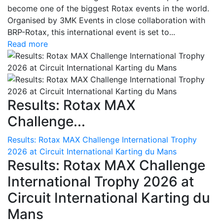
become one of the biggest Rotax events in the world.
Organised by 3MK Events in close collaboration with
BRP-Rotax, this international event is set to...
Read more
Results: Rotax MAX
Challenge...
Results: Rotax MAX Challenge International Trophy
2026 at Circuit International Karting du Mans
Results: Rotax MAX Challenge
International Trophy 2026 at
Circuit International Karting du
Mans