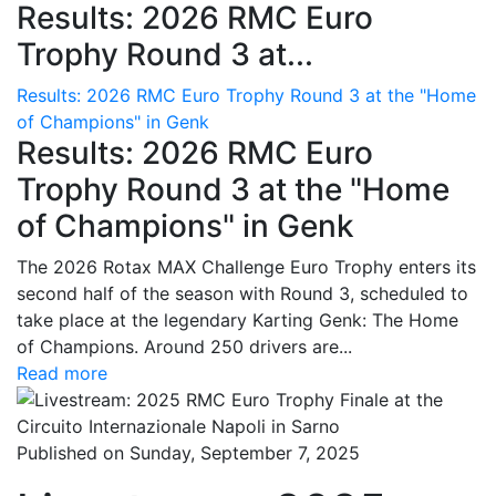
Results: 2026 RMC Euro
Trophy Round 3 at...
Results: 2026 RMC Euro Trophy Round 3 at the "Home
of Champions" in Genk
Results: 2026 RMC Euro
Trophy Round 3 at the "Home
of Champions" in Genk
The 2026 Rotax MAX Challenge Euro Trophy enters its
second half of the season with Round 3, scheduled to
take place at the legendary Karting Genk: The Home
of Champions. Around 250 drivers are...
Read more
Published on Sunday, September 7, 2025