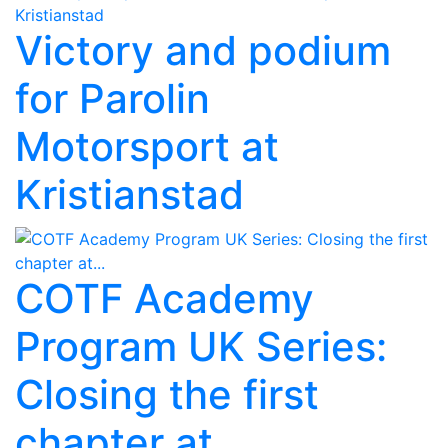
Victory and podium
for Parolin
Motorsport at
Kristianstad
COTF Academy
Program UK Series:
Closing the first
chapter at...