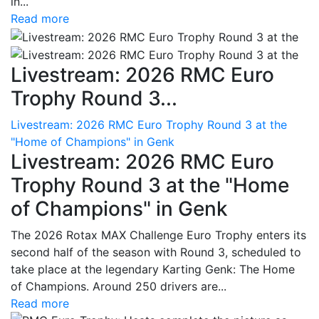
in...
Read more
Livestream: 2026 RMC Euro
Trophy Round 3...
Livestream: 2026 RMC Euro Trophy Round 3 at the
"Home of Champions" in Genk
Livestream: 2026 RMC Euro
Trophy Round 3 at the "Home
of Champions" in Genk
The 2026 Rotax MAX Challenge Euro Trophy enters its
second half of the season with Round 3, scheduled to
take place at the legendary Karting Genk: The Home
of Champions. Around 250 drivers are...
Read more