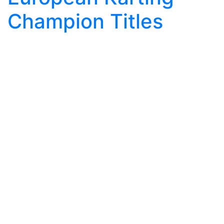
Champion Titles