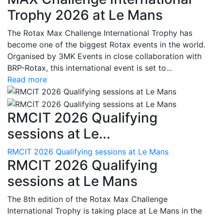
Trophy 2026 at Le Mans
The Rotax Max Challenge International Trophy has
become one of the biggest Rotax events in the world.
Organised by 3MK Events in close collaboration with
BRP-Rotax, this international event is set to...
Read more
RMCIT 2026 Qualifying
sessions at Le...
RMCIT 2026 Qualifying sessions at Le Mans
RMCIT 2026 Qualifying
sessions at Le Mans
The 8th edition of the Rotax Max Challenge
International Trophy is taking place at Le Mans in the