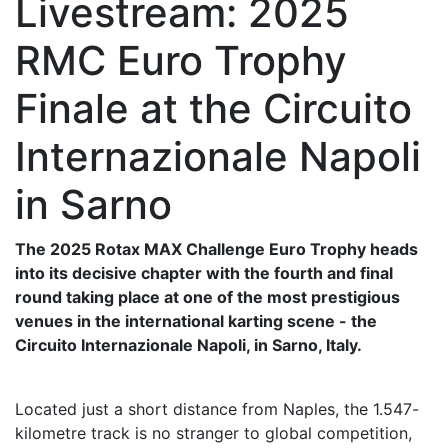
Livestream: 2025
RMC Euro Trophy
Finale at the Circuito
Internazionale Napoli
in Sarno
The 2025 Rotax MAX Challenge Euro Trophy heads
into its decisive chapter with the fourth and final
round taking place at one of the most prestigious
venues in the international karting scene - the
Circuito Internazionale Napoli, in Sarno, Italy.
Located just a short distance from Naples, the 1.547-
kilometre track is no stranger to global competition,