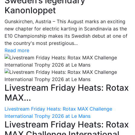
Sweden’s legendary
Kanonloppet
Gunskirchen, Austria – This August marks an exciting
new chapter for electric karting in Scandinavia as the
E10 Championship makes its Swedish debut at one of
the country's most prestigious...
Read more
Livestream Friday Heats: Rotax
MAX...
Livestream Friday Heats: Rotax MAX Challenge
International Trophy 2026 at Le Mans
Livestream Friday Heats: Rotax
MAX Challenge International