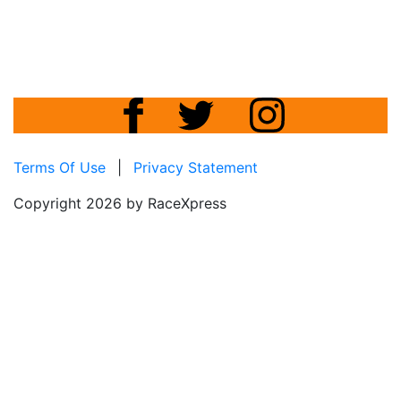
Terms Of Use
|
Privacy Statement
Copyright 2026 by RaceXpress