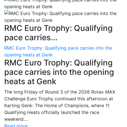
RMC Euro Trophy: Qualifying
pace carries...
RMC Euro Trophy: Qualifying pace carries into the
opening heats at Genk
RMC Euro Trophy: Qualifying
pace carries into the opening
heats at Genk
The long Friday of Round 3 of the 2026 Rotax MAX
Challenge Euro Trophy continued this afternoon at
Karting Genk: The Home of Champions, where 11
Qualifying Heats officially launched the race
weekend....
Read more