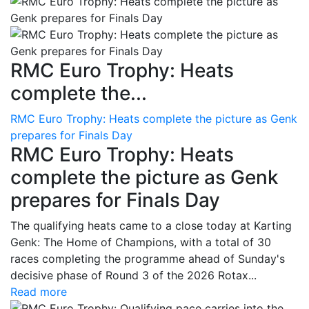
RMC Euro Trophy: Heats
complete the...
RMC Euro Trophy: Heats complete the picture as Genk
prepares for Finals Day
RMC Euro Trophy: Heats
complete the picture as Genk
prepares for Finals Day
The qualifying heats came to a close today at Karting
Genk: The Home of Champions, with a total of 30
races completing the programme ahead of Sunday's
decisive phase of Round 3 of the 2026 Rotax...
Read more