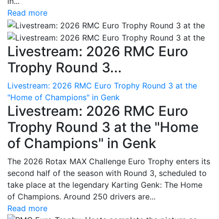
in...
Read more
Livestream: 2026 RMC Euro
Trophy Round 3...
Livestream: 2026 RMC Euro Trophy Round 3 at the
"Home of Champions" in Genk
Livestream: 2026 RMC Euro
Trophy Round 3 at the "Home
of Champions" in Genk
The 2026 Rotax MAX Challenge Euro Trophy enters its
second half of the season with Round 3, scheduled to
take place at the legendary Karting Genk: The Home
of Champions. Around 250 drivers are...
Read more