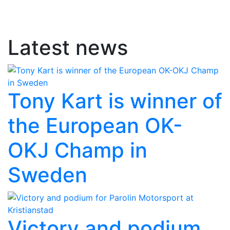
Latest news
Tony Kart is winner of
the European OK-
OKJ Champ in
Sweden
Victory and podium