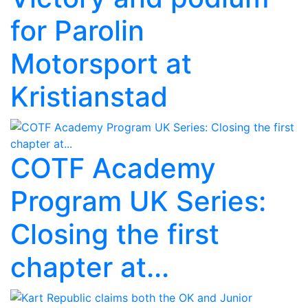
for Parolin
Motorsport at
Kristianstad
COTF Academy
Program UK Series:
Closing the first
chapter at...