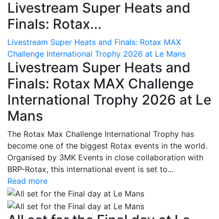
Livestream Super Heats and
Finals: Rotax...
Livestream Super Heats and Finals: Rotax MAX
Challenge International Trophy 2026 at Le Mans
Livestream Super Heats and
Finals: Rotax MAX Challenge
International Trophy 2026 at Le
Mans
The Rotax Max Challenge International Trophy has
become one of the biggest Rotax events in the world.
Organised by 3MK Events in close collaboration with
BRP-Rotax, this international event is set to...
Read more