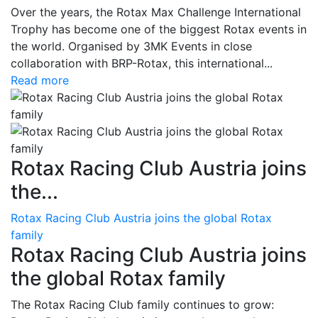
Over the years, the Rotax Max Challenge International
Trophy has become one of the biggest Rotax events in
the world. Organised by 3MK Events in close
collaboration with BRP-Rotax, this international...
Read more
Rotax Racing Club Austria joins
the...
Rotax Racing Club Austria joins the global Rotax
family
Rotax Racing Club Austria joins
the global Rotax family
The Rotax Racing Club family continues to grow: