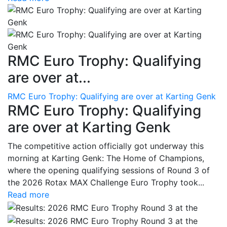
RMC Euro Trophy: Qualifying
are over at...
RMC Euro Trophy: Qualifying are over at Karting Genk
RMC Euro Trophy: Qualifying
are over at Karting Genk
The competitive action officially got underway this
morning at Karting Genk: The Home of Champions,
where the opening qualifying sessions of Round 3 of
the 2026 Rotax MAX Challenge Euro Trophy took...
Read more