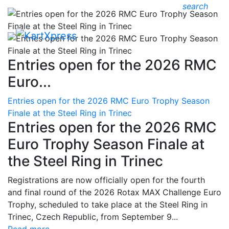
search
Entries open for the 2026 RMC
Euro...
Entries open for the 2026 RMC Euro Trophy Season
Finale at the Steel Ring in Trinec
Entries open for the 2026 RMC
Euro Trophy Season Finale at
the Steel Ring in Trinec
Registrations are now officially open for the fourth
and final round of the 2026 Rotax MAX Challenge Euro
Trophy, scheduled to take place at the Steel Ring in
Trinec, Czech Republic, from September 9...