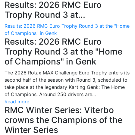
Results: 2026 RMC Euro
Trophy Round 3 at...
Results: 2026 RMC Euro Trophy Round 3 at the "Home
of Champions" in Genk
Results: 2026 RMC Euro
Trophy Round 3 at the "Home
of Champions" in Genk
The 2026 Rotax MAX Challenge Euro Trophy enters its
second half of the season with Round 3, scheduled to
take place at the legendary Karting Genk: The Home
of Champions. Around 250 drivers are...
Read more
RMC Winter Series: Viterbo
crowns the Champions of the
Winter Series