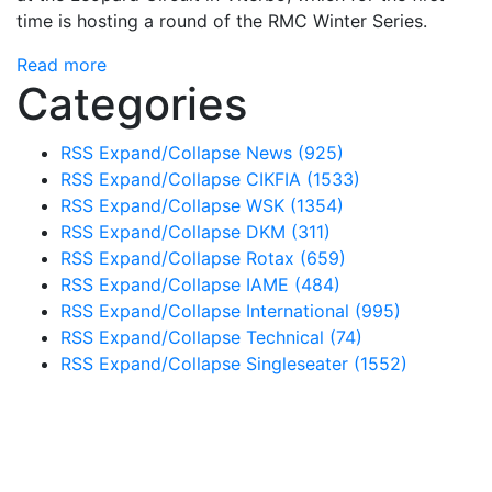
time is hosting a round of the RMC Winter Series.
Read more
Categories
RSS
Expand/Collapse
News
(925)
RSS
Expand/Collapse
CIKFIA
(1533)
RSS
Expand/Collapse
WSK
(1354)
RSS
Expand/Collapse
DKM
(311)
RSS
Expand/Collapse
Rotax
(659)
RSS
Expand/Collapse
IAME
(484)
RSS
Expand/Collapse
International
(995)
RSS
Expand/Collapse
Technical
(74)
RSS
Expand/Collapse
Singleseater
(1552)