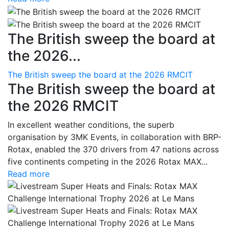
The British sweep the board at
the 2026...
The British sweep the board at the 2026 RMCIT
The British sweep the board at
the 2026 RMCIT
In excellent weather conditions, the superb
organisation by 3MK Events, in collaboration with BRP-
Rotax, enabled the 370 drivers from 47 nations across
five continents competing in the 2026 Rotax MAX...
Read more