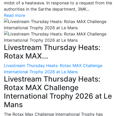
midst of a heatwave. In response to a request from the
authorities in the Sarthe department, 3MK...
Read more
Livestream Thursday Heats:
Rotax MAX...
Livestream Thursday Heats: Rotax MAX Challenge
International Trophy 2026 at Le Mans
Livestream Thursday Heats:
Rotax MAX Challenge
International Trophy 2026 at Le
Mans
The Rotax Max Challenge International Trophy has