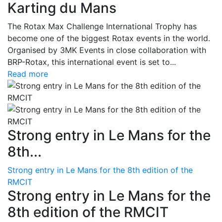
Karting du Mans
The Rotax Max Challenge International Trophy has
become one of the biggest Rotax events in the world.
Organised by 3MK Events in close collaboration with
BRP-Rotax, this international event is set to...
Read more
Strong entry in Le Mans for the
8th...
Strong entry in Le Mans for the 8th edition of the
RMCIT
Strong entry in Le Mans for the
8th edition of the RMCIT