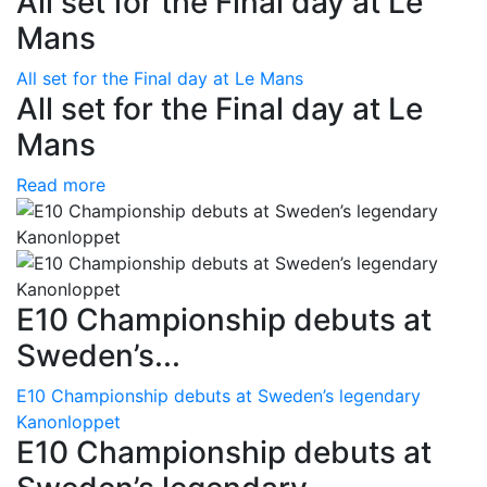
All set for the Final day at Le
Mans
All set for the Final day at Le Mans
All set for the Final day at Le
Mans
Read more
E10 Championship debuts at
Sweden’s...
E10 Championship debuts at Sweden’s legendary
Kanonloppet
E10 Championship debuts at