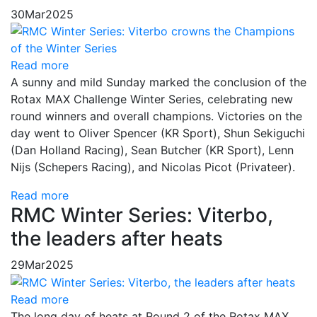
30
Mar
2025
Read more
A sunny and mild Sunday marked the conclusion of the
Rotax MAX Challenge Winter Series, celebrating new
round winners and overall champions. Victories on the
day went to Oliver Spencer (KR Sport), Shun Sekiguchi
(Dan Holland Racing), Sean Butcher (KR Sport), Lenn
Nijs (Schepers Racing), and Nicolas Picot (Privateer).
Read more
RMC Winter Series: Viterbo,
the leaders after heats
29
Mar
2025
Read more
The long day of heats at Round 2 of the Rotax MAX