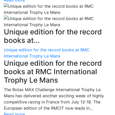
Read more
Unique edition for the record
books at...
Unique edition for the record books at RMC
International Trophy Le Mans
Unique edition for the record
books at RMC International
Trophy Le Mans
The Rotax MAX Challenge International Trophy Le
Mans has delivered another exciting week of highly
competitive racing in France from July 13-18. The
European edition of the RMCIT now leads in...
Read more