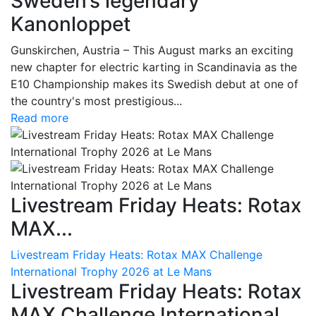
Sweden’s legendary
Kanonloppet
Gunskirchen, Austria – This August marks an exciting
new chapter for electric karting in Scandinavia as the
E10 Championship makes its Swedish debut at one of
the country's most prestigious...
Read more
Livestream Friday Heats: Rotax
MAX...
Livestream Friday Heats: Rotax MAX Challenge
International Trophy 2026 at Le Mans
Livestream Friday Heats: Rotax
MAX Challenge International