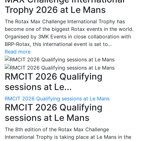
Trophy 2026 at Le Mans
The Rotax Max Challenge International Trophy has
become one of the biggest Rotax events in the world.
Organised by 3MK Events in close collaboration with
BRP-Rotax, this international event is set to...
Read more
RMCIT 2026 Qualifying
sessions at Le...
RMCIT 2026 Qualifying sessions at Le Mans
RMCIT 2026 Qualifying
sessions at Le Mans
The 8th edition of the Rotax Max Challenge
International Trophy is taking place at Le Mans in the