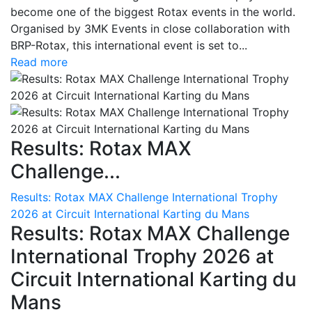
become one of the biggest Rotax events in the world.
Organised by 3MK Events in close collaboration with
BRP-Rotax, this international event is set to...
Read more
Results: Rotax MAX
Challenge...
Results: Rotax MAX Challenge International Trophy
2026 at Circuit International Karting du Mans
Results: Rotax MAX Challenge
International Trophy 2026 at
Circuit International Karting du
Mans