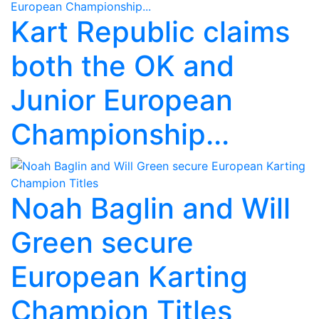
Kart Republic claims
both the OK and
Junior European
Championship...
Noah Baglin and Will
Green secure
European Karting
Champion Titles