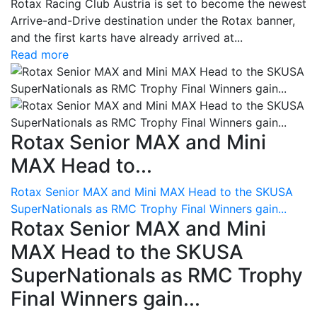
Rotax Racing Club Austria is set to become the newest
Arrive-and-Drive destination under the Rotax banner,
and the first karts have already arrived at...
Read more
Rotax Senior MAX and Mini
MAX Head to...
Rotax Senior MAX and Mini MAX Head to the SKUSA
SuperNationals as RMC Trophy Final Winners gain...
Rotax Senior MAX and Mini
MAX Head to the SKUSA
SuperNationals as RMC Trophy
Final Winners gain...