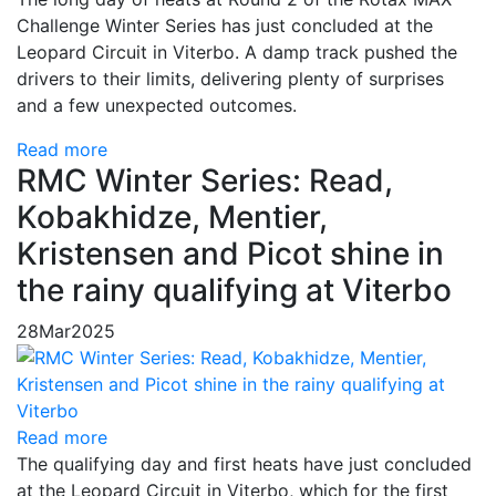
Challenge Winter Series has just concluded at the
Leopard Circuit in Viterbo. A damp track pushed the
drivers to their limits, delivering plenty of surprises
and a few unexpected outcomes.
Read more
RMC Winter Series: Read,
Kobakhidze, Mentier,
Kristensen and Picot shine in
the rainy qualifying at Viterbo
28
Mar
2025
Read more
The qualifying day and first heats have just concluded
at the Leopard Circuit in Viterbo, which for the first