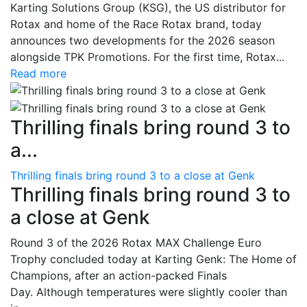
Karting Solutions Group (KSG), the US distributor for
Rotax and home of the Race Rotax brand, today
announces two developments for the 2026 season
alongside TPK Promotions. For the first time, Rotax...
Read more
Thrilling finals bring round 3 to
a...
Thrilling finals bring round 3 to a close at Genk
Thrilling finals bring round 3 to
a close at Genk
Round 3 of the 2026 Rotax MAX Challenge Euro
Trophy concluded today at Karting Genk: The Home of
Champions, after an action-packed Finals
Day. Although temperatures were slightly cooler than