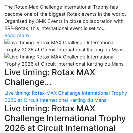
The Rotax Max Challenge International Trophy has
become one of the biggest Rotax events in the world.
Organised by 3MK Events in close collaboration with
BRP-Rotax, this international event is set to...
Read more
Live timing: Rotax MAX
Challenge...
Live timing: Rotax MAX Challenge International Trophy
2026 at Circuit International Karting du Mans
Live timing: Rotax MAX
Challenge International Trophy
2026 at Circuit International