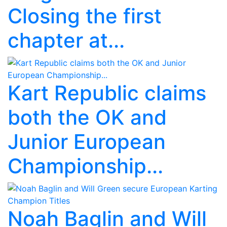
Closing the first
chapter at...
Kart Republic claims
both the OK and
Junior European
Championship...
Noah Baglin and Will