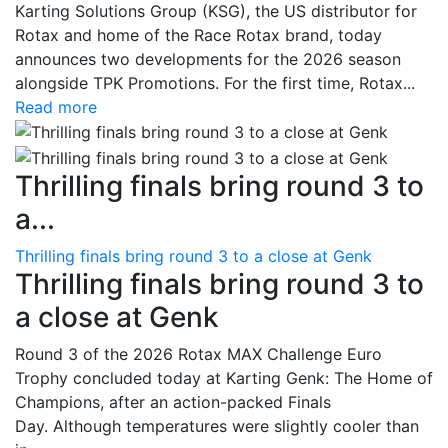
Karting Solutions Group (KSG), the US distributor for
Rotax and home of the Race Rotax brand, today
announces two developments for the 2026 season
alongside TPK Promotions. For the first time, Rotax...
Read more
Thrilling finals bring round 3 to
a...
Thrilling finals bring round 3 to a close at Genk
Thrilling finals bring round 3 to
a close at Genk
Round 3 of the 2026 Rotax MAX Challenge Euro
Trophy concluded today at Karting Genk: The Home of
Champions, after an action-packed Finals
Day. Although temperatures were slightly cooler than