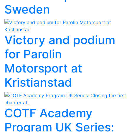
Sweden
Victory and podium
for Parolin
Motorsport at
Kristianstad
COTF Academy
Program UK Series: