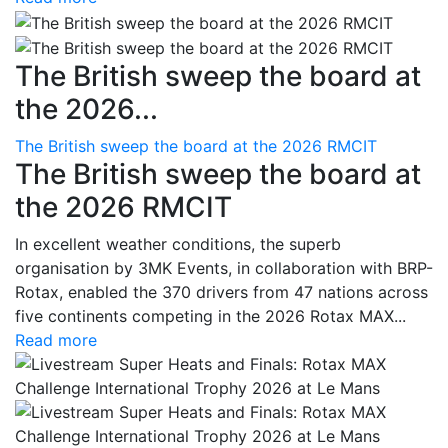
The British sweep the board at
the 2026...
The British sweep the board at the 2026 RMCIT
The British sweep the board at
the 2026 RMCIT
In excellent weather conditions, the superb
organisation by 3MK Events, in collaboration with BRP-
Rotax, enabled the 370 drivers from 47 nations across
five continents competing in the 2026 Rotax MAX...
Read more