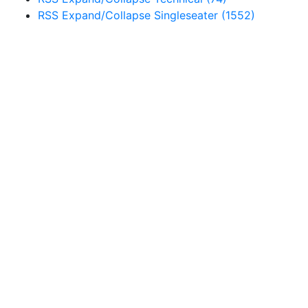
RSS
Expand/Collapse
Singleseater
(1552)