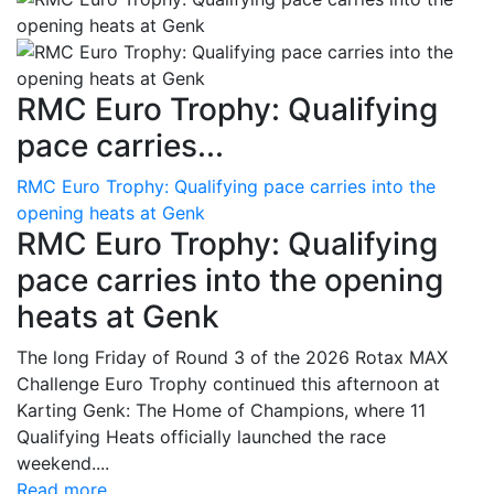
RMC Euro Trophy: Qualifying
pace carries...
RMC Euro Trophy: Qualifying pace carries into the
opening heats at Genk
RMC Euro Trophy: Qualifying
pace carries into the opening
heats at Genk
The long Friday of Round 3 of the 2026 Rotax MAX
Challenge Euro Trophy continued this afternoon at
Karting Genk: The Home of Champions, where 11
Qualifying Heats officially launched the race
weekend....
Read more