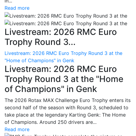
in...
Read more
Livestream: 2026 RMC Euro
Trophy Round 3...
Livestream: 2026 RMC Euro Trophy Round 3 at the
"Home of Champions" in Genk
Livestream: 2026 RMC Euro
Trophy Round 3 at the "Home
of Champions" in Genk
The 2026 Rotax MAX Challenge Euro Trophy enters its
second half of the season with Round 3, scheduled to
take place at the legendary Karting Genk: The Home
of Champions. Around 250 drivers are...
Read more