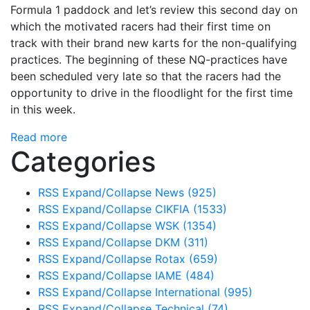
Formula 1 paddock and let’s review this second day on
which the motivated racers had their first time on
track with their brand new karts for the non-qualifying
practices. The beginning of these NQ-practices have
been scheduled very late so that the racers had the
opportunity to drive in the floodlight for the first time
in this week.
Read more
Categories
RSS
Expand/Collapse
News
(925)
RSS
Expand/Collapse
CIKFIA
(1533)
RSS
Expand/Collapse
WSK
(1354)
RSS
Expand/Collapse
DKM
(311)
RSS
Expand/Collapse
Rotax
(659)
RSS
Expand/Collapse
IAME
(484)
RSS
Expand/Collapse
International
(995)
RSS
Expand/Collapse
Technical
(74)