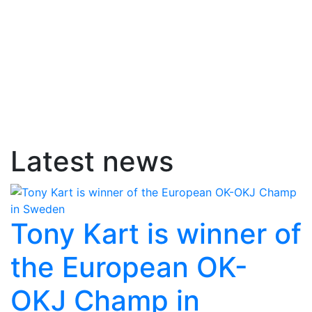
Latest news
Tony Kart is winner of
the European OK-
OKJ Champ in