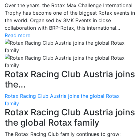
Over the years, the Rotax Max Challenge International
Trophy has become one of the biggest Rotax events in
the world. Organised by 3MK Events in close
collaboration with BRP-Rotax, this international...
Read more
Rotax Racing Club Austria joins
the...
Rotax Racing Club Austria joins the global Rotax
family
Rotax Racing Club Austria joins
the global Rotax family
The Rotax Racing Club family continues to grow: