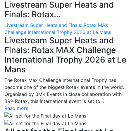
Livestream Super Heats and
Finals: Rotax...
Livestream Super Heats and Finals: Rotax MAX
Challenge International Trophy 2026 at Le Mans
Livestream Super Heats and
Finals: Rotax MAX Challenge
International Trophy 2026 at Le
Mans
The Rotax Max Challenge International Trophy has
become one of the biggest Rotax events in the world.
Organised by 3MK Events in close collaboration with
BRP-Rotax, this international event is set to...
Read more