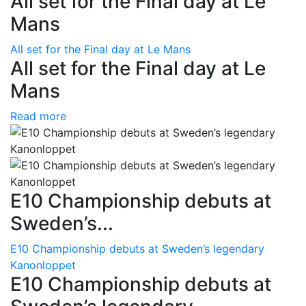
All set for the Final day at Le
Mans
All set for the Final day at Le Mans
All set for the Final day at Le
Mans
Read more
E10 Championship debuts at
Sweden’s...
E10 Championship debuts at Sweden’s legendary
Kanonloppet
E10 Championship debuts at