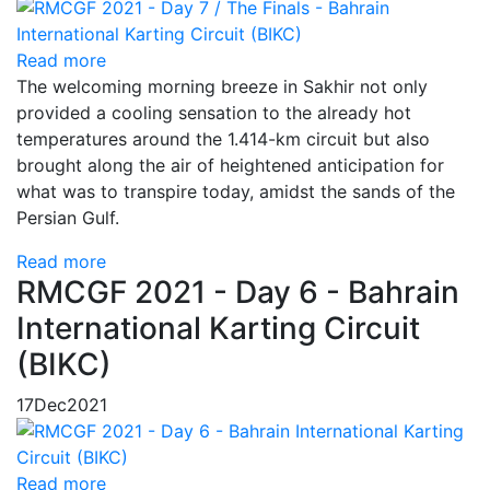
Read more
The welcoming morning breeze in Sakhir not only
provided a cooling sensation to the already hot
temperatures around the 1.414-km circuit but also
brought along the air of heightened anticipation for
what was to transpire today, amidst the sands of the
Persian Gulf.
Read more
RMCGF 2021 - Day 6 - Bahrain
International Karting Circuit
(BIKC)
17
Dec
2021
Read more