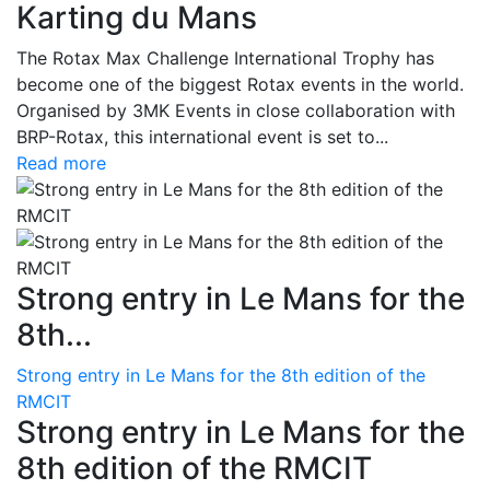
Karting du Mans
The Rotax Max Challenge International Trophy has
become one of the biggest Rotax events in the world.
Organised by 3MK Events in close collaboration with
BRP-Rotax, this international event is set to...
Read more
Strong entry in Le Mans for the
8th...
Strong entry in Le Mans for the 8th edition of the
RMCIT
Strong entry in Le Mans for the
8th edition of the RMCIT