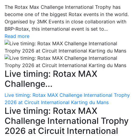
The Rotax Max Challenge International Trophy has
become one of the biggest Rotax events in the world.
Organised by 3MK Events in close collaboration with
BRP-Rotax, this international event is set to...
Read more
Live timing: Rotax MAX
Challenge...
Live timing: Rotax MAX Challenge International Trophy
2026 at Circuit International Karting du Mans
Live timing: Rotax MAX
Challenge International Trophy
2026 at Circuit International