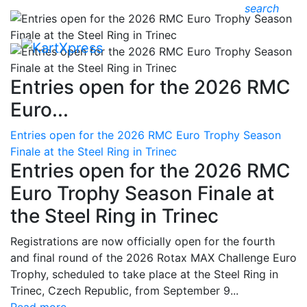
search
Entries open for the 2026 RMC
Euro...
Entries open for the 2026 RMC Euro Trophy Season
Finale at the Steel Ring in Trinec
Entries open for the 2026 RMC
Euro Trophy Season Finale at
the Steel Ring in Trinec
Registrations are now officially open for the fourth
and final round of the 2026 Rotax MAX Challenge Euro
Trophy, scheduled to take place at the Steel Ring in
Trinec, Czech Republic, from September 9...