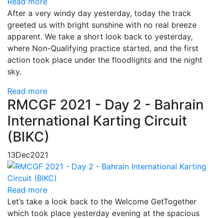
Read more
After a very windy day yesterday, today the track
greeted us with bright sunshine with no real breeze
apparent. We take a short look back to yesterday,
where Non-Qualifying practice started, and the first
action took place under the floodlights and the night
sky.
Read more
RMCGF 2021 - Day 2 - Bahrain
International Karting Circuit
(BIKC)
13
Dec
2021
Read more
Let’s take a look back to the Welcome GetTogether
which took place yesterday evening at the spacious