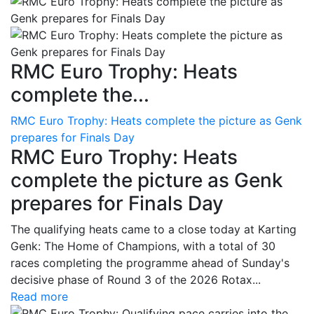
RMC Euro Trophy: Heats
complete the...
RMC Euro Trophy: Heats complete the picture as Genk
prepares for Finals Day
RMC Euro Trophy: Heats
complete the picture as Genk
prepares for Finals Day
The qualifying heats came to a close today at Karting
Genk: The Home of Champions, with a total of 30
races completing the programme ahead of Sunday's
decisive phase of Round 3 of the 2026 Rotax...
Read more