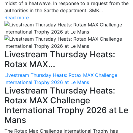
midst of a heatwave. In response to a request from the
authorities in the Sarthe department, 3MK...
Read more
Livestream Thursday Heats:
Rotax MAX...
Livestream Thursday Heats: Rotax MAX Challenge
International Trophy 2026 at Le Mans
Livestream Thursday Heats:
Rotax MAX Challenge
International Trophy 2026 at Le
Mans
The Rotax Max Challenge International Trophy has