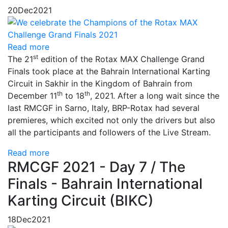
20
Dec
2021
Read more
st
The 21
edition of the Rotax MAX Challenge Grand
Finals took place at the Bahrain International Karting
Circuit in Sakhir in the Kingdom of Bahrain from
th
th
December 11
to 18
, 2021. After a long wait since the
last RMCGF in Sarno, Italy, BRP-Rotax had several
premieres, which excited not only the drivers but also
all the participants and followers of the Live Stream.
Read more
RMCGF 2021 - Day 7 / The
Finals - Bahrain International
Karting Circuit (BIKC)
18
Dec
2021