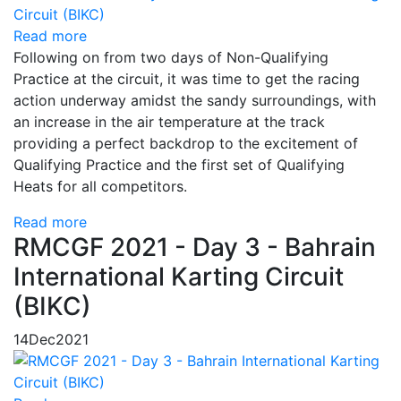
Read more
Following on from two days of Non-Qualifying
Practice at the circuit, it was time to get the racing
action underway amidst the sandy surroundings, with
an increase in the air temperature at the track
providing a perfect backdrop to the excitement of
Qualifying Practice and the first set of Qualifying
Heats for all competitors.
Read more
RMCGF 2021 - Day 3 - Bahrain
International Karting Circuit
(BIKC)
14
Dec
2021