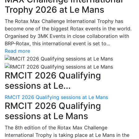
Trophy 2026 at Le Mans
The Rotax Max Challenge International Trophy has
become one of the biggest Rotax events in the world.
Organised by 3MK Events in close collaboration with
BRP-Rotax, this international event is set to...
Read more
RMCIT 2026 Qualifying
sessions at Le...
RMCIT 2026 Qualifying sessions at Le Mans
RMCIT 2026 Qualifying
sessions at Le Mans
The 8th edition of the Rotax Max Challenge
International Trophy is taking place at Le Mans in the