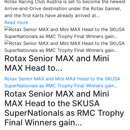
Rotax Racing Club Austria is set to become the newest
Arrive-and-Drive destination under the Rotax banner,
and the first karts have already arrived at...
Read more
Rotax Senior MAX and Mini
MAX Head to...
Rotax Senior MAX and Mini MAX Head to the SKUSA
SuperNationals as RMC Trophy Final Winners gain...
Rotax Senior MAX and Mini
MAX Head to the SKUSA
SuperNationals as RMC Trophy
Final Winners gain...