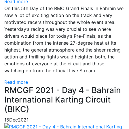
Read more
On this 5th Day of the RMC Grand Finals in Bahrain we
saw a lot of exciting action on the track and very
motivated racers throughout the whole event area.
Yesterday’s racing was very crucial to see where
drivers would place for today’s Pre-Finals, as the
combination from the intense 27-degree heat at its
highest, the general atmosphere and the sheer racing
action and thrilling fights would heighten both, the
emotions of everyone at the circuit and those
watching on from the official Live Stream.
Read more
RMCGF 2021 - Day 4 - Bahrain
International Karting Circuit
(BIKC)
15
Dec
2021