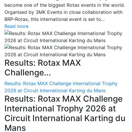
become one of the biggest Rotax events in the world.
Organised by 3MK Events in close collaboration with
BRP-Rotax, this international event is set to...
Read more
Results: Rotax MAX
Challenge...
Results: Rotax MAX Challenge International Trophy
2026 at Circuit International Karting du Mans
Results: Rotax MAX Challenge
International Trophy 2026 at
Circuit International Karting du
Mans