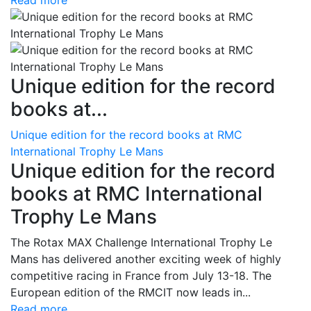
Read more
Unique edition for the record
books at...
Unique edition for the record books at RMC
International Trophy Le Mans
Unique edition for the record
books at RMC International
Trophy Le Mans
The Rotax MAX Challenge International Trophy Le
Mans has delivered another exciting week of highly
competitive racing in France from July 13-18. The
European edition of the RMCIT now leads in...
Read more