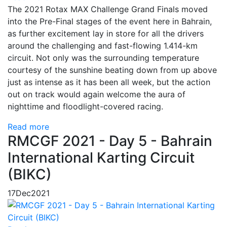
The 2021 Rotax MAX Challenge Grand Finals moved
into the Pre-Final stages of the event here in Bahrain,
as further excitement lay in store for all the drivers
around the challenging and fast-flowing 1.414-km
circuit. Not only was the surrounding temperature
courtesy of the sunshine beating down from up above
just as intense as it has been all week, but the action
out on track would again welcome the aura of
nighttime and floodlight-covered racing.
Read more
RMCGF 2021 - Day 5 - Bahrain
International Karting Circuit
(BIKC)
17
Dec
2021