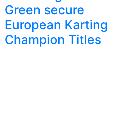
Green secure
European Karting
Champion Titles