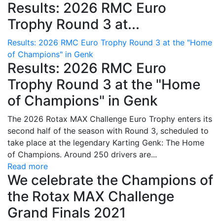
Results: 2026 RMC Euro
Trophy Round 3 at...
Results: 2026 RMC Euro Trophy Round 3 at the "Home
of Champions" in Genk
Results: 2026 RMC Euro
Trophy Round 3 at the "Home
of Champions" in Genk
The 2026 Rotax MAX Challenge Euro Trophy enters its
second half of the season with Round 3, scheduled to
take place at the legendary Karting Genk: The Home
of Champions. Around 250 drivers are...
Read more
We celebrate the Champions of
the Rotax MAX Challenge
Grand Finals 2021