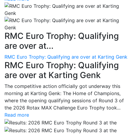
RMC Euro Trophy: Qualifying
are over at...
RMC Euro Trophy: Qualifying are over at Karting Genk
RMC Euro Trophy: Qualifying
are over at Karting Genk
The competitive action officially got underway this
morning at Karting Genk: The Home of Champions,
where the opening qualifying sessions of Round 3 of
the 2026 Rotax MAX Challenge Euro Trophy took...
Read more