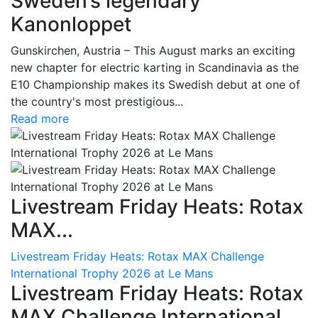
Sweden’s legendary
Kanonloppet
Gunskirchen, Austria – This August marks an exciting
new chapter for electric karting in Scandinavia as the
E10 Championship makes its Swedish debut at one of
the country's most prestigious...
Read more
Livestream Friday Heats: Rotax
MAX...
Livestream Friday Heats: Rotax MAX Challenge
International Trophy 2026 at Le Mans
Livestream Friday Heats: Rotax
MAX Challenge International