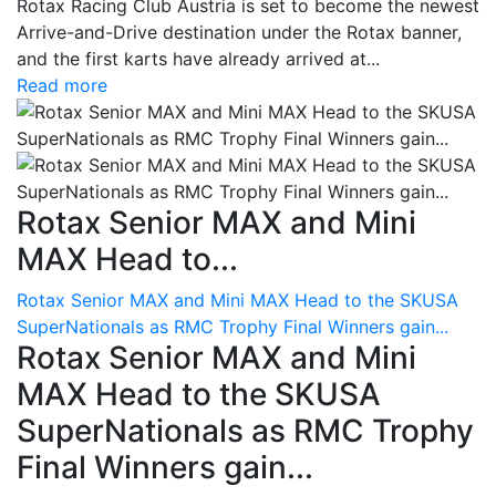
Rotax Racing Club Austria is set to become the newest
Arrive-and-Drive destination under the Rotax banner,
and the first karts have already arrived at...
Read more
Rotax Senior MAX and Mini
MAX Head to...
Rotax Senior MAX and Mini MAX Head to the SKUSA
SuperNationals as RMC Trophy Final Winners gain...
Rotax Senior MAX and Mini
MAX Head to the SKUSA
SuperNationals as RMC Trophy
Final Winners gain...