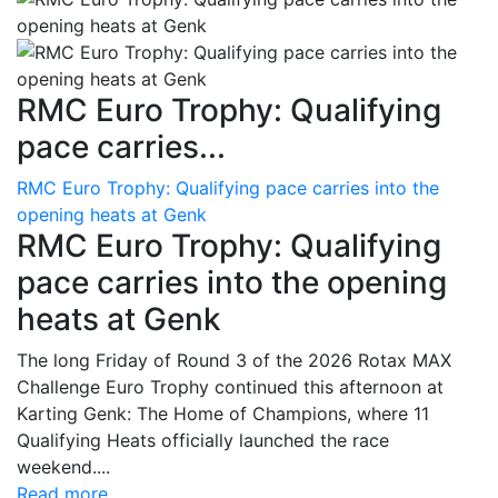
RMC Euro Trophy: Qualifying
pace carries...
RMC Euro Trophy: Qualifying pace carries into the
opening heats at Genk
RMC Euro Trophy: Qualifying
pace carries into the opening
heats at Genk
The long Friday of Round 3 of the 2026 Rotax MAX
Challenge Euro Trophy continued this afternoon at
Karting Genk: The Home of Champions, where 11
Qualifying Heats officially launched the race
weekend....
Read more