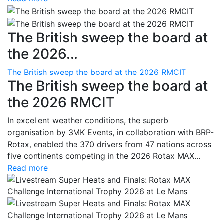
The British sweep the board at
the 2026...
The British sweep the board at the 2026 RMCIT
The British sweep the board at
the 2026 RMCIT
In excellent weather conditions, the superb
organisation by 3MK Events, in collaboration with BRP-
Rotax, enabled the 370 drivers from 47 nations across
five continents competing in the 2026 Rotax MAX...
Read more