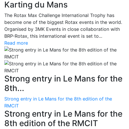
Karting du Mans
The Rotax Max Challenge International Trophy has
become one of the biggest Rotax events in the world.
Organised by 3MK Events in close collaboration with
BRP-Rotax, this international event is set to...
Read more
Strong entry in Le Mans for the
8th...
Strong entry in Le Mans for the 8th edition of the
RMCIT
Strong entry in Le Mans for the
8th edition of the RMCIT