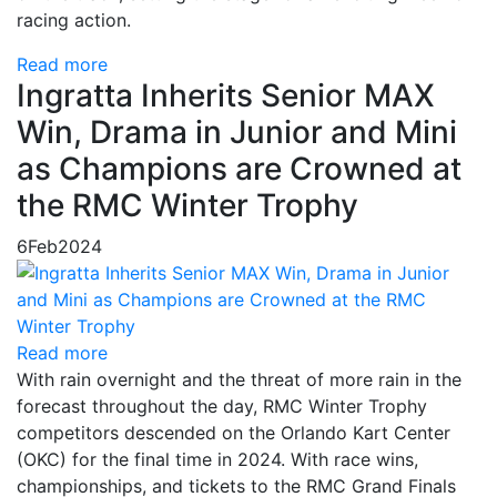
racing action.
Read more
Ingratta Inherits Senior MAX
Win, Drama in Junior and Mini
as Champions are Crowned at
the RMC Winter Trophy
6
Feb
2024
Read more
With rain overnight and the threat of more rain in the
forecast throughout the day, RMC Winter Trophy
competitors descended on the Orlando Kart Center
(OKC) for the final time in 2024. With race wins,
championships, and tickets to the RMC Grand Finals