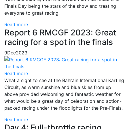
Finals Day being the stars of the show and treating
everyone to great racing.
Read more
Report 6 RMCGF 2023: Great
racing for a spot in the finals
9
Dec
2023
Read more
What a sight to see at the Bahrain International Karting
Circuit, as warm sunshine and blue skies from up
above provided welcoming and fantastic weather for
what would be a great day of celebration and action-
packed racing under the floodlights for the Pre-Finals.
Read more
Day 4: Full-throttle racing