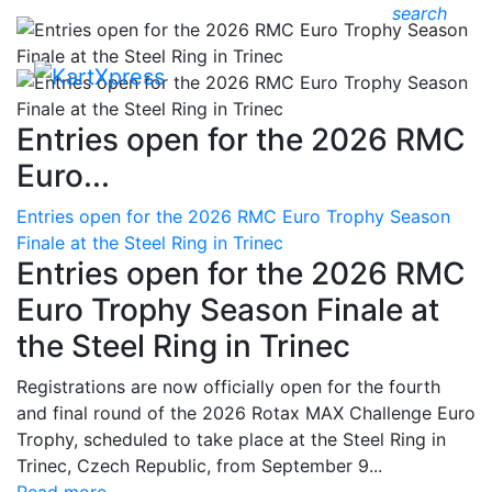
search
Entries open for the 2026 RMC
Euro...
Entries open for the 2026 RMC Euro Trophy Season
Finale at the Steel Ring in Trinec
Entries open for the 2026 RMC
Euro Trophy Season Finale at
the Steel Ring in Trinec
Registrations are now officially open for the fourth
and final round of the 2026 Rotax MAX Challenge Euro
Trophy, scheduled to take place at the Steel Ring in
Trinec, Czech Republic, from September 9...