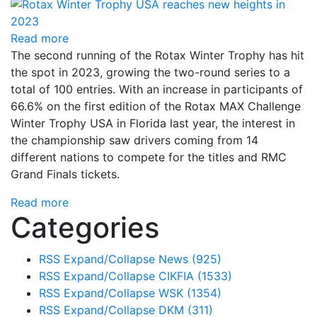
Read more
The second running of the Rotax Winter Trophy has hit
the spot in 2023, growing the two-round series to a
total of 100 entries. With an increase in participants of
66.6% on the first edition of the Rotax MAX Challenge
Winter Trophy USA in Florida last year, the interest in
the championship saw drivers coming from 14
different nations to compete for the titles and RMC
Grand Finals tickets.
Read more
Categories
RSS
Expand/Collapse
News
(925)
RSS
Expand/Collapse
CIKFIA
(1533)
RSS
Expand/Collapse
WSK
(1354)
RSS
Expand/Collapse
DKM
(311)