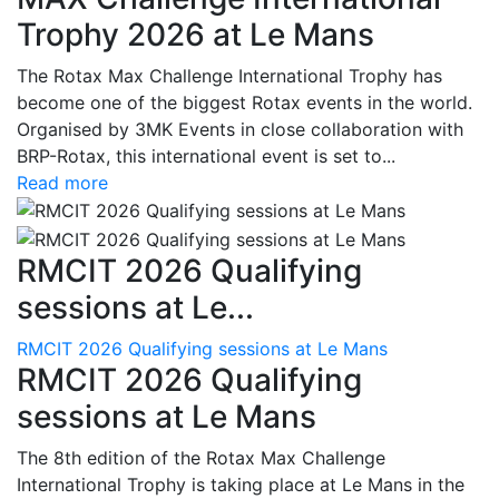
Trophy 2026 at Le Mans
The Rotax Max Challenge International Trophy has
become one of the biggest Rotax events in the world.
Organised by 3MK Events in close collaboration with
BRP-Rotax, this international event is set to...
Read more
RMCIT 2026 Qualifying
sessions at Le...
RMCIT 2026 Qualifying sessions at Le Mans
RMCIT 2026 Qualifying
sessions at Le Mans
The 8th edition of the Rotax Max Challenge
International Trophy is taking place at Le Mans in the