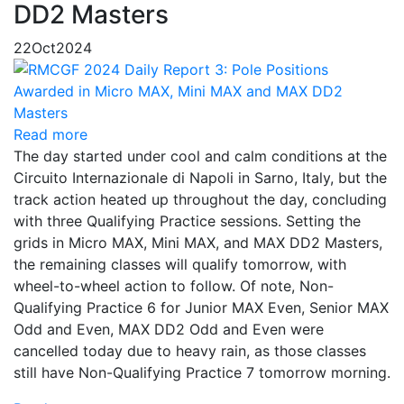
DD2 Masters
22
Oct
2024
Read more
The day started under cool and calm conditions at the
Circuito Internazionale di Napoli in Sarno, Italy, but the
track action heated up throughout the day, concluding
with three Qualifying Practice sessions. Setting the
grids in Micro MAX, Mini MAX, and MAX DD2 Masters,
the remaining classes will qualify tomorrow, with
wheel-to-wheel action to follow. Of note, Non-
Qualifying Practice 6 for Junior MAX Even, Senior MAX
Odd and Even, MAX DD2 Odd and Even were
cancelled today due to heavy rain, as those classes
still have Non-Qualifying Practice 7 tomorrow morning.