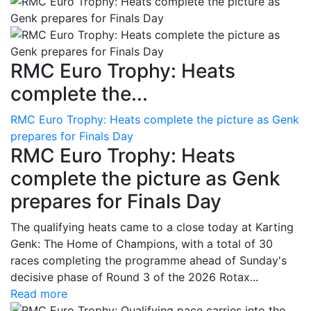
RMC Euro Trophy: Heats
complete the...
RMC Euro Trophy: Heats complete the picture as Genk
prepares for Finals Day
RMC Euro Trophy: Heats
complete the picture as Genk
prepares for Finals Day
The qualifying heats came to a close today at Karting
Genk: The Home of Champions, with a total of 30
races completing the programme ahead of Sunday's
decisive phase of Round 3 of the 2026 Rotax...
Read more