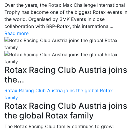
Over the years, the Rotax Max Challenge International
Trophy has become one of the biggest Rotax events in
the world. Organised by 3MK Events in close
collaboration with BRP-Rotax, this international...
Read more
Rotax Racing Club Austria joins
the...
Rotax Racing Club Austria joins the global Rotax
family
Rotax Racing Club Austria joins
the global Rotax family
The Rotax Racing Club family continues to grow: