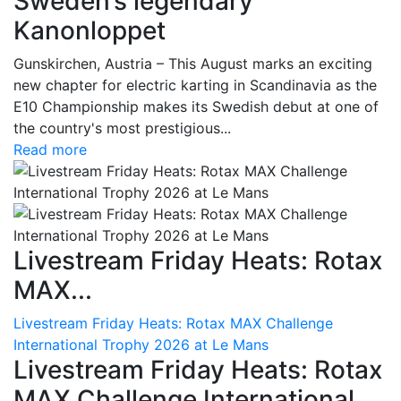
Sweden’s legendary
Kanonloppet
Gunskirchen, Austria – This August marks an exciting
new chapter for electric karting in Scandinavia as the
E10 Championship makes its Swedish debut at one of
the country's most prestigious...
Read more
Livestream Friday Heats: Rotax
MAX...
Livestream Friday Heats: Rotax MAX Challenge
International Trophy 2026 at Le Mans
Livestream Friday Heats: Rotax
MAX Challenge International