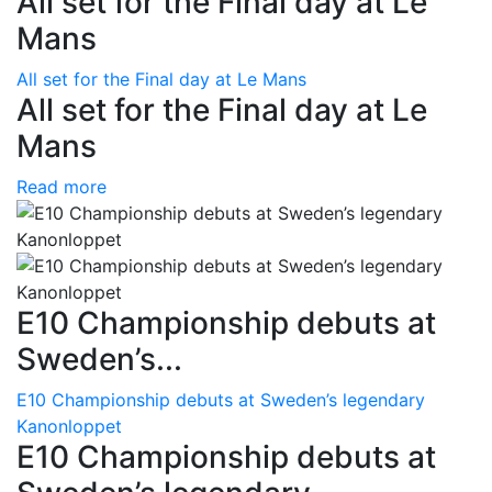
All set for the Final day at Le
Mans
All set for the Final day at Le Mans
All set for the Final day at Le
Mans
Read more
E10 Championship debuts at
Sweden’s...
E10 Championship debuts at Sweden’s legendary
Kanonloppet
E10 Championship debuts at