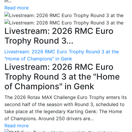
in...
Read more
Livestream: 2026 RMC Euro
Trophy Round 3...
Livestream: 2026 RMC Euro Trophy Round 3 at the
"Home of Champions" in Genk
Livestream: 2026 RMC Euro
Trophy Round 3 at the "Home
of Champions" in Genk
The 2026 Rotax MAX Challenge Euro Trophy enters its
second half of the season with Round 3, scheduled to
take place at the legendary Karting Genk: The Home
of Champions. Around 250 drivers are...
Read more