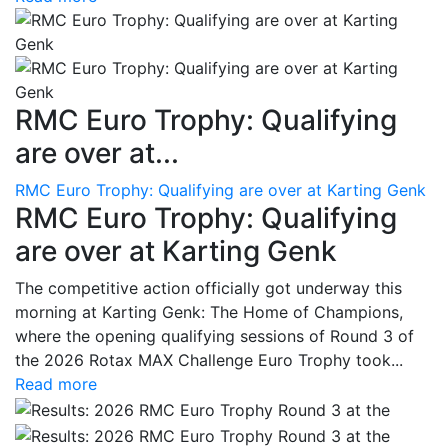
RMC Euro Trophy: Qualifying
are over at...
RMC Euro Trophy: Qualifying are over at Karting Genk
RMC Euro Trophy: Qualifying
are over at Karting Genk
The competitive action officially got underway this
morning at Karting Genk: The Home of Champions,
where the opening qualifying sessions of Round 3 of
the 2026 Rotax MAX Challenge Euro Trophy took...
Read more