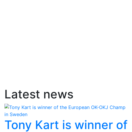
Latest news
Tony Kart is winner of