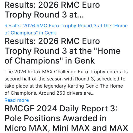
Results: 2026 RMC Euro
Trophy Round 3 at...
Results: 2026 RMC Euro Trophy Round 3 at the "Home
of Champions" in Genk
Results: 2026 RMC Euro
Trophy Round 3 at the "Home
of Champions" in Genk
The 2026 Rotax MAX Challenge Euro Trophy enters its
second half of the season with Round 3, scheduled to
take place at the legendary Karting Genk: The Home
of Champions. Around 250 drivers are...
Read more
RMCGF 2024 Daily Report 3:
Pole Positions Awarded in
Micro MAX, Mini MAX and MAX