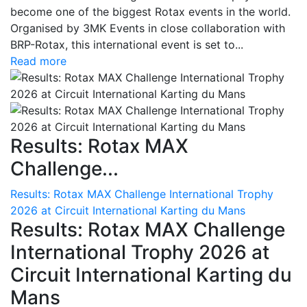
become one of the biggest Rotax events in the world.
Organised by 3MK Events in close collaboration with
BRP-Rotax, this international event is set to...
Read more
Results: Rotax MAX
Challenge...
Results: Rotax MAX Challenge International Trophy
2026 at Circuit International Karting du Mans
Results: Rotax MAX Challenge
International Trophy 2026 at
Circuit International Karting du
Mans