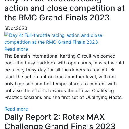
action and close competition at
the RMC Grand Finals 2023
6
Dec
2023
Read more
The Bahrain International Karting Circuit welcomed
back the busy paddock with open arms, in what would
be a very busy day for all the drivers to really kick
start the action out on track another level, with not
only high sun and hot temperatures to content with,
but also the efforts towards the official Qualifying
Practice sessions and the first set of Qualifying Heats.
Read more
Daily Report 2: Rotax MAX
Challenge Grand Finals 2023