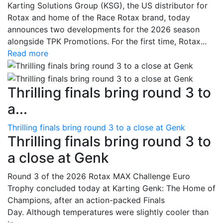
Karting Solutions Group (KSG), the US distributor for
Rotax and home of the Race Rotax brand, today
announces two developments for the 2026 season
alongside TPK Promotions. For the first time, Rotax...
Read more
Thrilling finals bring round 3 to
a...
Thrilling finals bring round 3 to a close at Genk
Thrilling finals bring round 3 to
a close at Genk
Round 3 of the 2026 Rotax MAX Challenge Euro
Trophy concluded today at Karting Genk: The Home of
Champions, after an action-packed Finals
Day. Although temperatures were slightly cooler than