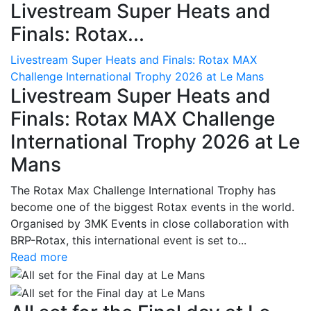
Livestream Super Heats and
Finals: Rotax...
Livestream Super Heats and Finals: Rotax MAX
Challenge International Trophy 2026 at Le Mans
Livestream Super Heats and
Finals: Rotax MAX Challenge
International Trophy 2026 at Le
Mans
The Rotax Max Challenge International Trophy has
become one of the biggest Rotax events in the world.
Organised by 3MK Events in close collaboration with
BRP-Rotax, this international event is set to...
Read more