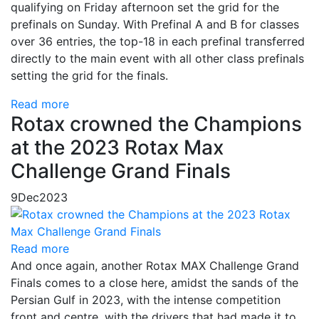
qualifying on Friday afternoon set the grid for the
prefinals on Sunday. With Prefinal A and B for classes
over 36 entries, the top-18 in each prefinal transferred
directly to the main event with all other class prefinals
setting the grid for the finals.
Read more
Rotax crowned the Champions
at the 2023 Rotax Max
Challenge Grand Finals
9
Dec
2023
Read more
And once again, another Rotax MAX Challenge Grand
Finals comes to a close here, amidst the sands of the
Persian Gulf in 2023, with the intense competition
front and centre, with the drivers that had made it to