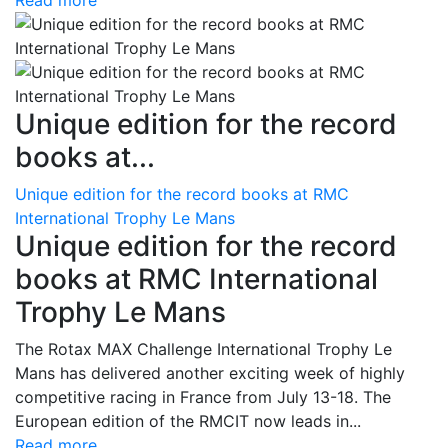
Read more
Unique edition for the record
books at...
Unique edition for the record books at RMC
International Trophy Le Mans
Unique edition for the record
books at RMC International
Trophy Le Mans
The Rotax MAX Challenge International Trophy Le
Mans has delivered another exciting week of highly
competitive racing in France from July 13-18. The
European edition of the RMCIT now leads in...
Read more