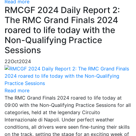
Read more
RMCGF 2024 Daily Report 2:
The RMC Grand Finals 2024
roared to life today with the
Non-Qualifying Practice
Sessions
22
Oct
2024
Read more
The RMC Grand Finals 2024 roared to life today at
09:00 with the Non-Qualifying Practice Sessions for all
categories, held at the legendary Circuito
Internazionale di Napoli. Under perfect weather
conditions, all drivers were seen fine-tuning their skills
on the track, setting the stage for an exciting week of