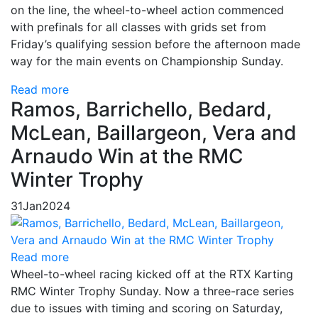
on the line, the wheel-to-wheel action commenced
with prefinals for all classes with grids set from
Friday’s qualifying session before the afternoon made
way for the main events on Championship Sunday.
Read more
Ramos, Barrichello, Bedard,
McLean, Baillargeon, Vera and
Arnaudo Win at the RMC
Winter Trophy
31
Jan
2024
Read more
Wheel-to-wheel racing kicked off at the RTX Karting
RMC Winter Trophy Sunday. Now a three-race series
due to issues with timing and scoring on Saturday,