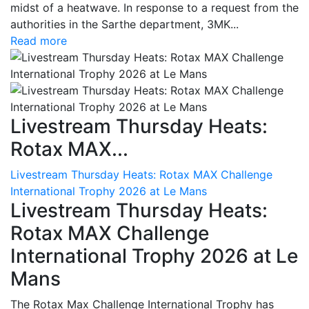
midst of a heatwave. In response to a request from the
authorities in the Sarthe department, 3MK...
Read more
Livestream Thursday Heats:
Rotax MAX...
Livestream Thursday Heats: Rotax MAX Challenge
International Trophy 2026 at Le Mans
Livestream Thursday Heats:
Rotax MAX Challenge
International Trophy 2026 at Le
Mans
The Rotax Max Challenge International Trophy has