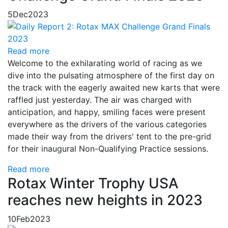
5
Dec
2023
Read more
Welcome to the exhilarating world of racing as we
dive into the pulsating atmosphere of the first day on
the track with the eagerly awaited new karts that were
raffled just yesterday. The air was charged with
anticipation, and happy, smiling faces were present
everywhere as the drivers of the various categories
made their way from the drivers' tent to the pre-grid
for their inaugural Non-Qualifying Practice sessions.
Read more
Rotax Winter Trophy USA
reaches new heights in 2023
10
Feb
2023