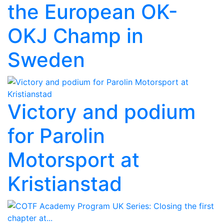
the European OK-
OKJ Champ in
Sweden
Victory and podium
for Parolin
Motorsport at
Kristianstad