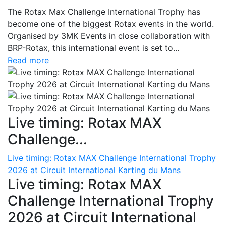
The Rotax Max Challenge International Trophy has
become one of the biggest Rotax events in the world.
Organised by 3MK Events in close collaboration with
BRP-Rotax, this international event is set to...
Read more
Live timing: Rotax MAX
Challenge...
Live timing: Rotax MAX Challenge International Trophy
2026 at Circuit International Karting du Mans
Live timing: Rotax MAX
Challenge International Trophy
2026 at Circuit International