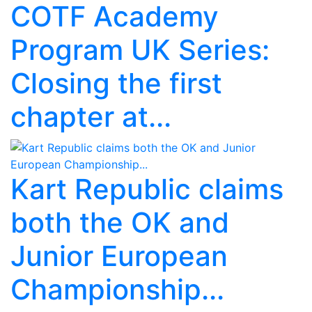
COTF Academy
Program UK Series:
Closing the first
chapter at...
Kart Republic claims
both the OK and
Junior European
Championship...