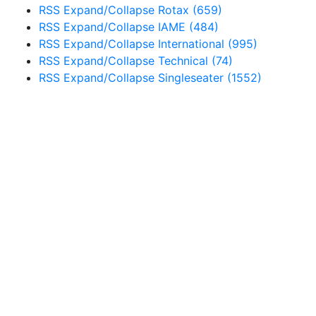
RSS
Expand/Collapse
Rotax
(659)
RSS
Expand/Collapse
IAME
(484)
RSS
Expand/Collapse
International
(995)
RSS
Expand/Collapse
Technical
(74)
RSS
Expand/Collapse
Singleseater
(1552)