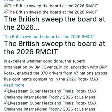
The British sweep the board at
the 2026...
The British sweep the board at the 2026 RMCIT
The British sweep the board at
the 2026 RMCIT
In excellent weather conditions, the superb
organisation by 3MK Events, in collaboration with BRP-
Rotax, enabled the 370 drivers from 47 nations across
five continents competing in the 2026 Rotax MAX...
Read more