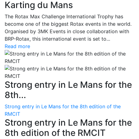
Karting du Mans
The Rotax Max Challenge International Trophy has
become one of the biggest Rotax events in the world.
Organised by 3MK Events in close collaboration with
BRP-Rotax, this international event is set to...
Read more
Strong entry in Le Mans for the
8th...
Strong entry in Le Mans for the 8th edition of the
RMCIT
Strong entry in Le Mans for the
8th edition of the RMCIT