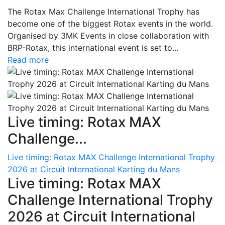
The Rotax Max Challenge International Trophy has
become one of the biggest Rotax events in the world.
Organised by 3MK Events in close collaboration with
BRP-Rotax, this international event is set to...
Read more
Live timing: Rotax MAX
Challenge...
Live timing: Rotax MAX Challenge International Trophy
2026 at Circuit International Karting du Mans
Live timing: Rotax MAX
Challenge International Trophy
2026 at Circuit International