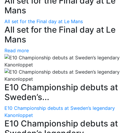
All set for the Final day at Le
Mans
All set for the Final day at Le Mans
All set for the Final day at Le
Mans
Read more
E10 Championship debuts at
Sweden’s...
E10 Championship debuts at Sweden’s legendary
Kanonloppet
E10 Championship debuts at