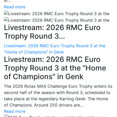
in...
Read more
Livestream: 2026 RMC Euro
Trophy Round 3...
Livestream: 2026 RMC Euro Trophy Round 3 at the
"Home of Champions" in Genk
Livestream: 2026 RMC Euro
Trophy Round 3 at the "Home
of Champions" in Genk
The 2026 Rotax MAX Challenge Euro Trophy enters its
second half of the season with Round 3, scheduled to
take place at the legendary Karting Genk: The Home
of Champions. Around 250 drivers are...
Read more