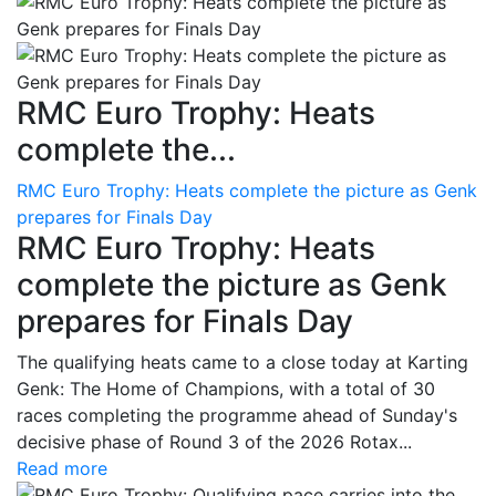
RMC Euro Trophy: Heats
complete the...
RMC Euro Trophy: Heats complete the picture as Genk
prepares for Finals Day
RMC Euro Trophy: Heats
complete the picture as Genk
prepares for Finals Day
The qualifying heats came to a close today at Karting
Genk: The Home of Champions, with a total of 30
races completing the programme ahead of Sunday's
decisive phase of Round 3 of the 2026 Rotax...
Read more