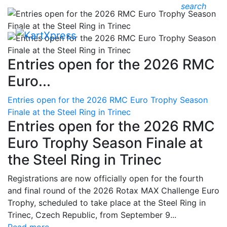
search
Entries open for the 2026 RMC
Euro...
Entries open for the 2026 RMC Euro Trophy Season
Finale at the Steel Ring in Trinec
Entries open for the 2026 RMC
Euro Trophy Season Finale at
the Steel Ring in Trinec
Registrations are now officially open for the fourth
and final round of the 2026 Rotax MAX Challenge Euro
Trophy, scheduled to take place at the Steel Ring in
Trinec, Czech Republic, from September 9...