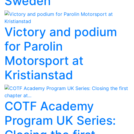
Sweden
Victory and podium
for Parolin
Motorsport at
Kristianstad
COTF Academy
Program UK Series: