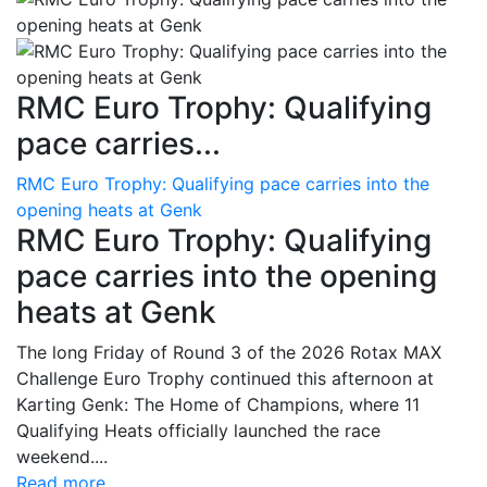
RMC Euro Trophy: Qualifying
pace carries...
RMC Euro Trophy: Qualifying pace carries into the
opening heats at Genk
RMC Euro Trophy: Qualifying
pace carries into the opening
heats at Genk
The long Friday of Round 3 of the 2026 Rotax MAX
Challenge Euro Trophy continued this afternoon at
Karting Genk: The Home of Champions, where 11
Qualifying Heats officially launched the race
weekend....
Read more