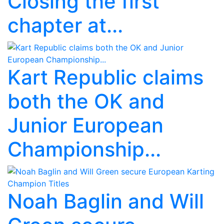
Closing the first
chapter at...
Kart Republic claims
both the OK and
Junior European
Championship...
Noah Baglin and Will