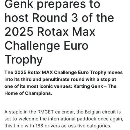
Genk prepares to
host Round 3 of the
2025 Rotax Max
Challenge Euro
Trophy
The 2025 Rotax MAX Challenge Euro Trophy moves
into its third and penultimate round with a stop at
one of its most iconic venues: Karting Genk – The
Home of Champions.
A staple in the RMCET calendar, the Belgian circuit is
set to welcome the international paddock once again,
this time with 188 drivers across five categories.