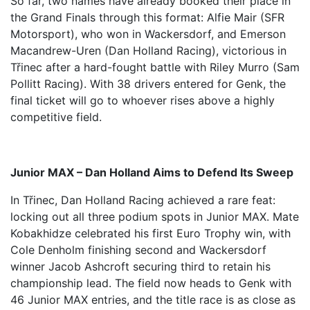
So far, two names have already booked their place in
the Grand Finals through this format: Alfie Mair (SFR
Motorsport), who won in Wackersdorf, and Emerson
Macandrew-Uren (Dan Holland Racing), victorious in
Třinec after a hard-fought battle with Riley Murro (Sam
Pollitt Racing). With 38 drivers entered for Genk, the
final ticket will go to whoever rises above a highly
competitive field.
Junior MAX – Dan Holland Aims to Defend Its Sweep
In Třinec, Dan Holland Racing achieved a rare feat:
locking out all three podium spots in Junior MAX. Mate
Kobakhidze celebrated his first Euro Trophy win, with
Cole Denholm finishing second and Wackersdorf
winner Jacob Ashcroft securing third to retain his
championship lead. The field now heads to Genk with
46 Junior MAX entries, and the title race is as close as