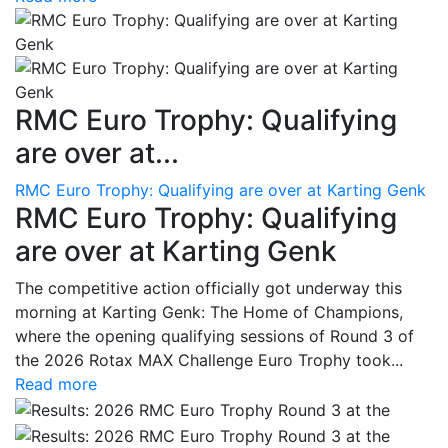
RMC Euro Trophy: Qualifying
are over at...
RMC Euro Trophy: Qualifying are over at Karting Genk
RMC Euro Trophy: Qualifying
are over at Karting Genk
The competitive action officially got underway this
morning at Karting Genk: The Home of Champions,
where the opening qualifying sessions of Round 3 of
the 2026 Rotax MAX Challenge Euro Trophy took...
Read more