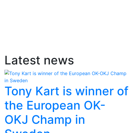
Latest news
Tony Kart is winner of
the European OK-
OKJ Champ in