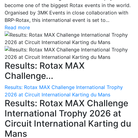
become one of the biggest Rotax events in the world.
Organised by 3MK Events in close collaboration with
BRP-Rotax, this international event is set to...
Read more
Results: Rotax MAX
Challenge...
Results: Rotax MAX Challenge International Trophy
2026 at Circuit International Karting du Mans
Results: Rotax MAX Challenge
International Trophy 2026 at
Circuit International Karting du
Mans