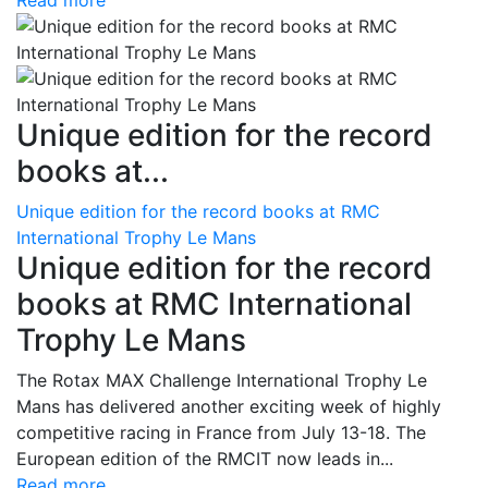
Read more
Unique edition for the record
books at...
Unique edition for the record books at RMC
International Trophy Le Mans
Unique edition for the record
books at RMC International
Trophy Le Mans
The Rotax MAX Challenge International Trophy Le
Mans has delivered another exciting week of highly
competitive racing in France from July 13-18. The
European edition of the RMCIT now leads in...
Read more