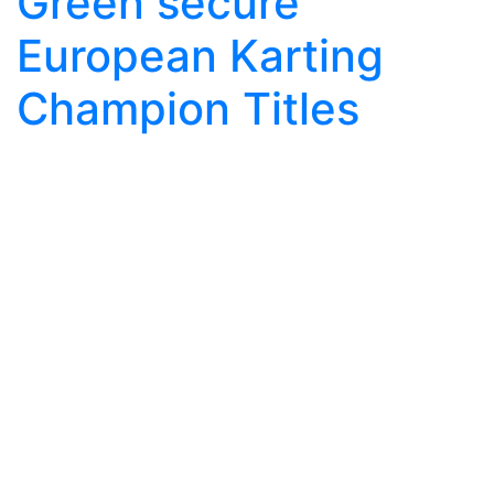
Green secure
European Karting
Champion Titles