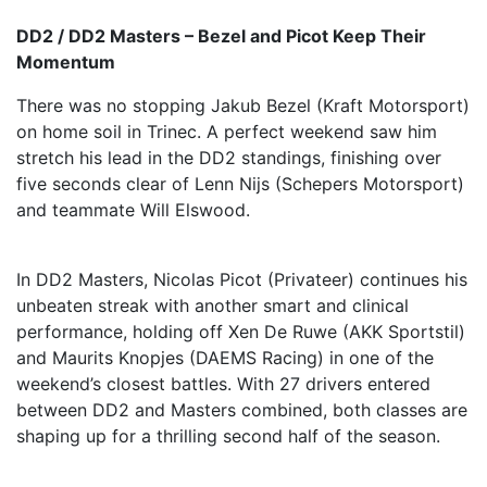
DD2 / DD2 Masters – Bezel and Picot Keep Their
Momentum
There was no stopping Jakub Bezel (Kraft Motorsport)
on home soil in Trinec. A perfect weekend saw him
stretch his lead in the DD2 standings, finishing over
five seconds clear of Lenn Nijs (Schepers Motorsport)
and teammate Will Elswood.
In DD2 Masters, Nicolas Picot (Privateer) continues his
unbeaten streak with another smart and clinical
performance, holding off Xen De Ruwe (AKK Sportstil)
and Maurits Knopjes (DAEMS Racing) in one of the
weekend’s closest battles. With 27 drivers entered
between DD2 and Masters combined, both classes are
shaping up for a thrilling second half of the season.