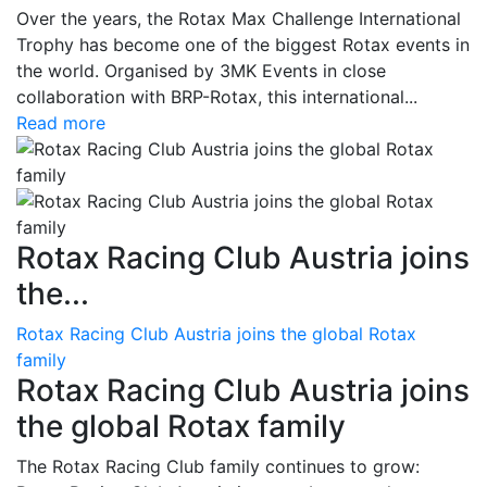
Over the years, the Rotax Max Challenge International
Trophy has become one of the biggest Rotax events in
the world. Organised by 3MK Events in close
collaboration with BRP-Rotax, this international...
Read more
Rotax Racing Club Austria joins
the...
Rotax Racing Club Austria joins the global Rotax
family
Rotax Racing Club Austria joins
the global Rotax family
The Rotax Racing Club family continues to grow: