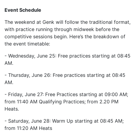
Event Schedule
The weekend at Genk will follow the traditional format,
with practice running through midweek before the
competitive sessions begin. Here’s the breakdown of
the event timetable:
- Wednesday, June 25: Free practices starting at 08:45
AM.
- Thursday, June 26: Free practices starting at 08:45
AM.
- Friday, June 27: Free Practices starting at 09:00 AM;
from 11:40 AM Qualifying Practices; from 2.20 PM
Heats.
- Saturday, June 28: Warm Up starting at 08:45 AM;
from 11:20 AM Heats