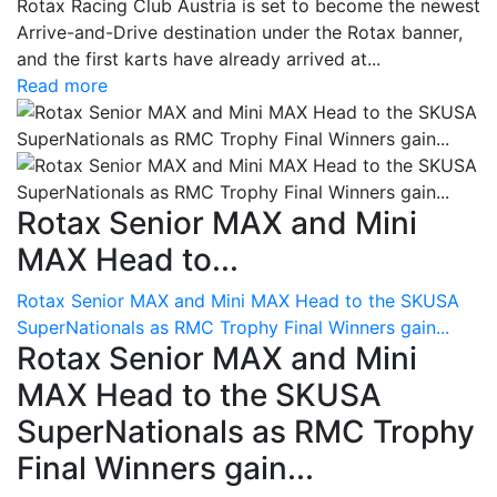
Rotax Racing Club Austria is set to become the newest
Arrive-and-Drive destination under the Rotax banner,
and the first karts have already arrived at...
Read more
Rotax Senior MAX and Mini
MAX Head to...
Rotax Senior MAX and Mini MAX Head to the SKUSA
SuperNationals as RMC Trophy Final Winners gain...
Rotax Senior MAX and Mini
MAX Head to the SKUSA
SuperNationals as RMC Trophy
Final Winners gain...