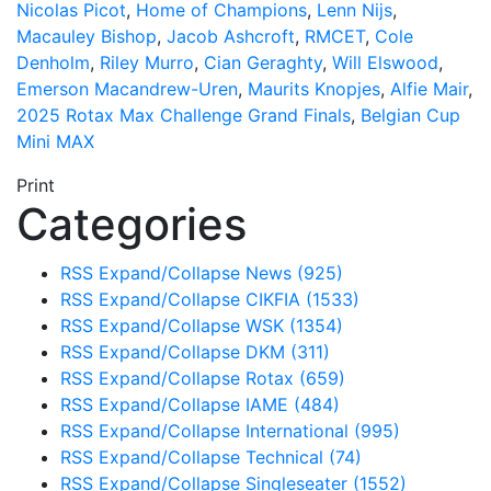
Nicolas Picot
,
Home of Champions
,
Lenn Nijs
,
Macauley Bishop
,
Jacob Ashcroft
,
RMCET
,
Cole
Denholm
,
Riley Murro
,
Cian Geraghty
,
Will Elswood
,
Emerson Macandrew-Uren
,
Maurits Knopjes
,
Alfie Mair
,
2025 Rotax Max Challenge Grand Finals
,
Belgian Cup
Mini MAX
Print
Categories
RSS
Expand/Collapse
News
(925)
RSS
Expand/Collapse
CIKFIA
(1533)
RSS
Expand/Collapse
WSK
(1354)
RSS
Expand/Collapse
DKM
(311)
RSS
Expand/Collapse
Rotax
(659)
RSS
Expand/Collapse
IAME
(484)
RSS
Expand/Collapse
International
(995)
RSS
Expand/Collapse
Technical
(74)
RSS
Expand/Collapse
Singleseater
(1552)