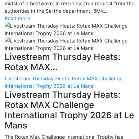
midst of a heatwave. In response to a request from the
authorities in the Sarthe department, 3MK...
Read more
Livestream Thursday Heats:
Rotax MAX...
Livestream Thursday Heats: Rotax MAX Challenge
International Trophy 2026 at Le Mans
Livestream Thursday Heats:
Rotax MAX Challenge
International Trophy 2026 at Le
Mans
The Rotax Max Challenge International Trophy has