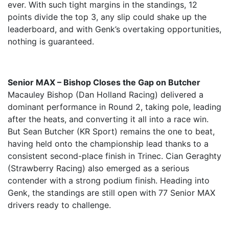
ever. With such tight margins in the standings, 12
points divide the top 3, any slip could shake up the
leaderboard, and with Genk’s overtaking opportunities,
nothing is guaranteed.
Senior MAX – Bishop Closes the Gap on Butcher
Macauley Bishop (Dan Holland Racing) delivered a
dominant performance in Round 2, taking pole, leading
after the heats, and converting it all into a race win.
But Sean Butcher (KR Sport) remains the one to beat,
having held onto the championship lead thanks to a
consistent second-place finish in Trinec. Cian Geraghty
(Strawberry Racing) also emerged as a serious
contender with a strong podium finish. Heading into
Genk, the standings are still open with 77 Senior MAX
drivers ready to challenge.