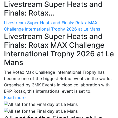
Livestream Super Heats and
Finals: Rotax...
Livestream Super Heats and Finals: Rotax MAX
Challenge International Trophy 2026 at Le Mans
Livestream Super Heats and
Finals: Rotax MAX Challenge
International Trophy 2026 at Le
Mans
The Rotax Max Challenge International Trophy has
become one of the biggest Rotax events in the world.
Organised by 3MK Events in close collaboration with
BRP-Rotax, this international event is set to...
Read more