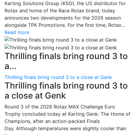
Karting Solutions Group (KSG), the US distributor for
Rotax and home of the Race Rotax brand, today
announces two developments for the 2026 season
alongside TPK Promotions. For the first time, Rotax...
Read more
Thrilling finals bring round 3 to
a...
Thrilling finals bring round 3 to a close at Genk
Thrilling finals bring round 3 to
a close at Genk
Round 3 of the 2026 Rotax MAX Challenge Euro
Trophy concluded today at Karting Genk: The Home of
Champions, after an action-packed Finals
Day. Although temperatures were slightly cooler than