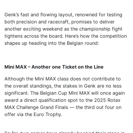
Genk’s fast and flowing layout, renowned for testing
both precision and racecraft, promises to deliver
another exciting weekend as the championship fight
tightens across the board. Here’s how the competition
shapes up heading into the Belgian round:
Mini MAX – Another one Ticket on the Line
Although the Mini MAX class does not contribute to
the overall standings, the stakes in Genk are no less
significant. The Belgian Cup Mini MAX will once again
award a direct qualification spot to the 2025 Rotax
MAX Challenge Grand Finals — the third out four on
offer via the Euro Trophy.