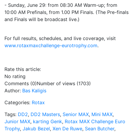
- Sunday, June 29: from 08:30 AM Warm-up; from
10:00 AM Prefinals, from 1.00 PM Finals. (The Pre-finals
and Finals will be broadcast live.)
For full results, schedules, and live coverage, visit
www.rotaxmaxchallenge-eurotrophy.com
.
Rate this article:
No rating
Comments (0)
Number of views (1703)
Author:
Bas Kaligis
Categories:
Rotax
Tags:
DD2
,
DD2 Masters
,
Senior MAX
,
Mini MAX
,
Junior MAX
,
karting Genk
,
Rotax MAX Challenge Euro
Trophy
,
Jakub Bezel
,
Xen De Ruwe
,
Sean Butcher
,