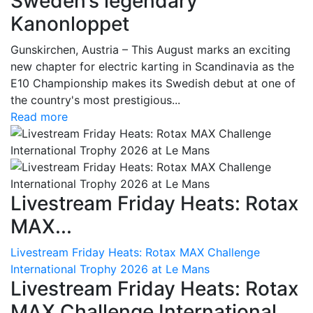
Sweden’s legendary
Kanonloppet
Gunskirchen, Austria – This August marks an exciting
new chapter for electric karting in Scandinavia as the
E10 Championship makes its Swedish debut at one of
the country's most prestigious...
Read more
Livestream Friday Heats: Rotax
MAX...
Livestream Friday Heats: Rotax MAX Challenge
International Trophy 2026 at Le Mans
Livestream Friday Heats: Rotax
MAX Challenge International