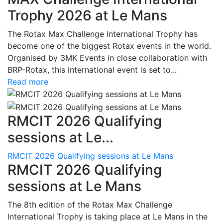
Trophy 2026 at Le Mans
The Rotax Max Challenge International Trophy has
become one of the biggest Rotax events in the world.
Organised by 3MK Events in close collaboration with
BRP-Rotax, this international event is set to...
Read more
RMCIT 2026 Qualifying
sessions at Le...
RMCIT 2026 Qualifying sessions at Le Mans
RMCIT 2026 Qualifying
sessions at Le Mans
The 8th edition of the Rotax Max Challenge
International Trophy is taking place at Le Mans in the