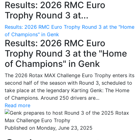
Results: 2026 RMC Euro
Trophy Round 3 at...
Results: 2026 RMC Euro Trophy Round 3 at the "Home
of Champions" in Genk
Results: 2026 RMC Euro
Trophy Round 3 at the "Home
of Champions" in Genk
The 2026 Rotax MAX Challenge Euro Trophy enters its
second half of the season with Round 3, scheduled to
take place at the legendary Karting Genk: The Home
of Champions. Around 250 drivers are...
Read more
Published on Monday, June 23, 2025