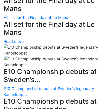
All set for the Final day at Le
Mans
All set for the Final day at Le Mans
All set for the Final day at Le
Mans
Read more
E10 Championship debuts at
Sweden’s...
E10 Championship debuts at Sweden’s legendary
Kanonloppet
E10 Championship debuts at