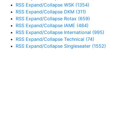
RSS
Expand/Collapse
WSK
(1354)
RSS
Expand/Collapse
DKM
(311)
RSS
Expand/Collapse
Rotax
(659)
RSS
Expand/Collapse
IAME
(484)
RSS
Expand/Collapse
International
(995)
RSS
Expand/Collapse
Technical
(74)
RSS
Expand/Collapse
Singleseater
(1552)