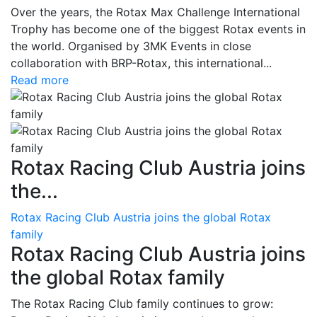
Over the years, the Rotax Max Challenge International
Trophy has become one of the biggest Rotax events in
the world. Organised by 3MK Events in close
collaboration with BRP-Rotax, this international...
Read more
Rotax Racing Club Austria joins
the...
Rotax Racing Club Austria joins the global Rotax
family
Rotax Racing Club Austria joins
the global Rotax family
The Rotax Racing Club family continues to grow: