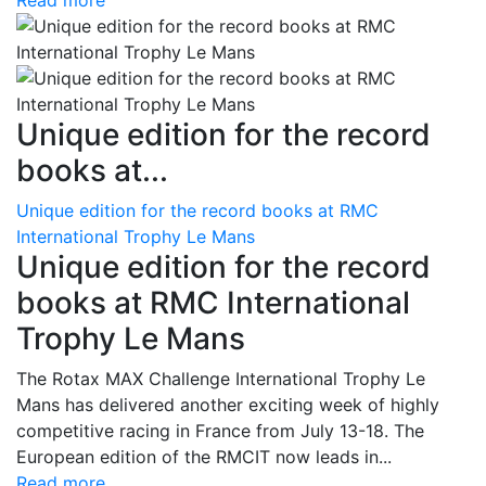
Read more
Unique edition for the record
books at...
Unique edition for the record books at RMC
International Trophy Le Mans
Unique edition for the record
books at RMC International
Trophy Le Mans
The Rotax MAX Challenge International Trophy Le
Mans has delivered another exciting week of highly
competitive racing in France from July 13-18. The
European edition of the RMCIT now leads in...
Read more