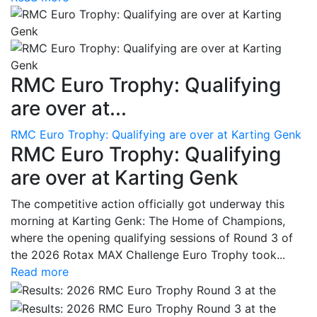
RMC Euro Trophy: Qualifying
are over at...
RMC Euro Trophy: Qualifying are over at Karting Genk
RMC Euro Trophy: Qualifying
are over at Karting Genk
The competitive action officially got underway this
morning at Karting Genk: The Home of Champions,
where the opening qualifying sessions of Round 3 of
the 2026 Rotax MAX Challenge Euro Trophy took...
Read more