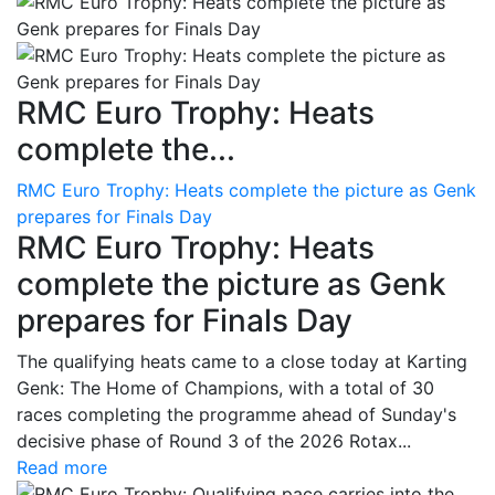
RMC Euro Trophy: Heats
complete the...
RMC Euro Trophy: Heats complete the picture as Genk
prepares for Finals Day
RMC Euro Trophy: Heats
complete the picture as Genk
prepares for Finals Day
The qualifying heats came to a close today at Karting
Genk: The Home of Champions, with a total of 30
races completing the programme ahead of Sunday's
decisive phase of Round 3 of the 2026 Rotax...
Read more