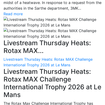
midst of a heatwave. In response to a request from the
authorities in the Sarthe department, 3MK...
Read more
Livestream Thursday Heats:
Rotax MAX...
Livestream Thursday Heats: Rotax MAX Challenge
International Trophy 2026 at Le Mans
Livestream Thursday Heats:
Rotax MAX Challenge
International Trophy 2026 at Le
Mans
The Rotax Max Challenge International Trophy has