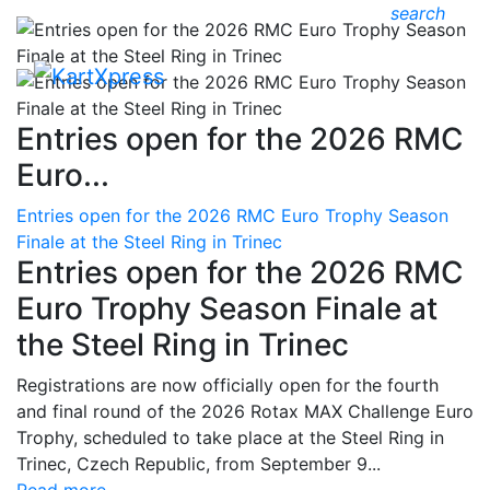
search
Entries open for the 2026 RMC
Euro...
Entries open for the 2026 RMC Euro Trophy Season
Finale at the Steel Ring in Trinec
Entries open for the 2026 RMC
Euro Trophy Season Finale at
the Steel Ring in Trinec
Registrations are now officially open for the fourth
and final round of the 2026 Rotax MAX Challenge Euro
Trophy, scheduled to take place at the Steel Ring in
Trinec, Czech Republic, from September 9...