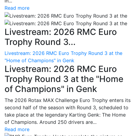
in...
Read more
Livestream: 2026 RMC Euro
Trophy Round 3...
Livestream: 2026 RMC Euro Trophy Round 3 at the
"Home of Champions" in Genk
Livestream: 2026 RMC Euro
Trophy Round 3 at the "Home
of Champions" in Genk
The 2026 Rotax MAX Challenge Euro Trophy enters its
second half of the season with Round 3, scheduled to
take place at the legendary Karting Genk: The Home
of Champions. Around 250 drivers are...
Read more