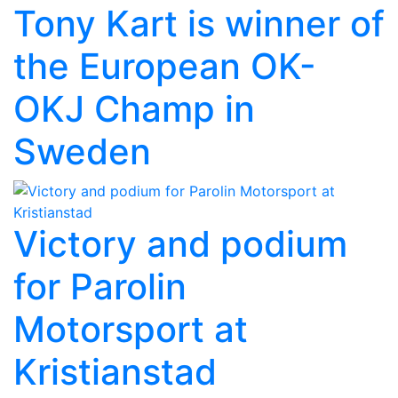
Tony Kart is winner of
the European OK-
OKJ Champ in
Sweden
Victory and podium
for Parolin
Motorsport at
Kristianstad