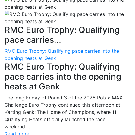
RMC Euro Trophy: Qualifying
pace carries...
RMC Euro Trophy: Qualifying pace carries into the
opening heats at Genk
RMC Euro Trophy: Qualifying
pace carries into the opening
heats at Genk
The long Friday of Round 3 of the 2026 Rotax MAX
Challenge Euro Trophy continued this afternoon at
Karting Genk: The Home of Champions, where 11
Qualifying Heats officially launched the race
weekend....
Read more