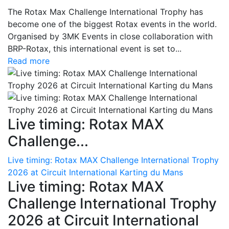
The Rotax Max Challenge International Trophy has
become one of the biggest Rotax events in the world.
Organised by 3MK Events in close collaboration with
BRP-Rotax, this international event is set to...
Read more
Live timing: Rotax MAX
Challenge...
Live timing: Rotax MAX Challenge International Trophy
2026 at Circuit International Karting du Mans
Live timing: Rotax MAX
Challenge International Trophy
2026 at Circuit International