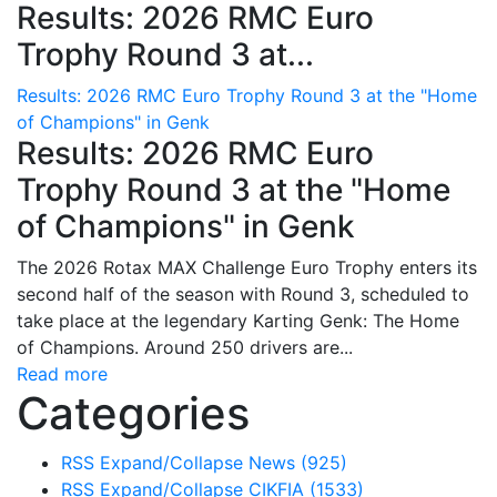
Results: 2026 RMC Euro
Trophy Round 3 at...
Results: 2026 RMC Euro Trophy Round 3 at the "Home
of Champions" in Genk
Results: 2026 RMC Euro
Trophy Round 3 at the "Home
of Champions" in Genk
The 2026 Rotax MAX Challenge Euro Trophy enters its
second half of the season with Round 3, scheduled to
take place at the legendary Karting Genk: The Home
of Champions. Around 250 drivers are...
Read more
Categories
RSS
Expand/Collapse
News
(925)
RSS
Expand/Collapse
CIKFIA
(1533)