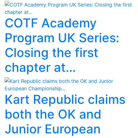
COTF Academy
Program UK Series:
Closing the first
chapter at...
Kart Republic claims
both the OK and
Junior European