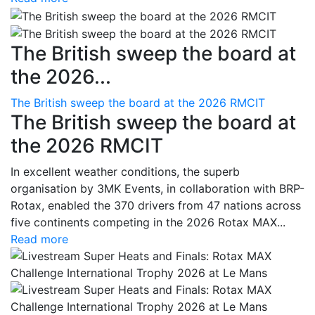
The British sweep the board at
the 2026...
The British sweep the board at the 2026 RMCIT
The British sweep the board at
the 2026 RMCIT
In excellent weather conditions, the superb
organisation by 3MK Events, in collaboration with BRP-
Rotax, enabled the 370 drivers from 47 nations across
five continents competing in the 2026 Rotax MAX...
Read more