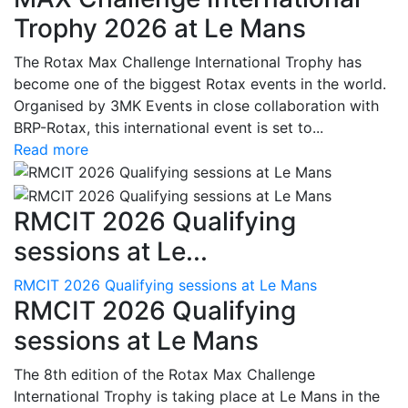
Trophy 2026 at Le Mans
The Rotax Max Challenge International Trophy has
become one of the biggest Rotax events in the world.
Organised by 3MK Events in close collaboration with
BRP-Rotax, this international event is set to...
Read more
RMCIT 2026 Qualifying
sessions at Le...
RMCIT 2026 Qualifying sessions at Le Mans
RMCIT 2026 Qualifying
sessions at Le Mans
The 8th edition of the Rotax Max Challenge
International Trophy is taking place at Le Mans in the