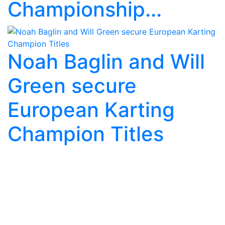
Championship...
Noah Baglin and Will
Green secure
European Karting
Champion Titles