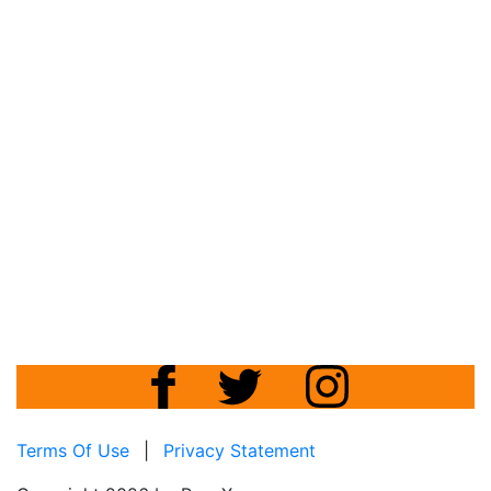
Terms Of Use
|
Privacy Statement