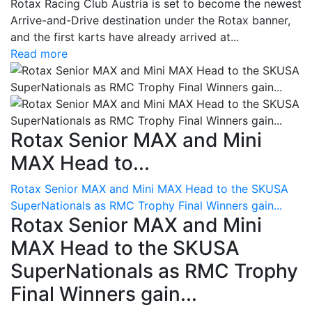
Rotax Racing Club Austria is set to become the newest
Arrive-and-Drive destination under the Rotax banner,
and the first karts have already arrived at...
Read more
Rotax Senior MAX and Mini
MAX Head to...
Rotax Senior MAX and Mini MAX Head to the SKUSA
SuperNationals as RMC Trophy Final Winners gain...
Rotax Senior MAX and Mini
MAX Head to the SKUSA
SuperNationals as RMC Trophy
Final Winners gain...