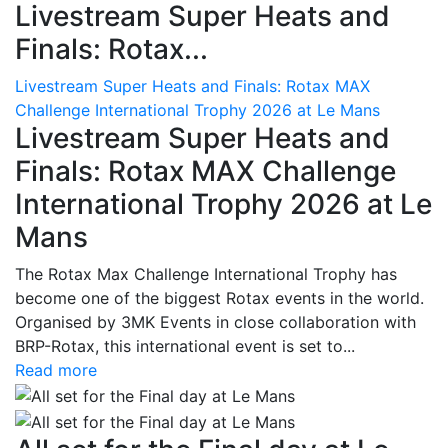
Livestream Super Heats and
Finals: Rotax...
Livestream Super Heats and Finals: Rotax MAX
Challenge International Trophy 2026 at Le Mans
Livestream Super Heats and
Finals: Rotax MAX Challenge
International Trophy 2026 at Le
Mans
The Rotax Max Challenge International Trophy has
become one of the biggest Rotax events in the world.
Organised by 3MK Events in close collaboration with
BRP-Rotax, this international event is set to...
Read more