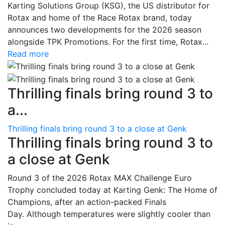
Karting Solutions Group (KSG), the US distributor for
Rotax and home of the Race Rotax brand, today
announces two developments for the 2026 season
alongside TPK Promotions. For the first time, Rotax...
Read more
Thrilling finals bring round 3 to
a...
Thrilling finals bring round 3 to a close at Genk
Thrilling finals bring round 3 to
a close at Genk
Round 3 of the 2026 Rotax MAX Challenge Euro
Trophy concluded today at Karting Genk: The Home of
Champions, after an action-packed Finals
Day. Although temperatures were slightly cooler than