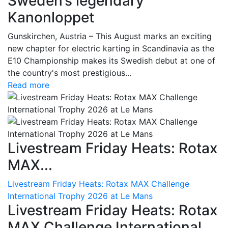
Sweden’s legendary
Kanonloppet
Gunskirchen, Austria – This August marks an exciting
new chapter for electric karting in Scandinavia as the
E10 Championship makes its Swedish debut at one of
the country's most prestigious...
Read more
Livestream Friday Heats: Rotax
MAX...
Livestream Friday Heats: Rotax MAX Challenge
International Trophy 2026 at Le Mans
Livestream Friday Heats: Rotax
MAX Challenge International