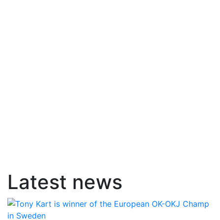
Latest news