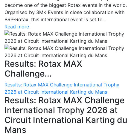
become one of the biggest Rotax events in the world.
Organised by 3MK Events in close collaboration with
BRP-Rotax, this international event is set to...
Read more
Results: Rotax MAX
Challenge...
Results: Rotax MAX Challenge International Trophy
2026 at Circuit International Karting du Mans
Results: Rotax MAX Challenge
International Trophy 2026 at
Circuit International Karting du
Mans