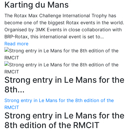
Karting du Mans
The Rotax Max Challenge International Trophy has
become one of the biggest Rotax events in the world.
Organised by 3MK Events in close collaboration with
BRP-Rotax, this international event is set to...
Read more
Strong entry in Le Mans for the
8th...
Strong entry in Le Mans for the 8th edition of the
RMCIT
Strong entry in Le Mans for the
8th edition of the RMCIT