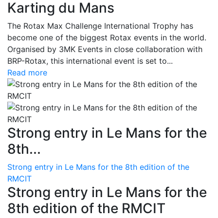
Karting du Mans
The Rotax Max Challenge International Trophy has
become one of the biggest Rotax events in the world.
Organised by 3MK Events in close collaboration with
BRP-Rotax, this international event is set to...
Read more
Strong entry in Le Mans for the
8th...
Strong entry in Le Mans for the 8th edition of the
RMCIT
Strong entry in Le Mans for the
8th edition of the RMCIT