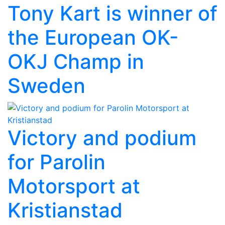
Tony Kart is winner of
the European OK-
OKJ Champ in
Sweden
Victory and podium
for Parolin
Motorsport at
Kristianstad