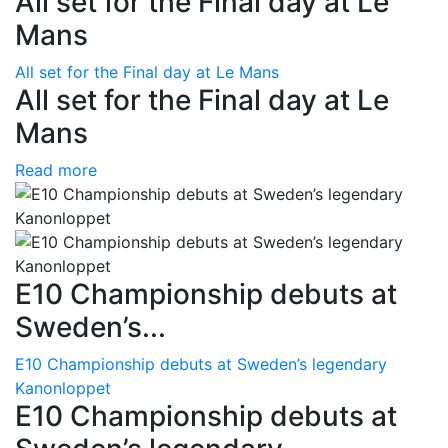
All set for the Final day at Le
Mans
All set for the Final day at Le Mans
All set for the Final day at Le
Mans
Read more
E10 Championship debuts at
Sweden’s...
E10 Championship debuts at Sweden’s legendary
Kanonloppet
E10 Championship debuts at