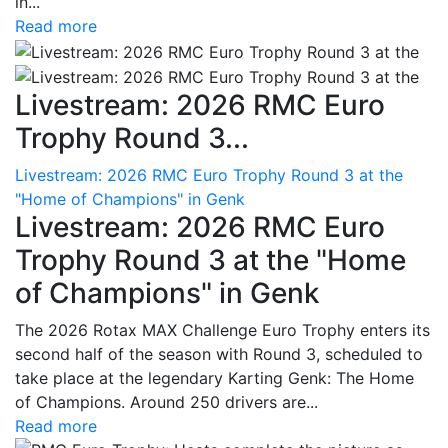
in...
Read more
Livestream: 2026 RMC Euro
Trophy Round 3...
Livestream: 2026 RMC Euro Trophy Round 3 at the
"Home of Champions" in Genk
Livestream: 2026 RMC Euro
Trophy Round 3 at the "Home
of Champions" in Genk
The 2026 Rotax MAX Challenge Euro Trophy enters its
second half of the season with Round 3, scheduled to
take place at the legendary Karting Genk: The Home
of Champions. Around 250 drivers are...
Read more