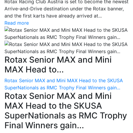
Rotax Racing Club Austria is set to become the newest
Arrive-and-Drive destination under the Rotax banner,
and the first karts have already arrived at...
Read more
Rotax Senior MAX and Mini
MAX Head to...
Rotax Senior MAX and Mini MAX Head to the SKUSA
SuperNationals as RMC Trophy Final Winners gain...
Rotax Senior MAX and Mini
MAX Head to the SKUSA
SuperNationals as RMC Trophy
Final Winners gain...