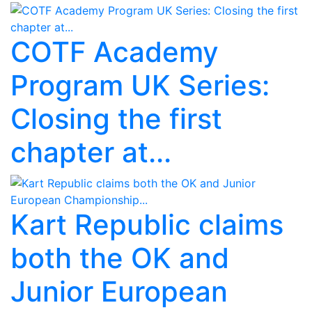
COTF Academy
Program UK Series:
Closing the first
chapter at...
Kart Republic claims
both the OK and
Junior European