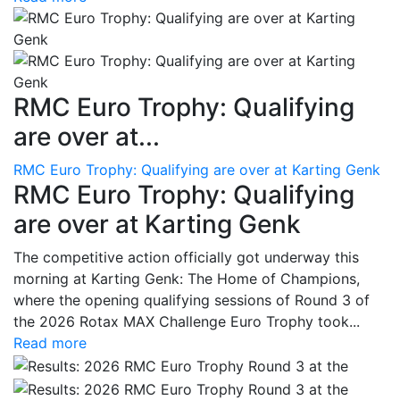
RMC Euro Trophy: Qualifying
are over at...
RMC Euro Trophy: Qualifying are over at Karting Genk
RMC Euro Trophy: Qualifying
are over at Karting Genk
The competitive action officially got underway this
morning at Karting Genk: The Home of Champions,
where the opening qualifying sessions of Round 3 of
the 2026 Rotax MAX Challenge Euro Trophy took...
Read more