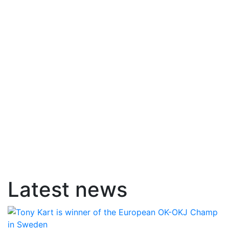
Latest news