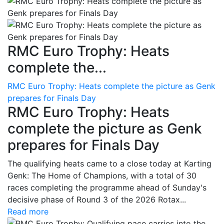
RMC Euro Trophy: Heats
complete the...
RMC Euro Trophy: Heats complete the picture as Genk
prepares for Finals Day
RMC Euro Trophy: Heats
complete the picture as Genk
prepares for Finals Day
The qualifying heats came to a close today at Karting
Genk: The Home of Champions, with a total of 30
races completing the programme ahead of Sunday's
decisive phase of Round 3 of the 2026 Rotax...
Read more