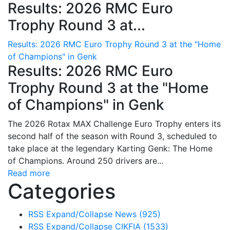
Results: 2026 RMC Euro
Trophy Round 3 at...
Results: 2026 RMC Euro Trophy Round 3 at the "Home
of Champions" in Genk
Results: 2026 RMC Euro
Trophy Round 3 at the "Home
of Champions" in Genk
The 2026 Rotax MAX Challenge Euro Trophy enters its
second half of the season with Round 3, scheduled to
take place at the legendary Karting Genk: The Home
of Champions. Around 250 drivers are...
Read more
Categories
RSS
Expand/Collapse
News
(925)
RSS
Expand/Collapse
CIKFIA
(1533)