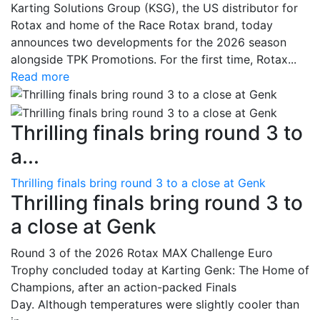
Karting Solutions Group (KSG), the US distributor for
Rotax and home of the Race Rotax brand, today
announces two developments for the 2026 season
alongside TPK Promotions. For the first time, Rotax...
Read more
Thrilling finals bring round 3 to
a...
Thrilling finals bring round 3 to a close at Genk
Thrilling finals bring round 3 to
a close at Genk
Round 3 of the 2026 Rotax MAX Challenge Euro
Trophy concluded today at Karting Genk: The Home of
Champions, after an action-packed Finals
Day. Although temperatures were slightly cooler than