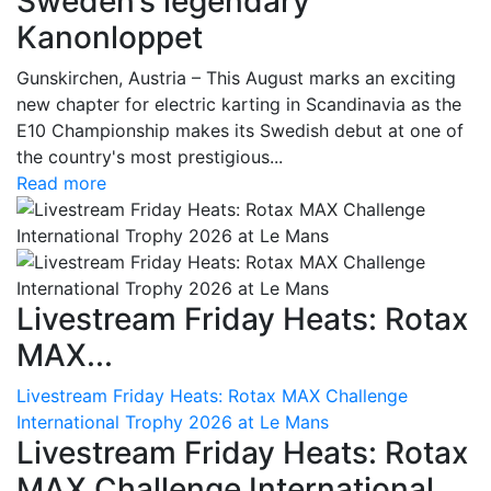
Sweden’s legendary
Kanonloppet
Gunskirchen, Austria – This August marks an exciting
new chapter for electric karting in Scandinavia as the
E10 Championship makes its Swedish debut at one of
the country's most prestigious...
Read more
Livestream Friday Heats: Rotax
MAX...
Livestream Friday Heats: Rotax MAX Challenge
International Trophy 2026 at Le Mans
Livestream Friday Heats: Rotax
MAX Challenge International