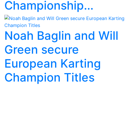
Championship...
Noah Baglin and Will
Green secure
European Karting
Champion Titles