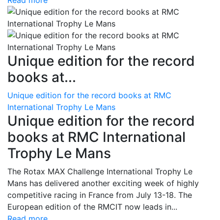
Read more
Unique edition for the record
books at...
Unique edition for the record books at RMC
International Trophy Le Mans
Unique edition for the record
books at RMC International
Trophy Le Mans
The Rotax MAX Challenge International Trophy Le
Mans has delivered another exciting week of highly
competitive racing in France from July 13-18. The
European edition of the RMCIT now leads in...
Read more