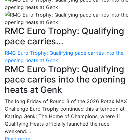
RMC Euro Trophy: Qualifying
pace carries...
RMC Euro Trophy: Qualifying pace carries into the
opening heats at Genk
RMC Euro Trophy: Qualifying
pace carries into the opening
heats at Genk
The long Friday of Round 3 of the 2026 Rotax MAX
Challenge Euro Trophy continued this afternoon at
Karting Genk: The Home of Champions, where 11
Qualifying Heats officially launched the race
weekend....
Read more