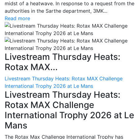
midst of a heatwave. In response to a request from the
authorities in the Sarthe department, 3MK...
Read more
Livestream Thursday Heats:
Rotax MAX...
Livestream Thursday Heats: Rotax MAX Challenge
International Trophy 2026 at Le Mans
Livestream Thursday Heats:
Rotax MAX Challenge
International Trophy 2026 at Le
Mans
The Rotax Max Challenge International Trophy has