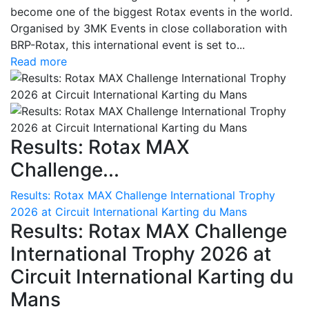
become one of the biggest Rotax events in the world.
Organised by 3MK Events in close collaboration with
BRP-Rotax, this international event is set to...
Read more
Results: Rotax MAX
Challenge...
Results: Rotax MAX Challenge International Trophy
2026 at Circuit International Karting du Mans
Results: Rotax MAX Challenge
International Trophy 2026 at
Circuit International Karting du
Mans