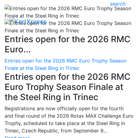
search
Entries open for the 2026 RMC
Euro...
Entries open for the 2026 RMC Euro Trophy Season
Finale at the Steel Ring in Trinec
Entries open for the 2026 RMC
Euro Trophy Season Finale at
the Steel Ring in Trinec
Registrations are now officially open for the fourth
and final round of the 2026 Rotax MAX Challenge Euro
Trophy, scheduled to take place at the Steel Ring in
Trinec, Czech Republic, from September 9...