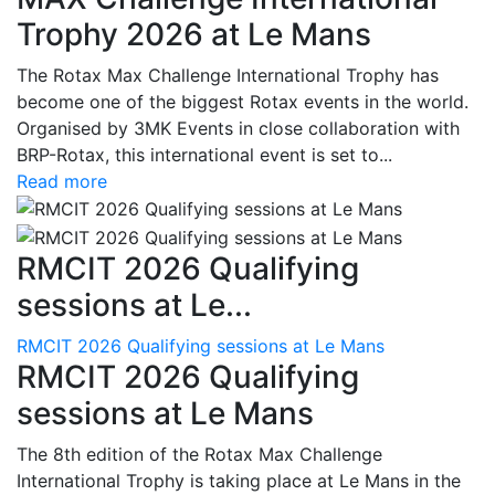
Trophy 2026 at Le Mans
The Rotax Max Challenge International Trophy has
become one of the biggest Rotax events in the world.
Organised by 3MK Events in close collaboration with
BRP-Rotax, this international event is set to...
Read more
RMCIT 2026 Qualifying
sessions at Le...
RMCIT 2026 Qualifying sessions at Le Mans
RMCIT 2026 Qualifying
sessions at Le Mans
The 8th edition of the Rotax Max Challenge
International Trophy is taking place at Le Mans in the