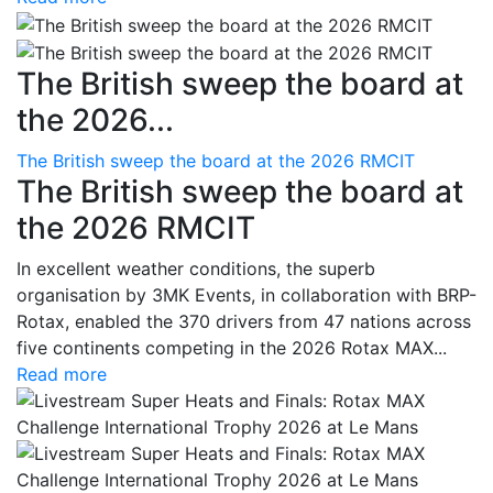
The British sweep the board at
the 2026...
The British sweep the board at the 2026 RMCIT
The British sweep the board at
the 2026 RMCIT
In excellent weather conditions, the superb
organisation by 3MK Events, in collaboration with BRP-
Rotax, enabled the 370 drivers from 47 nations across
five continents competing in the 2026 Rotax MAX...
Read more