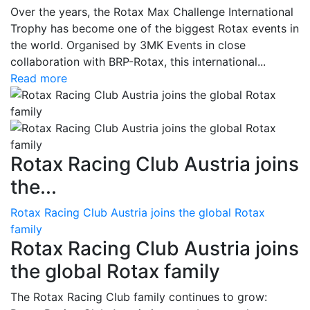
Over the years, the Rotax Max Challenge International
Trophy has become one of the biggest Rotax events in
the world. Organised by 3MK Events in close
collaboration with BRP-Rotax, this international...
Read more
Rotax Racing Club Austria joins
the...
Rotax Racing Club Austria joins the global Rotax
family
Rotax Racing Club Austria joins
the global Rotax family
The Rotax Racing Club family continues to grow: