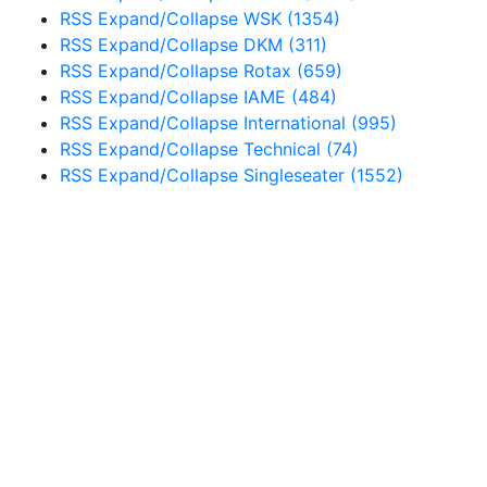
RSS
Expand/Collapse
WSK
(1354)
RSS
Expand/Collapse
DKM
(311)
RSS
Expand/Collapse
Rotax
(659)
RSS
Expand/Collapse
IAME
(484)
RSS
Expand/Collapse
International
(995)
RSS
Expand/Collapse
Technical
(74)
RSS
Expand/Collapse
Singleseater
(1552)