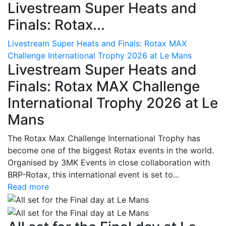
Livestream Super Heats and
Finals: Rotax...
Livestream Super Heats and Finals: Rotax MAX
Challenge International Trophy 2026 at Le Mans
Livestream Super Heats and
Finals: Rotax MAX Challenge
International Trophy 2026 at Le
Mans
The Rotax Max Challenge International Trophy has
become one of the biggest Rotax events in the world.
Organised by 3MK Events in close collaboration with
BRP-Rotax, this international event is set to...
Read more