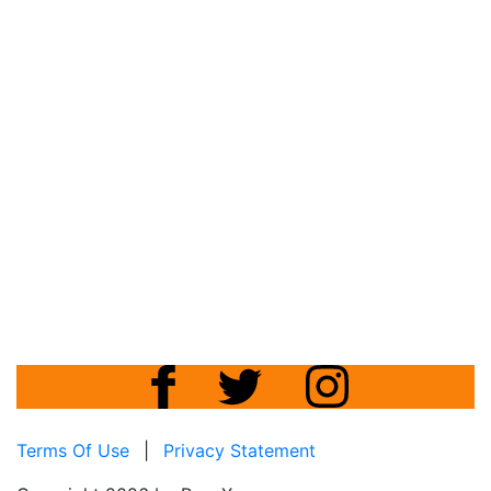
Terms Of Use
|
Privacy Statement