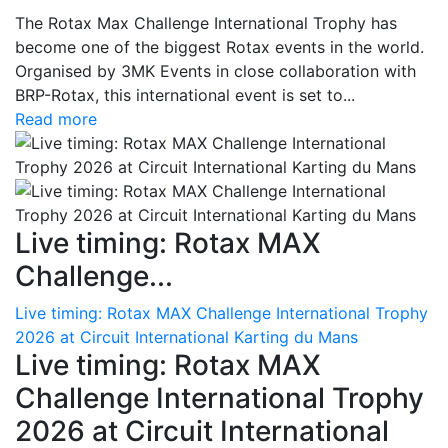
The Rotax Max Challenge International Trophy has
become one of the biggest Rotax events in the world.
Organised by 3MK Events in close collaboration with
BRP-Rotax, this international event is set to...
Read more
Live timing: Rotax MAX
Challenge...
Live timing: Rotax MAX Challenge International Trophy
2026 at Circuit International Karting du Mans
Live timing: Rotax MAX
Challenge International Trophy
2026 at Circuit International