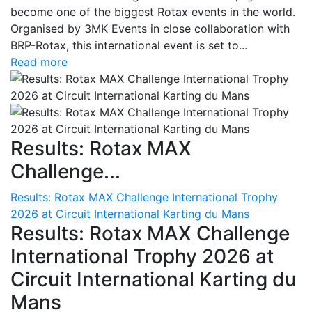
become one of the biggest Rotax events in the world.
Organised by 3MK Events in close collaboration with
BRP-Rotax, this international event is set to...
Read more
Results: Rotax MAX
Challenge...
Results: Rotax MAX Challenge International Trophy
2026 at Circuit International Karting du Mans
Results: Rotax MAX Challenge
International Trophy 2026 at
Circuit International Karting du
Mans