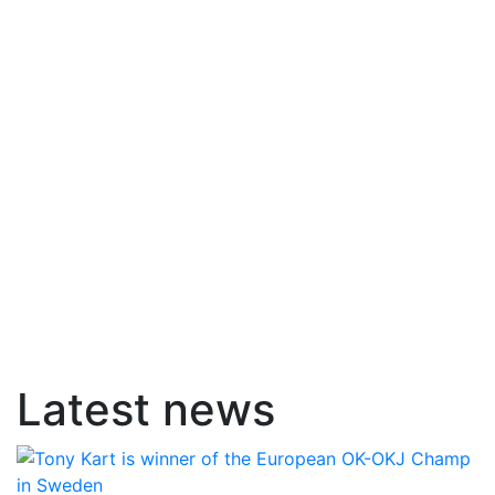
Latest news