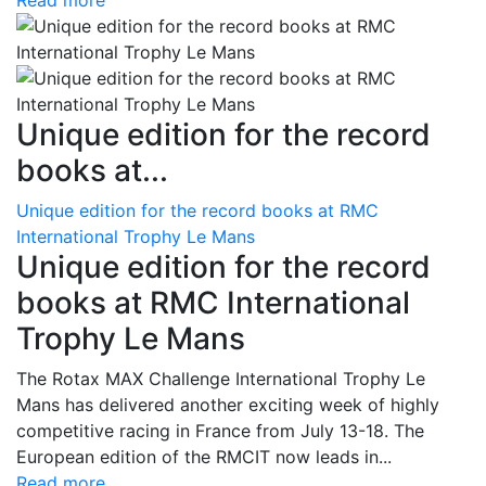
Read more
Unique edition for the record
books at...
Unique edition for the record books at RMC
International Trophy Le Mans
Unique edition for the record
books at RMC International
Trophy Le Mans
The Rotax MAX Challenge International Trophy Le
Mans has delivered another exciting week of highly
competitive racing in France from July 13-18. The
European edition of the RMCIT now leads in...
Read more