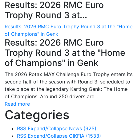
Results: 2026 RMC Euro
Trophy Round 3 at...
Results: 2026 RMC Euro Trophy Round 3 at the "Home
of Champions" in Genk
Results: 2026 RMC Euro
Trophy Round 3 at the "Home
of Champions" in Genk
The 2026 Rotax MAX Challenge Euro Trophy enters its
second half of the season with Round 3, scheduled to
take place at the legendary Karting Genk: The Home
of Champions. Around 250 drivers are...
Read more
Categories
RSS
Expand/Collapse
News
(925)
RSS
Expand/Collapse
CIKFIA
(1533)