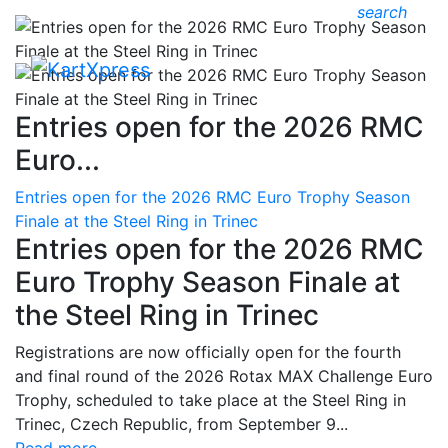
search
Entries open for the 2026 RMC
Euro...
Entries open for the 2026 RMC Euro Trophy Season
Finale at the Steel Ring in Trinec
Entries open for the 2026 RMC
Euro Trophy Season Finale at
the Steel Ring in Trinec
Registrations are now officially open for the fourth
and final round of the 2026 Rotax MAX Challenge Euro
Trophy, scheduled to take place at the Steel Ring in
Trinec, Czech Republic, from September 9...