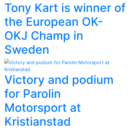
Tony Kart is winner of
the European OK-
OKJ Champ in
Sweden
Victory and podium
for Parolin
Motorsport at
Kristianstad