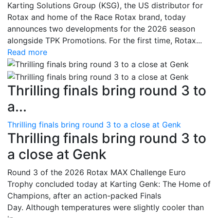
Karting Solutions Group (KSG), the US distributor for
Rotax and home of the Race Rotax brand, today
announces two developments for the 2026 season
alongside TPK Promotions. For the first time, Rotax...
Read more
Thrilling finals bring round 3 to
a...
Thrilling finals bring round 3 to a close at Genk
Thrilling finals bring round 3 to
a close at Genk
Round 3 of the 2026 Rotax MAX Challenge Euro
Trophy concluded today at Karting Genk: The Home of
Champions, after an action-packed Finals
Day. Although temperatures were slightly cooler than