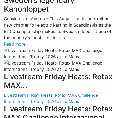
Sweden’s legendary
Kanonloppet
Gunskirchen, Austria – This August marks an exciting
new chapter for electric karting in Scandinavia as the
E10 Championship makes its Swedish debut at one of
the country's most prestigious...
Read more
Livestream Friday Heats: Rotax
MAX...
Livestream Friday Heats: Rotax MAX Challenge
International Trophy 2026 at Le Mans
Livestream Friday Heats: Rotax
MAX Challenge International