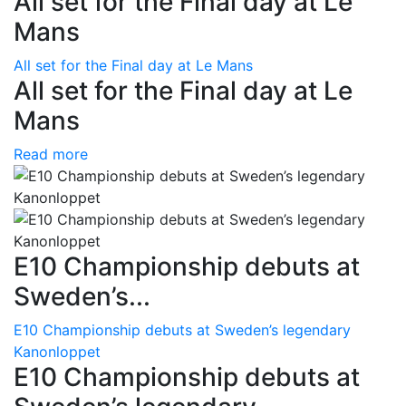
All set for the Final day at Le
Mans
All set for the Final day at Le Mans
All set for the Final day at Le
Mans
Read more
E10 Championship debuts at
Sweden’s...
E10 Championship debuts at Sweden’s legendary
Kanonloppet
E10 Championship debuts at