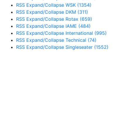
RSS
Expand/Collapse
WSK
(1354)
RSS
Expand/Collapse
DKM
(311)
RSS
Expand/Collapse
Rotax
(659)
RSS
Expand/Collapse
IAME
(484)
RSS
Expand/Collapse
International
(995)
RSS
Expand/Collapse
Technical
(74)
RSS
Expand/Collapse
Singleseater
(1552)