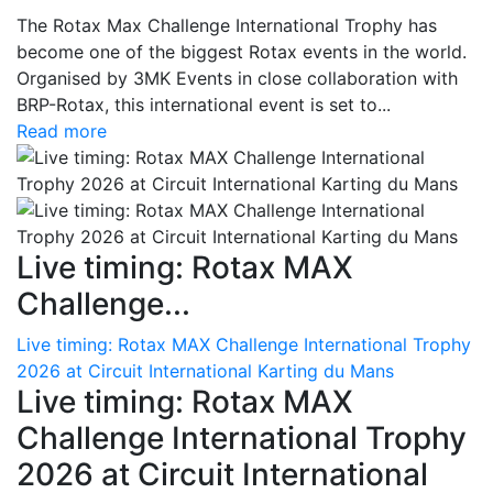
The Rotax Max Challenge International Trophy has
become one of the biggest Rotax events in the world.
Organised by 3MK Events in close collaboration with
BRP-Rotax, this international event is set to...
Read more
Live timing: Rotax MAX
Challenge...
Live timing: Rotax MAX Challenge International Trophy
2026 at Circuit International Karting du Mans
Live timing: Rotax MAX
Challenge International Trophy
2026 at Circuit International