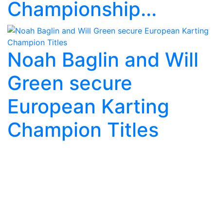
Championship...
Noah Baglin and Will
Green secure
European Karting
Champion Titles