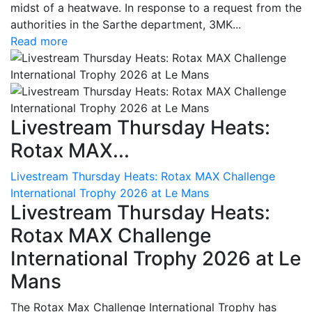
midst of a heatwave. In response to a request from the
authorities in the Sarthe department, 3MK...
Read more
Livestream Thursday Heats:
Rotax MAX...
Livestream Thursday Heats: Rotax MAX Challenge
International Trophy 2026 at Le Mans
Livestream Thursday Heats:
Rotax MAX Challenge
International Trophy 2026 at Le
Mans
The Rotax Max Challenge International Trophy has