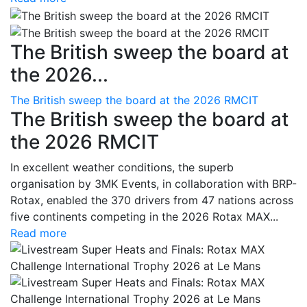
The British sweep the board at
the 2026...
The British sweep the board at the 2026 RMCIT
The British sweep the board at
the 2026 RMCIT
In excellent weather conditions, the superb
organisation by 3MK Events, in collaboration with BRP-
Rotax, enabled the 370 drivers from 47 nations across
five continents competing in the 2026 Rotax MAX...
Read more