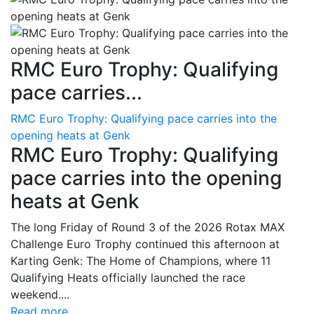
RMC Euro Trophy: Qualifying
pace carries...
RMC Euro Trophy: Qualifying pace carries into the
opening heats at Genk
RMC Euro Trophy: Qualifying
pace carries into the opening
heats at Genk
The long Friday of Round 3 of the 2026 Rotax MAX
Challenge Euro Trophy continued this afternoon at
Karting Genk: The Home of Champions, where 11
Qualifying Heats officially launched the race
weekend....
Read more