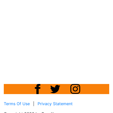
Terms Of Use
|
Privacy Statement