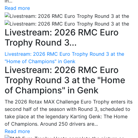
in...
Read more
Livestream: 2026 RMC Euro
Trophy Round 3...
Livestream: 2026 RMC Euro Trophy Round 3 at the
"Home of Champions" in Genk
Livestream: 2026 RMC Euro
Trophy Round 3 at the "Home
of Champions" in Genk
The 2026 Rotax MAX Challenge Euro Trophy enters its
second half of the season with Round 3, scheduled to
take place at the legendary Karting Genk: The Home
of Champions. Around 250 drivers are...
Read more