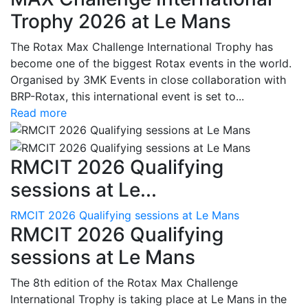
Trophy 2026 at Le Mans
The Rotax Max Challenge International Trophy has
become one of the biggest Rotax events in the world.
Organised by 3MK Events in close collaboration with
BRP-Rotax, this international event is set to...
Read more
RMCIT 2026 Qualifying
sessions at Le...
RMCIT 2026 Qualifying sessions at Le Mans
RMCIT 2026 Qualifying
sessions at Le Mans
The 8th edition of the Rotax Max Challenge
International Trophy is taking place at Le Mans in the