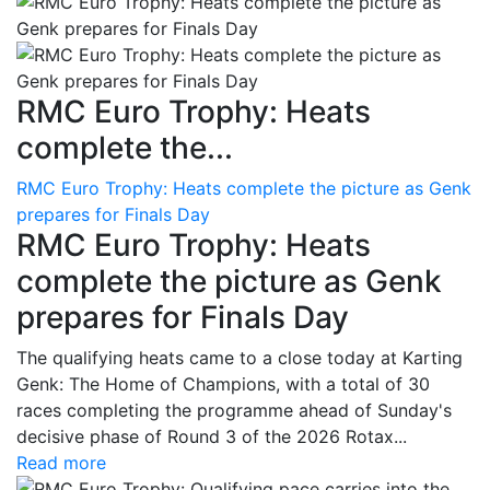
RMC Euro Trophy: Heats
complete the...
RMC Euro Trophy: Heats complete the picture as Genk
prepares for Finals Day
RMC Euro Trophy: Heats
complete the picture as Genk
prepares for Finals Day
The qualifying heats came to a close today at Karting
Genk: The Home of Champions, with a total of 30
races completing the programme ahead of Sunday's
decisive phase of Round 3 of the 2026 Rotax...
Read more