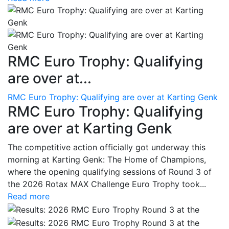
RMC Euro Trophy: Qualifying
are over at...
RMC Euro Trophy: Qualifying are over at Karting Genk
RMC Euro Trophy: Qualifying
are over at Karting Genk
The competitive action officially got underway this
morning at Karting Genk: The Home of Champions,
where the opening qualifying sessions of Round 3 of
the 2026 Rotax MAX Challenge Euro Trophy took...
Read more