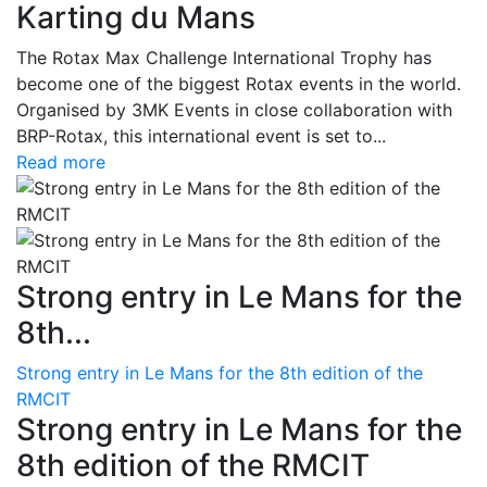
Karting du Mans
The Rotax Max Challenge International Trophy has
become one of the biggest Rotax events in the world.
Organised by 3MK Events in close collaboration with
BRP-Rotax, this international event is set to...
Read more
Strong entry in Le Mans for the
8th...
Strong entry in Le Mans for the 8th edition of the
RMCIT
Strong entry in Le Mans for the
8th edition of the RMCIT