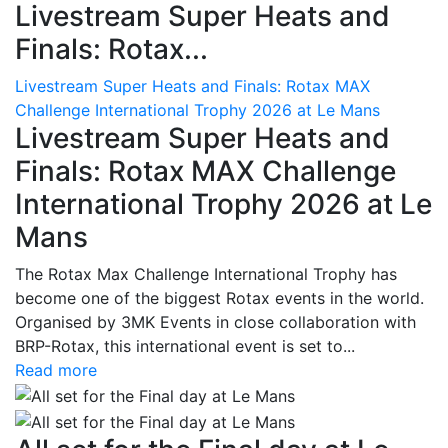
Livestream Super Heats and
Finals: Rotax...
Livestream Super Heats and Finals: Rotax MAX
Challenge International Trophy 2026 at Le Mans
Livestream Super Heats and
Finals: Rotax MAX Challenge
International Trophy 2026 at Le
Mans
The Rotax Max Challenge International Trophy has
become one of the biggest Rotax events in the world.
Organised by 3MK Events in close collaboration with
BRP-Rotax, this international event is set to...
Read more