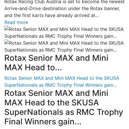
Rotax Racing Club Austria is set to become the newest
Arrive-and-Drive destination under the Rotax banner,
and the first karts have already arrived at...
Read more
Rotax Senior MAX and Mini
MAX Head to...
Rotax Senior MAX and Mini MAX Head to the SKUSA
SuperNationals as RMC Trophy Final Winners gain...
Rotax Senior MAX and Mini
MAX Head to the SKUSA
SuperNationals as RMC Trophy
Final Winners gain...