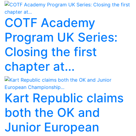
COTF Academy
Program UK Series:
Closing the first
chapter at...
Kart Republic claims
both the OK and
Junior European