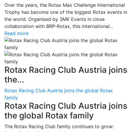
Over the years, the Rotax Max Challenge International
Trophy has become one of the biggest Rotax events in
the world. Organised by 3MK Events in close
collaboration with BRP-Rotax, this international...
Read more
Rotax Racing Club Austria joins
the...
Rotax Racing Club Austria joins the global Rotax
family
Rotax Racing Club Austria joins
the global Rotax family
The Rotax Racing Club family continues to grow: