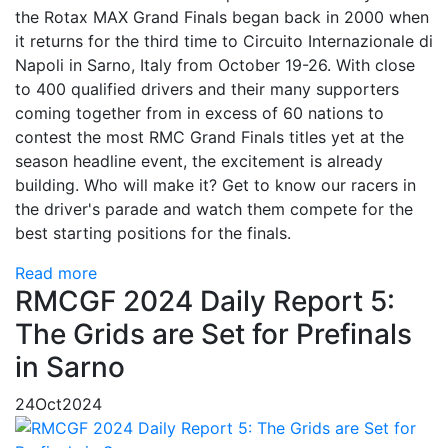
the Rotax MAX Grand Finals began back in 2000 when
it returns for the third time to Circuito Internazionale di
Napoli in Sarno, Italy from October 19-26. With close
to 400 qualified drivers and their many supporters
coming together from in excess of 60 nations to
contest the most RMC Grand Finals titles yet at the
season headline event, the excitement is already
building. Who will make it? Get to know our racers in
the driver's parade and watch them compete for the
best starting positions for the finals.
Read more
RMCGF 2024 Daily Report 5:
The Grids are Set for Prefinals
in Sarno
24
Oct
2024