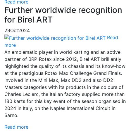
Read more
Further worldwide recognition
for Birel ART
29
Oct
2024
Read
more
An emblematic player in world karting and an active
partner of BRP-Rotax since 2012, Birel ART brilliantly
highlighted the quality of its chassis and its know-how
at the prestigious Rotax Max Challenge Grand Finals.
Involved in the Mini Max, Max DD2 and also DD2
Masters categories with its products in the colours of
Charles Leclerc, the Italian factory supplied more than
180 karts for this key event of the season organised in
2024 in Italy, on the Naples International Circuit in
Sarno.
Read more