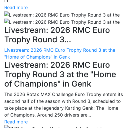
in...
Read more
Livestream: 2026 RMC Euro
Trophy Round 3...
Livestream: 2026 RMC Euro Trophy Round 3 at the
"Home of Champions" in Genk
Livestream: 2026 RMC Euro
Trophy Round 3 at the "Home
of Champions" in Genk
The 2026 Rotax MAX Challenge Euro Trophy enters its
second half of the season with Round 3, scheduled to
take place at the legendary Karting Genk: The Home
of Champions. Around 250 drivers are...
Read more