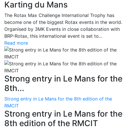
Karting du Mans
The Rotax Max Challenge International Trophy has
become one of the biggest Rotax events in the world.
Organised by 3MK Events in close collaboration with
BRP-Rotax, this international event is set to...
Read more
Strong entry in Le Mans for the
8th...
Strong entry in Le Mans for the 8th edition of the
RMCIT
Strong entry in Le Mans for the
8th edition of the RMCIT