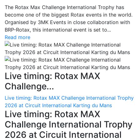
The Rotax Max Challenge International Trophy has
become one of the biggest Rotax events in the world.
Organised by 3MK Events in close collaboration with
BRP-Rotax, this international event is set to...
Read more
Live timing: Rotax MAX
Challenge...
Live timing: Rotax MAX Challenge International Trophy
2026 at Circuit International Karting du Mans
Live timing: Rotax MAX
Challenge International Trophy
2026 at Circuit International