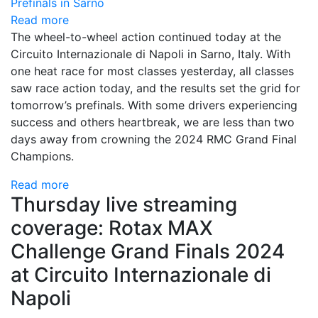
Read more
The wheel-to-wheel action continued today at the
Circuito Internazionale di Napoli in Sarno, Italy. With
one heat race for most classes yesterday, all classes
saw race action today, and the results set the grid for
tomorrow’s prefinals. With some drivers experiencing
success and others heartbreak, we are less than two
days away from crowning the 2024 RMC Grand Final
Champions.
Read more
Thursday live streaming
coverage: Rotax MAX
Challenge Grand Finals 2024
at Circuito Internazionale di
Napoli