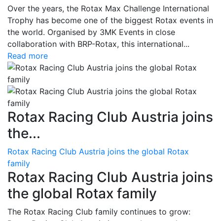
Over the years, the Rotax Max Challenge International
Trophy has become one of the biggest Rotax events in
the world. Organised by 3MK Events in close
collaboration with BRP-Rotax, this international...
Read more
Rotax Racing Club Austria joins
the...
Rotax Racing Club Austria joins the global Rotax
family
Rotax Racing Club Austria joins
the global Rotax family
The Rotax Racing Club family continues to grow: