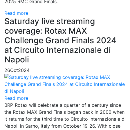
2025 RMC Grand Finals.
Read more
Saturday live streaming
coverage: Rotax MAX
Challenge Grand Finals 2024
at Circuito Internazionale di
Napoli
26
Oct
2024
Read more
BRP-Rotax will celebrate a quarter of a century since
the Rotax MAX Grand Finals began back in 2000 when
it returns for the third time to Circuito Internazionale di
Napoli in Sarno, Italy from October 19-26. With close