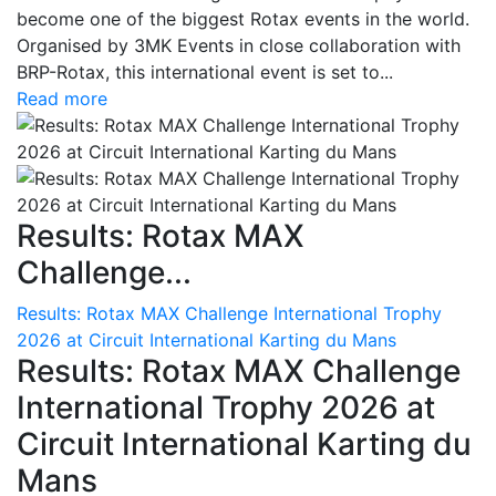
become one of the biggest Rotax events in the world.
Organised by 3MK Events in close collaboration with
BRP-Rotax, this international event is set to...
Read more
Results: Rotax MAX
Challenge...
Results: Rotax MAX Challenge International Trophy
2026 at Circuit International Karting du Mans
Results: Rotax MAX Challenge
International Trophy 2026 at
Circuit International Karting du
Mans