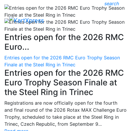
search
Entries open for the 2026 RMC
Euro...
Entries open for the 2026 RMC Euro Trophy Season
Finale at the Steel Ring in Trinec
Entries open for the 2026 RMC
Euro Trophy Season Finale at
the Steel Ring in Trinec
Registrations are now officially open for the fourth
and final round of the 2026 Rotax MAX Challenge Euro
Trophy, scheduled to take place at the Steel Ring in
Trinec, Czech Republic, from September 9...