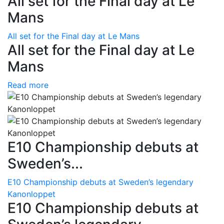
All set for the Final day at Le
Mans
All set for the Final day at Le Mans
All set for the Final day at Le
Mans
Read more
E10 Championship debuts at
Sweden’s...
E10 Championship debuts at Sweden’s legendary
Kanonloppet
E10 Championship debuts at