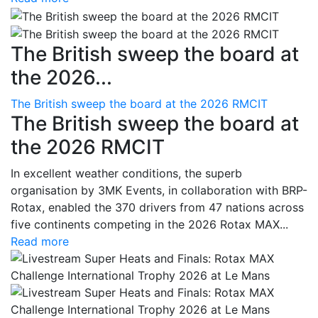
The British sweep the board at
the 2026...
The British sweep the board at the 2026 RMCIT
The British sweep the board at
the 2026 RMCIT
In excellent weather conditions, the superb
organisation by 3MK Events, in collaboration with BRP-
Rotax, enabled the 370 drivers from 47 nations across
five continents competing in the 2026 Rotax MAX...
Read more