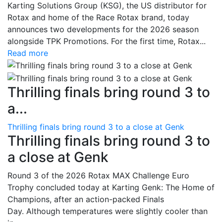
Karting Solutions Group (KSG), the US distributor for
Rotax and home of the Race Rotax brand, today
announces two developments for the 2026 season
alongside TPK Promotions. For the first time, Rotax...
Read more
Thrilling finals bring round 3 to
a...
Thrilling finals bring round 3 to a close at Genk
Thrilling finals bring round 3 to
a close at Genk
Round 3 of the 2026 Rotax MAX Challenge Euro
Trophy concluded today at Karting Genk: The Home of
Champions, after an action-packed Finals
Day. Although temperatures were slightly cooler than