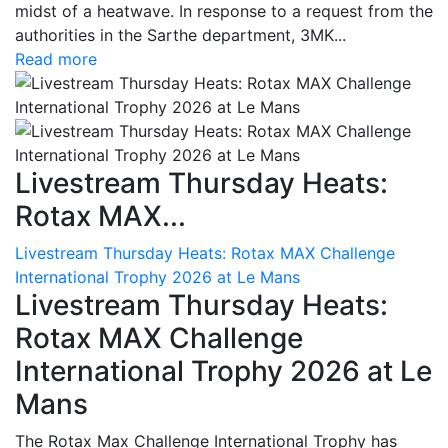
midst of a heatwave. In response to a request from the
authorities in the Sarthe department, 3MK...
Read more
Livestream Thursday Heats:
Rotax MAX...
Livestream Thursday Heats: Rotax MAX Challenge
International Trophy 2026 at Le Mans
Livestream Thursday Heats:
Rotax MAX Challenge
International Trophy 2026 at Le
Mans
The Rotax Max Challenge International Trophy has