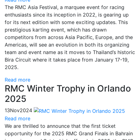
The RMC Asia Festival, a marquee event for racing
enthusiasts since its inception in 2022, is gearing up
for its next edition with some exciting updates. This
prestigious karting event, which has drawn
competitors from across Asia Pacific, Europe, and the
Americas, will see an evolution in both its organizing
team and event name as it moves to Thailand’s historic
Bira Circuit where it takes place from January 17-19,
2025.
Read more
RMC Winter Trophy in Orlando
2025
13
Nov
2024
Read more
We are thrilled to announce that the first ticket
opportunity for the 2025 RMC Grand Finals in Bahrain