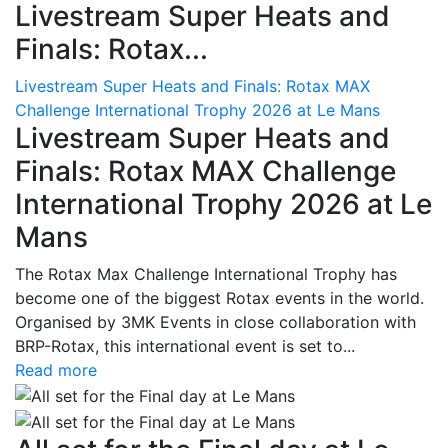
Livestream Super Heats and
Finals: Rotax...
Livestream Super Heats and Finals: Rotax MAX
Challenge International Trophy 2026 at Le Mans
Livestream Super Heats and
Finals: Rotax MAX Challenge
International Trophy 2026 at Le
Mans
The Rotax Max Challenge International Trophy has
become one of the biggest Rotax events in the world.
Organised by 3MK Events in close collaboration with
BRP-Rotax, this international event is set to...
Read more