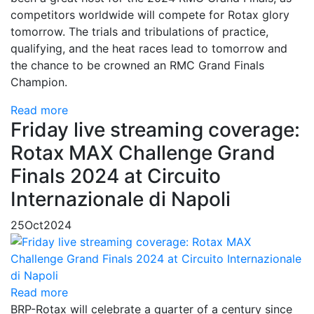
competitors worldwide will compete for Rotax glory
tomorrow. The trials and tribulations of practice,
qualifying, and the heat races lead to tomorrow and
the chance to be crowned an RMC Grand Finals
Champion.
Read more
Friday live streaming coverage:
Rotax MAX Challenge Grand
Finals 2024 at Circuito
Internazionale di Napoli
25
Oct
2024
Read more
BRP-Rotax will celebrate a quarter of a century since