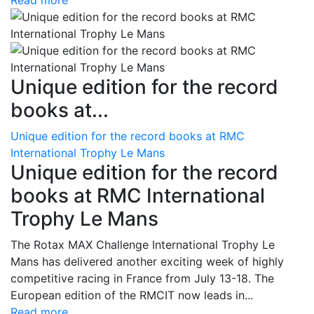
Read more
Unique edition for the record
books at...
Unique edition for the record books at RMC
International Trophy Le Mans
Unique edition for the record
books at RMC International
Trophy Le Mans
The Rotax MAX Challenge International Trophy Le
Mans has delivered another exciting week of highly
competitive racing in France from July 13-18. The
European edition of the RMCIT now leads in...
Read more