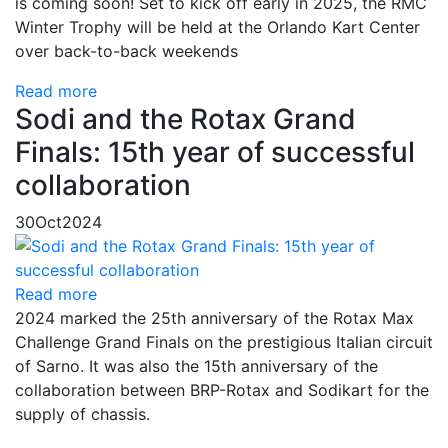
is coming soon! Set to kick off early in 2025, the RMC
Winter Trophy will be held at the Orlando Kart Center
over back-to-back weekends
Read more
Sodi and the Rotax Grand
Finals: 15th year of successful
collaboration
30
Oct
2024
Read more
2024 marked the 25th anniversary of the Rotax Max
Challenge Grand Finals on the prestigious Italian circuit
of Sarno. It was also the 15th anniversary of the
collaboration between BRP-Rotax and Sodikart for the
supply of chassis.