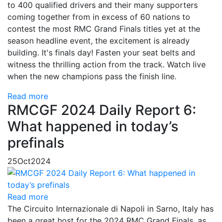
to 400 qualified drivers and their many supporters
coming together from in excess of 60 nations to
contest the most RMC Grand Finals titles yet at the
season headline event, the excitement is already
building. It's finals day! Fasten your seat belts and
witness the thrilling action from the track. Watch live
when the new champions pass the finish line.
Read more
RMCGF 2024 Daily Report 6:
What happened in today’s
prefinals
25
Oct
2024
Read more
The Circuito Internazionale di Napoli in Sarno, Italy has
been a great host for the 2024 RMC Grand Finals, as