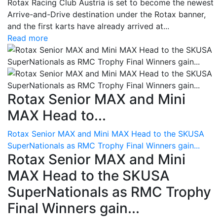
Rotax Racing Club Austria is set to become the newest
Arrive-and-Drive destination under the Rotax banner,
and the first karts have already arrived at...
Read more
Rotax Senior MAX and Mini
MAX Head to...
Rotax Senior MAX and Mini MAX Head to the SKUSA
SuperNationals as RMC Trophy Final Winners gain...
Rotax Senior MAX and Mini
MAX Head to the SKUSA
SuperNationals as RMC Trophy
Final Winners gain...