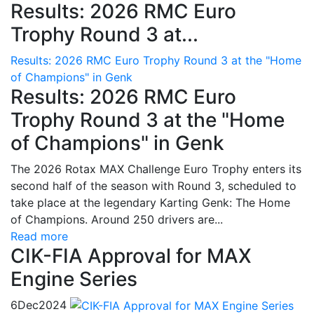
Results: 2026 RMC Euro
Trophy Round 3 at...
Results: 2026 RMC Euro Trophy Round 3 at the "Home
of Champions" in Genk
Results: 2026 RMC Euro
Trophy Round 3 at the "Home
of Champions" in Genk
The 2026 Rotax MAX Challenge Euro Trophy enters its
second half of the season with Round 3, scheduled to
take place at the legendary Karting Genk: The Home
of Champions. Around 250 drivers are...
Read more
CIK-FIA Approval for MAX
Engine Series
6
Dec
2024