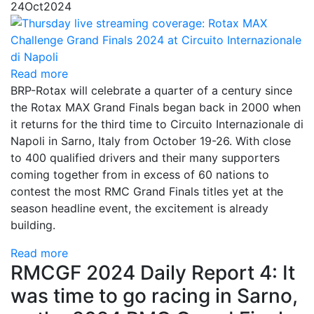
24
Oct
2024
Read more
BRP-Rotax will celebrate a quarter of a century since
the Rotax MAX Grand Finals began back in 2000 when
it returns for the third time to Circuito Internazionale di
Napoli in Sarno, Italy from October 19-26. With close
to 400 qualified drivers and their many supporters
coming together from in excess of 60 nations to
contest the most RMC Grand Finals titles yet at the
season headline event, the excitement is already
building.
Read more
RMCGF 2024 Daily Report 4: It
was time to go racing in Sarno,