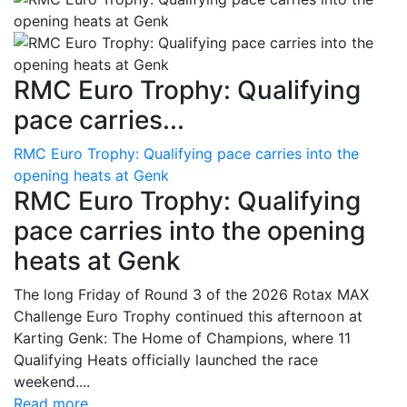
RMC Euro Trophy: Qualifying
pace carries...
RMC Euro Trophy: Qualifying pace carries into the
opening heats at Genk
RMC Euro Trophy: Qualifying
pace carries into the opening
heats at Genk
The long Friday of Round 3 of the 2026 Rotax MAX
Challenge Euro Trophy continued this afternoon at
Karting Genk: The Home of Champions, where 11
Qualifying Heats officially launched the race
weekend....
Read more