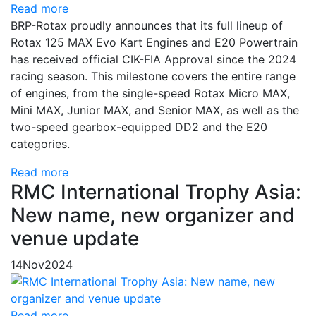
Read more
BRP-Rotax proudly announces that its full lineup of
Rotax 125 MAX Evo Kart Engines and E20 Powertrain
has received official CIK-FIA Approval since the 2024
racing season. This milestone covers the entire range
of engines, from the single-speed Rotax Micro MAX,
Mini MAX, Junior MAX, and Senior MAX, as well as the
two-speed gearbox-equipped DD2 and the E20
categories.
Read more
RMC International Trophy Asia:
New name, new organizer and
venue update
14
Nov
2024
Read more