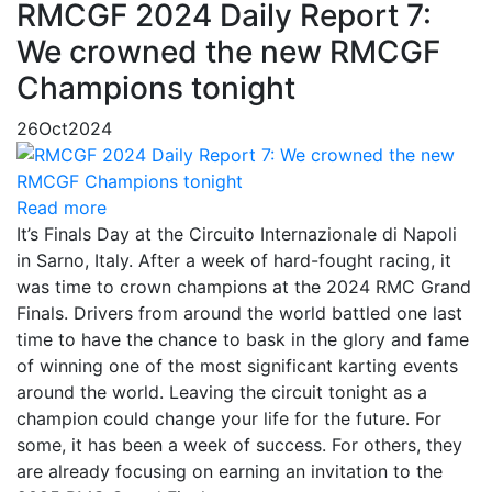
RMCGF 2024 Daily Report 7:
We crowned the new RMCGF
Champions tonight
26
Oct
2024
Read more
It’s Finals Day at the Circuito Internazionale di Napoli
in Sarno, Italy. After a week of hard-fought racing, it
was time to crown champions at the 2024 RMC Grand
Finals. Drivers from around the world battled one last
time to have the chance to bask in the glory and fame
of winning one of the most significant karting events
around the world. Leaving the circuit tonight as a
champion could change your life for the future. For
some, it has been a week of success. For others, they
are already focusing on earning an invitation to the