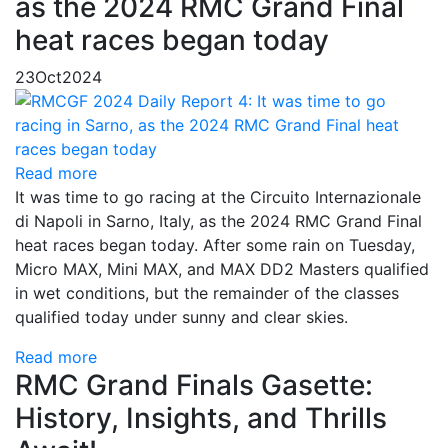
as the 2024 RMC Grand Final
heat races began today
23
Oct
2024
Read more
It was time to go racing at the Circuito Internazionale
di Napoli in Sarno, Italy, as the 2024 RMC Grand Final
heat races began today. After some rain on Tuesday,
Micro MAX, Mini MAX, and MAX DD2 Masters qualified
in wet conditions, but the remainder of the classes
qualified today under sunny and clear skies.
Read more
RMC Grand Finals Gasette:
History, Insights, and Thrills