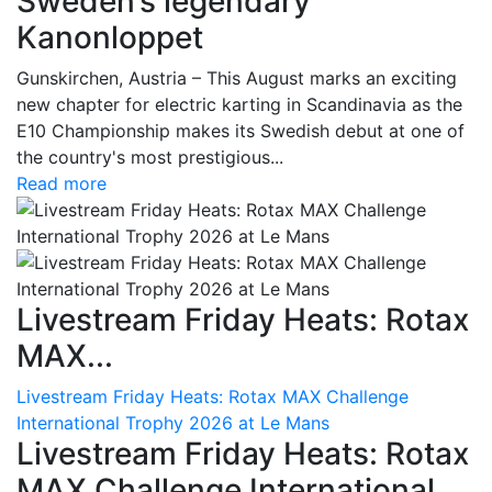
Sweden’s legendary
Kanonloppet
Gunskirchen, Austria – This August marks an exciting
new chapter for electric karting in Scandinavia as the
E10 Championship makes its Swedish debut at one of
the country's most prestigious...
Read more
Livestream Friday Heats: Rotax
MAX...
Livestream Friday Heats: Rotax MAX Challenge
International Trophy 2026 at Le Mans
Livestream Friday Heats: Rotax
MAX Challenge International