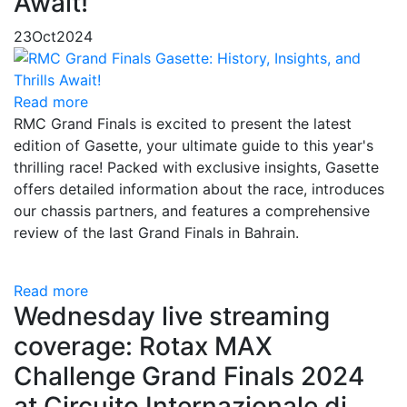
Await!
23
Oct
2024
Read more
RMC Grand Finals is excited to present the latest
edition of Gasette, your ultimate guide to this year's
thrilling race! Packed with exclusive insights, Gasette
offers detailed information about the race, introduces
our chassis partners, and features a comprehensive
review of the last Grand Finals in Bahrain.
Read more
Wednesday live streaming
coverage: Rotax MAX
Challenge Grand Finals 2024
at Circuito Internazionale di