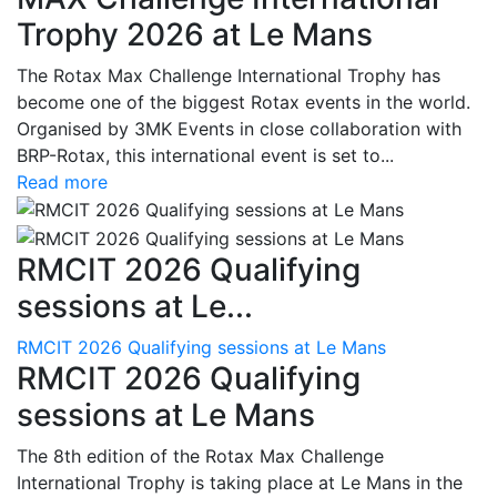
Trophy 2026 at Le Mans
The Rotax Max Challenge International Trophy has
become one of the biggest Rotax events in the world.
Organised by 3MK Events in close collaboration with
BRP-Rotax, this international event is set to...
Read more
RMCIT 2026 Qualifying
sessions at Le...
RMCIT 2026 Qualifying sessions at Le Mans
RMCIT 2026 Qualifying
sessions at Le Mans
The 8th edition of the Rotax Max Challenge
International Trophy is taking place at Le Mans in the