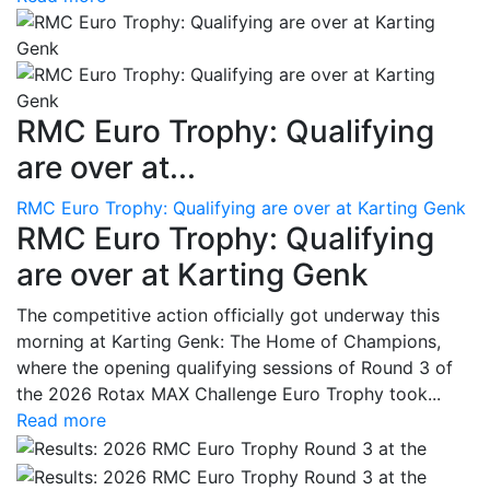
RMC Euro Trophy: Qualifying
are over at...
RMC Euro Trophy: Qualifying are over at Karting Genk
RMC Euro Trophy: Qualifying
are over at Karting Genk
The competitive action officially got underway this
morning at Karting Genk: The Home of Champions,
where the opening qualifying sessions of Round 3 of
the 2026 Rotax MAX Challenge Euro Trophy took...
Read more