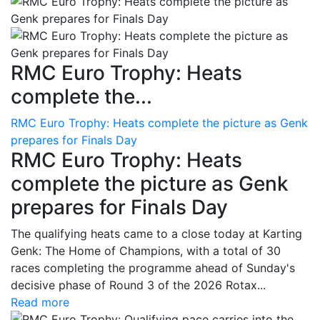
RMC Euro Trophy: Heats
complete the...
RMC Euro Trophy: Heats complete the picture as Genk
prepares for Finals Day
RMC Euro Trophy: Heats
complete the picture as Genk
prepares for Finals Day
The qualifying heats came to a close today at Karting
Genk: The Home of Champions, with a total of 30
races completing the programme ahead of Sunday's
decisive phase of Round 3 of the 2026 Rotax...
Read more