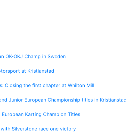
pean OK-OKJ Champ in Sweden
torsport at Kristianstad
losing the first chapter at Whilton Mill
and Junior European Championship titles in Kristianstad
e European Karting Champion Titles
 with Silverstone race one victory