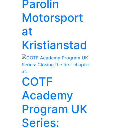
Parolin
Motorsport
at
Kristianstad
COTF
Academy
Program UK
Series: