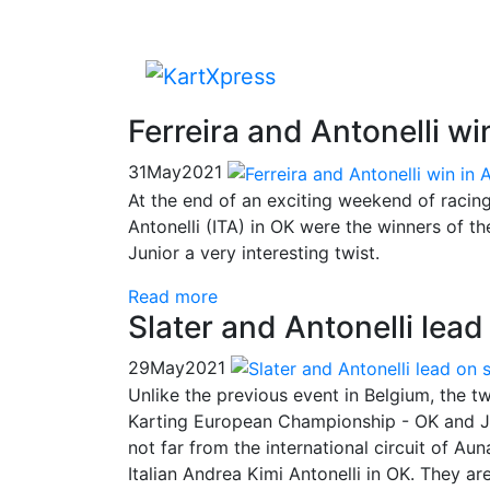
Ferreira and Antonelli w
31
May
2021
At the end of an exciting weekend of racin
Antonelli (ITA) in OK were the winners of 
Junior a very interesting twist.
Read more
Slater and Antonelli lea
29
May
2021
Unlike the previous event in Belgium, the t
Karting European Championship - OK and Ju
not far from the international circuit of Aun
Italian Andrea Kimi Antonelli in OK. They a