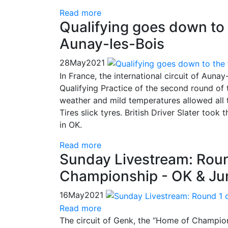
Read more
Qualifying goes down to
Aunay-les-Bois
28
May
2021
In France, the international circuit of Auna
Qualifying Practice of the second round of
weather and mild temperatures allowed all t
Tires slick tyres. British Driver Slater took
in OK.
Read more
Sunday Livestream: Roun
Championship - OK & Jun
16
May
2021
Read more
The circuit of Genk, the “Home of Champion