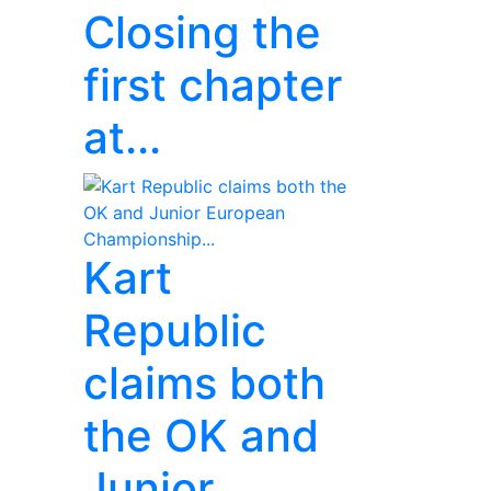
Closing the
first chapter
at...
Kart
Republic
claims both
the OK and
Junior