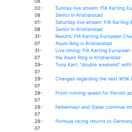
08
02-
Sunday live stream: FIA Karting
08
Senior in Kristianstad
01-
Saturday live stream: FIA Kartin
08
Senior in Kristianstad
31-
Results: FIA Karting European Ch
07
Asum Ring in Kristianstad
31-
Live timing: FIA Karting Europea
07
the Asum Ring in Kristianstad
29-
Tony Kart: “double weekend” with
07
29-
Changes regarding the next WSK 
07
28-
Front-running speed for Parolin a
07
28-
Felbermayr and Slater continue s
07
28-
Formula racing returns to Germany
07