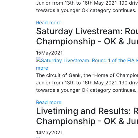
Junior from 13th to 16th May 2021. 190 driv
towards a younger OK category continues.
Read more
Saturday Livestream: Rou
Championship - OK & Jun
15
May
2021
more
The circuit of Genk, the “Home of Champion
Junior from 13th to 16th May 2021. 190 driv
towards a younger OK category continues.
Read more
Livetiming and Results: 
Championship - OK & Jun
14
May
2021