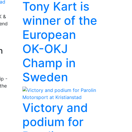
ad
Tony Kart is
winner of the
K &
rend
European
OK-OKJ
n
Champ in
Sweden
ip -
the
Victory and
podium for