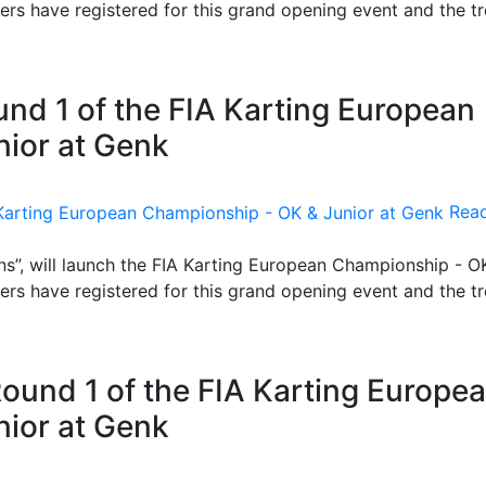
ers have registered for this grand opening event and the t
nd 1 of the FIA Karting European
ior at Genk
Rea
s”, will launch the FIA Karting European Championship - O
ers have registered for this grand opening event and the t
Round 1 of the FIA Karting Europe
ior at Genk