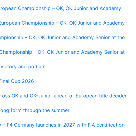
 European Championship – OK, OK Junior and Academy
g European Championship – OK, OK Junior and Academy
ampionship – OK, OK Junior and Academy Senior at the
n Championship – OK, OK Junior and Academy Senior at
 victory and podium
Final Cup 2026
cross OK and OK-Junior ahead of European title decider
trong form through the summer
 – F4 Germany launches in 2027 with FIA certification