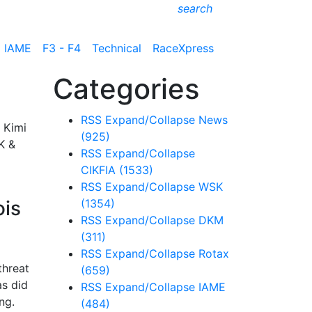
search
IAME
F3 - F4
Technical
RaceXpress
Categories
RSS
Expand/Collapse
News
 Kimi
(925)
K &
RSS
Expand/Collapse
CIKFIA
(1533)
RSS
Expand/Collapse
WSK
ois
(1354)
RSS
Expand/Collapse
DKM
(311)
RSS
Expand/Collapse
Rotax
threat
(659)
as did
RSS
Expand/Collapse
IAME
ng.
(484)