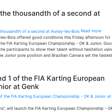
 the thousandth of a second at
Read more
y-les-Bois offered good conditions this Friday afternoon for
 the FIA Karting European Championship - OK & Junior. Go
he participants to show their talent without hesitation us
 the Junior pole position and Brazilian Camara set the fastes
d 1 of the FIA Karting European
ior at Genk
s”, will launch the FIA Karting European Championship - O