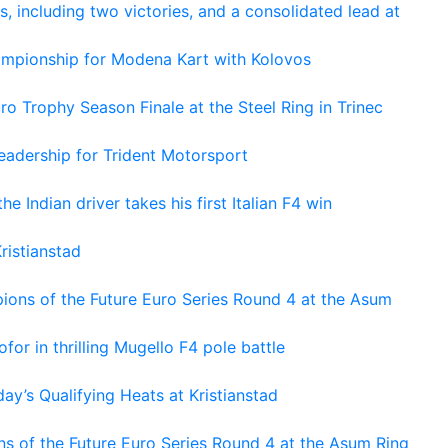
s, including two victories, and a consolidated lead at
hampionship for Modena Kart with Kolovos
o Trophy Season Finale at the Steel Ring in Trinec
adership for Trident Motorsport
he Indian driver takes his first Italian F4 win
ristianstad
ons of the Future Euro Series Round 4 at the Asum
or in thrilling Mugello F4 pole battle
ay’s Qualifying Heats at Kristianstad
s of the Future Euro Series Round 4 at the Asum Ring