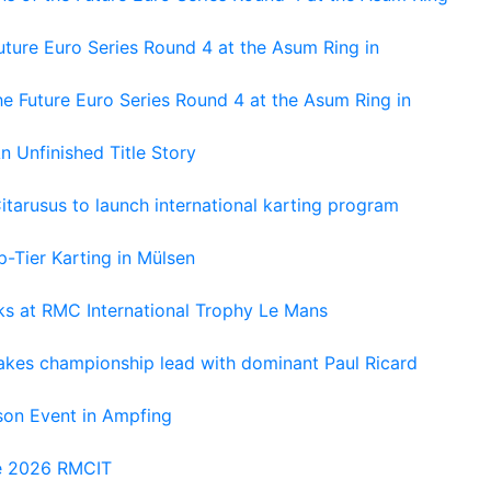
ture Euro Series Round 4 at the Asum Ring in
e Future Euro Series Round 4 at the Asum Ring in
An Unfinished Title Story
tarusus to launch international karting program
-Tier Karting in Mülsen
oks at RMC International Trophy Le Mans
kes championship lead with dominant Paul Ricard
on Event in Ampfing
he 2026 RMCIT