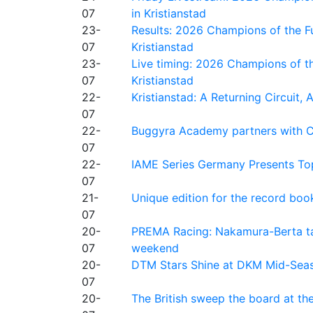
07
in Kristianstad
23-
Results: 2026 Champions of the Fu
07
Kristianstad
23-
Live timing: 2026 Champions of th
07
Kristianstad
22-
Kristianstad: A Returning Circuit, 
07
22-
Buggyra Academy partners with Ci
07
22-
IAME Series Germany Presents Top
07
21-
Unique edition for the record bo
07
20-
PREMA Racing: Nakamura-Berta ta
07
weekend
20-
DTM Stars Shine at DKM Mid-Seas
07
20-
The British sweep the board at t