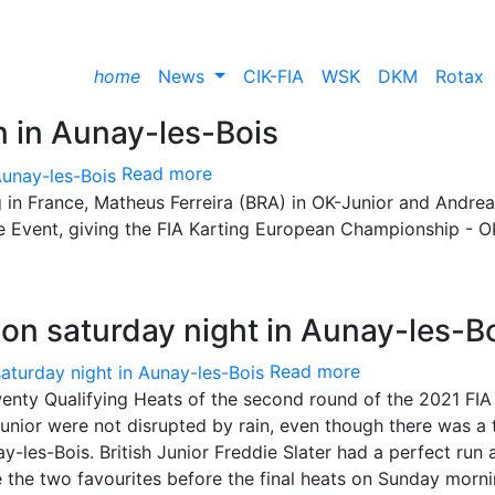
home
News
CIK-FIA
WSK
DKM
Rotax
in in Aunay-les-Bois
Read more
g in France, Matheus Ferreira (BRA) in OK-Junior and Andrea
the Event, giving the FIA Karting European Championship - O
d on saturday night in Aunay-les-B
Read more
wenty Qualifying Heats of the second round of the 2021 FIA
nior were not disrupted by rain, even though there was a 
ay-les-Bois. British Junior Freddie Slater had a perfect run 
re the two favourites before the final heats on Sunday morni