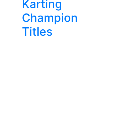
Karting
Champion
Titles