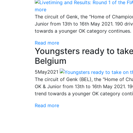
more
The circuit of Genk, the “Home of Champion
Junior from 13th to 16th May 2021. 190 driv
towards a younger OK category continues.
Read more
Youngsters ready to tak
Belgium
5
May
2021
The circuit of Genk (BEL), the "Home of Ch
OK & Junior from 13th to 16th May 2021. 19
trend towards a younger OK category conti
Read more