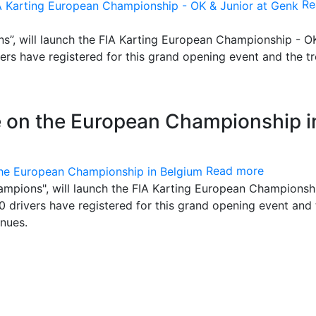
Re
s”, will launch the FIA Karting European Championship - O
ers have registered for this grand opening event and the t
e on the European Championship i
Read more
ampions", will launch the FIA Karting European Championsh
0 drivers have registered for this grand opening event and 
nues.