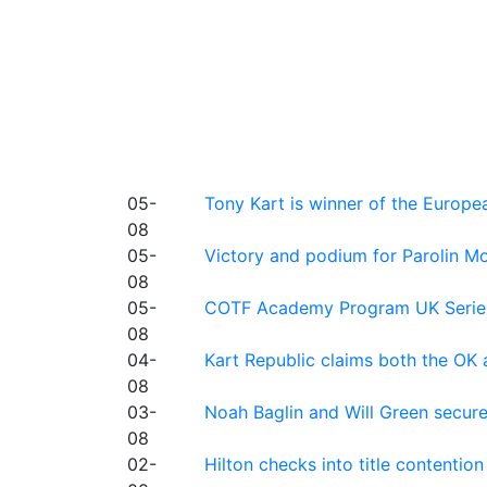
05-
Tony Kart is winner of the Euro
08
05-
Victory and podium for Parolin Mo
08
05-
COTF Academy Program UK Series: C
08
04-
Kart Republic claims both the OK 
08
03-
Noah Baglin and Will Green secur
08
02-
Hilton checks into title contention