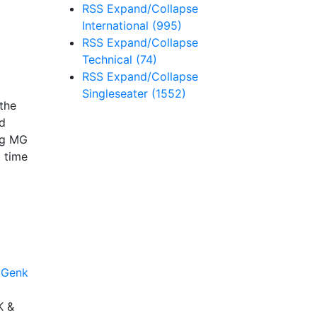
RSS
Expand/Collapse
International
(995)
RSS
Expand/Collapse
Technical
(74)
RSS
Expand/Collapse
Singleseater
(1552)
 the
od
ing MG
t time
K &