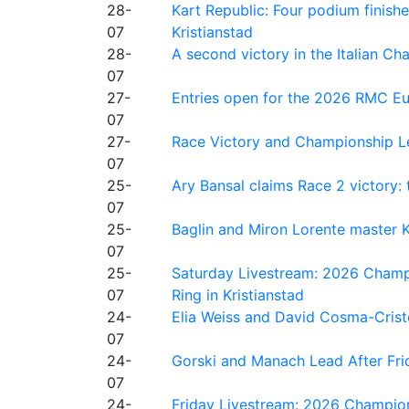
28-
Kart Republic: Four podium finishe
07
Kristianstad
28-
A second victory in the Italian C
07
27-
Entries open for the 2026 RMC Eur
07
27-
Race Victory and Championship Le
07
25-
Ary Bansal claims Race 2 victory: t
07
25-
Baglin and Miron Lorente master K
07
25-
Saturday Livestream: 2026 Champi
07
Ring in Kristianstad
24-
Elia Weiss and David Cosma-Cristof
07
24-
Gorski and Manach Lead After Frid
07
24-
Friday Livestream: 2026 Champion