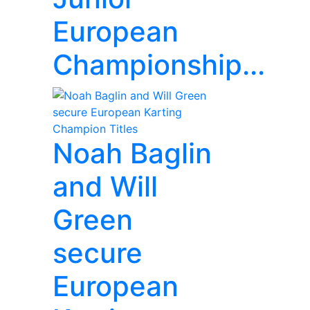
European
Championship...
Noah Baglin
and Will
Green
secure
European