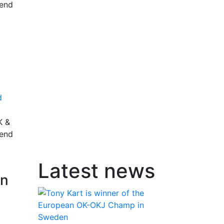
rend
d
K &
rend
Latest news
an