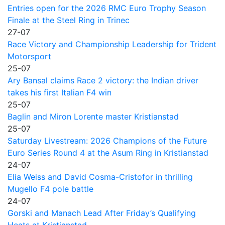
Entries open for the 2026 RMC Euro Trophy Season
Finale at the Steel Ring in Trinec
27-07
Race Victory and Championship Leadership for Trident
Motorsport
25-07
Ary Bansal claims Race 2 victory: the Indian driver
takes his first Italian F4 win
25-07
Baglin and Miron Lorente master Kristianstad
25-07
Saturday Livestream: 2026 Champions of the Future
Euro Series Round 4 at the Asum Ring in Kristianstad
24-07
Elia Weiss and David Cosma-Cristofor in thrilling
Mugello F4 pole battle
24-07
Gorski and Manach Lead After Friday’s Qualifying