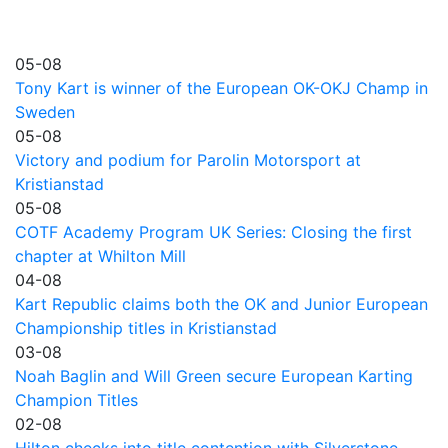
05-08
Tony Kart is winner of the European OK-OKJ Champ in
Sweden
05-08
Victory and podium for Parolin Motorsport at
Kristianstad
05-08
COTF Academy Program UK Series: Closing the first
chapter at Whilton Mill
04-08
Kart Republic claims both the OK and Junior European
Championship titles in Kristianstad
03-08
Noah Baglin and Will Green secure European Karting
Champion Titles
02-08