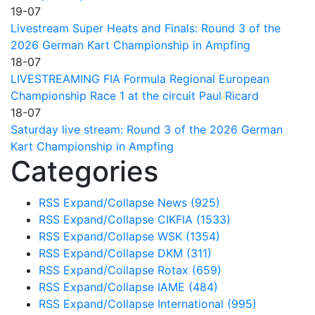
19-07
Livestream Super Heats and Finals: Round 3 of the
2026 German Kart Championship in Ampfing
18-07
LIVESTREAMING FIA Formula Regional European
Championship Race 1 at the circuit Paul Ricard
18-07
Saturday live stream: Round 3 of the 2026 German
Kart Championship in Ampfing
Categories
RSS
Expand/Collapse
News
(925)
RSS
Expand/Collapse
CIKFIA
(1533)
RSS
Expand/Collapse
WSK
(1354)
RSS
Expand/Collapse
DKM
(311)
RSS
Expand/Collapse
Rotax
(659)
RSS
Expand/Collapse
IAME
(484)
RSS
Expand/Collapse
International
(995)