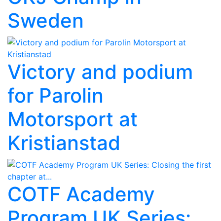
Sweden
Victory and podium
for Parolin
Motorsport at
Kristianstad
COTF Academy
Program UK Series: