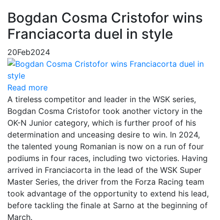
Bogdan Cosma Cristofor wins
Franciacorta duel in style
20
Feb
2024
Read more
A tireless competitor and leader in the WSK series,
Bogdan Cosma Cristofor took another victory in the
OK-N Junior category, which is further proof of his
determination and unceasing desire to win. In 2024,
the talented young Romanian is now on a run of four
podiums in four races, including two victories. Having
arrived in Franciacorta in the lead of the WSK Super
Master Series, the driver from the Forza Racing team
took advantage of the opportunity to extend his lead,
before tackling the finale at Sarno at the beginning of
March.