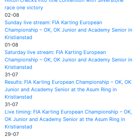
Hilton checks into title contention with Silverstone
race one victory
02-08
Sunday live stream: FIA Karting European
Championship – OK, OK Junior and Academy Senior in
Kristianstad
01-08
Saturday live stream: FIA Karting European
Championship – OK, OK Junior and Academy Senior in
Kristianstad
31-07
Results: FIA Karting European Championship – OK, OK
Junior and Academy Senior at the Asum Ring in
Kristianstad
31-07
Live timing: FIA Karting European Championship – OK,
OK Junior and Academy Senior at the Asum Ring in
Kristianstad
29-07