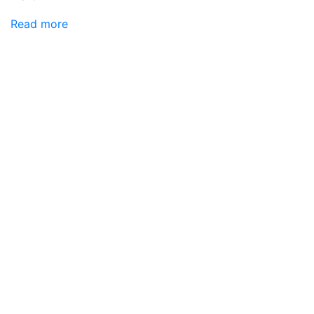
Read more