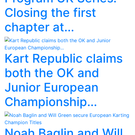
Closing the first
chapter at...
Kart Republic claims
both the OK and
Junior European
Championship...
Noah Baglin and Will