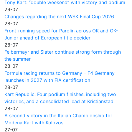
Tony Kart: “double weekend” with victory and podium
29-07
Changes regarding the next WSK Final Cup 2026
28-07
Front-running speed for Parolin across OK and OK-
Junior ahead of European title decider
28-07
Felbermayr and Slater continue strong form through
the summer
28-07
Formula racing returns to Germany – F4 Germany
launches in 2027 with FIA certification
28-07
Kart Republic: Four podium finishes, including two
victories, and a consolidated lead at Kristianstad
28-07
A second victory in the Italian Championship for
Modena Kart with Kolovos
27-07