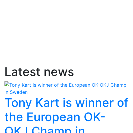
Latest news
Tony Kart is winner of
the European OK-
OKJ Champ in