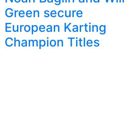
Green secure
European Karting
Champion Titles