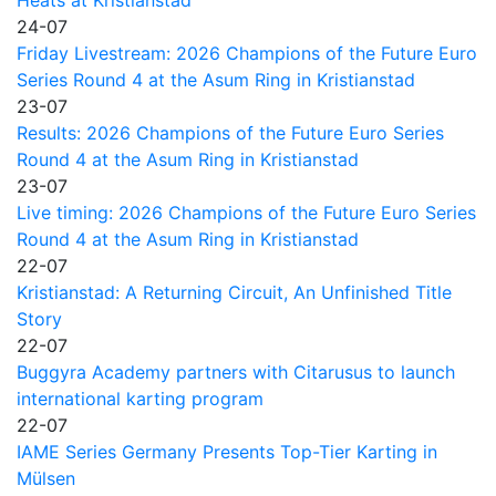
Heats at Kristianstad
24-07
Friday Livestream: 2026 Champions of the Future Euro
Series Round 4 at the Asum Ring in Kristianstad
23-07
Results: 2026 Champions of the Future Euro Series
Round 4 at the Asum Ring in Kristianstad
23-07
Live timing: 2026 Champions of the Future Euro Series
Round 4 at the Asum Ring in Kristianstad
22-07
Kristianstad: A Returning Circuit, An Unfinished Title
Story
22-07
Buggyra Academy partners with Citarusus to launch
international karting program
22-07
IAME Series Germany Presents Top-Tier Karting in
Mülsen