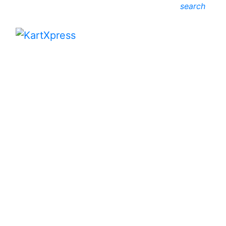
search