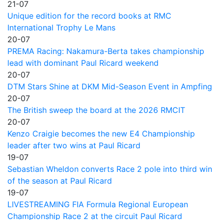
21-07
Unique edition for the record books at RMC
International Trophy Le Mans
20-07
PREMA Racing: Nakamura-Berta takes championship
lead with dominant Paul Ricard weekend
20-07
DTM Stars Shine at DKM Mid-Season Event in Ampfing
20-07
The British sweep the board at the 2026 RMCIT
20-07
Kenzo Craigie becomes the new E4 Championship
leader after two wins at Paul Ricard
19-07
Sebastian Wheldon converts Race 2 pole into third win
of the season at Paul Ricard
19-07
LIVESTREAMING FIA Formula Regional European
Championship Race 2 at the circuit Paul Ricard