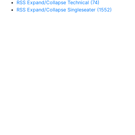
RSS
Expand/Collapse
Technical
(74)
RSS
Expand/Collapse
Singleseater
(1552)