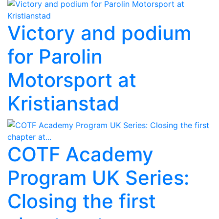
Victory and podium
for Parolin
Motorsport at
Kristianstad
COTF Academy
Program UK Series:
Closing the first