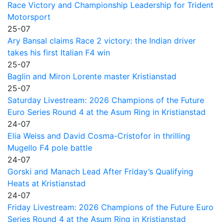
Race Victory and Championship Leadership for Trident
Motorsport
25-07
Ary Bansal claims Race 2 victory: the Indian driver
takes his first Italian F4 win
25-07
Baglin and Miron Lorente master Kristianstad
25-07
Saturday Livestream: 2026 Champions of the Future
Euro Series Round 4 at the Asum Ring in Kristianstad
24-07
Elia Weiss and David Cosma-Cristofor in thrilling
Mugello F4 pole battle
24-07
Gorski and Manach Lead After Friday’s Qualifying
Heats at Kristianstad
24-07
Friday Livestream: 2026 Champions of the Future Euro
Series Round 4 at the Asum Ring in Kristianstad