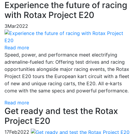
Experience the future of racing
with Rotax Project E20
3
Mar
2022
Read more
Speed, power, and performance meet electrifying
adrenaline-fueled fun: Offering test drives and racing
opportunities alongside major racing events, the Rotax
Project E20 tours the European kart circuit with a fleet
of new and unique racing carts, the E20. All e-karts
come with the same specs and powerful performance.
Read more
Get ready and test the Rotax
Project E20
17
Feb
2022