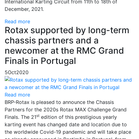
International Karting Circuit from 11th to 18th of
December, 2021.
Read more
Rotax supported by long-term
chassis partners and a
newcomer at the RMC Grand
Finals in Portugal
5
Oct
2020
Read more
BRP-Rotax is pleased to announce the Chassis
Partners for the 2020s Rotax MAX Challenge Grand
st
Finals. The 21
edition of this prestigious yearly
karting event has changed date and location due to
the worldwide Covid-19 pandemic and will take place