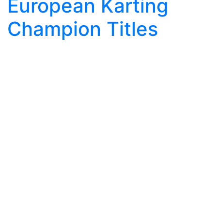
European Karting
Champion Titles