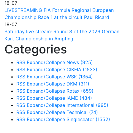
18-07
LIVESTREAMING FIA Formula Regional European
Championship Race 1 at the circuit Paul Ricard
18-07
Saturday live stream: Round 3 of the 2026 German
Kart Championship in Ampfing
Categories
RSS
Expand/Collapse
News
(925)
RSS
Expand/Collapse
CIKFIA
(1533)
RSS
Expand/Collapse
WSK
(1354)
RSS
Expand/Collapse
DKM
(311)
RSS
Expand/Collapse
Rotax
(659)
RSS
Expand/Collapse
IAME
(484)
RSS
Expand/Collapse
International
(995)
RSS
Expand/Collapse
Technical
(74)
RSS
Expand/Collapse
Singleseater
(1552)