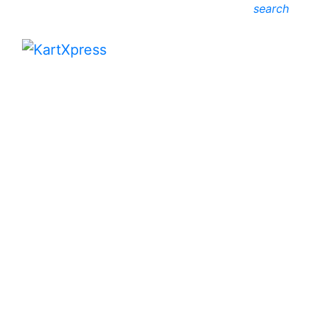
search