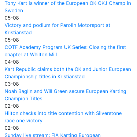
Tony Kart is winner of the European OK-OKJ Champ in
Sweden
05-08
Victory and podium for Parolin Motorsport at
Kristianstad
05-08
COTF Academy Program UK Series: Closing the first
chapter at Whilton Mill
04-08
Kart Republic claims both the OK and Junior European
Championship titles in Kristianstad
03-08
Noah Baglin and Will Green secure European Karting
Champion Titles
02-08
Hilton checks into title contention with Silverstone
race one victory
02-08
Sunday live stream: FIA Karting European