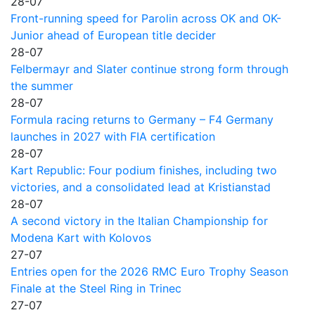
28-07
Front-running speed for Parolin across OK and OK-
Junior ahead of European title decider
28-07
Felbermayr and Slater continue strong form through
the summer
28-07
Formula racing returns to Germany – F4 Germany
launches in 2027 with FIA certification
28-07
Kart Republic: Four podium finishes, including two
victories, and a consolidated lead at Kristianstad
28-07
A second victory in the Italian Championship for
Modena Kart with Kolovos
27-07
Entries open for the 2026 RMC Euro Trophy Season
Finale at the Steel Ring in Trinec
27-07