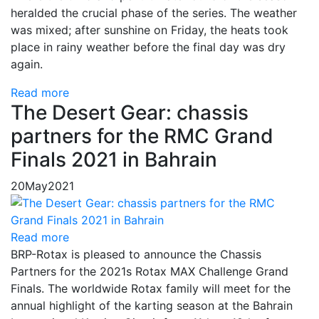
heralded the crucial phase of the series. The weather
was mixed; after sunshine on Friday, the heats took
place in rainy weather before the final day was dry
again.
Read more
The Desert Gear: chassis
partners for the RMC Grand
Finals 2021 in Bahrain
20
May
2021
Read more
BRP-Rotax is pleased to announce the Chassis
Partners for the 2021s Rotax MAX Challenge Grand
Finals. The worldwide Rotax family will meet for the
annual highlight of the karting season at the Bahrain