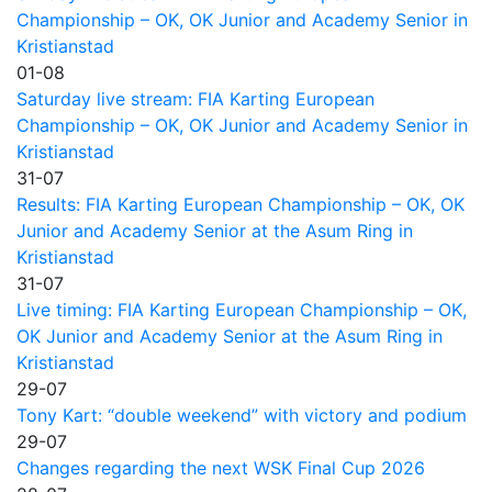
Championship – OK, OK Junior and Academy Senior in
Kristianstad
01-08
Saturday live stream: FIA Karting European
Championship – OK, OK Junior and Academy Senior in
Kristianstad
31-07
Results: FIA Karting European Championship – OK, OK
Junior and Academy Senior at the Asum Ring in
Kristianstad
31-07
Live timing: FIA Karting European Championship – OK,
OK Junior and Academy Senior at the Asum Ring in
Kristianstad
29-07
Tony Kart: “double weekend” with victory and podium
29-07
Changes regarding the next WSK Final Cup 2026