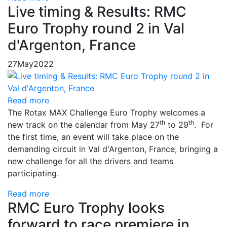
Live timing & Results: RMC
Euro Trophy round 2 in Val
d'Argenton, France
27
May
2022
Read more
The Rotax MAX Challenge Euro Trophy welcomes a
th
th
new track on the calendar from May 27
to 29
. For
the first time, an event will take place on the
demanding circuit in Val d'Argenton, France, bringing a
new challenge for all the drivers and teams
participating.
Read more
RMC Euro Trophy looks
forward to race premiere in