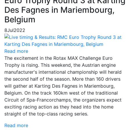
Euro Trophy Round 3 at Karting
Des Fagnes in Mariembourg,
Belgium
8
Jul
2022
Read more
The excitement in the Rotax MAX Challenge Euro
Trophy is rising. This weekend, the Austrian engine
manufacturer's international championship will herald
the second half of the season. More than 160 drivers
will gather at Karting Des Fagnes in Mariembourg,
Belgium. On the track 160km west of the traditional
Circuit of Spa-Francorchamps, the organizers expect
exciting racing action as they head into the home
straight of the top-class racing series.
Read more