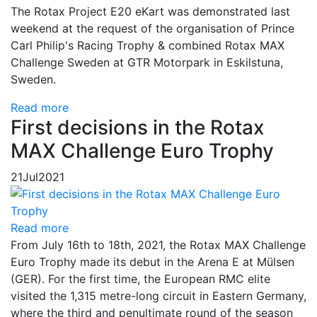
The Rotax Project E20 eKart was demonstrated last
weekend at the request of the organisation of Prince
Carl Philip's Racing Trophy & combined Rotax MAX
Challenge Sweden at GTR Motorpark in Eskilstuna,
Sweden.
Read more
First decisions in the Rotax
MAX Challenge Euro Trophy
21
Jul
2021
Read more
From July 16th to 18th, 2021, the Rotax MAX Challenge
Euro Trophy made its debut in the Arena E at Mülsen
(GER). For the first time, the European RMC elite
visited the 1,315 metre-long circuit in Eastern Germany,
where the third and penultimate round of the season