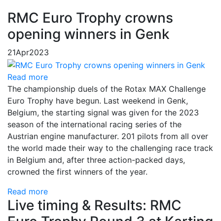
RMC Euro Trophy crowns
opening winners in Genk
21
Apr
2023
Read more
The championship duels of the Rotax MAX Challenge
Euro Trophy have begun. Last weekend in Genk,
Belgium, the starting signal was given for the 2023
season of the international racing series of the
Austrian engine manufacturer. 201 pilots from all over
the world made their way to the challenging race track
in Belgium and, after three action-packed days,
crowned the first winners of the year.
Read more
Live timing & Results: RMC