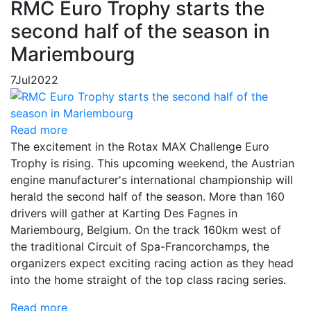
RMC Euro Trophy starts the
second half of the season in
Mariembourg
7
Jul
2022
Read more
The excitement in the Rotax MAX Challenge Euro
Trophy is rising. This upcoming weekend, the Austrian
engine manufacturer's international championship will
herald the second half of the season. More than 160
drivers will gather at Karting Des Fagnes in
Mariembourg, Belgium. On the track 160km west of
the traditional Circuit of Spa-Francorchamps, the
organizers expect exciting racing action as they head
into the home straight of the top class racing series.
Read more