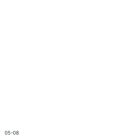
05-08