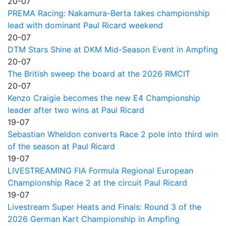
20-07
PREMA Racing: Nakamura-Berta takes championship
lead with dominant Paul Ricard weekend
20-07
DTM Stars Shine at DKM Mid-Season Event in Ampfing
20-07
The British sweep the board at the 2026 RMCIT
20-07
Kenzo Craigie becomes the new E4 Championship
leader after two wins at Paul Ricard
19-07
Sebastian Wheldon converts Race 2 pole into third win
of the season at Paul Ricard
19-07
LIVESTREAMING FIA Formula Regional European
Championship Race 2 at the circuit Paul Ricard
19-07
Livestream Super Heats and Finals: Round 3 of the
2026 German Kart Championship in Ampfing