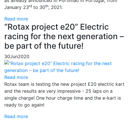
as already announced in Portimão in Portugal, from
rd
th
January 23
to 30
, 2021.
Read more
“Rotax project e20” Electric
racing for the next generation –
be part of the future!
30
Jun
2020
Read more
Rotax team is testing the new project E20 electric kart
and the results are very impressive - 25 laps on a
single charge! One hour charge time and the e-kart is
ready to go again!
Read more