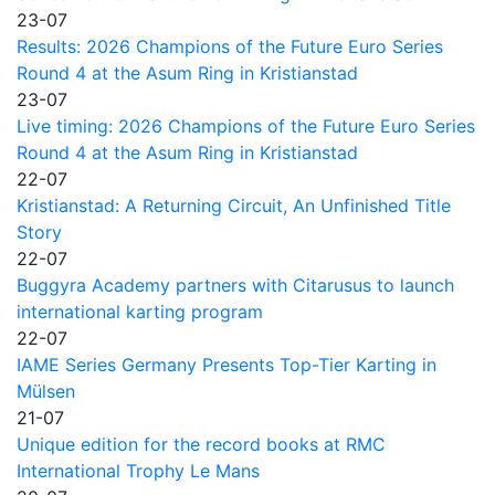
23-07
Results: 2026 Champions of the Future Euro Series
Round 4 at the Asum Ring in Kristianstad
23-07
Live timing: 2026 Champions of the Future Euro Series
Round 4 at the Asum Ring in Kristianstad
22-07
Kristianstad: A Returning Circuit, An Unfinished Title
Story
22-07
Buggyra Academy partners with Citarusus to launch
international karting program
22-07
IAME Series Germany Presents Top-Tier Karting in
Mülsen
21-07
Unique edition for the record books at RMC
International Trophy Le Mans