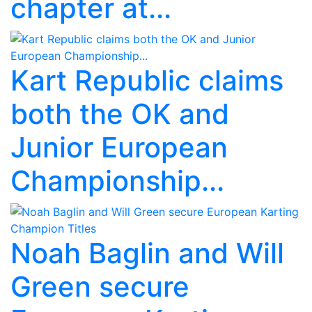
chapter at...
Kart Republic claims
both the OK and
Junior European
Championship...
Noah Baglin and Will
Green secure