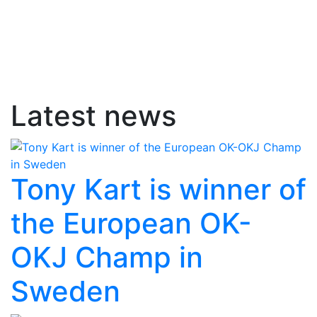
Latest news
Tony Kart is winner of
the European OK-
OKJ Champ in
Sweden