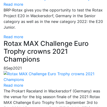
Read more
BRP-Rotax gives you the opportunity to test the Rotax
Project E20 in Wackersdorf, Germany in the Senior
category as well as in the new category 2022: the E20
Junior.
Read more
Rotax MAX Challenge Euro
Trophy crowns 2021
Champions
8
Sep
2021
Read more
The Prokart Raceland in Wackersdorf (Germany) was
the venue for the big season finale of the 2021 Rotax
MAX Challenge Euro Trophy from September 3rd to