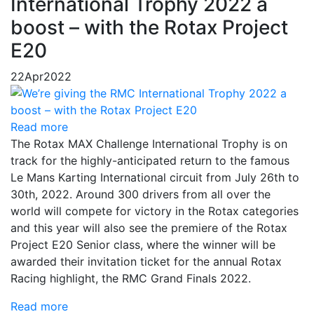
International Trophy 2022 a
boost – with the Rotax Project
E20
22
Apr
2022
Read more
The Rotax MAX Challenge International Trophy is on
track for the highly-anticipated return to the famous
Le Mans Karting International circuit from July 26th to
30th, 2022. Around 300 drivers from all over the
world will compete for victory in the Rotax categories
and this year will also see the premiere of the Rotax
Project E20 Senior class, where the winner will be
awarded their invitation ticket for the annual Rotax
Racing highlight, the RMC Grand Finals 2022.
Read more