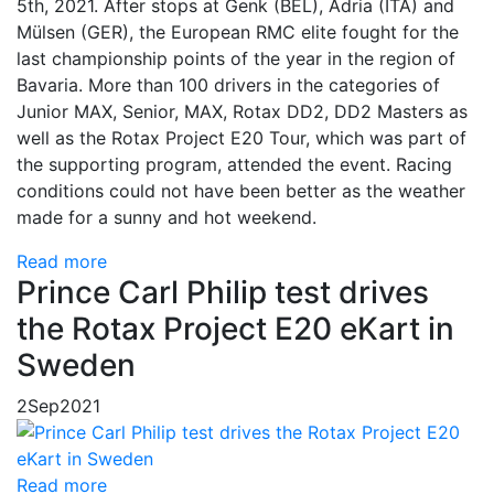
5th, 2021. After stops at Genk (BEL), Adria (ITA) and
Mülsen (GER), the European RMC elite fought for the
last championship points of the year in the region of
Bavaria. More than 100 drivers in the categories of
Junior MAX, Senior, MAX, Rotax DD2, DD2 Masters as
well as the Rotax Project E20 Tour, which was part of
the supporting program, attended the event. Racing
conditions could not have been better as the weather
made for a sunny and hot weekend.
Read more
Prince Carl Philip test drives
the Rotax Project E20 eKart in
Sweden
2
Sep
2021
Read more