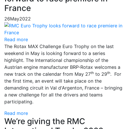
France
26
May
2022
Read more
The Rotax MAX Challenge Euro Trophy on the last
weekend in May is looking forward to a series
highlight. The International championship of the
Austrian engine manufacturer BRP-Rotax welcomes a
th
th
new track on the calendar from May 27
to 29
. For
the first time, an event will take place on the
demanding circuit in Val d'Argenton, France – bringing
a new challenge for all the drivers and teams
participating.
Read more
We’re giving the RMC