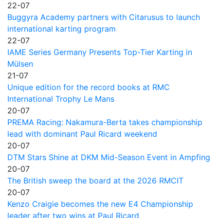
22-07
Buggyra Academy partners with Citarusus to launch
international karting program
22-07
IAME Series Germany Presents Top-Tier Karting in
Mülsen
21-07
Unique edition for the record books at RMC
International Trophy Le Mans
20-07
PREMA Racing: Nakamura-Berta takes championship
lead with dominant Paul Ricard weekend
20-07
DTM Stars Shine at DKM Mid-Season Event in Ampfing
20-07
The British sweep the board at the 2026 RMCIT
20-07
Kenzo Craigie becomes the new E4 Championship
leader after two wins at Paul Ricard