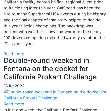
California facility hosted its final regional event prior
to its closing later this year. CalSpeed has been the
site to many Superkarts! USA events during its history,
and the final chapter of that story helped to decide
this year’s series champions. The backdrop was
perfect with weather sunny and warm for the nearly
100 drivers competing over the two-day event on the
‘Classico’ layout.
Read more
Double-round weekend in
Fontana on the docket for
California Prokart Challenge
18
Jun
2022
Read more
In just one week, the California ProKart Challenge