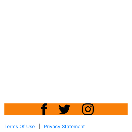
Terms Of Use
|
Privacy Statement