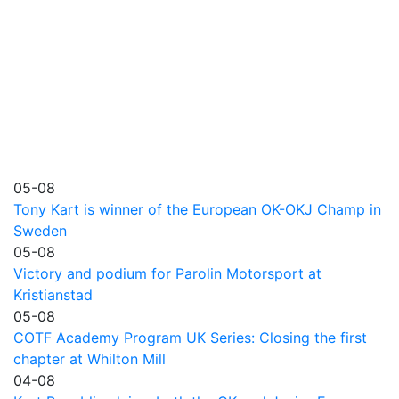
05-08
Tony Kart is winner of the European OK-OKJ Champ in
Sweden
05-08
Victory and podium for Parolin Motorsport at
Kristianstad
05-08
COTF Academy Program UK Series: Closing the first
chapter at Whilton Mill
04-08