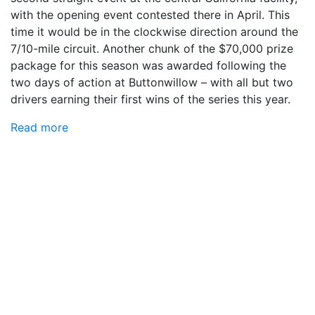
with the opening event contested there in April. This
time it would be in the clockwise direction around the
7/10-mile circuit. Another chunk of the $70,000 prize
package for this season was awarded following the
two days of action at Buttonwillow – with all but two
drivers earning their first wins of the series this year.
Read more