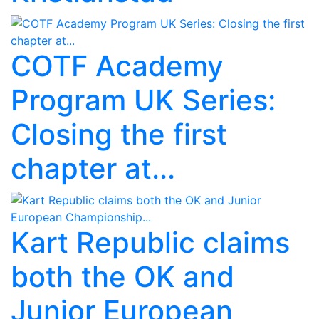
COTF Academy
Program UK Series:
Closing the first
chapter at...
Kart Republic claims
both the OK and
Junior European