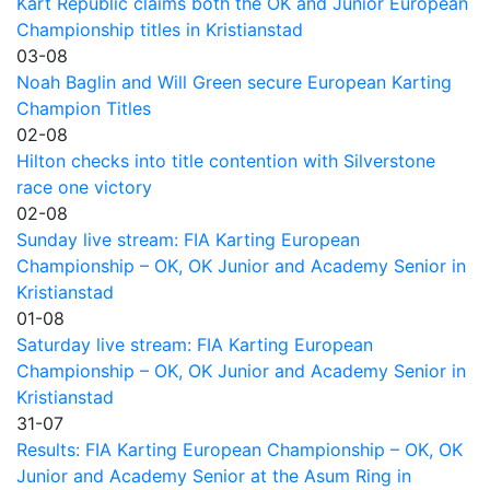
Kart Republic claims both the OK and Junior European
Championship titles in Kristianstad
03-08
Noah Baglin and Will Green secure European Karting
Champion Titles
02-08
Hilton checks into title contention with Silverstone
race one victory
02-08
Sunday live stream: FIA Karting European
Championship – OK, OK Junior and Academy Senior in
Kristianstad
01-08
Saturday live stream: FIA Karting European
Championship – OK, OK Junior and Academy Senior in
Kristianstad
31-07
Results: FIA Karting European Championship – OK, OK
Junior and Academy Senior at the Asum Ring in