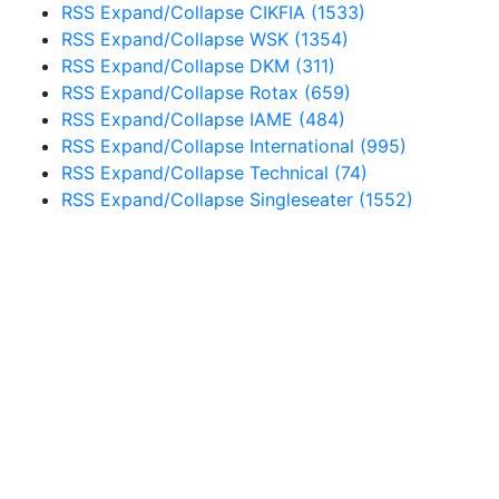
RSS
Expand/Collapse
CIKFIA
(1533)
RSS
Expand/Collapse
WSK
(1354)
RSS
Expand/Collapse
DKM
(311)
RSS
Expand/Collapse
Rotax
(659)
RSS
Expand/Collapse
IAME
(484)
RSS
Expand/Collapse
International
(995)
RSS
Expand/Collapse
Technical
(74)
RSS
Expand/Collapse
Singleseater
(1552)