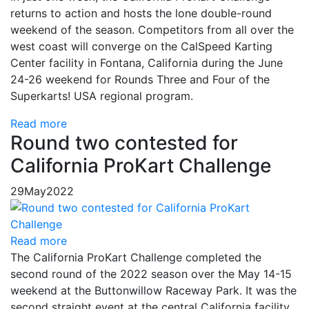
returns to action and hosts the lone double-round
weekend of the season. Competitors from all over the
west coast will converge on the CalSpeed Karting
Center facility in Fontana, California during the June
24-26 weekend for Rounds Three and Four of the
Superkarts! USA regional program.
Read more
Round two contested for
California ProKart Challenge
29
May
2022
Read more
The California ProKart Challenge completed the
second round of the 2022 season over the May 14-15
weekend at the Buttonwillow Raceway Park. It was the
second straight event at the central California facility,