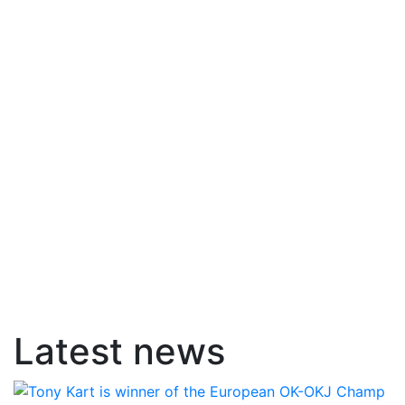
Latest news