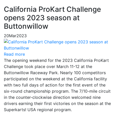
California ProKart Challenge
opens 2023 season at
Buttonwillow
20
Mar
2023
Read more
The opening weekend for the 2023 California ProKart
Challenge took place over March 11-12 at the
Buttonwillow Raceway Park. Nearly 100 competitors
participated on the weekend at the California facility
with two full days of action for the first event of the
six-round championship program. The 7/10-mile circuit
in the counter-clockwise direction welcomed nine
drivers earning their first victories on the season at the
Superkarts! USA regional program.