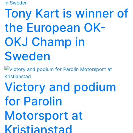
Tony Kart is winner of
the European OK-
OKJ Champ in
Sweden
Victory and podium
for Parolin
Motorsport at
Kristianstad