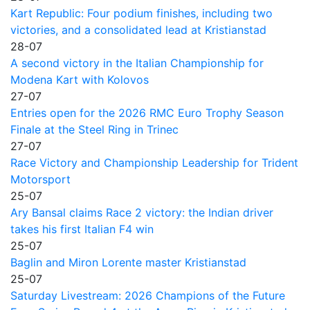
Kart Republic: Four podium finishes, including two
victories, and a consolidated lead at Kristianstad
28-07
A second victory in the Italian Championship for
Modena Kart with Kolovos
27-07
Entries open for the 2026 RMC Euro Trophy Season
Finale at the Steel Ring in Trinec
27-07
Race Victory and Championship Leadership for Trident
Motorsport
25-07
Ary Bansal claims Race 2 victory: the Indian driver
takes his first Italian F4 win
25-07
Baglin and Miron Lorente master Kristianstad
25-07
Saturday Livestream: 2026 Champions of the Future