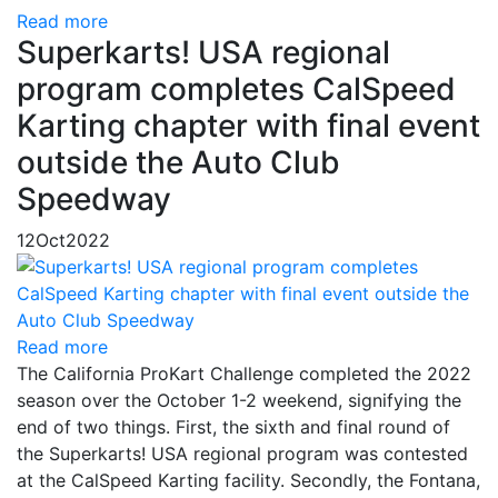
Read more
Superkarts! USA regional
program completes CalSpeed
Karting chapter with final event
outside the Auto Club
Speedway
12
Oct
2022
Read more
The California ProKart Challenge completed the 2022
season over the October 1-2 weekend, signifying the
end of two things. First, the sixth and final round of
the Superkarts! USA regional program was contested
at the CalSpeed Karting facility. Secondly, the Fontana,