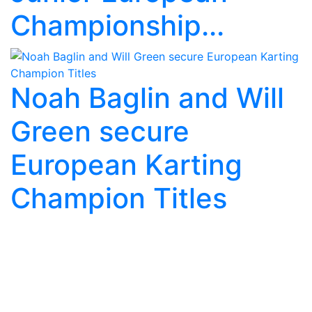
Championship...
Noah Baglin and Will
Green secure
European Karting
Champion Titles