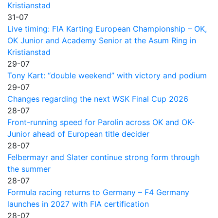
Kristianstad
31-07
Live timing: FIA Karting European Championship – OK,
OK Junior and Academy Senior at the Asum Ring in
Kristianstad
29-07
Tony Kart: “double weekend” with victory and podium
29-07
Changes regarding the next WSK Final Cup 2026
28-07
Front-running speed for Parolin across OK and OK-
Junior ahead of European title decider
28-07
Felbermayr and Slater continue strong form through
the summer
28-07
Formula racing returns to Germany – F4 Germany
launches in 2027 with FIA certification
28-07