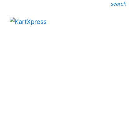
search