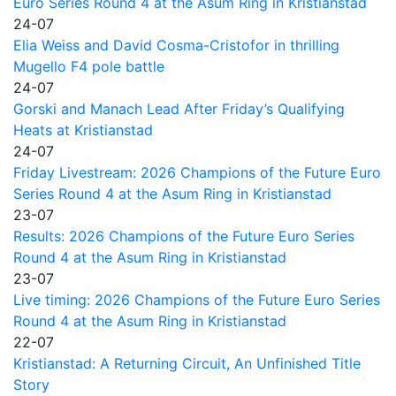
Euro Series Round 4 at the Asum Ring in Kristianstad
24-07
Elia Weiss and David Cosma-Cristofor in thrilling
Mugello F4 pole battle
24-07
Gorski and Manach Lead After Friday’s Qualifying
Heats at Kristianstad
24-07
Friday Livestream: 2026 Champions of the Future Euro
Series Round 4 at the Asum Ring in Kristianstad
23-07
Results: 2026 Champions of the Future Euro Series
Round 4 at the Asum Ring in Kristianstad
23-07
Live timing: 2026 Champions of the Future Euro Series
Round 4 at the Asum Ring in Kristianstad
22-07
Kristianstad: A Returning Circuit, An Unfinished Title
Story