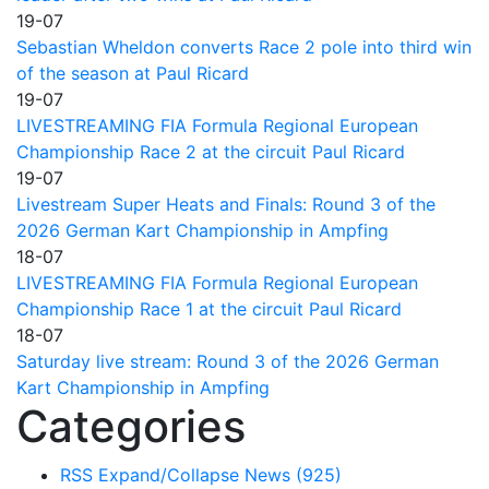
19-07
Sebastian Wheldon converts Race 2 pole into third win
of the season at Paul Ricard
19-07
LIVESTREAMING FIA Formula Regional European
Championship Race 2 at the circuit Paul Ricard
19-07
Livestream Super Heats and Finals: Round 3 of the
2026 German Kart Championship in Ampfing
18-07
LIVESTREAMING FIA Formula Regional European
Championship Race 1 at the circuit Paul Ricard
18-07
Saturday live stream: Round 3 of the 2026 German
Kart Championship in Ampfing
Categories
RSS
Expand/Collapse
News
(925)