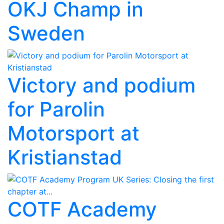
OKJ Champ in
Sweden
Victory and podium
for Parolin
Motorsport at
Kristianstad
COTF Academy