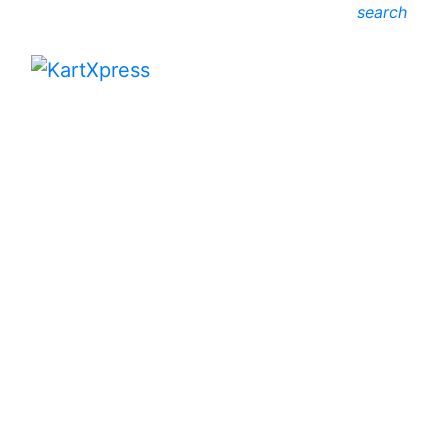
search