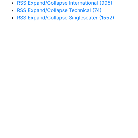
RSS
Expand/Collapse
International
(995)
RSS
Expand/Collapse
Technical
(74)
RSS
Expand/Collapse
Singleseater
(1552)