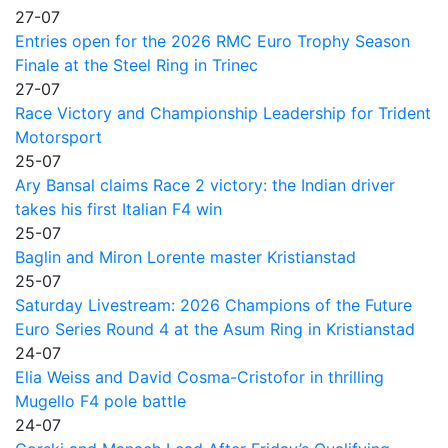
27-07
Entries open for the 2026 RMC Euro Trophy Season
Finale at the Steel Ring in Trinec
27-07
Race Victory and Championship Leadership for Trident
Motorsport
25-07
Ary Bansal claims Race 2 victory: the Indian driver
takes his first Italian F4 win
25-07
Baglin and Miron Lorente master Kristianstad
25-07
Saturday Livestream: 2026 Champions of the Future
Euro Series Round 4 at the Asum Ring in Kristianstad
24-07
Elia Weiss and David Cosma-Cristofor in thrilling
Mugello F4 pole battle
24-07