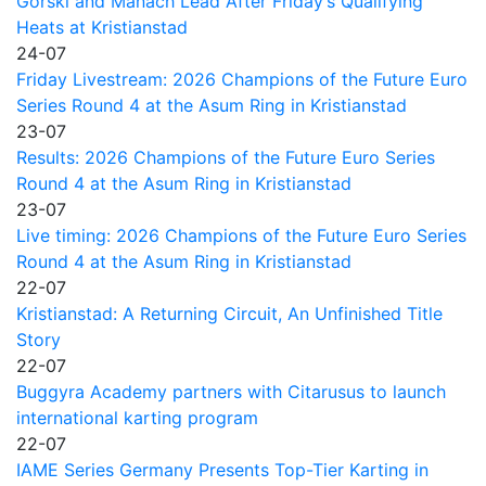
Gorski and Manach Lead After Friday’s Qualifying
Heats at Kristianstad
24-07
Friday Livestream: 2026 Champions of the Future Euro
Series Round 4 at the Asum Ring in Kristianstad
23-07
Results: 2026 Champions of the Future Euro Series
Round 4 at the Asum Ring in Kristianstad
23-07
Live timing: 2026 Champions of the Future Euro Series
Round 4 at the Asum Ring in Kristianstad
22-07
Kristianstad: A Returning Circuit, An Unfinished Title
Story
22-07
Buggyra Academy partners with Citarusus to launch
international karting program
22-07
IAME Series Germany Presents Top-Tier Karting in