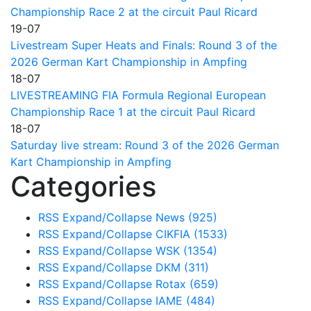
Championship Race 2 at the circuit Paul Ricard
19-07
Livestream Super Heats and Finals: Round 3 of the
2026 German Kart Championship in Ampfing
18-07
LIVESTREAMING FIA Formula Regional European
Championship Race 1 at the circuit Paul Ricard
18-07
Saturday live stream: Round 3 of the 2026 German
Kart Championship in Ampfing
Categories
RSS
Expand/Collapse
News
(925)
RSS
Expand/Collapse
CIKFIA
(1533)
RSS
Expand/Collapse
WSK
(1354)
RSS
Expand/Collapse
DKM
(311)
RSS
Expand/Collapse
Rotax
(659)
RSS
Expand/Collapse
IAME
(484)