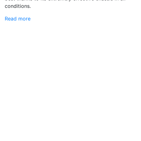
conditions.
Read more