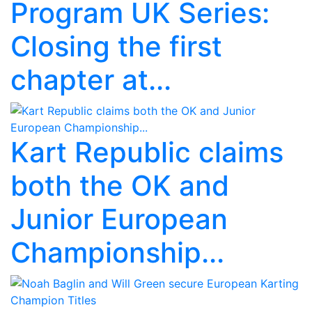
Program UK Series:
Closing the first
chapter at...
Kart Republic claims
both the OK and
Junior European
Championship...