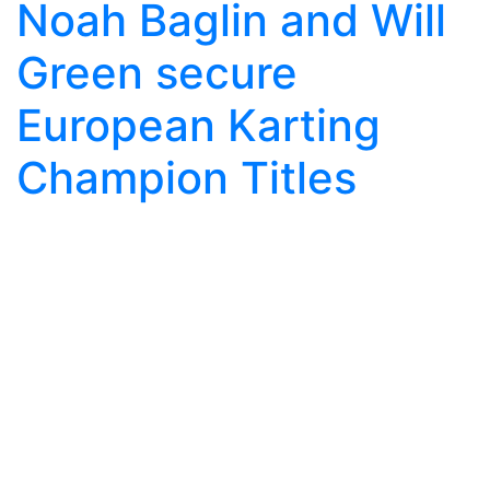
Noah Baglin and Will
Green secure
European Karting
Champion Titles