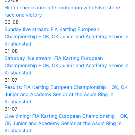
02-08
Hilton checks into title contention with Silverstone
race one victory
02-08
Sunday live stream: FIA Karting European
Championship – OK, OK Junior and Academy Senior in
Kristianstad
01-08
Saturday live stream: FIA Karting European
Championship – OK, OK Junior and Academy Senior in
Kristianstad
31-07
Results: FIA Karting European Championship – OK, OK
Junior and Academy Senior at the Asum Ring in
Kristianstad
31-07
Live timing: FIA Karting European Championship – OK,
OK Junior and Academy Senior at the Asum Ring in
Kristianstad