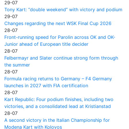
29-07
Tony Kart: “double weekend” with victory and podium
29-07
Changes regarding the next WSK Final Cup 2026
28-07
Front-running speed for Parolin across OK and OK-
Junior ahead of European title decider
28-07
Felbermayr and Slater continue strong form through
the summer
28-07
Formula racing returns to Germany – F4 Germany
launches in 2027 with FIA certification
28-07
Kart Republic: Four podium finishes, including two
victories, and a consolidated lead at Kristianstad
28-07
A second victory in the Italian Championship for
Modena Kart with Kolovos