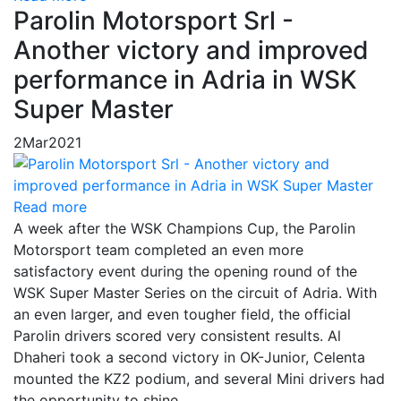
Parolin Motorsport Srl -
Another victory and improved
performance in Adria in WSK
Super Master
2
Mar
2021
Read more
A week after the WSK Champions Cup, the Parolin
Motorsport team completed an even more
satisfactory event during the opening round of the
WSK Super Master Series on the circuit of Adria. With
an even larger, and even tougher field, the official
Parolin drivers scored very consistent results. Al
Dhaheri took a second victory in OK-Junior, Celenta
mounted the KZ2 podium, and several Mini drivers had
the opportunity to shine.