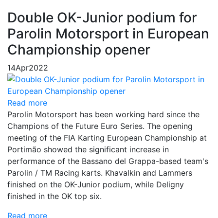
Double OK-Junior podium for
Parolin Motorsport in European
Championship opener
14
Apr
2022
Read more
Parolin Motorsport has been working hard since the
Champions of the Future Euro Series. The opening
meeting of the FIA Karting European Championship at
Portimão showed the significant increase in
performance of the Bassano del Grappa-based team's
Parolin / TM Racing karts. Khavalkin and Lammers
finished on the OK-Junior podium, while Deligny
finished in the OK top six.
Read more