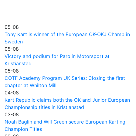
05-08
Tony Kart is winner of the European OK-OKJ Champ in
Sweden
05-08
Victory and podium for Parolin Motorsport at
Kristianstad
05-08
COTF Academy Program UK Series: Closing the first
chapter at Whilton Mill
04-08
Kart Republic claims both the OK and Junior European
Championship titles in Kristianstad
03-08
Noah Baglin and Will Green secure European Karting
Champion Titles