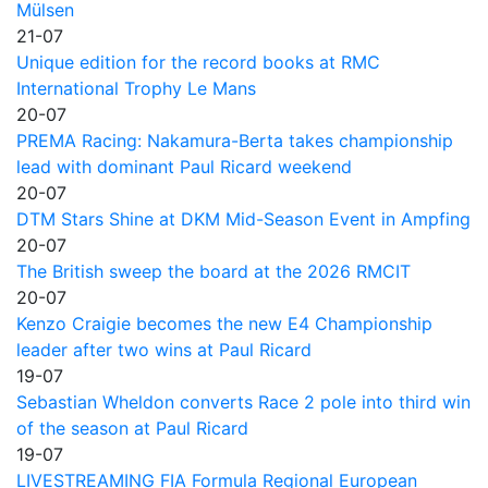
Mülsen
21-07
Unique edition for the record books at RMC
International Trophy Le Mans
20-07
PREMA Racing: Nakamura-Berta takes championship
lead with dominant Paul Ricard weekend
20-07
DTM Stars Shine at DKM Mid-Season Event in Ampfing
20-07
The British sweep the board at the 2026 RMCIT
20-07
Kenzo Craigie becomes the new E4 Championship
leader after two wins at Paul Ricard
19-07
Sebastian Wheldon converts Race 2 pole into third win
of the season at Paul Ricard
19-07
LIVESTREAMING FIA Formula Regional European