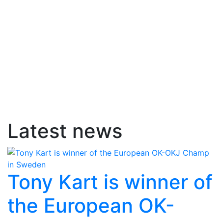
Latest news
Tony Kart is winner of
the European OK-