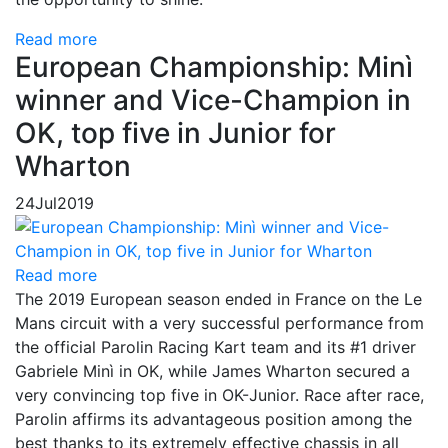
Read more
European Championship: Minì
winner and Vice-Champion in
OK, top five in Junior for
Wharton
24
Jul
2019
Read more
The 2019 European season ended in France on the Le
Mans circuit with a very successful performance from
the official Parolin Racing Kart team and its #1 driver
Gabriele Minì in OK, while James Wharton secured a
very convincing top five in OK-Junior. Race after race,
Parolin affirms its advantageous position among the
best thanks to its extremely effective chassis in all