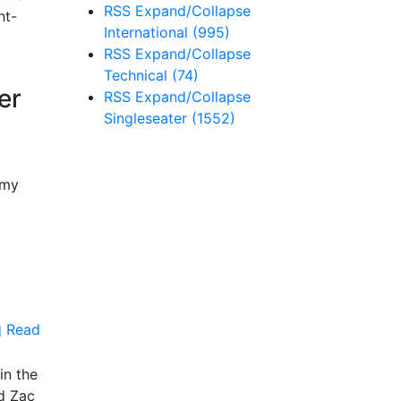
RSS
Expand/Collapse
nt-
International
(995)
RSS
Expand/Collapse
Technical
(74)
er
RSS
Expand/Collapse
Singleseater
(1552)
emy
Read
in the
d Zac