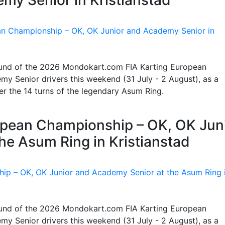
 round of the 2026 Mondokart.com FIA Karting European
y Senior drivers this weekend (31 July - 2 August), as a
ter the 14 turns of the legendary Asum Ring.
ropean Championship – OK, OK Jun
he Asum Ring in Kristianstad
 round of the 2026 Mondokart.com FIA Karting European
y Senior drivers this weekend (31 July - 2 August), as a