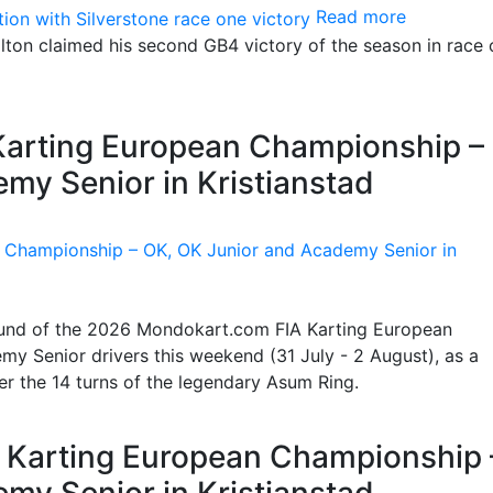
Read more
ton claimed his second GB4 victory of the season in race 
 Karting European Championship –
my Senior in Kristianstad
 round of the 2026 Mondokart.com FIA Karting European
y Senior drivers this weekend (31 July - 2 August), as a
ter the 14 turns of the legendary Asum Ring.
IA Karting European Championship 
my Senior in Kristianstad