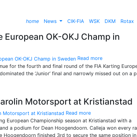
home
News
CIK-FIA
WSK
DKM
Rotax
the European OK-OKJ Champ in
Read more
enue for the fourth and final round of the FIA Karting Europ
dominated the ‘Junior’ final and narrowly missed out on a 
arolin Motorsport at Kristianstad
Read more
ing European Championship season at Kristianstad with a
 and a podium for Dean Hoogendoorn. Calleja won every r
le Hoogendoorn finished 3rd to secure the same position in