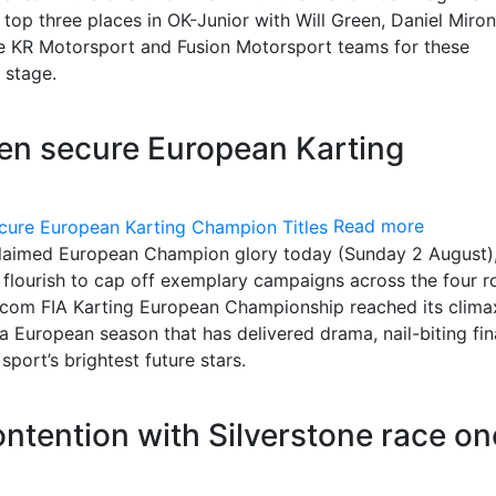
top three places in OK-Junior with Will Green, Daniel Miron
he KR Motorsport and Fusion Motorsport teams for these
 stage.
een secure European Karting
Read more
 claimed European Champion glory today (Sunday 2 August),
al flourish to cap off exemplary campaigns across the four 
com FIA Karting European Championship reached its clima
a European season that has delivered drama, nail-biting fin
ort’s brightest future stars.
contention with Silverstone race on