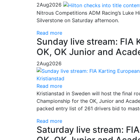
2
Aug
2026
Nitrous Competitions ADM Racing’s Luke Hil
Silverstone on Saturday afternoon.
Read more
Sunday live stream: FIA
OK, OK Junior and Acade
2
Aug
2026
Read more
Kristianstad in Sweden will host the final
Championship for the OK, Junior and Academ
packed entry list of 261 drivers bid to mas
Read more
Saturday live stream: F
OK, OK Junior and Acade