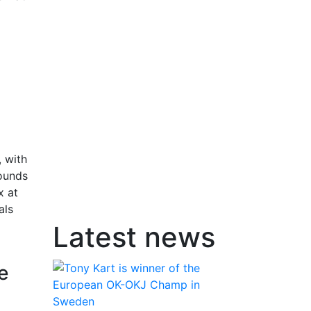
 with
rounds
x at
als
Latest news
e