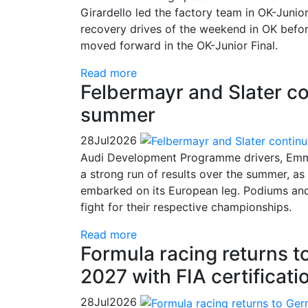
Girardello led the factory team in OK-Juni
recovery drives of the weekend in OK befor
moved forward in the OK-Junior Final.
Read more
Felbermayr and Slater co
summer
28
Jul
2026
Audi Development Programme drivers, Emma
a strong run of results over the summer, a
embarked on its European leg. Podiums and c
fight for their respective championships.
Read more
Formula racing returns 
2027 with FIA certificati
28
Jul
2026