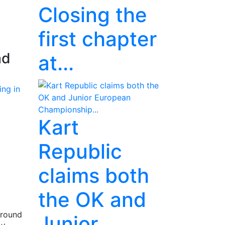
Closing the
first chapter
ad
at...
Kart
Republic
claims both
the OK and
 round
Junior