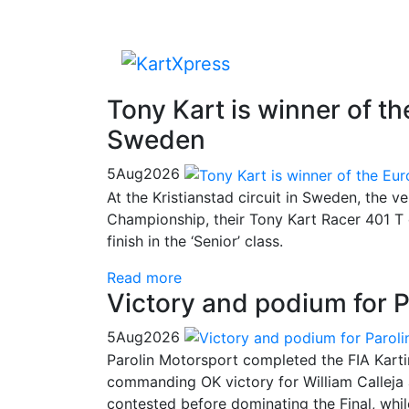
Tony Kart is winner of 
Sweden
5
Aug
2026
At the Kristianstad circuit in Sweden, the v
Championship, their Tony Kart Racer 401 T 
finish in the ‘Senior’ class.
Read more
Victory and podium for P
5
Aug
2026
Parolin Motorsport completed the FIA Kart
commanding OK victory for William Calleja
contested before dominating the Final, whi