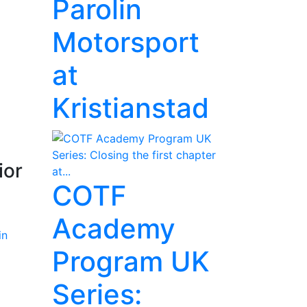
Parolin
Motorsport
at
Kristianstad
ior
COTF
Academy
Program UK
Series: