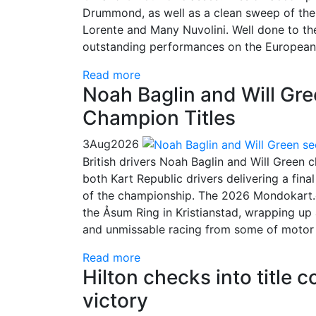
Drummond, as well as a clean sweep of the 
Lorente and Many Nuvolini. Well done to t
outstanding performances on the European
Read more
Noah Baglin and Will Gr
Champion Titles
3
Aug
2026
British drivers Noah Baglin and Will Green
both Kart Republic drivers delivering a fin
of the championship. The 2026 Mondokart.
the Åsum Ring in Kristianstad, wrapping up 
and unmissable racing from some of motor sp
Read more
Hilton checks into title 
victory