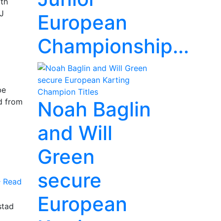
rth
KJ
European
Championship...
be
d from
Noah Baglin
and Will
Green
secure
Read
European
stad