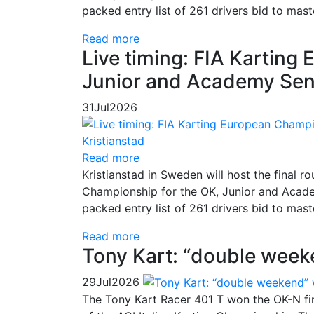
packed entry list of 261 drivers bid to mas
Read more
Live timing: FIA Kartin
Junior and Academy Seni
31
Jul
2026
Read more
Kristianstad in Sweden will host the final
Championship for the OK, Junior and Academ
packed entry list of 261 drivers bid to mas
Read more
Tony Kart: “double week
29
Jul
2026
The Tony Kart Racer 401 T won the OK-N fina