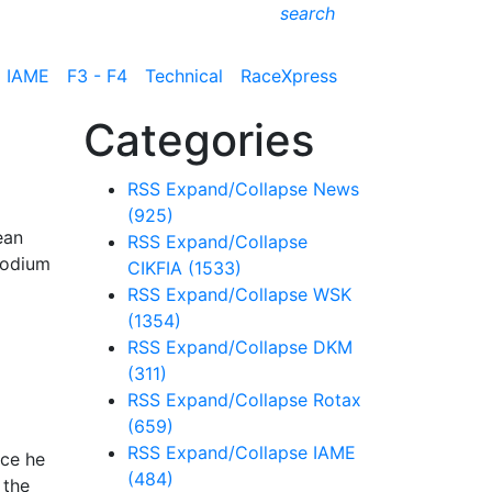
search
IAME
F3 - F4
Technical
RaceXpress
Categories
RSS
Expand/Collapse
News
(925)
ean
RSS
Expand/Collapse
podium
CIKFIA
(1533)
RSS
Expand/Collapse
WSK
(1354)
RSS
Expand/Collapse
DKM
(311)
RSS
Expand/Collapse
Rotax
(659)
RSS
Expand/Collapse
IAME
ace he
(484)
 the