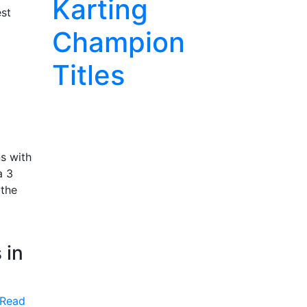
Karting
est
Champion
Titles
s with
a 3
 the
 in
Read