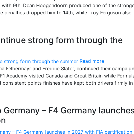
or with 9th. Dean Hoogendoorn produced one of the strong
e penalties dropped him to 14th, while Troy Ferguson also
ntinue strong form through the
Read more
 Felbermayr and Freddie Slater, continued their campaign
s F1 Academy visited Canada and Great Britain while Formul
onsistent points finishes have kept both drivers firmly in
to Germany – F4 Germany launches
on