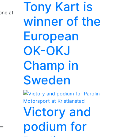
Tony Kart is
one at
winner of the
European
OK-OKJ
Champ in
Sweden
Victory and
podium for
–