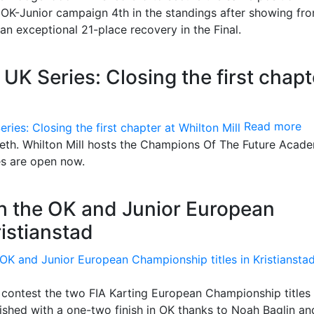
OK-Junior campaign 4th in the standings after showing fro
n exceptional 21-place recovery in the Final.
 Series: Closing the first chapt
Read more
teeth. Whilton Mill hosts the Champions Of The Future Acad
es are open now.
th the OK and Junior European
ristianstad
contest the two FIA Karting European Championship titles 
shed with a one-two finish in OK thanks to Noah Baglin an