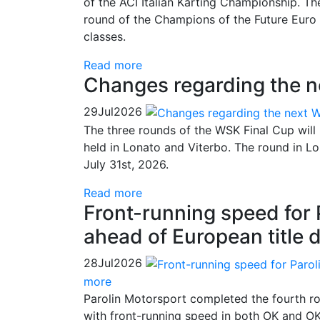
of the ACI Italian Karting Championship. Th
round of the Champions of the Future Euro 
classes.
Read more
Changes regarding the 
29
Jul
2026
The three rounds of the WSK Final Cup will
held in Lonato and Viterbo. The round in 
July 31st, 2026.
Read more
Front-running speed for
ahead of European title 
28
Jul
2026
more
Parolin Motorsport completed the fourth ro
with front-running speed in both OK and OK-