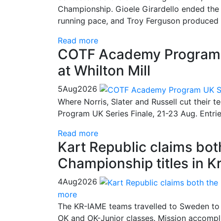
Championship. Gioele Girardello ended the 
running pace, and Troy Ferguson produced a
Read more
COTF Academy Program UK
at Whilton Mill
5
Aug
2026
Where Norris, Slater and Russell cut their 
Program UK Series Finale, 21-23 Aug. Entri
Read more
Kart Republic claims bo
Championship titles in K
4
Aug
2026
more
The KR-IAME teams travelled to Sweden to 
OK and OK-Junior classes. Mission accompli