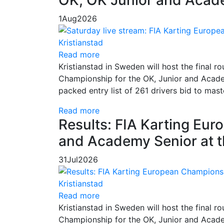
1
Aug
2026
Read more
Kristianstad in Sweden will host the final
Championship for the OK, Junior and Academ
packed entry list of 261 drivers bid to mas
Read more
Results: FIA Karting Eu
and Academy Senior at t
31
Jul
2026
Read more
Kristianstad in Sweden will host the final
Championship for the OK, Junior and Academ