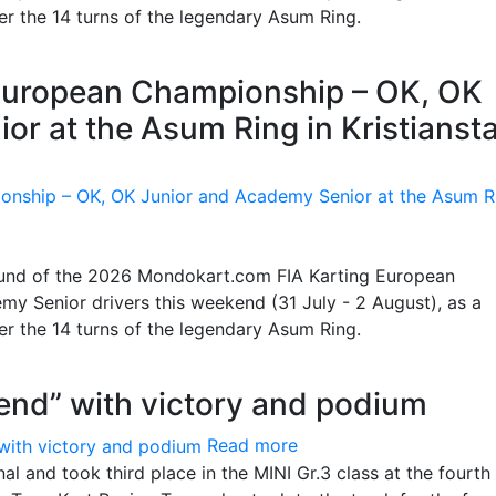
ter the 14 turns of the legendary Asum Ring.
g European Championship – OK, OK
or at the Asum Ring in Kristianst
 round of the 2026 Mondokart.com FIA Karting European
y Senior drivers this weekend (31 July - 2 August), as a
ter the 14 turns of the legendary Asum Ring.
end” with victory and podium
Read more
l and took third place in the MINI Gr.3 class at the fourth