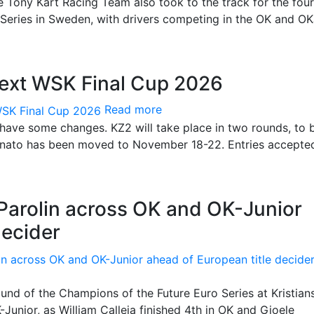
e Tony Kart Racing Team also took to the track for the fou
Series in Sweden, with drivers competing in the OK and O
next WSK Final Cup 2026
Read more
 have some changes. KZ2 will take place in two rounds, to 
Lonato has been moved to November 18-22. Entries accepte
 Parolin across OK and OK-Junior
decider
und of the Champions of the Future Euro Series at Kristian
Junior, as William Calleja finished 4th in OK and Gioele