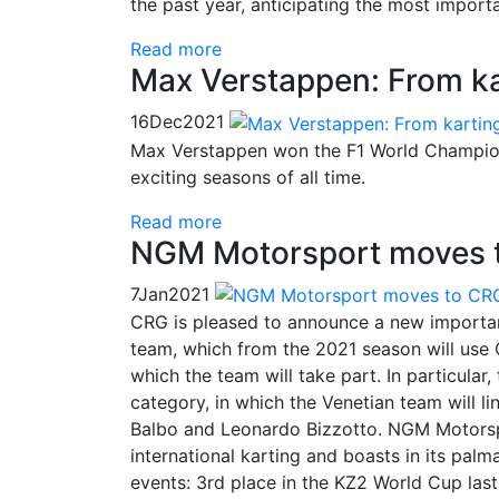
the past year, anticipating the most impor
Read more
Max Verstappen: From kar
16
Dec
2021
Max Verstappen won the F1 World Championsh
exciting seasons of all time.
Read more
NGM Motorsport moves 
7
Jan
2021
CRG is pleased to announce a new importa
team, which from the 2021 season will use 
which the team will take part. In particular
category, in which the Venetian team will li
Balbo and Leonardo Bizzotto. NGM Motorsport
international karting and boasts in its palma
events: 3rd place in the KZ2 World Cup las