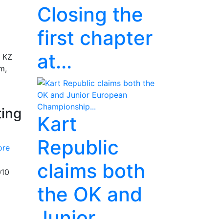
Closing the
first chapter
at...
e KZ
m,
ting
Kart
Republic
ore
claims both
010
the OK and
Junior