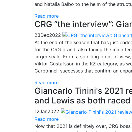
and Natalia Balbo to the helm of the structu
Read more
CRG “the interview”: Gian
23
Dec
2022
At the end of the season that has just ended
for the CRG brand, also facing the main tec
larger scale. From a sporting point of view
Viktor Gustafsson in the KZ category, as we
Carbonnel, successes that confirm an unparal
Read more
Giancarlo Tinini's 2021 r
and Lewis as both raced
12
Jan
2022
Read more
Now that 2021 is definitely over, CRG boss