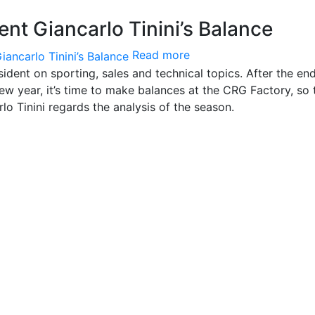
nt Giancarlo Tinini’s Balance
Read more
ident on sporting, sales and technical topics. After the en
w year, it’s time to make balances at the CRG Factory, so 
rlo Tinini regards the analysis of the season.