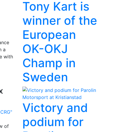
Tony Kart is
winner of the
European
lance
OK-OKJ
n a
e with
Champ in
Sweden
x
Victory and
podium for
w of