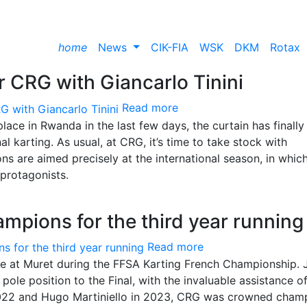
home
News
CIK-FIA
WSK
DKM
Rotax
 CRG with Giancarlo Tinini
Read more
ace in Rwanda in the last few days, the curtain has finally 
l karting. As usual, at CRG, it’s time to take stock with
ions are aimed precisely at the international season, in whic
protagonists.
mpions for the third year running
Read more
ce at Muret during the FFSA Karting French Championship. 
ole position to the Final, with the invaluable assistance o
 2022 and Hugo Martiniello in 2023, CRG was crowned cham