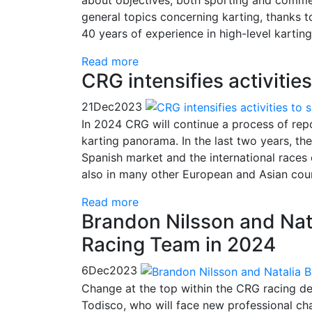
general topics concerning karting, thanks t
40 years of experience in high-level karting
Read more
CRG intensifies activitie
21
Dec
2023
In 2024 CRG will continue a process of repos
karting panorama. In the last two years, th
Spanish market and the international races 
also in many other European and Asian coun
Read more
Brandon Nilsson and Nat
Racing Team in 2024
6
Dec
2023
Change at the top within the CRG racing 
Todisco, who will face new professional c