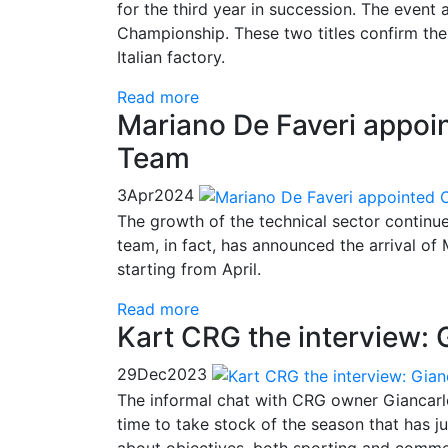
for the third year in succession. The even
Championship. These two titles confirm th
Italian factory.
Read more
Mariano De Faveri appoin
Team
3
Apr
2024
The growth of the technical sector continues
team, in fact, has announced the arrival of 
starting from April.
Read more
Kart CRG the interview: G
29
Dec
2023
The informal chat with CRG owner Giancarlo T
time to take stock of the season that has ju
about objectives, both sporting and commerc