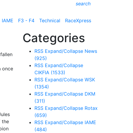
search
IAME
F3 - F4
Technical
RaceXpress
Categories
RSS
Expand/Collapse
News
fallen
(925)
RSS
Expand/Collapse
h once
CIKFIA
(1533)
RSS
Expand/Collapse
WSK
(1354)
RSS
Expand/Collapse
DKM
(311)
RSS
Expand/Collapse
Rotax
Jules
(659)
f the
RSS
Expand/Collapse
IAME
pion
(484)