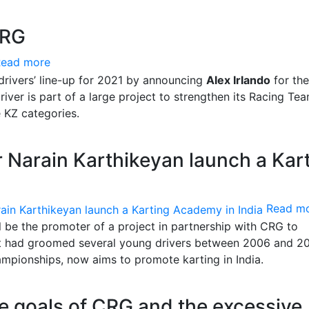
CRG
Read more
 drivers’ line-up for 2021 by announcing
Alex Irlando
for th
iver is part of a large project to strengthen its Racing Tea
 KZ categories.
 Narain Karthikeyan launch a Kar
Read m
l be the promoter of a project in partnership with CRG to
at had groomed several young drivers between 2006 and 2
ampionships, now aims to promote karting in India.
he goals of CRG and the excessive