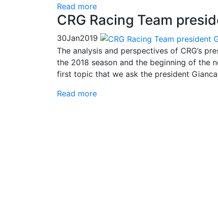
Read more
CRG Racing Team preside
30
Jan
2019
The analysis and perspectives of CRG’s pres
the 2018 season and the beginning of the ne
first topic that we ask the president Gianca
Read more