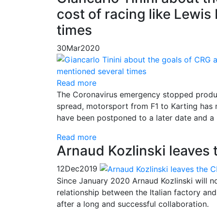
cost of racing like Lewi
times
30
Mar
2020
Read more
The Coronavirus emergency stopped product
spread, motorsport from F1 to Karting has
have been postponed to a later date and a l
Read more
Arnaud Kozlinski leaves
12
Dec
2019
Since January 2020 Arnaud Kozlinski will n
relationship between the Italian factory an
after a long and successful collaboration.