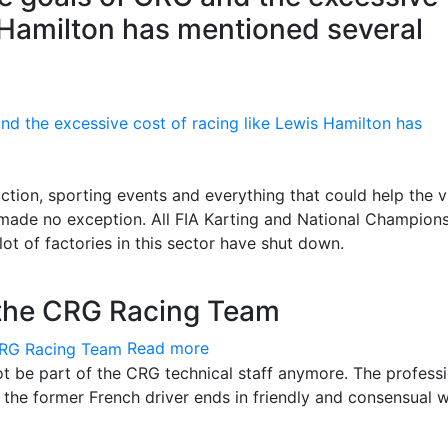
s Hamilton has mentioned several
ion, sporting events and everything that could help the v
 made no exception. All FIA Karting and National Champion
ot of factories in this sector have shut down.
 the CRG Racing Team
Read more
ot be part of the CRG technical staff anymore. The profess
d the former French driver ends in friendly and consensual 