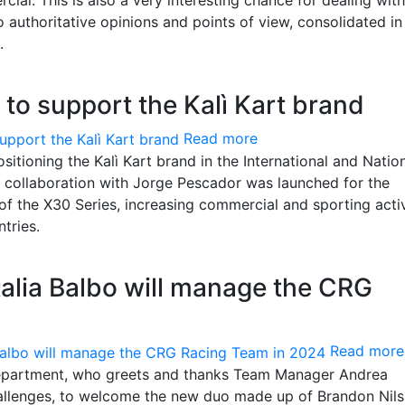
o authoritative opinions and points of view, consolidated in
.
s to support the Kalì Kart brand
Read more
itioning the Kalì Kart brand in the International and Natio
e collaboration with Jorge Pescador was launched for the
of the X30 Series, increasing commercial and sporting activ
tries.
alia Balbo will manage the CRG
Read more
department, who greets and thanks Team Manager Andrea
hallenges, to welcome the new duo made up of Brandon Nil