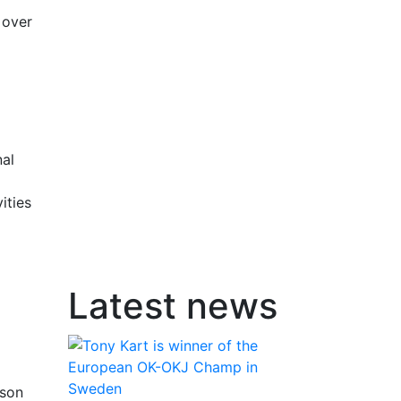
 over
nal
ities
Latest news
sson