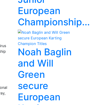
European
Championship...
irus
Noah Baglin
ship
and Will
Green
secure
ional
way,
European