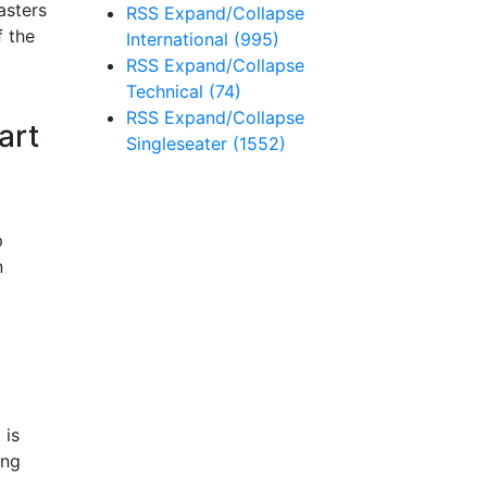
asters
RSS
Expand/Collapse
f the
International
(995)
RSS
Expand/Collapse
Technical
(74)
RSS
Expand/Collapse
art
Singleseater
(1552)
p
n
 is
ing