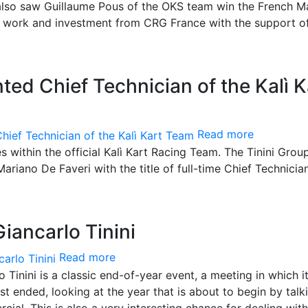
t also saw Guillaume Pous of the OKS team win the French M
e work and investment from CRG France with the support o
ted Chief Technician of the Kalì K
Read more
 within the official Kalì Kart Racing Team. The Tinini Grou
Mariano De Faveri with the title of full-time Chief Technicia
iancarlo Tinini
Read more
inini is a classic end-of-year event, a meeting in which it
st ended, looking at the year that is about to begin by talk
ial. This is also a very interesting chance for dealing with