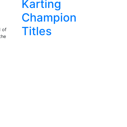
Karting
Champion
Titles
d of
the