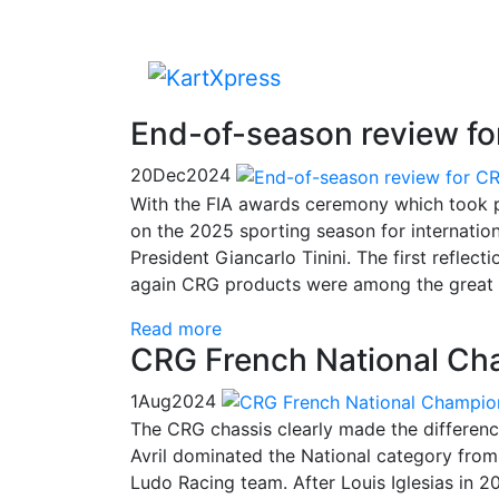
End-of-season review for
20
Dec
2024
With the FIA ​​awards ceremony which took pl
on the 2025 sporting season for internationa
President Giancarlo Tinini. The first reflect
again CRG products were among the great 
Read more
CRG French National Cha
1
Aug
2024
The CRG chassis clearly made the differen
Avril dominated the National category from p
Ludo Racing team. After Louis Iglesias in