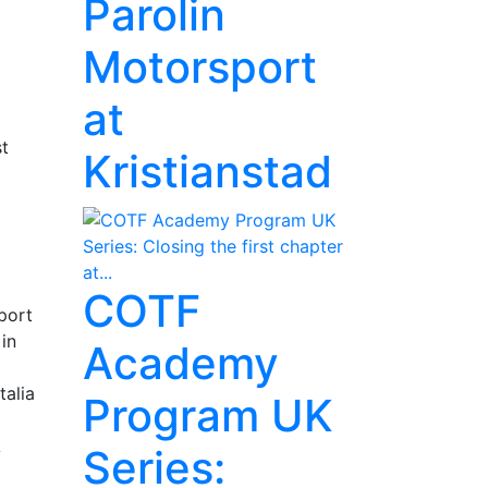
Parolin
Motorsport
at
st
Kristianstad
COTF
port
in
Academy
talia
Program UK
A
Series: