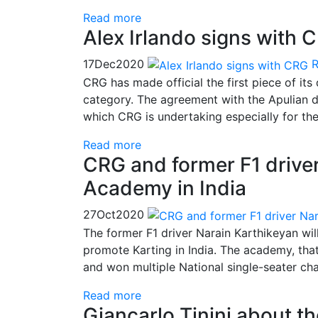
Read more
Alex Irlando signs with 
17
Dec
2020
CRG has made official the first piece of its
category. The agreement with the Apulian dr
which CRG is undertaking especially for the
Read more
CRG and former F1 driver
Academy in India
27
Oct
2020
The former F1 driver Narain Karthikeyan wil
promote Karting in India. The academy, th
and won multiple National single-seater ch
Read more
Giancarlo Tinini about t