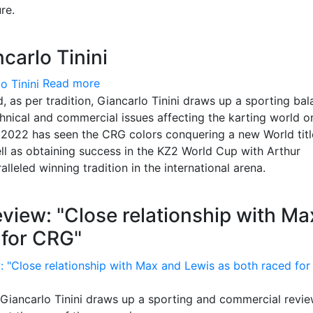
re.
carlo Tinini
Read more
, as per tradition, Giancarlo Tinini draws up a sporting ba
hnical and commercial issues affecting the karting world o
, 2022 has seen the CRG colors conquering a new World titl
ll as obtaining success in the KZ2 World Cup with Arthur
leled winning tradition in the international arena.
eview: "Close relationship with Ma
 for CRG"
 Giancarlo Tinini draws up a sporting and commercial revie