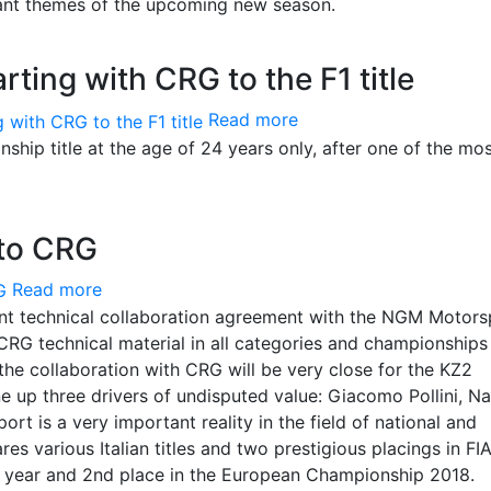
tant themes of the upcoming new season.
ting with CRG to the F1 title
Read more
ip title at the age of 24 years only, after one of the mo
to CRG
Read more
nt technical collaboration agreement with the NGM Motors
CRG technical material in all categories and championships 
, the collaboration with CRG will be very close for the KZ2
ne up three drivers of undisputed value: Giacomo Pollini, Na
 is a very important reality in the field of national and
res various Italian titles and two prestigious placings in FI
t year and 2nd place in the European Championship 2018.