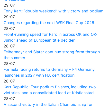
29-07
Tony Kart: “double weekend” with victory and podium
29-07
Changes regarding the next WSK Final Cup 2026
28-07
Front-running speed for Parolin across OK and OK-
Junior ahead of European title decider
28-07
Felbermayr and Slater continue strong form through
the summer
28-07
Formula racing returns to Germany – F4 Germany
launches in 2027 with FIA certification
28-07
Kart Republic: Four podium finishes, including two
victories, and a consolidated lead at Kristianstad
28-07
A second victory in the Italian Championship for