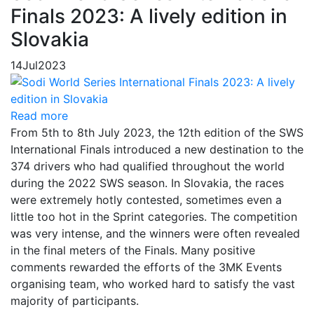
Finals 2023: A lively edition in
Slovakia
14
Jul
2023
Read more
From 5th to 8th July 2023, the 12th edition of the SWS
International Finals introduced a new destination to the
374 drivers who had qualified throughout the world
during the 2022 SWS season. In Slovakia, the races
were extremely hotly contested, sometimes even a
little too hot in the Sprint categories. The competition
was very intense, and the winners were often revealed
in the final meters of the Finals. Many positive
comments rewarded the efforts of the 3MK Events
organising team, who worked hard to satisfy the vast
majority of participants.