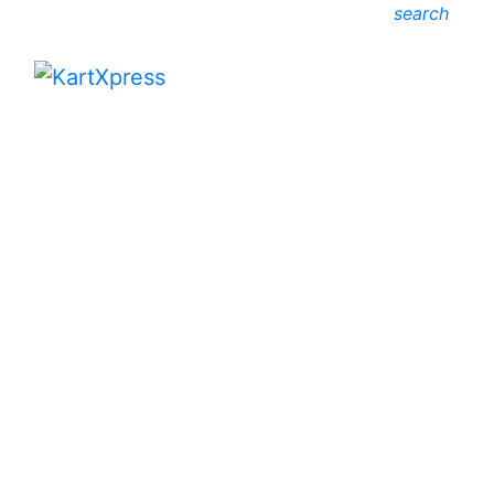
search