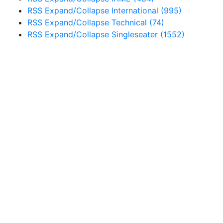
RSS
Expand/Collapse
International
(995)
RSS
Expand/Collapse
Technical
(74)
RSS
Expand/Collapse
Singleseater
(1552)