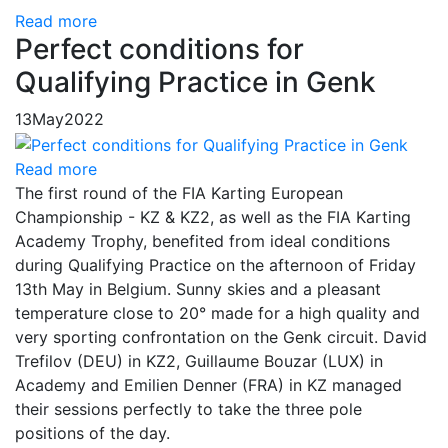
Read more
Perfect conditions for
Qualifying Practice in Genk
13
May
2022
Read more
The first round of the FIA Karting European
Championship - KZ & KZ2, as well as the FIA Karting
Academy Trophy, benefited from ideal conditions
during Qualifying Practice on the afternoon of Friday
13th May in Belgium. Sunny skies and a pleasant
temperature close to 20° made for a high quality and
very sporting confrontation on the Genk circuit. David
Trefilov (DEU) in KZ2, Guillaume Bouzar (LUX) in
Academy and Emilien Denner (FRA) in KZ managed
their sessions perfectly to take the three pole
positions of the day.