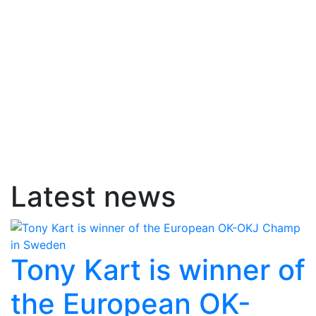
Latest news
Tony Kart is winner of
the European OK-