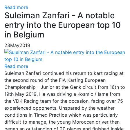
Read more
Suleiman Zanfari - A notable
entry into the European top 10
in Belgium
23
May
2019
Read more
Suleiman Zanfari continued his return to kart racing at
the second round of the FIA ​​Karting European
Championship - Junior at the Genk circuit from 16th to
19th May 2019. He was driving a Kosmic / Iame from
the VDK Racing team for the occasion, facing over 75
experienced opponents. Unspared by the weather
conditions in Timed Practice which was particularly
difficult to manage, the young Moroccan driver then
began an outstanding of 20 places and finished inside