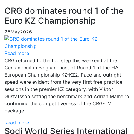
CRG dominates round 1 of the
Euro KZ Championship
25
May
2026
Read more
CRG returned to the top step this weekend at the
Genk circuit in Belgium, host of Round 1 of the FIA
European Championship KZ-KZ2. Pace and outright
speed were evident from the very first free practice
sessions in the premier KZ category, with Viktor
Gustafsson setting the benchmark and Adrian Malheiro
confirming the competitiveness of the CRG-TM
package.
Read more
Sodi World Series International