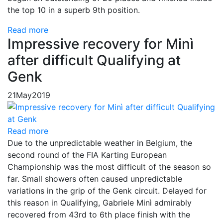
the top 10 in a superb 9th position.
Read more
Impressive recovery for Minì
after difficult Qualifying at
Genk
21
May
2019
Read more
Due to the unpredictable weather in Belgium, the
second round of the FIA ​​Karting European
Championship was the most difficult of the season so
far. Small showers often caused unpredictable
variations in the grip of the Genk circuit. Delayed for
this reason in Qualifying, Gabriele Minì admirably
recovered from 43rd to 6th place finish with the