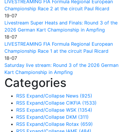
LIVESTREAMING FIA Formula Regional European
Championship Race 2 at the circuit Paul Ricard
19-07
Livestream Super Heats and Finals: Round 3 of the
2026 German Kart Championship in Ampfing
18-07
LIVESTREAMING FIA Formula Regional European
Championship Race 1 at the circuit Paul Ricard
18-07
Saturday live stream: Round 3 of the 2026 German
Kart Championship in Ampfing
Categories
RSS
Expand/Collapse
News
(925)
RSS
Expand/Collapse
CIKFIA
(1533)
RSS
Expand/Collapse
WSK
(1354)
RSS
Expand/Collapse
DKM
(311)
RSS
Expand/Collapse
Rotax
(659)
RSS
Expand/Collapse
IAME
(484)