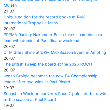
Mülsen
21-07
Unique edition for the record books at RMC
International Trophy Le Mans
20-07
PREMA Racing: Nakamura-Berta takes championship
lead with dominant Paul Ricard weekend
20-07
DTM Stars Shine at DKM Mid-Season Event in Ampfing
20-07
The British sweep the board at the 2026 RMCIT
20-07
Kenzo Craigie becomes the new E4 Championship
leader after two wins at Paul Ricard
19-07
Sebastian Wheldon converts Race 2 pole into third win
of the season at Paul Ricard
19-07