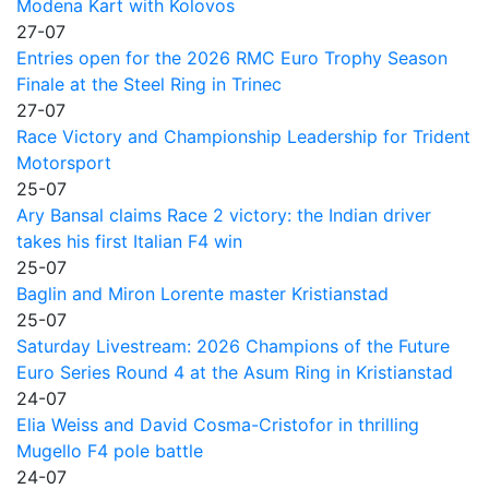
Modena Kart with Kolovos
27-07
Entries open for the 2026 RMC Euro Trophy Season
Finale at the Steel Ring in Trinec
27-07
Race Victory and Championship Leadership for Trident
Motorsport
25-07
Ary Bansal claims Race 2 victory: the Indian driver
takes his first Italian F4 win
25-07
Baglin and Miron Lorente master Kristianstad
25-07
Saturday Livestream: 2026 Champions of the Future
Euro Series Round 4 at the Asum Ring in Kristianstad
24-07
Elia Weiss and David Cosma-Cristofor in thrilling
Mugello F4 pole battle
24-07