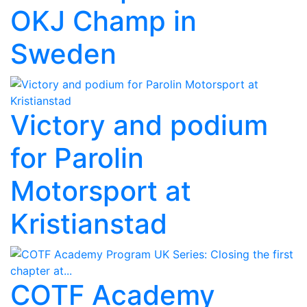
OKJ Champ in
Sweden
Victory and podium
for Parolin
Motorsport at
Kristianstad
COTF Academy