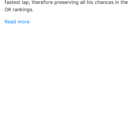
fastest lap, therefore preserving all his chances in the
OK rankings.
Read more