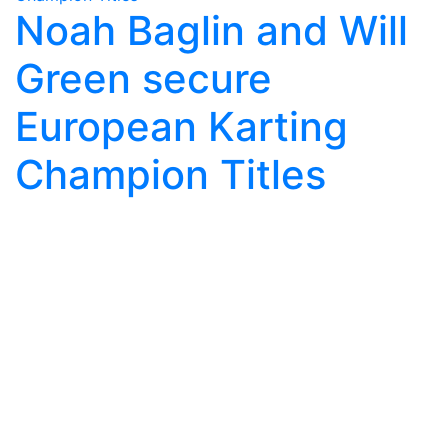
Noah Baglin and Will
Green secure
European Karting
Champion Titles