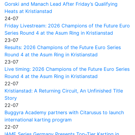
Gorski and Manach Lead After Friday’s Qualifying
Heats at Kristianstad
24-07
Friday Livestream: 2026 Champions of the Future Euro
Series Round 4 at the Asum Ring in Kristianstad
23-07
Results: 2026 Champions of the Future Euro Series
Round 4 at the Asum Ring in Kristianstad
23-07
Live timing: 2026 Champions of the Future Euro Series
Round 4 at the Asum Ring in Kristianstad
22-07
Kristianstad: A Returning Circuit, An Unfinished Title
Story
22-07
Buggyra Academy partners with Citarusus to launch
international karting program
22-07
IAME Series Germany Presents Top-Tier Karting in