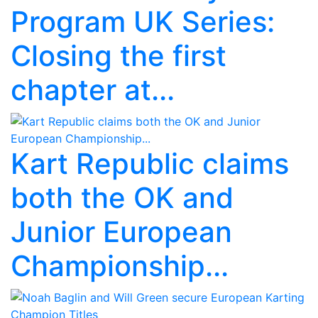
Program UK Series:
Closing the first
chapter at...
Kart Republic claims
both the OK and
Junior European
Championship...