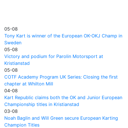
05-08
Tony Kart is winner of the European OK-OKJ Champ in
Sweden
05-08
Victory and podium for Parolin Motorsport at
Kristianstad
05-08
COTF Academy Program UK Series: Closing the first
chapter at Whilton Mill
04-08
Kart Republic claims both the OK and Junior European
Championship titles in Kristianstad
03-08
Noah Baglin and Will Green secure European Karting
Champion Titles