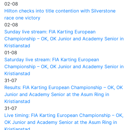
02-08
Hilton checks into title contention with Silverstone
race one victory
02-08
Sunday live stream: FIA Karting European
Championship – OK, OK Junior and Academy Senior in
Kristianstad
01-08
Saturday live stream: FIA Karting European
Championship – OK, OK Junior and Academy Senior in
Kristianstad
31-07
Results: FIA Karting European Championship – OK, OK
Junior and Academy Senior at the Asum Ring in
Kristianstad
31-07
Live timing: FIA Karting European Championship – OK,
OK Junior and Academy Senior at the Asum Ring in
Kristianstad