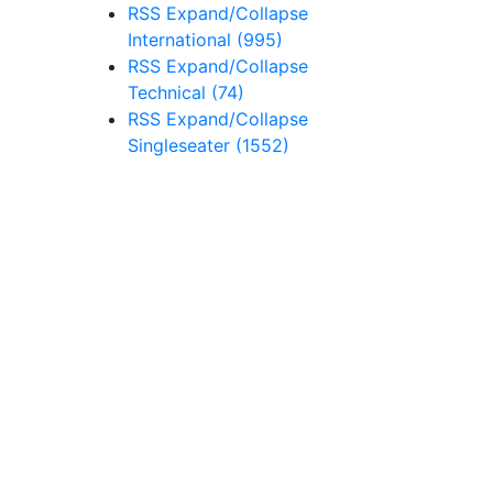
RSS
Expand/Collapse
International
(995)
RSS
Expand/Collapse
Technical
(74)
RSS
Expand/Collapse
Singleseater
(1552)