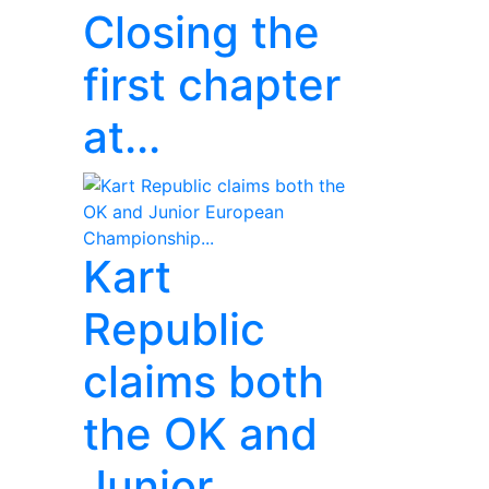
Closing the
first chapter
at...
Kart
Republic
claims both
the OK and
Junior