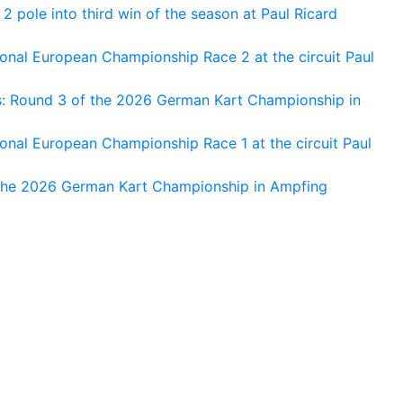
 pole into third win of the season at Paul Ricard
nal European Championship Race 2 at the circuit Paul
s: Round 3 of the 2026 German Kart Championship in
al European Championship Race 1 at the circuit Paul
 the 2026 German Kart Championship in Ampfing