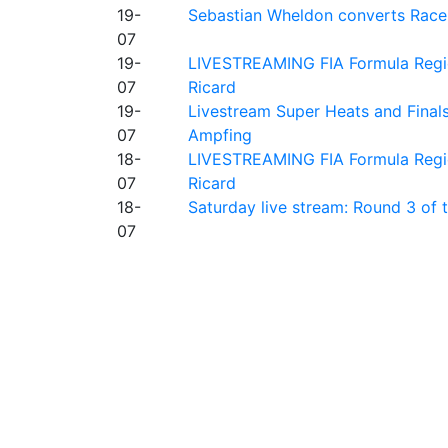
19-
Sebastian Wheldon converts Race 2
07
19-
LIVESTREAMING FIA Formula Regio
07
Ricard
19-
Livestream Super Heats and Final
07
Ampfing
18-
LIVESTREAMING FIA Formula Region
07
Ricard
18-
Saturday live stream: Round 3 of
07