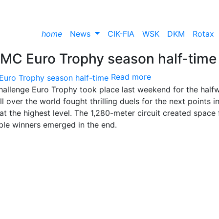
home
News
CIK-FIA
WSK
DKM
Rotax
RMC Euro Trophy season half-time
Read more
hallenge Euro Trophy took place last weekend for the half
 over the world fought thrilling duels for the next points i
t the highest level. The 1,280-meter circuit created space 
uble winners emerged in the end.