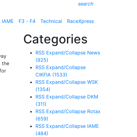
search
IAME
F3 - F4
Technical
RaceXpress
Categories
RSS
Expand/Collapse
News
way
(925)
n the
RSS
Expand/Collapse
for
CIKFIA
(1533)
RSS
Expand/Collapse
WSK
(1354)
RSS
Expand/Collapse
DKM
(311)
RSS
Expand/Collapse
Rotax
(659)
RSS
Expand/Collapse
IAME
(484)