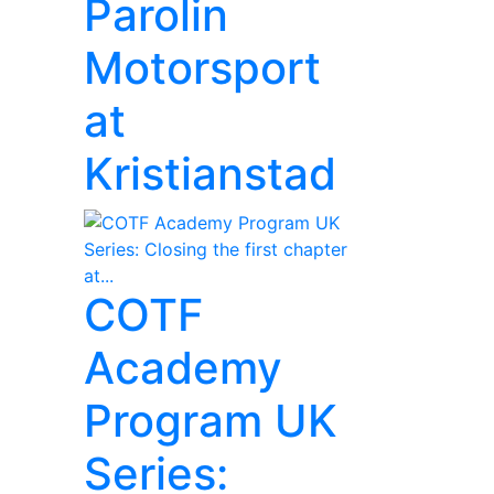
Parolin
Motorsport
at
Kristianstad
COTF
Academy
Program UK
Series: