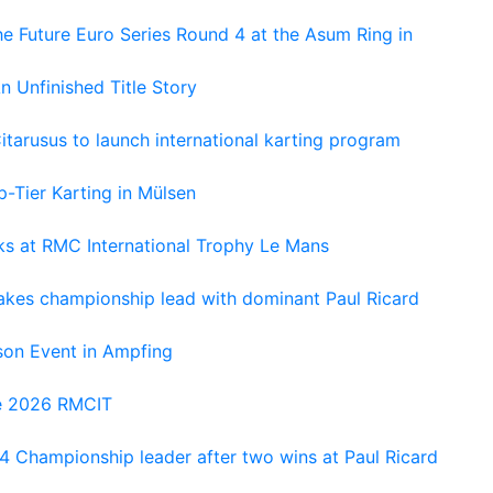
e Future Euro Series Round 4 at the Asum Ring in
An Unfinished Title Story
tarusus to launch international karting program
-Tier Karting in Mülsen
oks at RMC International Trophy Le Mans
kes championship lead with dominant Paul Ricard
on Event in Ampfing
he 2026 RMCIT
 Championship leader after two wins at Paul Ricard