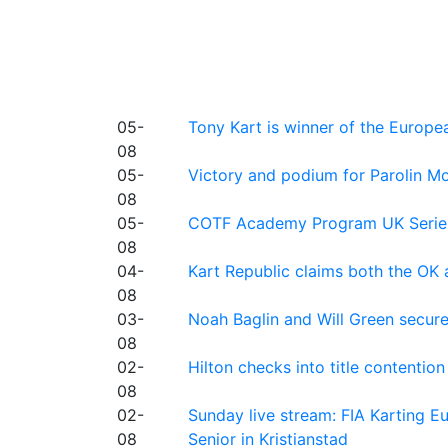
05-
Tony Kart is winner of the Euro
08
05-
Victory and podium for Parolin Mo
08
05-
COTF Academy Program UK Series: C
08
04-
Kart Republic claims both the OK 
08
03-
Noah Baglin and Will Green secur
08
02-
Hilton checks into title contention
08
02-
Sunday live stream: FIA Karting
08
Senior in Kristianstad