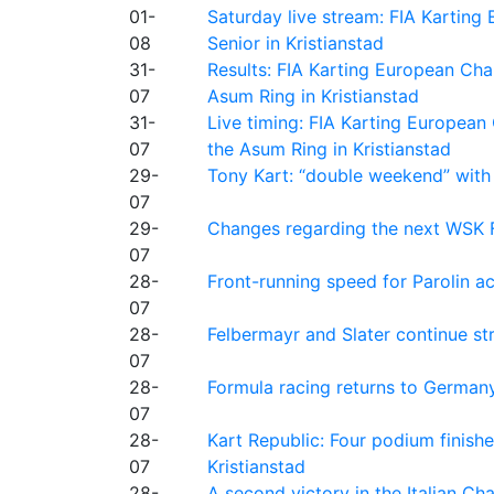
01-
Saturday live stream: FIA Kartin
08
Senior in Kristianstad
31-
Results: FIA Karting European Ch
07
Asum Ring in Kristianstad
31-
Live timing: FIA Karting Europea
07
the Asum Ring in Kristianstad
29-
Tony Kart: “double weekend” with
07
29-
Changes regarding the next WSK 
07
28-
Front-running speed for Parolin a
07
28-
Felbermayr and Slater continue s
07
28-
Formula racing returns to Germany
07
28-
Kart Republic: Four podium finishe
07
Kristianstad
28-
A second victory in the Italian C