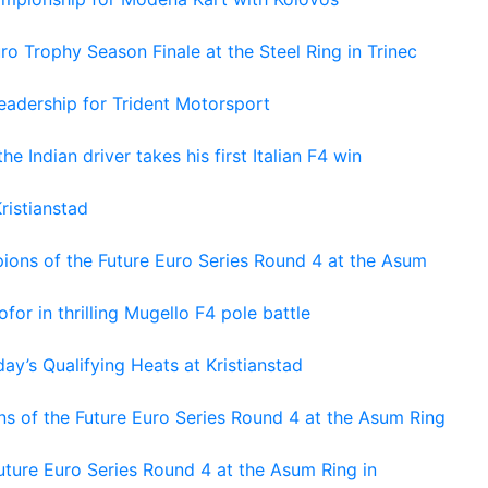
o Trophy Season Finale at the Steel Ring in Trinec
adership for Trident Motorsport
he Indian driver takes his first Italian F4 win
ristianstad
ons of the Future Euro Series Round 4 at the Asum
or in thrilling Mugello F4 pole battle
ay’s Qualifying Heats at Kristianstad
s of the Future Euro Series Round 4 at the Asum Ring
ture Euro Series Round 4 at the Asum Ring in