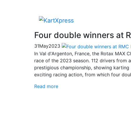
Four double winners at 
31
May
2023
In Val d'Argenton, France, the Rotax MAX C
race of the 2023 season. 112 drivers from all
prestigious championship, showing karting a
exciting racing action, from which four do
Read more