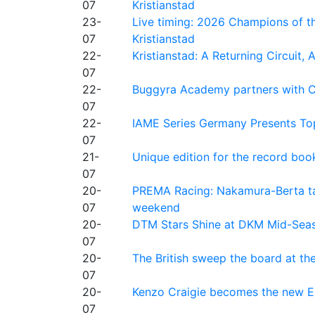
07
Kristianstad
23-
Live timing: 2026 Champions of th
07
Kristianstad
22-
Kristianstad: A Returning Circuit, 
07
22-
Buggyra Academy partners with Ci
07
22-
IAME Series Germany Presents Top
07
21-
Unique edition for the record bo
07
20-
PREMA Racing: Nakamura-Berta ta
07
weekend
20-
DTM Stars Shine at DKM Mid-Seas
07
20-
The British sweep the board at t
07
20-
Kenzo Craigie becomes the new E4
07