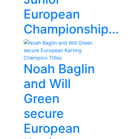
European
Championship...
Noah Baglin
and Will
Green
secure
European