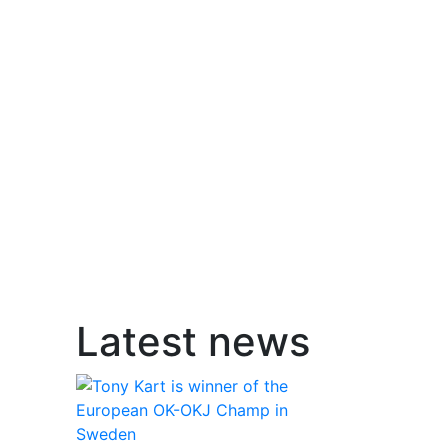
Latest news