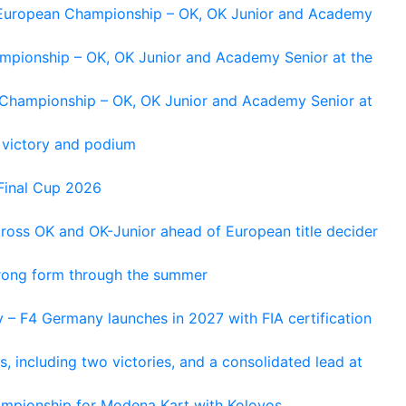
g European Championship – OK, OK Junior and Academy
ampionship – OK, OK Junior and Academy Senior at the
n Championship – OK, OK Junior and Academy Senior at
 victory and podium
Final Cup 2026
cross OK and OK-Junior ahead of European title decider
trong form through the summer
 – F4 Germany launches in 2027 with FIA certification
s, including two victories, and a consolidated lead at
hampionship for Modena Kart with Kolovos