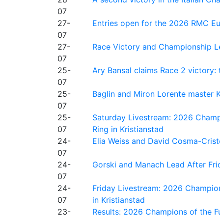
07
27-
Entries open for the 2026 RMC Eur
07
27-
Race Victory and Championship Le
07
25-
Ary Bansal claims Race 2 victory: t
07
25-
Baglin and Miron Lorente master K
07
25-
Saturday Livestream: 2026 Champi
07
Ring in Kristianstad
24-
Elia Weiss and David Cosma-Cristof
07
24-
Gorski and Manach Lead After Frid
07
24-
Friday Livestream: 2026 Champion
07
in Kristianstad
23-
Results: 2026 Champions of the Fu