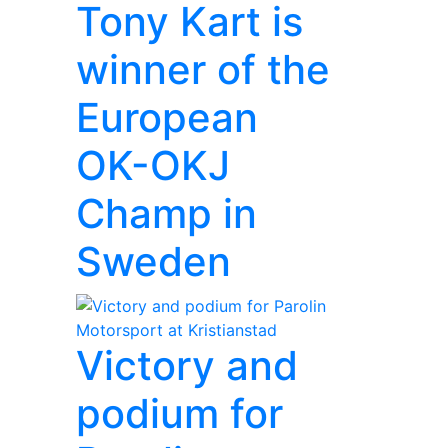
Tony Kart is
winner of the
European
OK-OKJ
Champ in
Sweden
Victory and
podium for