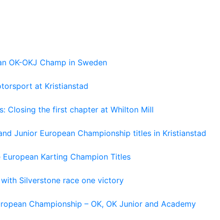
pean OK-OKJ Champ in Sweden
torsport at Kristianstad
losing the first chapter at Whilton Mill
and Junior European Championship titles in Kristianstad
e European Karting Champion Titles
 with Silverstone race one victory
 European Championship – OK, OK Junior and Academy