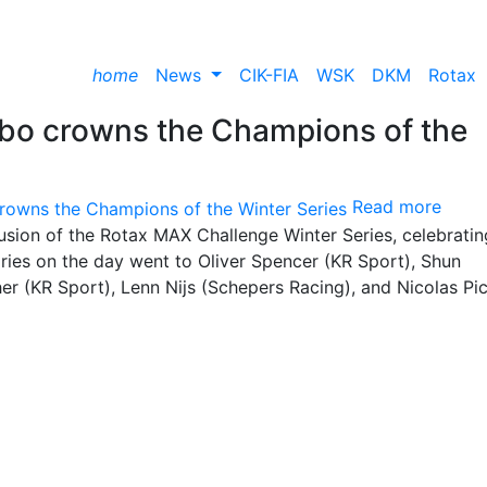
home
News
CIK-FIA
WSK
DKM
Rotax
rbo crowns the Champions of the
Read more
sion of the Rotax MAX Challenge Winter Series, celebrati
ries on the day went to Oliver Spencer (KR Sport), Shun
er (KR Sport), Lenn Nijs (Schepers Racing), and Nicolas Pi