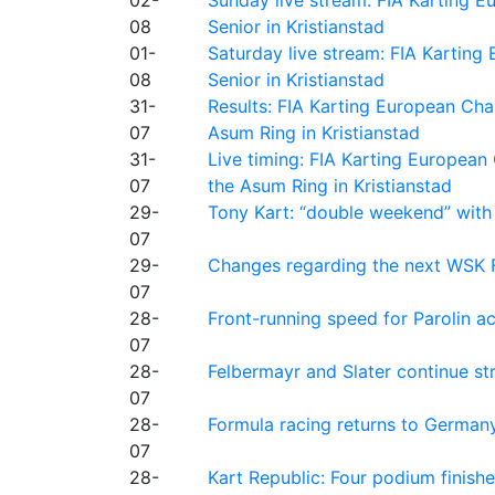
08
Senior in Kristianstad
01-
Saturday live stream: FIA Kartin
08
Senior in Kristianstad
31-
Results: FIA Karting European Ch
07
Asum Ring in Kristianstad
31-
Live timing: FIA Karting Europea
07
the Asum Ring in Kristianstad
29-
Tony Kart: “double weekend” with
07
29-
Changes regarding the next WSK 
07
28-
Front-running speed for Parolin a
07
28-
Felbermayr and Slater continue s
07
28-
Formula racing returns to Germany
07
28-
Kart Republic: Four podium finishe