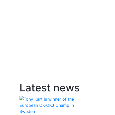
Latest news