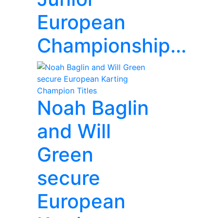
European
Championship...
Noah Baglin
and Will
Green
secure
European