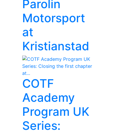
Parolin
Motorsport
at
Kristianstad
COTF
Academy
Program UK
Series: