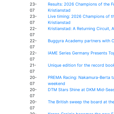
23-
Results: 2026 Champions of the Fu
07
Kristianstad
23-
Live timing: 2026 Champions of th
07
Kristianstad
22-
Kristianstad: A Returning Circuit, 
07
22-
Buggyra Academy partners with Ci
07
22-
IAME Series Germany Presents Top
07
21-
Unique edition for the record bo
07
20-
PREMA Racing: Nakamura-Berta ta
07
weekend
20-
DTM Stars Shine at DKM Mid-Seas
07
20-
The British sweep the board at t
07
20-
Kenzo Craigie becomes the new E4