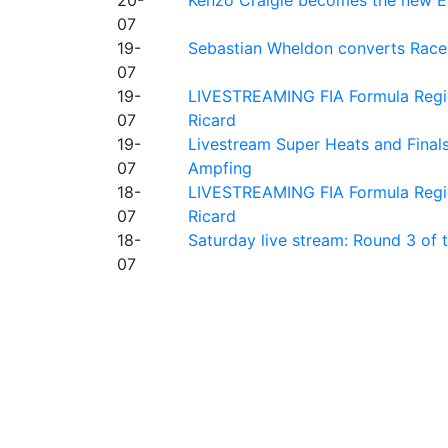
07
19-
Sebastian Wheldon converts Race 2
07
19-
LIVESTREAMING FIA Formula Regio
07
Ricard
19-
Livestream Super Heats and Final
07
Ampfing
18-
LIVESTREAMING FIA Formula Region
07
Ricard
18-
Saturday live stream: Round 3 of
07