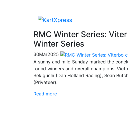
RMC Winter Series: Vite
Winter Series
30
Mar
2025
A sunny and mild Sunday marked the conclu
round winners and overall champions. Victo
Sekiguchi (Dan Holland Racing), Sean Butch
(Privateer).
Read more