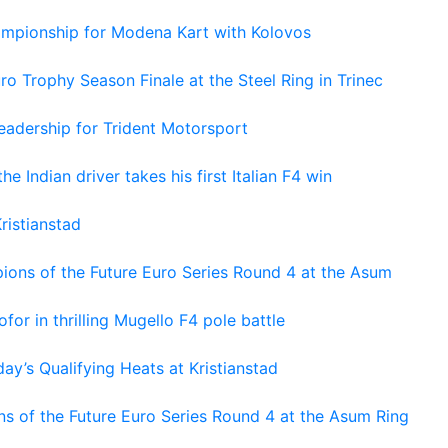
hampionship for Modena Kart with Kolovos
o Trophy Season Finale at the Steel Ring in Trinec
adership for Trident Motorsport
he Indian driver takes his first Italian F4 win
ristianstad
ons of the Future Euro Series Round 4 at the Asum
or in thrilling Mugello F4 pole battle
ay’s Qualifying Heats at Kristianstad
s of the Future Euro Series Round 4 at the Asum Ring