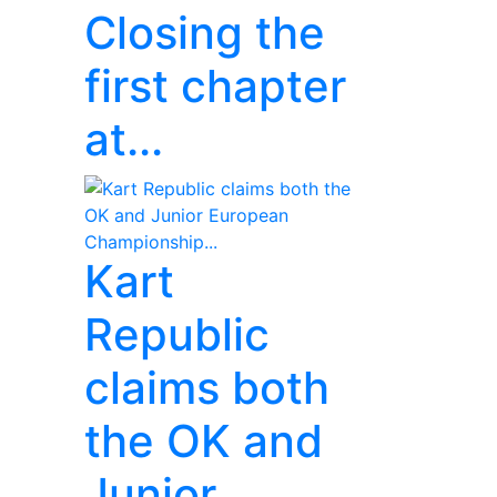
Closing the
first chapter
at...
Kart
Republic
claims both
the OK and
Junior