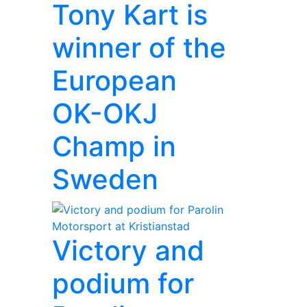
Tony Kart is
winner of the
European
OK-OKJ
Champ in
Sweden
Victory and
podium for