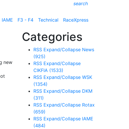
search
IAME
F3 - F4
Technical
RaceXpress
Categories
RSS
Expand/Collapse
News
(925)
ng new
RSS
Expand/Collapse
CIKFIA
(1533)
cot
RSS
Expand/Collapse
WSK
(1354)
RSS
Expand/Collapse
DKM
(311)
RSS
Expand/Collapse
Rotax
(659)
RSS
Expand/Collapse
IAME
(484)