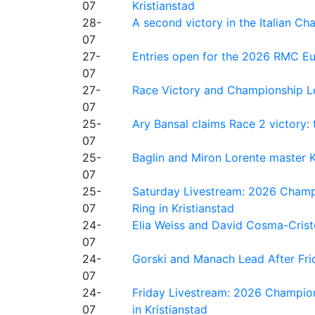
07
Kristianstad
28-
A second victory in the Italian C
07
27-
Entries open for the 2026 RMC Eur
07
27-
Race Victory and Championship Le
07
25-
Ary Bansal claims Race 2 victory: t
07
25-
Baglin and Miron Lorente master K
07
25-
Saturday Livestream: 2026 Champi
07
Ring in Kristianstad
24-
Elia Weiss and David Cosma-Cristof
07
24-
Gorski and Manach Lead After Frid
07
24-
Friday Livestream: 2026 Champion
07
in Kristianstad