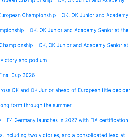
g European Championship – OK, OK Junior and Academy
ampionship – OK, OK Junior and Academy Senior at the
n Championship – OK, OK Junior and Academy Senior at
 victory and podium
Final Cup 2026
cross OK and OK-Junior ahead of European title decider
trong form through the summer
 – F4 Germany launches in 2027 with FIA certification
s, including two victories, and a consolidated lead at