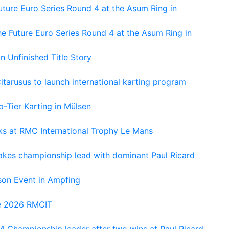
ture Euro Series Round 4 at the Asum Ring in
e Future Euro Series Round 4 at the Asum Ring in
An Unfinished Title Story
tarusus to launch international karting program
-Tier Karting in Mülsen
oks at RMC International Trophy Le Mans
kes championship lead with dominant Paul Ricard
on Event in Ampfing
he 2026 RMCIT
 Championship leader after two wins at Paul Ricard