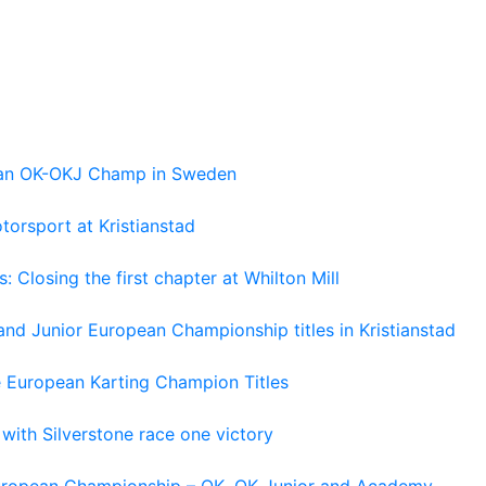
pean OK-OKJ Champ in Sweden
torsport at Kristianstad
losing the first chapter at Whilton Mill
and Junior European Championship titles in Kristianstad
e European Karting Champion Titles
 with Silverstone race one victory
 European Championship – OK, OK Junior and Academy