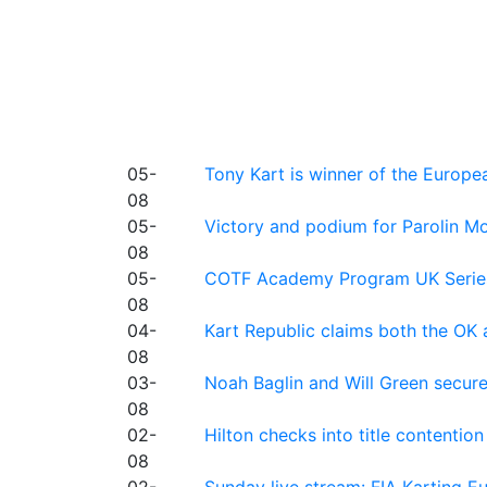
05-
Tony Kart is winner of the Euro
08
05-
Victory and podium for Parolin Mo
08
05-
COTF Academy Program UK Series: C
08
04-
Kart Republic claims both the OK 
08
03-
Noah Baglin and Will Green secur
08
02-
Hilton checks into title contention
08
02-
Sunday live stream: FIA Karting