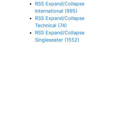
RSS
Expand/Collapse
International
(995)
RSS
Expand/Collapse
Technical
(74)
RSS
Expand/Collapse
Singleseater
(1552)