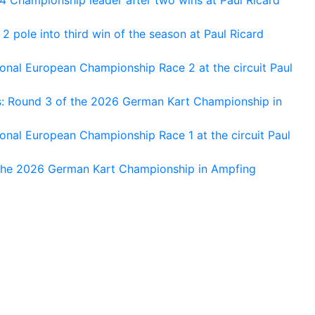
 pole into third win of the season at Paul Ricard
nal European Championship Race 2 at the circuit Paul
s: Round 3 of the 2026 German Kart Championship in
al European Championship Race 1 at the circuit Paul
 the 2026 German Kart Championship in Ampfing