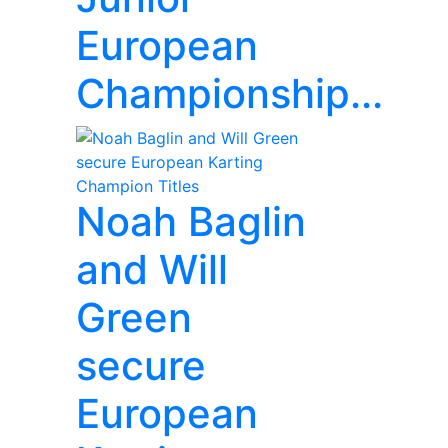
European
Championship...
Noah Baglin
and Will
Green
secure
European