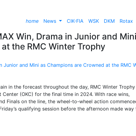
home
News
CIK-FIA
WSK
DKM
Rotax
 MAX Win, Drama in Junior and Mini
at the RMC Winter Trophy
rain in the forecast throughout the day, RMC Winter Trophy
Center (OKC) for the final time in 2024. With race wins,
nd Finals on the line, the wheel-to-wheel action commence
m Friday’s qualifying session before the afternoon made way 