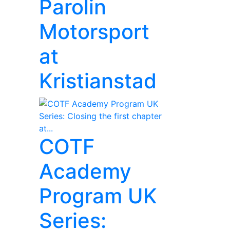
Parolin
Motorsport
at
Kristianstad
COTF
Academy
Program UK
Series: