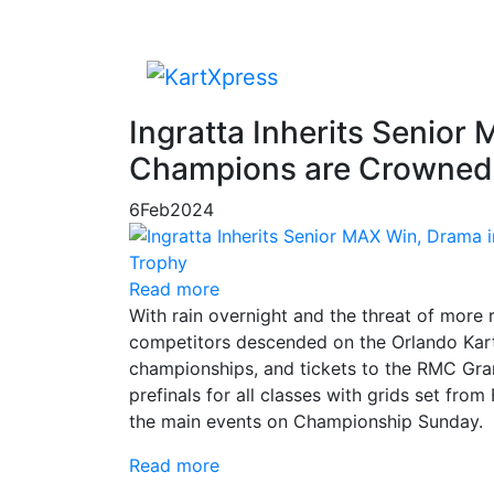
Ingratta Inherits Senior
Champions are Crowned 
6
Feb
2024
Read more
With rain overnight and the threat of more 
competitors descended on the Orlando Kart 
championships, and tickets to the RMC Gra
prefinals for all classes with grids set fro
the main events on Championship Sunday.
Read more