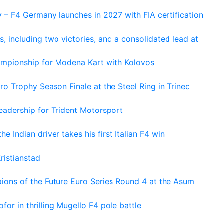
 – F4 Germany launches in 2027 with FIA certification
s, including two victories, and a consolidated lead at
hampionship for Modena Kart with Kolovos
o Trophy Season Finale at the Steel Ring in Trinec
adership for Trident Motorsport
he Indian driver takes his first Italian F4 win
ristianstad
ons of the Future Euro Series Round 4 at the Asum
or in thrilling Mugello F4 pole battle