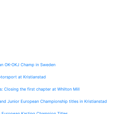
pean OK-OKJ Champ in Sweden
torsport at Kristianstad
losing the first chapter at Whilton Mill
and Junior European Championship titles in Kristianstad
e European Karting Champion Titles