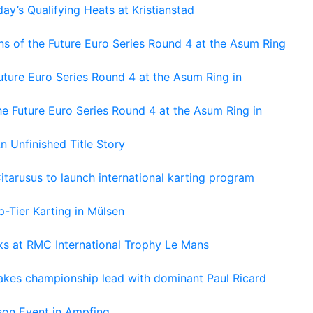
ay’s Qualifying Heats at Kristianstad
s of the Future Euro Series Round 4 at the Asum Ring
ture Euro Series Round 4 at the Asum Ring in
e Future Euro Series Round 4 at the Asum Ring in
An Unfinished Title Story
tarusus to launch international karting program
-Tier Karting in Mülsen
oks at RMC International Trophy Le Mans
kes championship lead with dominant Paul Ricard
on Event in Ampfing