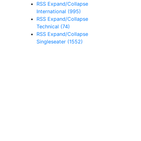
RSS
Expand/Collapse
International
(995)
RSS
Expand/Collapse
Technical
(74)
RSS
Expand/Collapse
Singleseater
(1552)