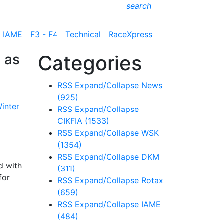
search
IAME
F3 - F4
Technical
RaceXpress
 as
Categories
RSS
Expand/Collapse
News
(925)
RSS
Expand/Collapse
CIKFIA
(1533)
RSS
Expand/Collapse
WSK
(1354)
RSS
Expand/Collapse
DKM
d with
(311)
for
RSS
Expand/Collapse
Rotax
(659)
RSS
Expand/Collapse
IAME
(484)