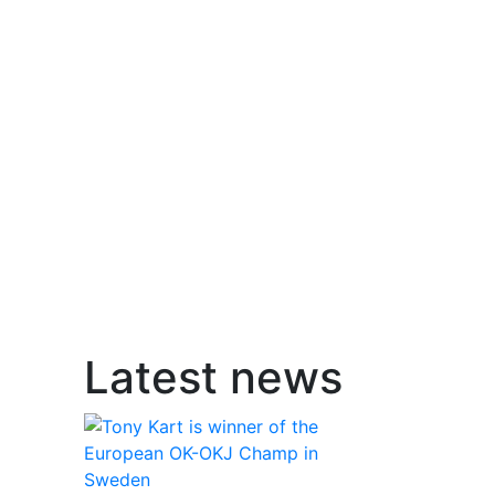
Latest news