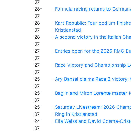
07
28-
Formula racing returns to Germany
07
28-
Kart Republic: Four podium finishe
07
Kristianstad
28-
A second victory in the Italian C
07
27-
Entries open for the 2026 RMC Eur
07
27-
Race Victory and Championship Le
07
25-
Ary Bansal claims Race 2 victory: t
07
25-
Baglin and Miron Lorente master K
07
25-
Saturday Livestream: 2026 Champi
07
Ring in Kristianstad
24-
Elia Weiss and David Cosma-Cristof
07