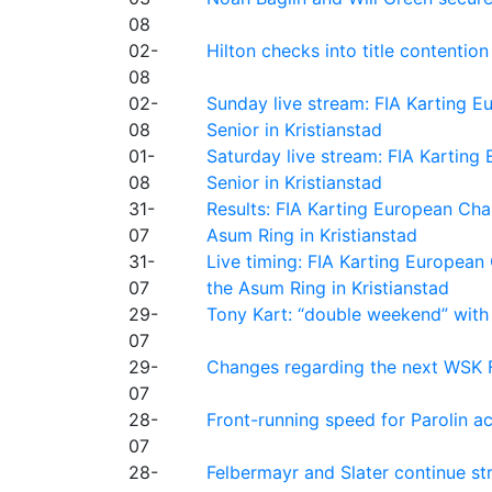
08
02-
Hilton checks into title contention
08
02-
Sunday live stream: FIA Karting
08
Senior in Kristianstad
01-
Saturday live stream: FIA Kartin
08
Senior in Kristianstad
31-
Results: FIA Karting European Ch
07
Asum Ring in Kristianstad
31-
Live timing: FIA Karting Europea
07
the Asum Ring in Kristianstad
29-
Tony Kart: “double weekend” with
07
29-
Changes regarding the next WSK 
07
28-
Front-running speed for Parolin a
07
28-
Felbermayr and Slater continue s