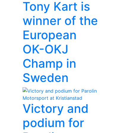
Tony Kart is
winner of the
European
OK-OKJ
Champ in
Sweden
Victory and
podium for