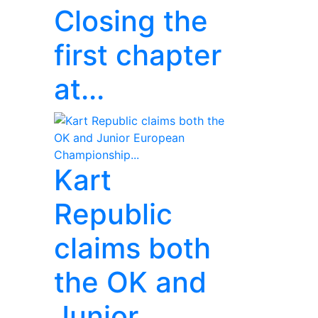
Closing the
first chapter
at...
Kart
Republic
claims both
the OK and
Junior