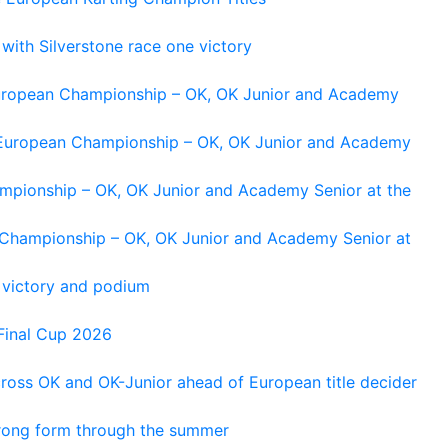
 with Silverstone race one victory
 European Championship – OK, OK Junior and Academy
g European Championship – OK, OK Junior and Academy
ampionship – OK, OK Junior and Academy Senior at the
n Championship – OK, OK Junior and Academy Senior at
 victory and podium
Final Cup 2026
cross OK and OK-Junior ahead of European title decider
trong form through the summer