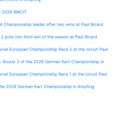
he 2026 RMCIT
 Championship leader after two wins at Paul Ricard
 pole into third win of the season at Paul Ricard
nal European Championship Race 2 at the circuit Paul
s: Round 3 of the 2026 German Kart Championship in
al European Championship Race 1 at the circuit Paul
 the 2026 German Kart Championship in Ampfing