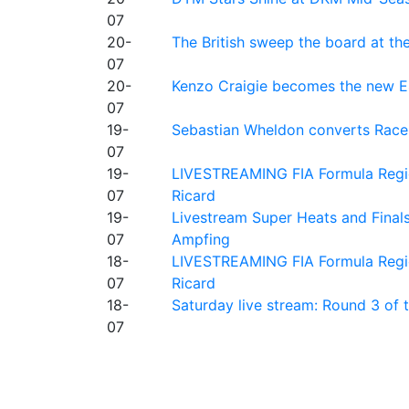
07
20-
The British sweep the board at t
07
20-
Kenzo Craigie becomes the new E4
07
19-
Sebastian Wheldon converts Race 2
07
19-
LIVESTREAMING FIA Formula Regio
07
Ricard
19-
Livestream Super Heats and Final
07
Ampfing
18-
LIVESTREAMING FIA Formula Region
07
Ricard
18-
Saturday live stream: Round 3 of
07