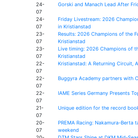
24-
Gorski and Manach Lead After Frid
07
24-
Friday Livestream: 2026 Champion
07
in Kristianstad
23-
Results: 2026 Champions of the Fu
07
Kristianstad
23-
Live timing: 2026 Champions of th
07
Kristianstad
22-
Kristianstad: A Returning Circuit, 
07
22-
Buggyra Academy partners with Ci
07
22-
IAME Series Germany Presents Top
07
21-
Unique edition for the record bo
07
20-
PREMA Racing: Nakamura-Berta ta
07
weekend
20-
DTM Stars Shine at DKM Mid-Seas