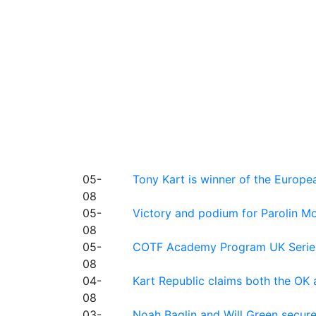
05-
Tony Kart is winner of the Euro
08
05-
Victory and podium for Parolin Mo
08
05-
COTF Academy Program UK Series: C
08
04-
Kart Republic claims both the OK 
08
03-
Noah Baglin and Will Green secur