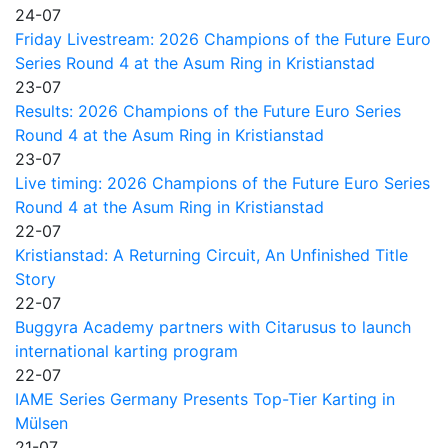
24-07
Friday Livestream: 2026 Champions of the Future Euro
Series Round 4 at the Asum Ring in Kristianstad
23-07
Results: 2026 Champions of the Future Euro Series
Round 4 at the Asum Ring in Kristianstad
23-07
Live timing: 2026 Champions of the Future Euro Series
Round 4 at the Asum Ring in Kristianstad
22-07
Kristianstad: A Returning Circuit, An Unfinished Title
Story
22-07
Buggyra Academy partners with Citarusus to launch
international karting program
22-07
IAME Series Germany Presents Top-Tier Karting in
Mülsen
21-07