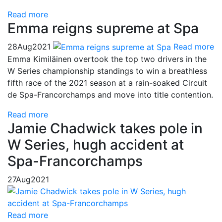
Read more
Emma reigns supreme at Spa
28
Aug
2021
Read more
Emma Kimiläinen overtook the top two drivers in the
W Series championship standings to win a breathless
fifth race of the 2021 season at a rain-soaked Circuit
de Spa-Francorchamps and move into title contention.
Read more
Jamie Chadwick takes pole in
W Series, hugh accident at
Spa-Francorchamps
27
Aug
2021
Read more