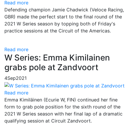
Read more
Defending champion Jamie Chadwick (Veloce Racing,
GBR) made the perfect start to the final round of the
2021 W Series season by topping both of Friday's
practice sessions at the Circuit of the Americas.
Read more
W Series: Emma Kimilainen
grabs pole at Zandvoort
4
Sep
2021
Read more
Emma Kimiläinen (Ecurie W, FIN) continued her fine
form to grab pole position for the sixth round of the
2021 W Series season with her final lap of a dramatic
qualifying session at Circuit Zandvoort.