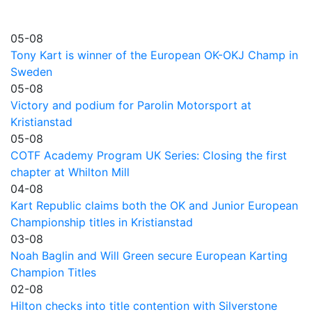
05-08
Tony Kart is winner of the European OK-OKJ Champ in
Sweden
05-08
Victory and podium for Parolin Motorsport at
Kristianstad
05-08
COTF Academy Program UK Series: Closing the first
chapter at Whilton Mill
04-08
Kart Republic claims both the OK and Junior European
Championship titles in Kristianstad
03-08
Noah Baglin and Will Green secure European Karting
Champion Titles
02-08
Hilton checks into title contention with Silverstone