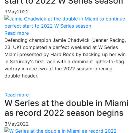
start to 2022 W Series season
9
May
2022
Read more
Defending champion Jamie Chadwick (Jenner Racing,
23, UK) completed a perfect weekend at W Series
Miami presented by Hard Rock by backing up her win
in Saturday's first race with a dominant lights-to-flag
victory in race two of the 2022 season-opening
double-header.
Read more
W Series at the double in Miami
as record 2022 season begins
3
May
2022