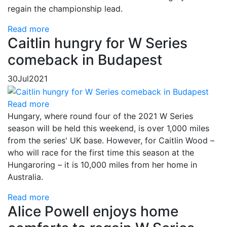
regain the championship lead.
Read more
Caitlin hungry for W Series
comeback in Budapest
30
Jul
2021
Read more
Hungary, where round four of the 2021 W Series
season will be held this weekend, is over 1,000 miles
from the series' UK base. However, for Caitlin Wood –
who will race for the first time this season at the
Hungaroring – it is 10,000 miles from her home in
Australia.
Read more
Alice Powell enjoys home