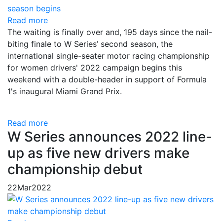
Read more
The waiting is finally over and, 195 days since the nail-
biting finale to W Series’ second season, the
international single-seater motor racing championship
for women drivers' 2022 campaign begins this
weekend with a double-header in support of Formula
1's inaugural Miami Grand Prix.
Read more
W Series announces 2022 line-
up as five new drivers make
championship debut
22
Mar
2022