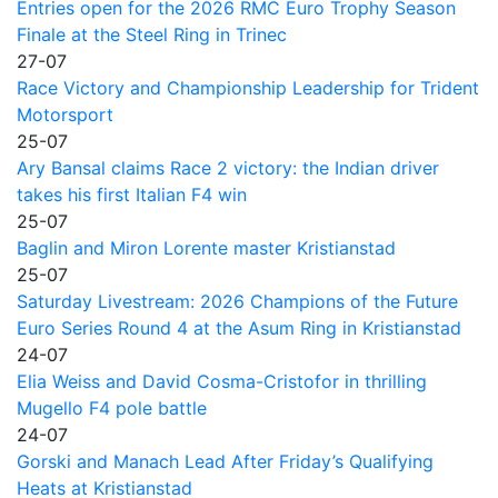
Entries open for the 2026 RMC Euro Trophy Season
Finale at the Steel Ring in Trinec
27-07
Race Victory and Championship Leadership for Trident
Motorsport
25-07
Ary Bansal claims Race 2 victory: the Indian driver
takes his first Italian F4 win
25-07
Baglin and Miron Lorente master Kristianstad
25-07
Saturday Livestream: 2026 Champions of the Future
Euro Series Round 4 at the Asum Ring in Kristianstad
24-07
Elia Weiss and David Cosma-Cristofor in thrilling
Mugello F4 pole battle
24-07
Gorski and Manach Lead After Friday’s Qualifying
Heats at Kristianstad