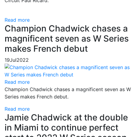
Circuit Paul Ricard.
Read more
Champion Chadwick chases a
magnificent seven as W Series
makes French debut
19
Jul
2022
Read more
Champion Chadwick chases a magnificent seven as W
Series makes French debut.
Read more
Jamie Chadwick at the double
in Miami to continue perfect