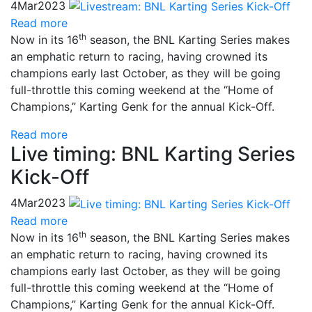
4
Mar
2023
Read more
th
Now in its 16
season, the BNL Karting Series makes
an emphatic return to racing, having crowned its
champions early last October, as they will be going
full-throttle this coming weekend at the “Home of
Champions,” Karting Genk for the annual Kick-Off.
Read more
Live timing: BNL Karting Series
Kick-Off
4
Mar
2023
Read more
th
Now in its 16
season, the BNL Karting Series makes
an emphatic return to racing, having crowned its
champions early last October, as they will be going
full-throttle this coming weekend at the “Home of
Champions,” Karting Genk for the annual Kick-Off.