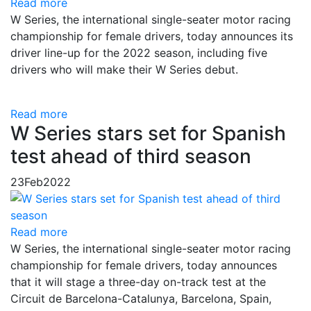
Read more
W Series, the international single-seater motor racing
championship for female drivers, today announces its
driver line-up for the 2022 season, including five
drivers who will make their W Series debut.
Read more
W Series stars set for Spanish
test ahead of third season
23
Feb
2022
Read more
W Series, the international single-seater motor racing
championship for female drivers, today announces
that it will stage a three-day on-track test at the
Circuit de Barcelona-Catalunya, Barcelona, Spain,