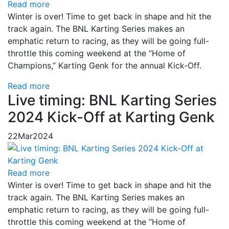
Read more
Winter is over! Time to get back in shape and hit the
track again. The BNL Karting Series makes an
emphatic return to racing, as they will be going full-
throttle this coming weekend at the “Home of
Champions,” Karting Genk for the annual Kick-Off.
Read more
Live timing: BNL Karting Series
2024 Kick-Off at Karting Genk
22
Mar
2024
Read more
Winter is over! Time to get back in shape and hit the
track again. The BNL Karting Series makes an
emphatic return to racing, as they will be going full-
throttle this coming weekend at the “Home of