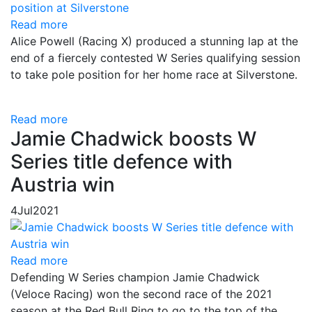
Read more
Alice Powell (Racing X) produced a stunning lap at the
end of a fiercely contested W Series qualifying session
to take pole position for her home race at Silverstone.
Read more
Jamie Chadwick boosts W
Series title defence with
Austria win
4
Jul
2021
Read more
Defending W Series champion Jamie Chadwick
(Veloce Racing) won the second race of the 2021
season at the Red Bull Ring to go to the top of the