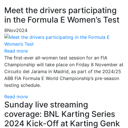
Meet the drivers participating
in the Formula E Women’s Test
8
Nov
2024
Read more
The first-ever all-women test session for an FIA
Championship will take place on Friday 8 November at
Circuito del Jarama in Madrid, as part of the 2024/25
ABB FIA Formula E World Championship’s pre-season
testing schedule.
Read more
Sunday live streaming
coverage: BNL Karting Series
2024 Kick-Off at Karting Genk