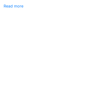
Read more