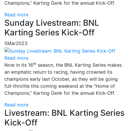
Champions,” Karting Genk for the annual Kick-Off.
Read more
Sunday Livestream: BNL
Karting Series Kick-Off
5
Mar
2023
Read more
th
Now in its 16
season, the BNL Karting Series makes
an emphatic return to racing, having crowned its
champions early last October, as they will be going
full-throttle this coming weekend at the “Home of
Champions,” Karting Genk for the annual Kick-Off.
Read more
Livestream: BNL Karting Series
Kick-Off