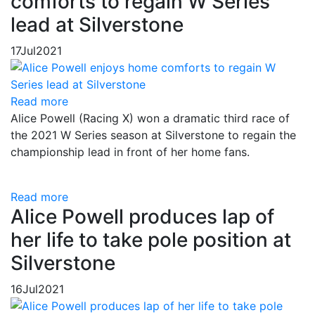
comforts to regain W Series
lead at Silverstone
17
Jul
2021
Read more
Alice Powell (Racing X) won a dramatic third race of
the 2021 W Series season at Silverstone to regain the
championship lead in front of her home fans.
Read more
Alice Powell produces lap of
her life to take pole position at
Silverstone
16
Jul
2021