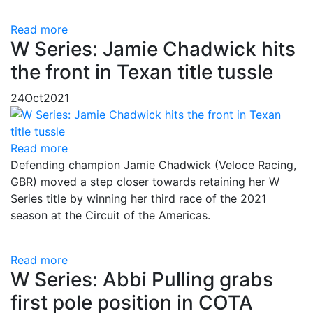
Read more
W Series: Jamie Chadwick hits
the front in Texan title tussle
24
Oct
2021
Read more
Defending champion Jamie Chadwick (Veloce Racing,
GBR) moved a step closer towards retaining her W
Series title by winning her third race of the 2021
season at the Circuit of the Americas.
Read more
W Series: Abbi Pulling grabs
first pole position in COTA