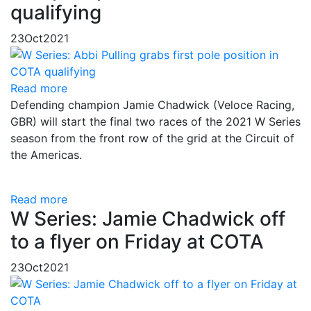
qualifying
23
Oct
2021
Read more
Defending champion Jamie Chadwick (Veloce Racing,
GBR) will start the final two races of the 2021 W Series
season from the front row of the grid at the Circuit of
the Americas.
Read more
W Series: Jamie Chadwick off
to a flyer on Friday at COTA
23
Oct
2021