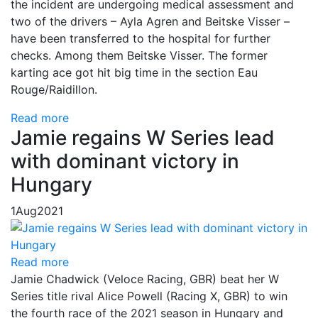
the incident are undergoing medical assessment and
two of the drivers – Ayla Agren and Beitske Visser –
have been transferred to the hospital for further
checks. Among them Beitske Visser. The former
karting ace got hit big time in the section Eau
Rouge/Raidillon.
Read more
Jamie regains W Series lead
with dominant victory in
Hungary
1
Aug
2021
Read more
Jamie Chadwick (Veloce Racing, GBR) beat her W
Series title rival Alice Powell (Racing X, GBR) to win
the fourth race of the 2021 season in Hungary and