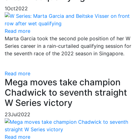
1
Oct
2022
Read more
Marta Garcia took the second pole position of her W
Series career in a rain-curtailed qualifying session for
the seventh race of the 2022 season in Singapore.
Read more
Mega moves take champion
Chadwick to seventh straight
W Series victory
23
Jul
2022
Read more