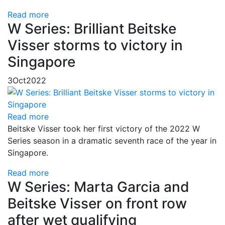
Read more
W Series: Brilliant Beitske
Visser storms to victory in
Singapore
3
Oct
2022
Read more
Beitske Visser took her first victory of the 2022 W
Series season in a dramatic seventh race of the year in
Singapore.
Read more
W Series: Marta Garcia and
Beitske Visser on front row
after wet qualifying