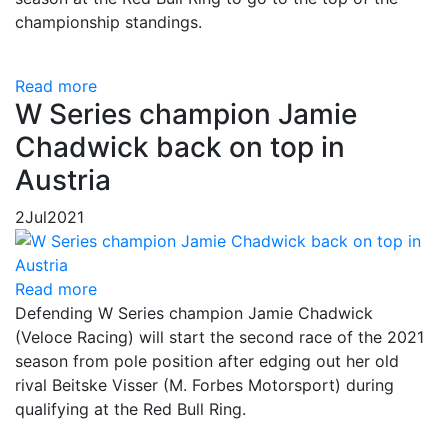
championship standings.
Read more
W Series champion Jamie
Chadwick back on top in
Austria
2
Jul
2021
Read more
Defending W Series champion Jamie Chadwick
(Veloce Racing) will start the second race of the 2021
season from pole position after edging out her old
rival Beitske Visser (M. Forbes Motorsport) during
qualifying at the Red Bull Ring.