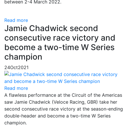
between 2-4 March 2022.
Read more
Jamie Chadwick second
consecutive race victory and
become a two-time W Series
champion
24
Oct
2021
Read more
A flawless performance at the Circuit of the Americas
saw Jamie Chadwick (Veloce Racing, GBR) take her
second consecutive race victory at the season-ending
double-header and become a two-time W Series
champion.