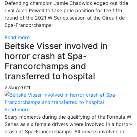
Defending champion Jamie Chadwick edged out title
rival Alice Powell to take pole position for the fifth
round of the 2021 W Series season at the Circuit de
Spa-Francorchamps.
Read more
Beitske Visser involved in
horror crash at Spa-
Francorchamps and
transferred to hospital
27
Aug
2021
Read more
Scary moments during the qualifying of the Formula W
Series as six female drivers where involved in a horror-
crash at Spa-Francorchamps. All drivers involved in