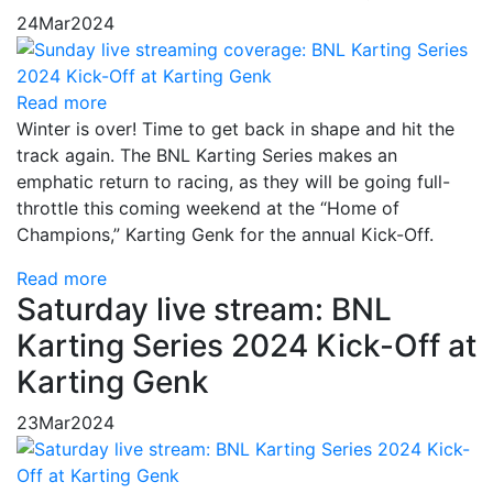
24
Mar
2024
Read more
Winter is over! Time to get back in shape and hit the
track again. The BNL Karting Series makes an
emphatic return to racing, as they will be going full-
throttle this coming weekend at the “Home of
Champions,” Karting Genk for the annual Kick-Off.
Read more
Saturday live stream: BNL
Karting Series 2024 Kick-Off at
Karting Genk
23
Mar
2024