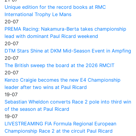
Unique edition for the record books at RMC
International Trophy Le Mans
20-07
PREMA Racing: Nakamura-Berta takes championship
lead with dominant Paul Ricard weekend
20-07
DTM Stars Shine at DKM Mid-Season Event in Ampfing
20-07
The British sweep the board at the 2026 RMCIT
20-07
Kenzo Craigie becomes the new E4 Championship
leader after two wins at Paul Ricard
19-07
Sebastian Wheldon converts Race 2 pole into third win
of the season at Paul Ricard
19-07
LIVESTREAMING FIA Formula Regional European
Championship Race 2 at the circuit Paul Ricard