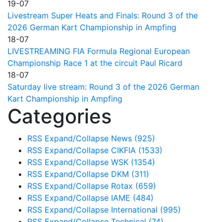
19-07
Livestream Super Heats and Finals: Round 3 of the
2026 German Kart Championship in Ampfing
18-07
LIVESTREAMING FIA Formula Regional European
Championship Race 1 at the circuit Paul Ricard
18-07
Saturday live stream: Round 3 of the 2026 German
Kart Championship in Ampfing
Categories
RSS
Expand/Collapse
News
(925)
RSS
Expand/Collapse
CIKFIA
(1533)
RSS
Expand/Collapse
WSK
(1354)
RSS
Expand/Collapse
DKM
(311)
RSS
Expand/Collapse
Rotax
(659)
RSS
Expand/Collapse
IAME
(484)
RSS
Expand/Collapse
International
(995)
RSS
Expand/Collapse
Technical
(74)