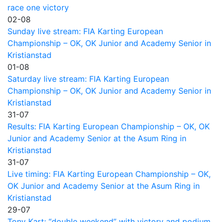
race one victory
02-08
Sunday live stream: FIA Karting European
Championship – OK, OK Junior and Academy Senior in
Kristianstad
01-08
Saturday live stream: FIA Karting European
Championship – OK, OK Junior and Academy Senior in
Kristianstad
31-07
Results: FIA Karting European Championship – OK, OK
Junior and Academy Senior at the Asum Ring in
Kristianstad
31-07
Live timing: FIA Karting European Championship – OK,
OK Junior and Academy Senior at the Asum Ring in
Kristianstad
29-07
Tony Kart: “double weekend” with victory and podium