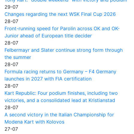
29-07
Changes regarding the next WSK Final Cup 2026
28-07
Front-running speed for Parolin across OK and OK-
Junior ahead of European title decider
28-07
Felbermayr and Slater continue strong form through
the summer
28-07
Formula racing returns to Germany – F4 Germany
launches in 2027 with FIA certification
28-07
Kart Republic: Four podium finishes, including two
victories, and a consolidated lead at Kristianstad
28-07
A second victory in the Italian Championship for
Modena Kart with Kolovos
27-07