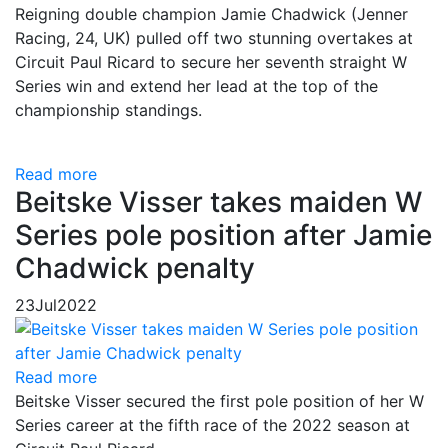
Reigning double champion Jamie Chadwick (Jenner
Racing, 24, UK) pulled off two stunning overtakes at
Circuit Paul Ricard to secure her seventh straight W
Series win and extend her lead at the top of the
championship standings.
Read more
Beitske Visser takes maiden W
Series pole position after Jamie
Chadwick penalty
23
Jul
2022
Read more
Beitske Visser secured the first pole position of her W
Series career at the fifth race of the 2022 season at