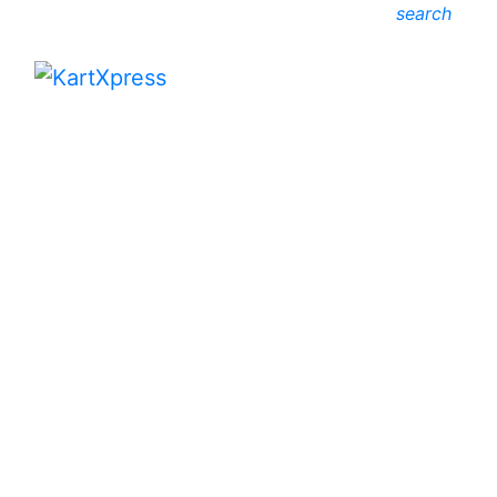
search