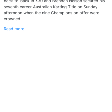
back-to-back in X30 and Brendan Nelson secured his
seventh career Australian Karting Title on Sunday
afternoon when the nine Champions on offer were
crowned.
Read more