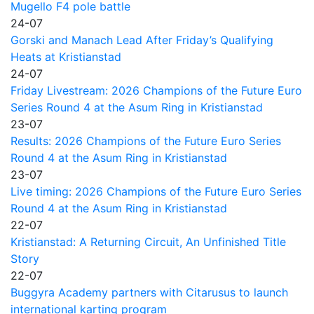
Mugello F4 pole battle
24-07
Gorski and Manach Lead After Friday’s Qualifying
Heats at Kristianstad
24-07
Friday Livestream: 2026 Champions of the Future Euro
Series Round 4 at the Asum Ring in Kristianstad
23-07
Results: 2026 Champions of the Future Euro Series
Round 4 at the Asum Ring in Kristianstad
23-07
Live timing: 2026 Champions of the Future Euro Series
Round 4 at the Asum Ring in Kristianstad
22-07
Kristianstad: A Returning Circuit, An Unfinished Title
Story
22-07
Buggyra Academy partners with Citarusus to launch
international karting program