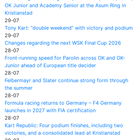
OK Junior and Academy Senior at the Asum Ring in
Kristianstad
29-07
Tony Kart: “double weekend” with victory and podium
29-07
Changes regarding the next WSK Final Cup 2026
28-07
Front-running speed for Parolin across OK and OK-
Junior ahead of European title decider
28-07
Felbermayr and Slater continue strong form through
the summer
28-07
Formula racing returns to Germany – F4 Germany
launches in 2027 with FIA certification
28-07
Kart Republic: Four podium finishes, including two
victories, and a consolidated lead at Kristianstad