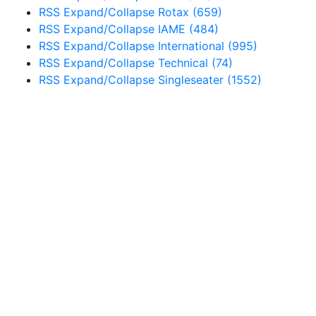
RSS
Expand/Collapse
Rotax
(659)
RSS
Expand/Collapse
IAME
(484)
RSS
Expand/Collapse
International
(995)
RSS
Expand/Collapse
Technical
(74)
RSS
Expand/Collapse
Singleseater
(1552)