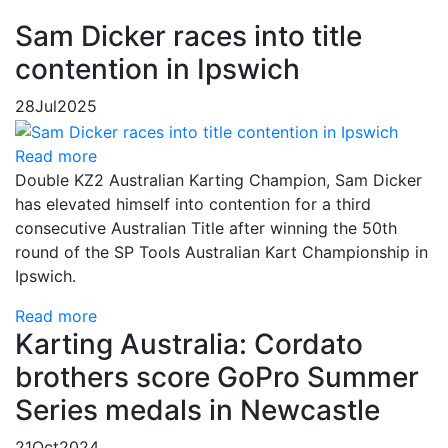
Sam Dicker races into title
contention in Ipswich
28
Jul
2025
Read more
Double KZ2 Australian Karting Champion, Sam Dicker
has elevated himself into contention for a third
consecutive Australian Title after winning the 50th
round of the SP Tools Australian Kart Championship in
Ipswich.
Read more
Karting Australia: Cordato
brothers score GoPro Summer
Series medals in Newcastle
21
Oct
2024