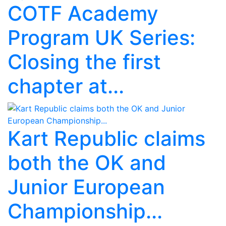
COTF Academy
Program UK Series:
Closing the first
chapter at...
Kart Republic claims
both the OK and
Junior European
Championship...