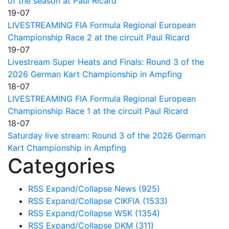
of the season at Paul Ricard
19-07
LIVESTREAMING FIA Formula Regional European
Championship Race 2 at the circuit Paul Ricard
19-07
Livestream Super Heats and Finals: Round 3 of the
2026 German Kart Championship in Ampfing
18-07
LIVESTREAMING FIA Formula Regional European
Championship Race 1 at the circuit Paul Ricard
18-07
Saturday live stream: Round 3 of the 2026 German
Kart Championship in Ampfing
Categories
RSS
Expand/Collapse
News
(925)
RSS
Expand/Collapse
CIKFIA
(1533)
RSS
Expand/Collapse
WSK
(1354)
RSS
Expand/Collapse
DKM
(311)