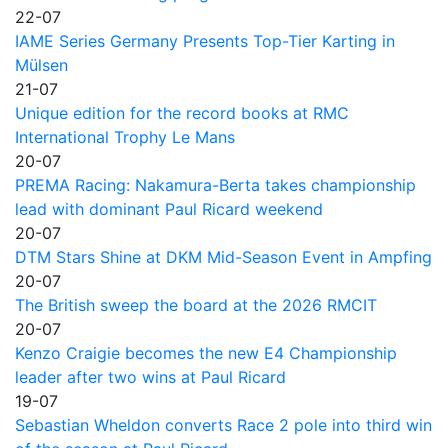
22-07
IAME Series Germany Presents Top-Tier Karting in
Mülsen
21-07
Unique edition for the record books at RMC
International Trophy Le Mans
20-07
PREMA Racing: Nakamura-Berta takes championship
lead with dominant Paul Ricard weekend
20-07
DTM Stars Shine at DKM Mid-Season Event in Ampfing
20-07
The British sweep the board at the 2026 RMCIT
20-07
Kenzo Craigie becomes the new E4 Championship
leader after two wins at Paul Ricard
19-07
Sebastian Wheldon converts Race 2 pole into third win