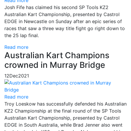
Read more
Josh Fife has claimed his second SP Tools KZ2
Australian Kart Championship, presented by Castrol
EDGE in Newcastle on Sunday after an epic series of
races that saw a three way title fight go right down to
the 25 lap final.
Read more
Australian Kart Champions
crowned in Murray Bridge
12
Dec
2021
Read more
Troy Loeskow has successfully defended his Australian
KZ2 Championship at the final round of the SP Tools
Australian Kart Championship, presented by Castrol
EDGE in South Australia, while Brad Jenner also went