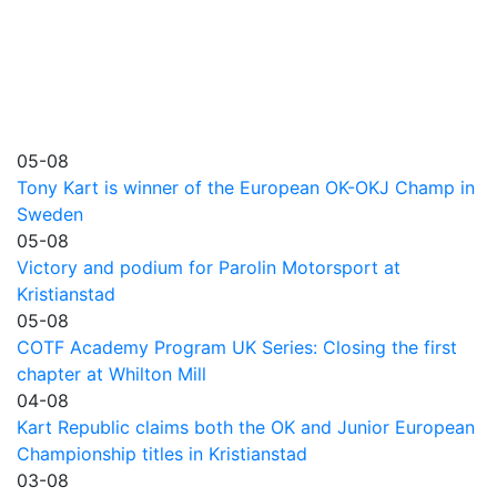
05-08
Tony Kart is winner of the European OK-OKJ Champ in
Sweden
05-08
Victory and podium for Parolin Motorsport at
Kristianstad
05-08
COTF Academy Program UK Series: Closing the first
chapter at Whilton Mill
04-08
Kart Republic claims both the OK and Junior European
Championship titles in Kristianstad
03-08