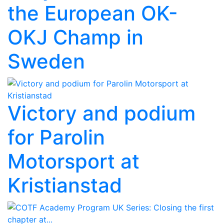
the European OK-
OKJ Champ in
Sweden
Victory and podium
for Parolin
Motorsport at
Kristianstad