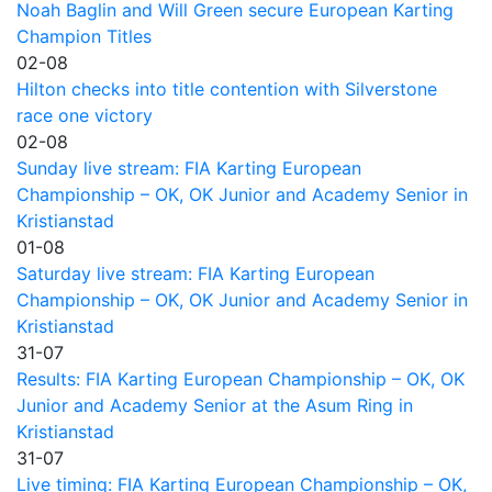
Noah Baglin and Will Green secure European Karting
Champion Titles
02-08
Hilton checks into title contention with Silverstone
race one victory
02-08
Sunday live stream: FIA Karting European
Championship – OK, OK Junior and Academy Senior in
Kristianstad
01-08
Saturday live stream: FIA Karting European
Championship – OK, OK Junior and Academy Senior in
Kristianstad
31-07
Results: FIA Karting European Championship – OK, OK
Junior and Academy Senior at the Asum Ring in
Kristianstad
31-07
Live timing: FIA Karting European Championship – OK,