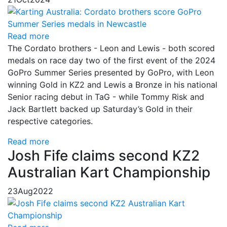
Read more
The Cordato brothers - Leon and Lewis - both scored
medals on race day two of the first event of the 2024
GoPro Summer Series presented by GoPro, with Leon
winning Gold in KZ2 and Lewis a Bronze in his national
Senior racing debut in TaG - while Tommy Risk and
Jack Bartlett backed up Saturday’s Gold in their
respective categories.
Read more
Josh Fife claims second KZ2
Australian Kart Championship
23
Aug
2022