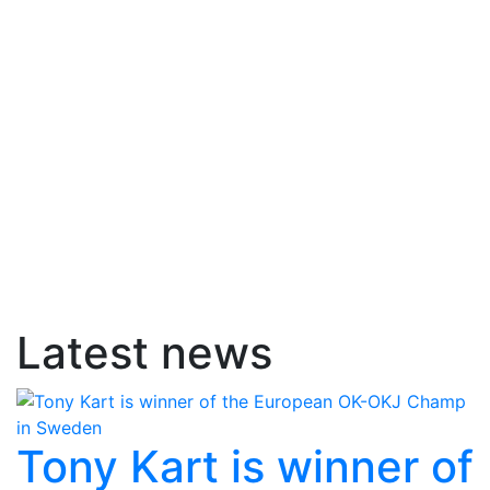
Latest news
Tony Kart is winner of