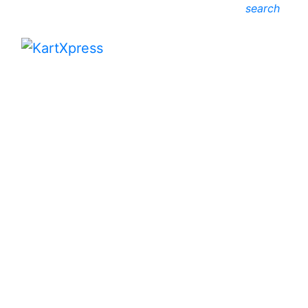
search