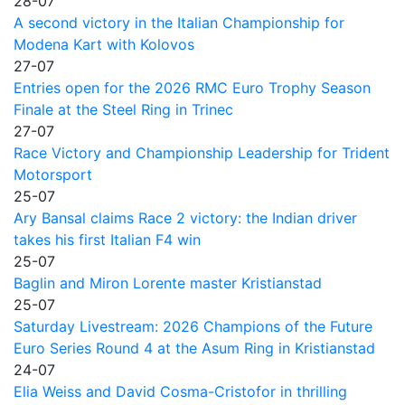
28-07
A second victory in the Italian Championship for
Modena Kart with Kolovos
27-07
Entries open for the 2026 RMC Euro Trophy Season
Finale at the Steel Ring in Trinec
27-07
Race Victory and Championship Leadership for Trident
Motorsport
25-07
Ary Bansal claims Race 2 victory: the Indian driver
takes his first Italian F4 win
25-07
Baglin and Miron Lorente master Kristianstad
25-07
Saturday Livestream: 2026 Champions of the Future
Euro Series Round 4 at the Asum Ring in Kristianstad
24-07
Elia Weiss and David Cosma-Cristofor in thrilling