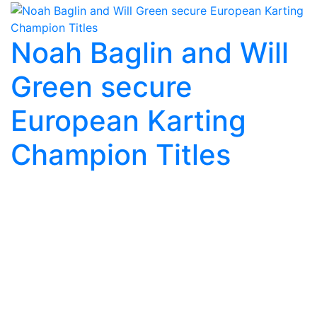
Noah Baglin and Will
Green secure
European Karting
Champion Titles