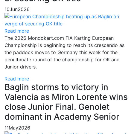
10
Jun
2026
Read more
The 2026 Mondokart.com FIA Karting European
Championship is beginning to reach its crescendo as
the paddock moves to Germany this week for the
penultimate round of the championship for OK and
Junior drivers.
Read more
Baglin storms to victory in
Valencia as Miron Lorente wins
close Junior Final. Genolet
dominant in Academy Senior
11
May
2026