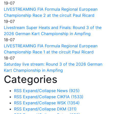
19-07
LIVESTREAMING FIA Formula Regional European
Championship Race 2 at the circuit Paul Ricard
19-07
Livestream Super Heats and Finals: Round 3 of the
2026 German Kart Championship in Ampfing
18-07
LIVESTREAMING FIA Formula Regional European
Championship Race 1 at the circuit Paul Ricard
18-07
Saturday live stream: Round 3 of the 2026 German
Kart Championship in Ampfing
Categories
RSS
Expand/Collapse
News
(925)
RSS
Expand/Collapse
CIKFIA
(1533)
RSS
Expand/Collapse
WSK
(1354)
RSS
Expand/Collapse
DKM
(311)