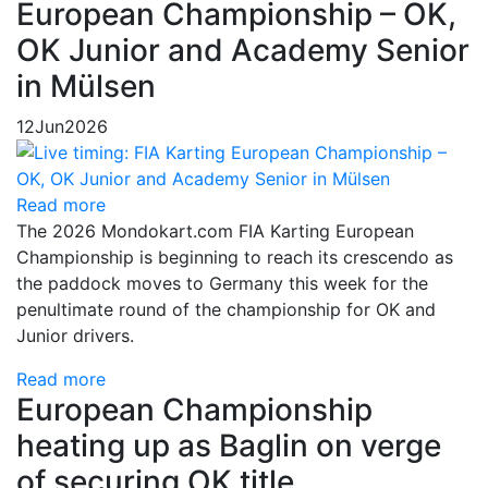
European Championship – OK,
OK Junior and Academy Senior
in Mülsen
12
Jun
2026
Read more
The 2026 Mondokart.com FIA Karting European
Championship is beginning to reach its crescendo as
the paddock moves to Germany this week for the
penultimate round of the championship for OK and
Junior drivers.
Read more
European Championship
heating up as Baglin on verge
of securing OK title