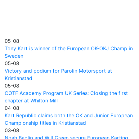
05-08
Tony Kart is winner of the European OK-OKJ Champ in
Sweden
05-08
Victory and podium for Parolin Motorsport at
Kristianstad
05-08
COTF Academy Program UK Series: Closing the first
chapter at Whilton Mill
04-08
Kart Republic claims both the OK and Junior European
Championship titles in Kristianstad
03-08
Noah Baglin and Will Green secure European Karting