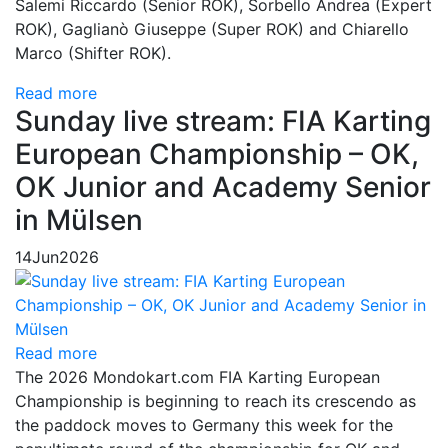
Salemi Riccardo (Senior ROK), Sorbello Andrea (Expert
ROK), Gaglianò Giuseppe (Super ROK) and Chiarello
Marco (Shifter ROK).
Read more
Sunday live stream: FIA Karting
European Championship – OK,
OK Junior and Academy Senior
in Mülsen
14
Jun
2026
Read more
The 2026 Mondokart.com FIA Karting European
Championship is beginning to reach its crescendo as
the paddock moves to Germany this week for the