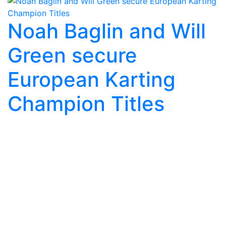
Noah Baglin and Will
Green secure
European Karting
Champion Titles