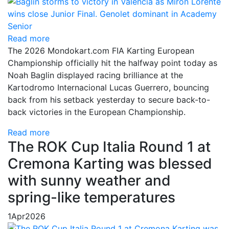
Read more
The 2026 Mondokart.com FIA Karting European
Championship officially hit the halfway point today as
Noah Baglin displayed racing brilliance at the
Kartodromo Internacional Lucas Guerrero, bouncing
back from his setback yesterday to secure back-to-
back victories in the European Championship.
Read more
The ROK Cup Italia Round 1 at
Cremona Karting was blessed
with sunny weather and
spring-like temperatures
1
Apr
2026