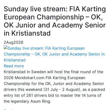
Sunday live stream: FIA Karting
European Championship – OK,
OK Junior and Academy Senior
in Kristianstad
2
Aug
2026
Read more
Kristianstad in Sweden will host the final round of the
2026 Mondokart.com FIA Karting European
Championship for the OK, Junior and Academy Senior
drivers this weekend (31 July - 2 August), as a packed
entry list of 261 drivers bid to master the 14 turns of
the legendary Asum Ring.