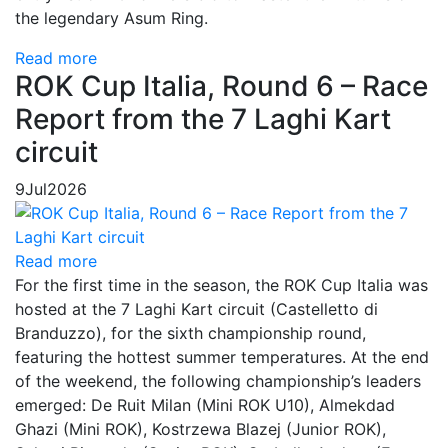
the legendary Asum Ring.
Read more
ROK Cup Italia, Round 6 – Race
Report from the 7 Laghi Kart
circuit
9
Jul
2026
Read more
For the first time in the season, the ROK Cup Italia was
hosted at the 7 Laghi Kart circuit (Castelletto di
Branduzzo), for the sixth championship round,
featuring the hottest summer temperatures. At the end
of the weekend, the following championship’s leaders
emerged: De Ruit Milan (Mini ROK U10), Almekdad
Ghazi (Mini ROK), Kostrzewa Blazej (Junior ROK),