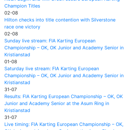
Champion Titles
02-08
Hilton checks into title contention with Silverstone
race one victory
02-08
Sunday live stream: FIA Karting European
Championship – OK, OK Junior and Academy Senior in
Kristianstad
01-08
Saturday live stream: FIA Karting European
Championship – OK, OK Junior and Academy Senior in
Kristianstad
31-07
Results: FIA Karting European Championship – OK, OK
Junior and Academy Senior at the Asum Ring in
Kristianstad
31-07
Live timing: FIA Karting European Championship – OK,