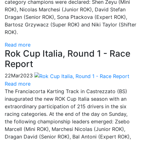
category champions were declared: Shen Zeyu (Mini
ROK), Nicolas Marchesi (Junior ROK), David Stefan
Dragan (Senior ROK), Sona Ptackova (Expert ROK),
Bartosz Grzywacz (Super ROK) and Niki Taylor (Shifter
ROK).
Read more
Rok Cup Italia, Round 1 - Race
Report
22
Mar
2023
Read more
The Franciacorta Karting Track in Castrezzato (BS)
inaugurated the new ROK Cup Italia season with an
extraordinary participation of 215 drivers in the six
racing categories. At the end of the day on Sunday,
the following championship leaders emerged: Zsebo
Marcell (Mini ROK), Marchesi Nicolas (Junior ROK),
Dragan David (Senior ROK), Bal Antoni (Expert ROK),