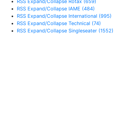
RSS
Expand/Collapse
Rotax
(659)
RSS
Expand/Collapse
IAME
(484)
RSS
Expand/Collapse
International
(995)
RSS
Expand/Collapse
Technical
(74)
RSS
Expand/Collapse
Singleseater
(1552)