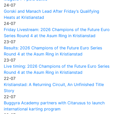
24-07
Gorski and Manach Lead After Friday’s Qualifying
Heats at Kristianstad
24-07
Friday Livestream: 2026 Champions of the Future Euro
Series Round 4 at the Asum Ring in Kristianstad
23-07
Results: 2026 Champions of the Future Euro Series
Round 4 at the Asum Ring in Kristianstad
23-07
Live timing: 2026 Champions of the Future Euro Series
Round 4 at the Asum Ring in Kristianstad
22-07
Kristianstad: A Returning Circuit, An Unfinished Title
Story
22-07
Buggyra Academy partners with Citarusus to launch
international karting program