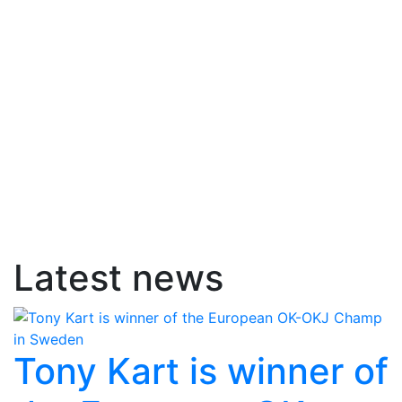
Latest news
Tony Kart is winner of