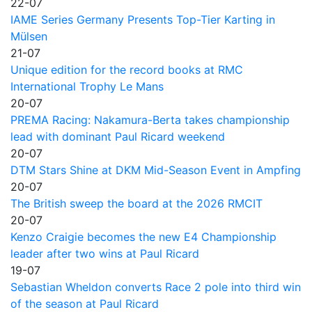
22-07
IAME Series Germany Presents Top-Tier Karting in
Mülsen
21-07
Unique edition for the record books at RMC
International Trophy Le Mans
20-07
PREMA Racing: Nakamura-Berta takes championship
lead with dominant Paul Ricard weekend
20-07
DTM Stars Shine at DKM Mid-Season Event in Ampfing
20-07
The British sweep the board at the 2026 RMCIT
20-07
Kenzo Craigie becomes the new E4 Championship
leader after two wins at Paul Ricard
19-07
Sebastian Wheldon converts Race 2 pole into third win
of the season at Paul Ricard