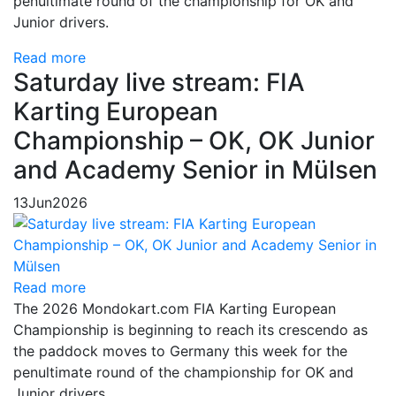
penultimate round of the championship for OK and
Junior drivers.
Read more
Saturday live stream: FIA
Karting European
Championship – OK, OK Junior
and Academy Senior in Mülsen
13
Jun
2026
Read more
The 2026 Mondokart.com FIA Karting European
Championship is beginning to reach its crescendo as
the paddock moves to Germany this week for the
penultimate round of the championship for OK and
Junior drivers.