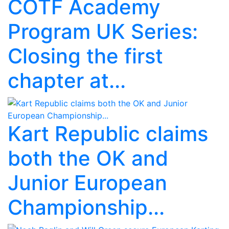
COTF Academy
Program UK Series:
Closing the first
chapter at...
Kart Republic claims
both the OK and
Junior European
Championship...