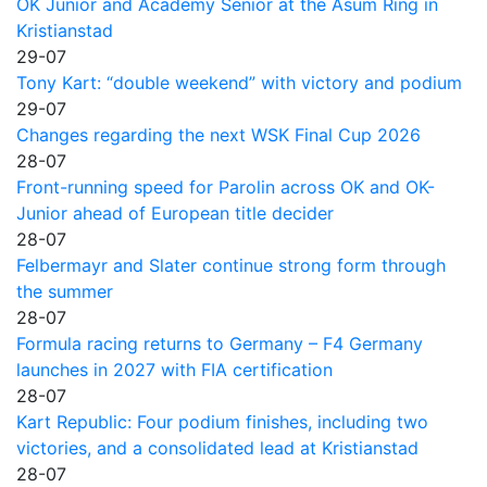
OK Junior and Academy Senior at the Asum Ring in
Kristianstad
29-07
Tony Kart: “double weekend” with victory and podium
29-07
Changes regarding the next WSK Final Cup 2026
28-07
Front-running speed for Parolin across OK and OK-
Junior ahead of European title decider
28-07
Felbermayr and Slater continue strong form through
the summer
28-07
Formula racing returns to Germany – F4 Germany
launches in 2027 with FIA certification
28-07
Kart Republic: Four podium finishes, including two
victories, and a consolidated lead at Kristianstad
28-07