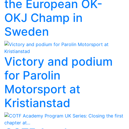
the European OK-
OKJ Champ in
Sweden
Victory and podium
for Parolin
Motorsport at
Kristianstad