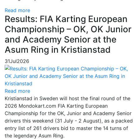
Read more
Results: FIA Karting European
Championship – OK, OK Junior
and Academy Senior at the
Asum Ring in Kristianstad
31
Jul
2026
Read more
Kristianstad in Sweden will host the final round of the
2026 Mondokart.com FIA Karting European
Championship for the OK, Junior and Academy Senior
drivers this weekend (31 July - 2 August), as a packed
entry list of 261 drivers bid to master the 14 turns of
the legendary Asum Ring.