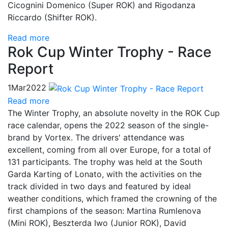
Cicognini Domenico (Super ROK) and Rigodanza
Riccardo (Shifter ROK).
Read more
Rok Cup Winter Trophy - Race
Report
1
Mar
2022
Read more
The Winter Trophy, an absolute novelty in the ROK Cup
race calendar, opens the 2022 season of the single-
brand by Vortex. The drivers' attendance was
excellent, coming from all over Europe, for a total of
131 participants. The trophy was held at the South
Garda Karting of Lonato, with the activities on the
track divided in two days and featured by ideal
weather conditions, which framed the crowning of the
first champions of the season: Martina Rumlenova
(Mini ROK), Beszterda Iwo (Junior ROK), David