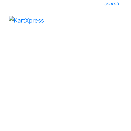
search