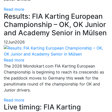
Read more
Results: FIA Karting European
Championship – OK, OK Junior
and Academy Senior in Mülsen
12
Jun
2026
Read more
The 2026 Mondokart.com FIA Karting European
Championship is beginning to reach its crescendo as
the paddock moves to Germany this week for the
penultimate round of the championship for OK and
Junior drivers.
Read more
Live timing: FIA Karting