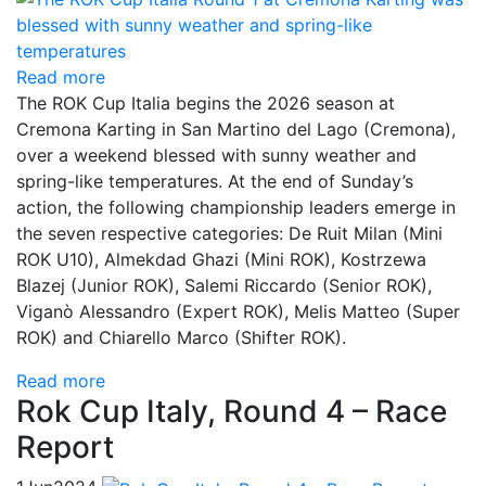
Read more
The ROK Cup Italia begins the 2026 season at
Cremona Karting in San Martino del Lago (Cremona),
over a weekend blessed with sunny weather and
spring-like temperatures. At the end of Sunday’s
action, the following championship leaders emerge in
the seven respective categories: De Ruit Milan (Mini
ROK U10), Almekdad Ghazi (Mini ROK), Kostrzewa
Blazej (Junior ROK), Salemi Riccardo (Senior ROK),
Viganò Alessandro (Expert ROK), Melis Matteo (Super
ROK) and Chiarello Marco (Shifter ROK).
Read more
Rok Cup Italy, Round 4 – Race
Report