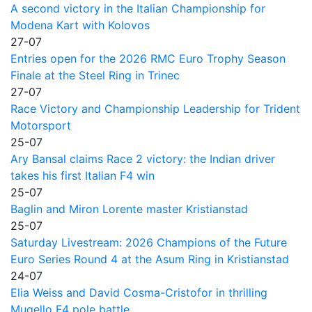
A second victory in the Italian Championship for
Modena Kart with Kolovos
27-07
Entries open for the 2026 RMC Euro Trophy Season
Finale at the Steel Ring in Trinec
27-07
Race Victory and Championship Leadership for Trident
Motorsport
25-07
Ary Bansal claims Race 2 victory: the Indian driver
takes his first Italian F4 win
25-07
Baglin and Miron Lorente master Kristianstad
25-07
Saturday Livestream: 2026 Champions of the Future
Euro Series Round 4 at the Asum Ring in Kristianstad
24-07
Elia Weiss and David Cosma-Cristofor in thrilling
Mugello F4 pole battle