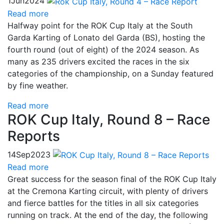
1
Jun
2024
Read more
Halfway point for the ROK Cup Italy at the South
Garda Karting of Lonato del Garda (BS), hosting the
fourth round (out of eight) of the 2024 season. As
many as 235 drivers excited the races in the six
categories of the championship, on a Sunday featured
by fine weather.
Read more
ROK Cup Italy, Round 8 – Race
Reports
14
Sep
2023
Read more
Great success for the season final of the ROK Cup Italy
at the Cremona Karting circuit, with plenty of drivers
and fierce battles for the titles in all six categories
running on track. At the end of the day, the following