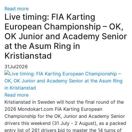
Read more
Live timing: FIA Karting
European Championship – OK,
OK Junior and Academy Senior
at the Asum Ring in
Kristianstad
31
Jul
2026
Read more
Kristianstad in Sweden will host the final round of the
2026 Mondokart.com FIA Karting European
Championship for the OK, Junior and Academy Senior
drivers this weekend (31 July - 2 August), as a packed
entry list of 261 drivers bid to master the 14 turns of