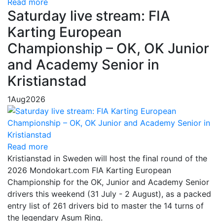
Read more
Saturday live stream: FIA
Karting European
Championship – OK, OK Junior
and Academy Senior in
Kristianstad
1
Aug
2026
Read more
Kristianstad in Sweden will host the final round of the
2026 Mondokart.com FIA Karting European
Championship for the OK, Junior and Academy Senior
drivers this weekend (31 July - 2 August), as a packed
entry list of 261 drivers bid to master the 14 turns of
the legendary Asum Ring.