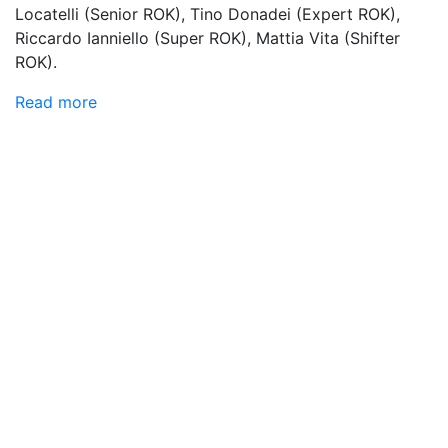
Locatelli (Senior ROK), Tino Donadei (Expert ROK),
Riccardo Ianniello (Super ROK), Mattia Vita (Shifter
ROK).
Read more