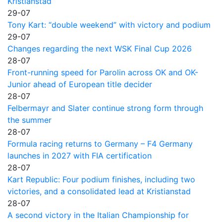
Kristianstad
29-07
Tony Kart: “double weekend” with victory and podium
29-07
Changes regarding the next WSK Final Cup 2026
28-07
Front-running speed for Parolin across OK and OK-
Junior ahead of European title decider
28-07
Felbermayr and Slater continue strong form through
the summer
28-07
Formula racing returns to Germany – F4 Germany
launches in 2027 with FIA certification
28-07
Kart Republic: Four podium finishes, including two
victories, and a consolidated lead at Kristianstad
28-07
A second victory in the Italian Championship for