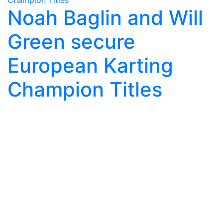
Noah Baglin and Will
Green secure
European Karting
Champion Titles