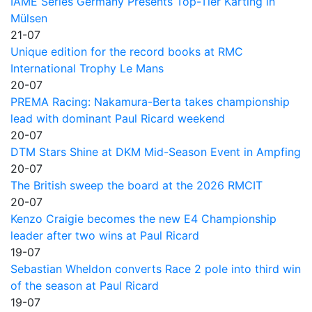
IAME Series Germany Presents Top-Tier Karting in
Mülsen
21-07
Unique edition for the record books at RMC
International Trophy Le Mans
20-07
PREMA Racing: Nakamura-Berta takes championship
lead with dominant Paul Ricard weekend
20-07
DTM Stars Shine at DKM Mid-Season Event in Ampfing
20-07
The British sweep the board at the 2026 RMCIT
20-07
Kenzo Craigie becomes the new E4 Championship
leader after two wins at Paul Ricard
19-07
Sebastian Wheldon converts Race 2 pole into third win
of the season at Paul Ricard
19-07