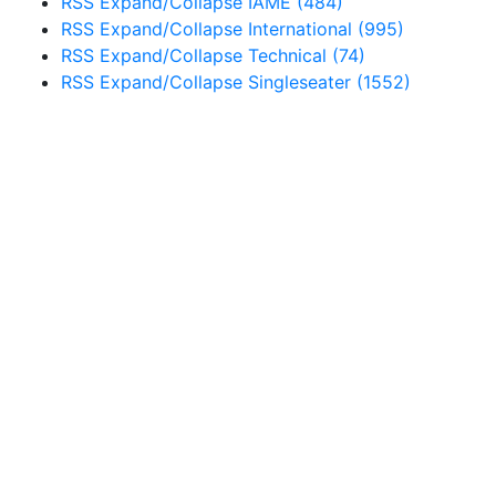
RSS
Expand/Collapse
IAME
(484)
RSS
Expand/Collapse
International
(995)
RSS
Expand/Collapse
Technical
(74)
RSS
Expand/Collapse
Singleseater
(1552)