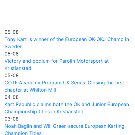
05-08
Tony Kart is winner of the European OK-OKJ Champ in
Sweden
05-08
Victory and podium for Parolin Motorsport at
Kristianstad
05-08
COTF Academy Program UK Series: Closing the first
chapter at Whilton Mill
04-08
Kart Republic claims both the OK and Junior European
Championship titles in Kristianstad
03-08
Noah Baglin and Will Green secure European Karting
Champion Titles