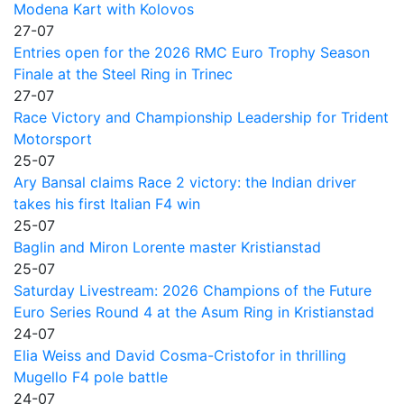
Modena Kart with Kolovos
27-07
Entries open for the 2026 RMC Euro Trophy Season
Finale at the Steel Ring in Trinec
27-07
Race Victory and Championship Leadership for Trident
Motorsport
25-07
Ary Bansal claims Race 2 victory: the Indian driver
takes his first Italian F4 win
25-07
Baglin and Miron Lorente master Kristianstad
25-07
Saturday Livestream: 2026 Champions of the Future
Euro Series Round 4 at the Asum Ring in Kristianstad
24-07
Elia Weiss and David Cosma-Cristofor in thrilling
Mugello F4 pole battle
24-07