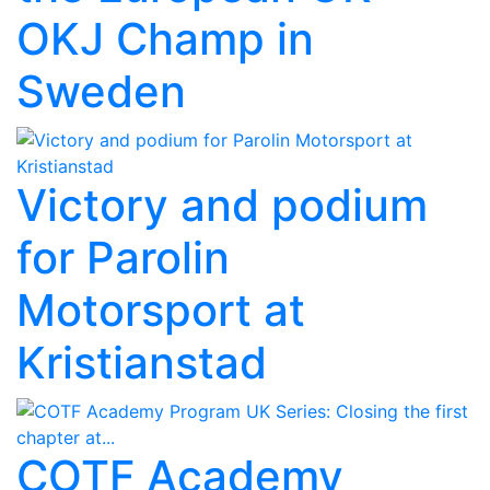
OKJ Champ in
Sweden
Victory and podium
for Parolin
Motorsport at
Kristianstad
COTF Academy