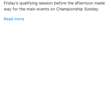
Friday’s qualifying session before the afternoon made
way for the main events on Championship Sunday.
Read more