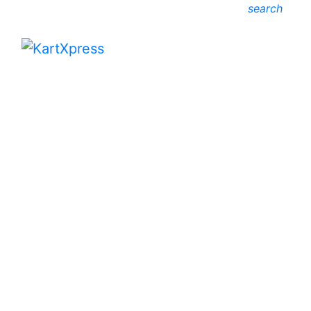
search