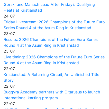
Gorski and Manach Lead After Friday’s Qualifying
Heats at Kristianstad
24-07
Friday Livestream: 2026 Champions of the Future Euro
Series Round 4 at the Asum Ring in Kristianstad
23-07
Results: 2026 Champions of the Future Euro Series
Round 4 at the Asum Ring in Kristianstad
23-07
Live timing: 2026 Champions of the Future Euro Series
Round 4 at the Asum Ring in Kristianstad
22-07
Kristianstad: A Returning Circuit, An Unfinished Title
Story
22-07
Buggyra Academy partners with Citarusus to launch
international karting program
22-07