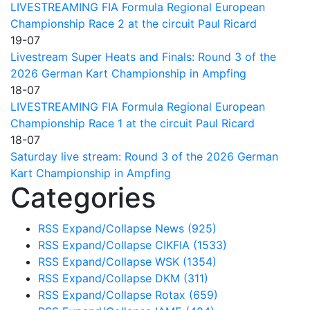
LIVESTREAMING FIA Formula Regional European
Championship Race 2 at the circuit Paul Ricard
19-07
Livestream Super Heats and Finals: Round 3 of the
2026 German Kart Championship in Ampfing
18-07
LIVESTREAMING FIA Formula Regional European
Championship Race 1 at the circuit Paul Ricard
18-07
Saturday live stream: Round 3 of the 2026 German
Kart Championship in Ampfing
Categories
RSS
Expand/Collapse
News
(925)
RSS
Expand/Collapse
CIKFIA
(1533)
RSS
Expand/Collapse
WSK
(1354)
RSS
Expand/Collapse
DKM
(311)
RSS
Expand/Collapse
Rotax
(659)