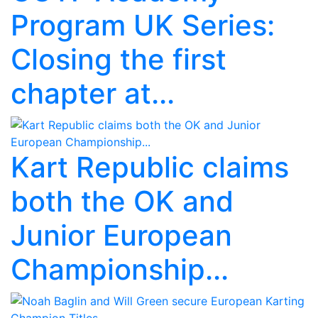
Program UK Series:
Closing the first
chapter at...
Kart Republic claims
both the OK and
Junior European
Championship...