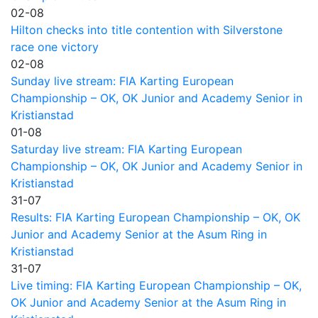
02-08
Hilton checks into title contention with Silverstone
race one victory
02-08
Sunday live stream: FIA Karting European
Championship – OK, OK Junior and Academy Senior in
Kristianstad
01-08
Saturday live stream: FIA Karting European
Championship – OK, OK Junior and Academy Senior in
Kristianstad
31-07
Results: FIA Karting European Championship – OK, OK
Junior and Academy Senior at the Asum Ring in
Kristianstad
31-07
Live timing: FIA Karting European Championship – OK,
OK Junior and Academy Senior at the Asum Ring in