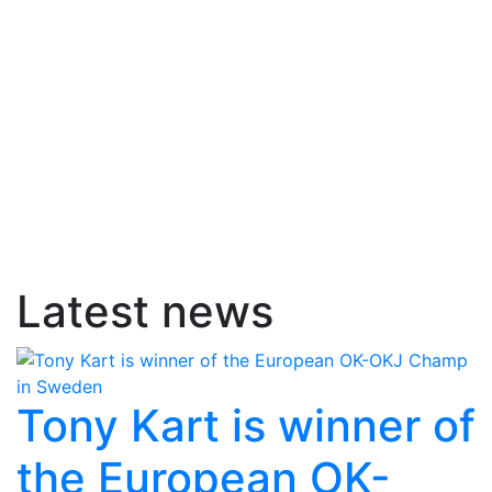
Latest news
Tony Kart is winner of
the European OK-