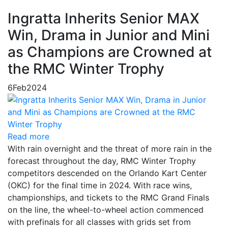
Ingratta Inherits Senior MAX
Win, Drama in Junior and Mini
as Champions are Crowned at
the RMC Winter Trophy
6
Feb
2024
Read more
With rain overnight and the threat of more rain in the
forecast throughout the day, RMC Winter Trophy
competitors descended on the Orlando Kart Center
(OKC) for the final time in 2024. With race wins,
championships, and tickets to the RMC Grand Finals
on the line, the wheel-to-wheel action commenced
with prefinals for all classes with grids set from