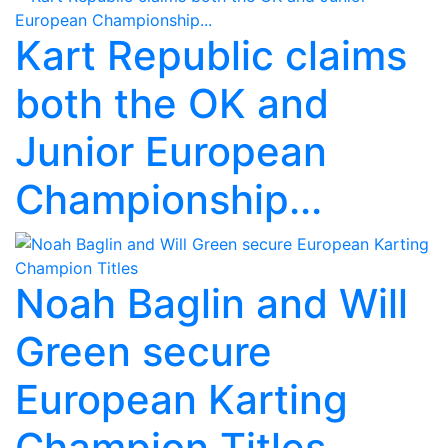
Kart Republic claims
both the OK and
Junior European
Championship...
Noah Baglin and Will
Green secure
European Karting
Champion Titles