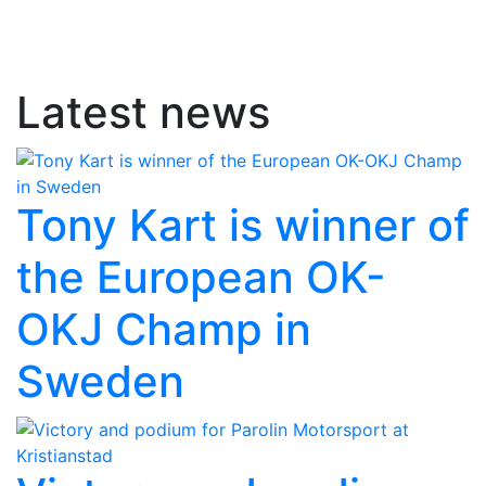
Latest news
Tony Kart is winner of
the European OK-
OKJ Champ in
Sweden