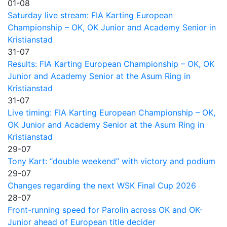
01-08
Saturday live stream: FIA Karting European
Championship – OK, OK Junior and Academy Senior in
Kristianstad
31-07
Results: FIA Karting European Championship – OK, OK
Junior and Academy Senior at the Asum Ring in
Kristianstad
31-07
Live timing: FIA Karting European Championship – OK,
OK Junior and Academy Senior at the Asum Ring in
Kristianstad
29-07
Tony Kart: “double weekend” with victory and podium
29-07
Changes regarding the next WSK Final Cup 2026
28-07
Front-running speed for Parolin across OK and OK-
Junior ahead of European title decider