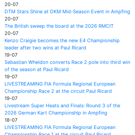
20-07
DTM Stars Shine at DKM Mid-Season Event in Ampfing
20-07
The British sweep the board at the 2026 RMCIT
20-07
Kenzo Craigie becomes the new E4 Championship
leader after two wins at Paul Ricard
19-07
Sebastian Wheldon converts Race 2 pole into third win
of the season at Paul Ricard
19-07
LIVESTREAMING FIA Formula Regional European
Championship Race 2 at the circuit Paul Ricard
19-07
Livestream Super Heats and Finals: Round 3 of the
2026 German Kart Championship in Ampfing
18-07
LIVESTREAMING FIA Formula Regional European
Championship Race 1 at the circuit Paul Ricard