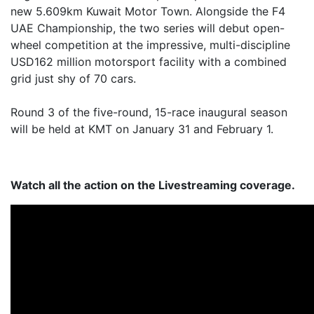
new 5.609km Kuwait Motor Town. Alongside the F4
UAE Championship, the two series will debut open-
wheel competition at the impressive, multi-discipline
USD162 million motorsport facility with a combined
grid just shy of 70 cars.
Round 3 of the five-round, 15-race inaugural season
will be held at KMT on January 31 and February 1.
Watch all the action on the Livestreaming coverage.