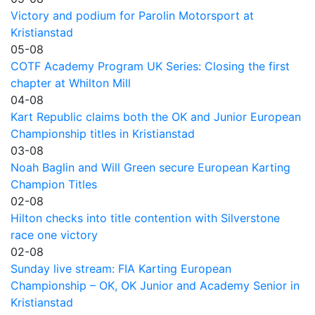
Victory and podium for Parolin Motorsport at
Kristianstad
05-08
COTF Academy Program UK Series: Closing the first
chapter at Whilton Mill
04-08
Kart Republic claims both the OK and Junior European
Championship titles in Kristianstad
03-08
Noah Baglin and Will Green secure European Karting
Champion Titles
02-08
Hilton checks into title contention with Silverstone
race one victory
02-08
Sunday live stream: FIA Karting European
Championship – OK, OK Junior and Academy Senior in
Kristianstad